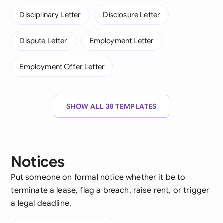
Disciplinary Letter
Disclosure Letter
Dispute Letter
Employment Letter
Employment Offer Letter
SHOW ALL 38 TEMPLATES
Notices
Put someone on formal notice whether it be to
terminate a lease, flag a breach, raise rent, or trigger
a legal deadline.