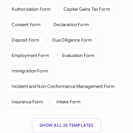
Authorization Form
Capital Gains Tax Form
Consent Form
Declaration Form
Deposit Form
Due Diligence Form
Employment Form
Evaluation Form
Immigration Form
Incident and Non-Conformance Management Form
Insurance Form
Intake Form
SHOW ALL 25 TEMPLATES