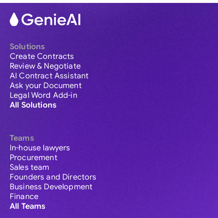
Solutions
Create Contracts
Review & Negotiate
AI Contract Assistant
Ask your Document
Legal Word Add-in
All Solutions
Teams
In-house lawyers
Procurement
Sales team
Founders and Directors
Business Development
Finance
All Teams