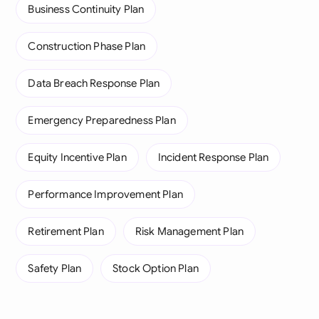
Business Continuity Plan
Construction Phase Plan
Data Breach Response Plan
Emergency Preparedness Plan
Equity Incentive Plan
Incident Response Plan
Performance Improvement Plan
Retirement Plan
Risk Management Plan
Safety Plan
Stock Option Plan