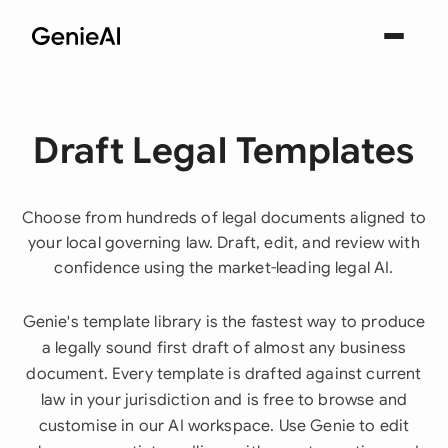
Draft Legal Templates
Choose from hundreds of legal documents aligned to
your local governing law. Draft, edit, and review with
confidence using the market-leading legal AI.
Genie's template library is the fastest way to produce
a legally sound first draft of almost any business
document. Every template is drafted against current
law in your jurisdiction and is free to browse and
customise in our AI workspace. Use Genie to edit