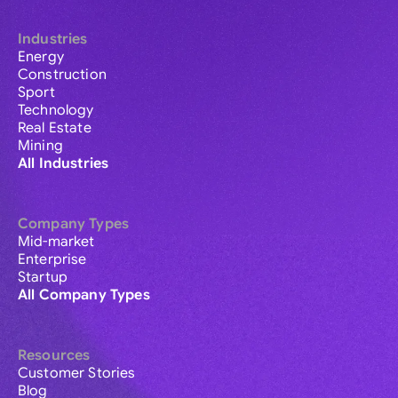
Industries
Energy
Construction
Sport
Technology
Real Estate
Mining
All Industries
Company Types
Mid-market
Enterprise
Startup
All Company Types
Resources
Customer Stories
Blog