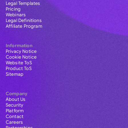
Legal Templates
Pricing
Webinars
Legal Definitions
Affiliate Program
Information
Privacy Notice
Cookie Notice
Website ToS
Product ToS
Sitemap
Company
About Us
Security
Platform
Contact
Careers