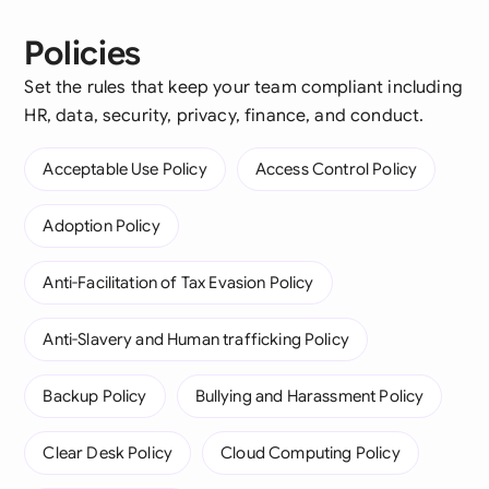
Policies
Set the rules that keep your team compliant including
HR, data, security, privacy, finance, and conduct.
Acceptable Use Policy
Access Control Policy
Adoption Policy
Anti-Facilitation of Tax Evasion Policy
Anti-Slavery and Human trafficking Policy
Backup Policy
Bullying and Harassment Policy
Clear Desk Policy
Cloud Computing Policy