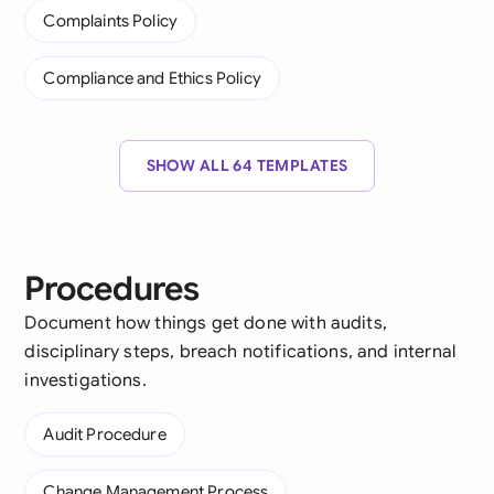
Complaints Policy
Compliance and Ethics Policy
SHOW ALL 64 TEMPLATES
Procedures
Document how things get done with audits,
disciplinary steps, breach notifications, and internal
investigations.
Audit Procedure
Change Management Process