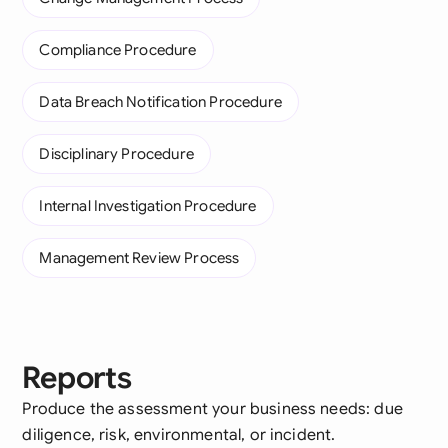
Compliance Procedure
Data Breach Notification Procedure
Disciplinary Procedure
Internal Investigation Procedure
Management Review Process
Reports
Produce the assessment your business needs: due
diligence, risk, environmental, or incident.