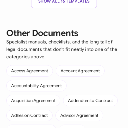
SHOW ALL 16 TEMPLATES
Other Documents
Specialist manuals, checklists, and the long tail of
legal documents that don't fit neatly into one of the
categories above.
Access Agreement
Account Agreement
Accountability Agreement
Acquisition Agreement
Addendum to Contract
Adhesion Contract
Advisor Agreement