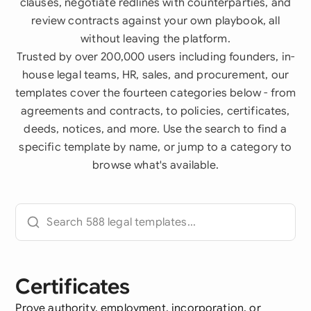
clauses, negotiate redlines with counterparties, and
review contracts against your own playbook, all
without leaving the platform.
Trusted by over 200,000 users including founders, in-
house legal teams, HR, sales, and procurement, our
templates cover the fourteen categories below - from
agreements and contracts, to policies, certificates,
deeds, notices, and more. Use the search to find a
specific template by name, or jump to a category to
browse what's available.
Certificates
Prove authority, employment, incorporation, or