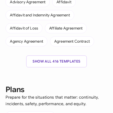
Advisory Agreement
Affidavit
Affidavit and Indemnity Agreement
Affidavit of Loss
Affiliate Agreement
Agency Agreement
Agreement Contract
SHOW ALL 416 TEMPLATES
Plans
Prepare for the situations that matter: continuity,
incidents, safety, performance, and equity.