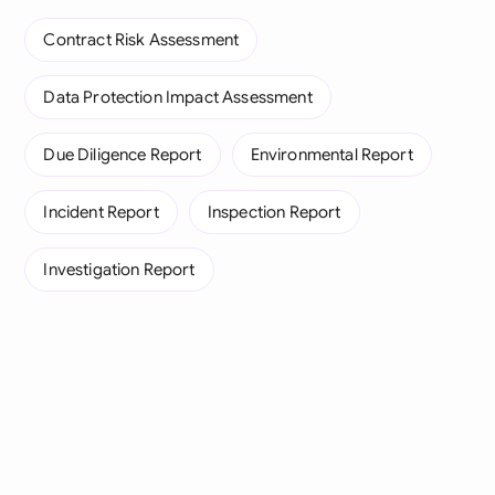
Contract Risk Assessment
Data Protection Impact Assessment
Due Diligence Report
Environmental Report
Incident Report
Inspection Report
Investigation Report