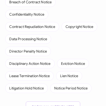
Breach of Contract Notice
Confidentiality Notice
Contract Repudiation Notice
Copyright Notice
Data Processing Notice
Director Penalty Notice
Disciplinary Action Notice
Eviction Notice
Lease Termination Notice
Lien Notice
Litigation Hold Notice
Notice Period Notice