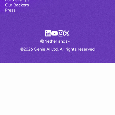
Partnerships
Our Backers
Press
Netherlands
©2026 Genie AI Ltd. All rights reserved
Global
Australia
Brasil
Canada
France
Germany (English)