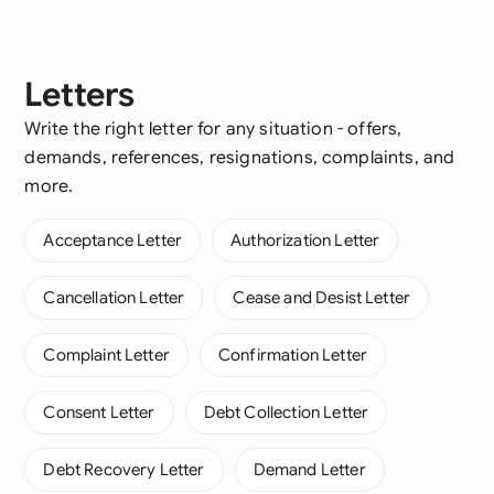
Letters
Write the right letter for any situation - offers,
demands, references, resignations, complaints, and
more.
Acceptance Letter
Authorization Letter
Cancellation Letter
Cease and Desist Letter
Complaint Letter
Confirmation Letter
Consent Letter
Debt Collection Letter
Debt Recovery Letter
Demand Letter