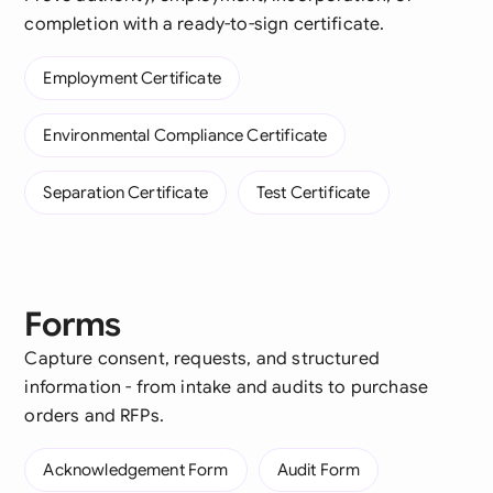
completion with a ready-to-sign certificate.
Employment Certificate
Environmental Compliance Certificate
Separation Certificate
Test Certificate
Forms
Capture consent, requests, and structured
information - from intake and audits to purchase
orders and RFPs.
Acknowledgement Form
Audit Form