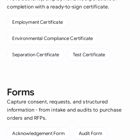
completion with a ready-to-sign certificate.
Employment Certificate
Environmental Compliance Certificate
Separation Certificate
Test Certificate
Forms
Capture consent, requests, and structured
information - from intake and audits to purchase
orders and RFPs.
Acknowledgement Form
Audit Form