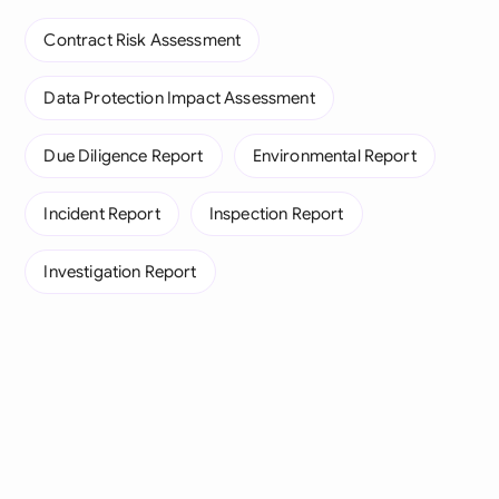
Contract Risk Assessment
Data Protection Impact Assessment
Due Diligence Report
Environmental Report
Incident Report
Inspection Report
Investigation Report