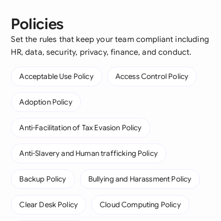
Policies
Set the rules that keep your team compliant including
HR, data, security, privacy, finance, and conduct.
Acceptable Use Policy
Access Control Policy
Adoption Policy
Anti-Facilitation of Tax Evasion Policy
Anti-Slavery and Human trafficking Policy
Backup Policy
Bullying and Harassment Policy
Clear Desk Policy
Cloud Computing Policy