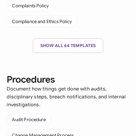
Complaints Policy
Compliance and Ethics Policy
SHOW ALL 64 TEMPLATES
Procedures
Document how things get done with audits,
disciplinary steps, breach notifications, and internal
investigations.
Audit Procedure
Change Management Process