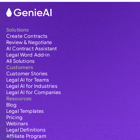
Solutions
Create Contracts
Review & Negotiate
AI Contract Assistant
Legal Word Add-in
All Solutions
Customers
Customer Stories
Legal AI for Teams
Legal AI for Industries
Legal AI for Companies
Resources
Blog
Legal Templates
Pricing
Webinars
Legal Definitions
Affiliate Program