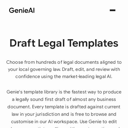
Draft Legal Templates
Choose from hundreds of legal documents aligned to
your local governing law. Draft, edit, and review with
confidence using the market-leading legal AI.
Genie's template library is the fastest way to produce
a legally sound first draft of almost any business
document. Every template is drafted against current
law in your jurisdiction and is free to browse and
customise in our AI workspace. Use Genie to edit