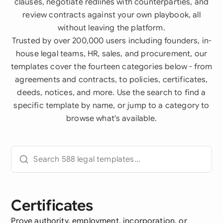
clauses, negotiate redlines with counterparties, and
review contracts against your own playbook, all
without leaving the platform.
Trusted by over 200,000 users including founders, in-
house legal teams, HR, sales, and procurement, our
templates cover the fourteen categories below - from
agreements and contracts, to policies, certificates,
deeds, notices, and more. Use the search to find a
specific template by name, or jump to a category to
browse what's available.
Certificates
Prove authority, employment, incorporation, or