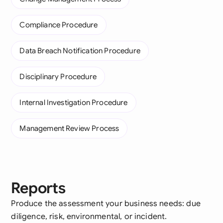
Compliance Procedure
Data Breach Notification Procedure
Disciplinary Procedure
Internal Investigation Procedure
Management Review Process
Reports
Produce the assessment your business needs: due
diligence, risk, environmental, or incident.