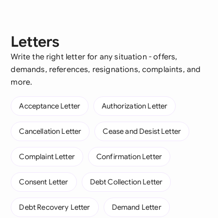
Letters
Write the right letter for any situation - offers,
demands, references, resignations, complaints, and
more.
Acceptance Letter
Authorization Letter
Cancellation Letter
Cease and Desist Letter
Complaint Letter
Confirmation Letter
Consent Letter
Debt Collection Letter
Debt Recovery Letter
Demand Letter