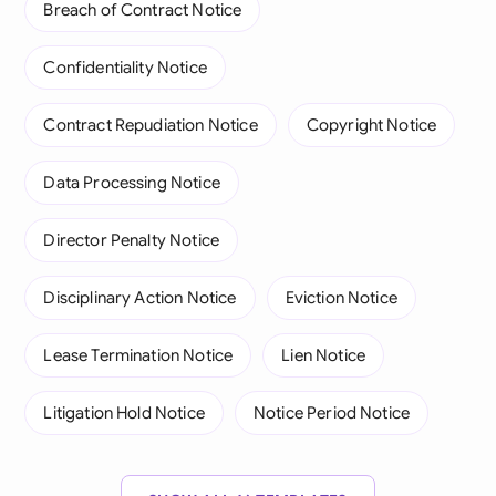
Breach of Contract Notice
Confidentiality Notice
Contract Repudiation Notice
Copyright Notice
Data Processing Notice
Director Penalty Notice
Disciplinary Action Notice
Eviction Notice
Lease Termination Notice
Lien Notice
Litigation Hold Notice
Notice Period Notice