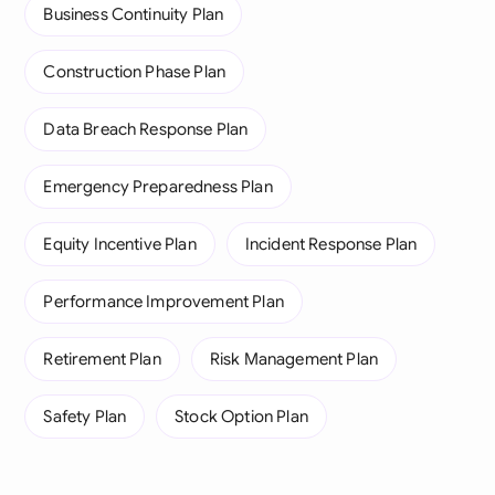
Business Continuity Plan
Construction Phase Plan
Data Breach Response Plan
Emergency Preparedness Plan
Equity Incentive Plan
Incident Response Plan
Performance Improvement Plan
Retirement Plan
Risk Management Plan
Safety Plan
Stock Option Plan