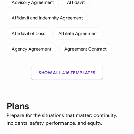
Advisory Agreement
Affidavit
Affidavit and Indemnity Agreement
Affidavit of Loss
Affiliate Agreement
Agency Agreement
Agreement Contract
SHOW ALL 416 TEMPLATES
Plans
Prepare for the situations that matter: continuity,
incidents, safety, performance, and equity.