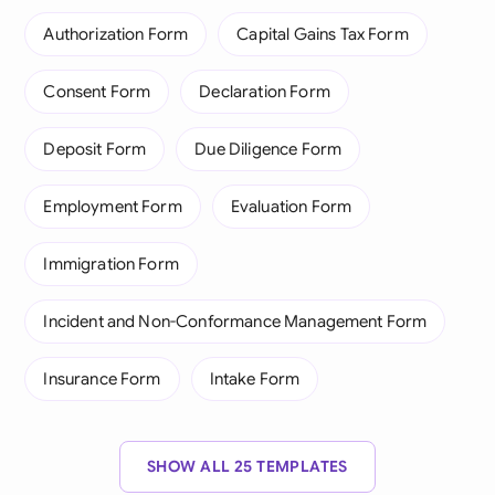
Authorization Form
Capital Gains Tax Form
Consent Form
Declaration Form
Deposit Form
Due Diligence Form
Employment Form
Evaluation Form
Immigration Form
Incident and Non-Conformance Management Form
Insurance Form
Intake Form
SHOW ALL 25 TEMPLATES