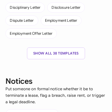
Disciplinary Letter
Disclosure Letter
Dispute Letter
Employment Letter
Employment Offer Letter
SHOW ALL 38 TEMPLATES
Notices
Put someone on formal notice whether it be to
terminate a lease, flag a breach, raise rent, or trigger
a legal deadline.