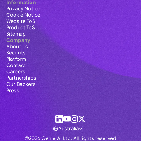
Information
Privacy Notice
Cookie Notice
Website ToS
Product ToS
Sitemap
Company
About Us
Security
Platform
Contact
Careers
Partnerships
Our Backers
Press
Australia
©2026 Genie AI Ltd. All rights reserved