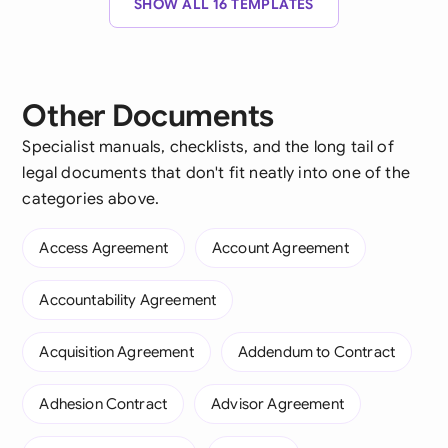
SHOW ALL 16 TEMPLATES
Other Documents
Specialist manuals, checklists, and the long tail of
legal documents that don't fit neatly into one of the
categories above.
Access Agreement
Account Agreement
Accountability Agreement
Acquisition Agreement
Addendum to Contract
Adhesion Contract
Advisor Agreement