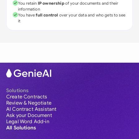
You retain
IP ownership
of your documents and their
information
You have
full control
over your data and who gets to see
it
Solutions
Create Contracts
Review & Negotiate
AI Contract Assistant
Ask your Document
Legal Word Add-in
All Solutions