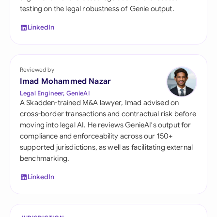
testing on the legal robustness of Genie output.
LinkedIn
Reviewed by
Imad Mohammed Nazar
Legal Engineer, GenieAI
A Skadden-trained M&A lawyer, Imad advised on
cross-border transactions and contractual risk before
moving into legal AI. He reviews GenieAI's output for
compliance and enforceability across our 150+
supported jurisdictions, as well as facilitating external
benchmarking.
LinkedIn