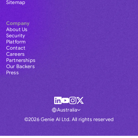
Sitemap
Company
About Us
Security
Platform
Contact
Careers
Partnerships
Our Backers
Press
Australia
©2026 Genie AI Ltd. All rights reserved
Global