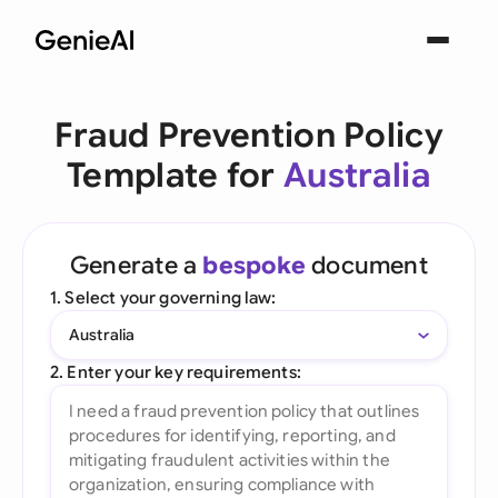
Fraud Prevention Policy
Template for
Australia
Generate a
bespoke
document
1. Select your governing law:
Australia
2. Enter your key requirements: