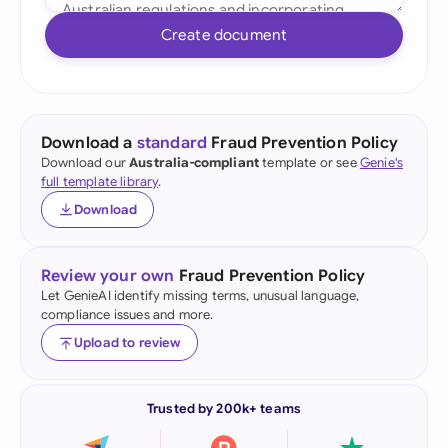
Create document
Download a
standard
Fraud Prevention Policy
Download our
Australia-compliant
template or see
Genie's
full template library
.
Download
Review your own
Fraud Prevention Policy
Let GenieAI identify missing terms, unusual language,
compliance issues and more.
Upload to review
Trusted by 200k+ teams