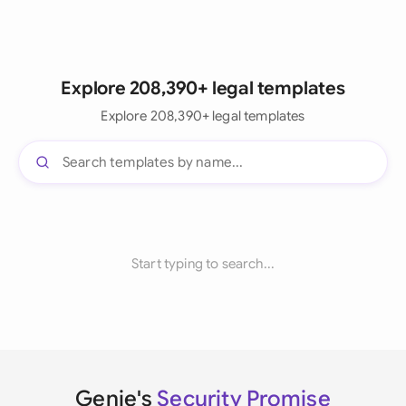
Explore 208,390+ legal templates
Explore 208,390+ legal templates
Start typing to search...
Genie's
Security Promise