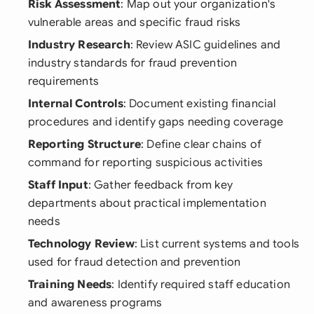
Risk Assessment
: Map out your organization's
vulnerable areas and specific fraud risks
Industry Research
: Review ASIC guidelines and
industry standards for fraud prevention
requirements
Internal Controls
: Document existing financial
procedures and identify gaps needing coverage
Reporting Structure
: Define clear chains of
command for reporting suspicious activities
Staff Input
: Gather feedback from key
departments about practical implementation
needs
Technology Review
: List current systems and tools
used for fraud detection and prevention
Training Needs
: Identify required staff education
and awareness programs