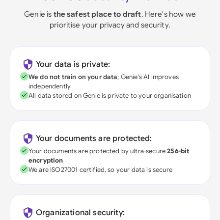
Genie is
the safest place to draft
. Here's how we
prioritise your privacy and security.
Your data is private:
We do not train on your data
; Genie's AI improves
independently
All data stored on Genie is private to your organisation
Your documents are protected:
Your documents are protected by ultra-secure
256-bit
encryption
We are ISO27001 certified, so your data is secure
Organizational security: