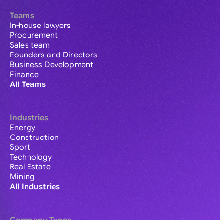
Teams
In-house lawyers
Procurement
Sales team
Founders and Directors
Business Development
Finance
All Teams
Industries
Energy
Construction
Sport
Technology
Real Estate
Mining
All Industries