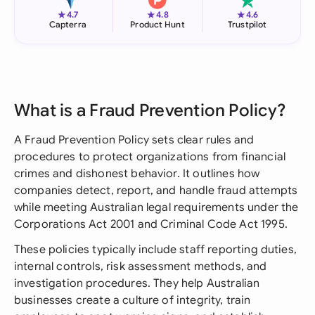
★
★
★
4.7
4.8
4.6
Capterra
Product Hunt
Trustpilot
What is a Fraud Prevention Policy?
A Fraud Prevention Policy sets clear rules and
procedures to protect organizations from financial
crimes and dishonest behavior. It outlines how
companies detect, report, and handle fraud attempts
while meeting Australian legal requirements under the
Corporations Act 2001 and Criminal Code Act 1995.
These policies typically include staff reporting duties,
internal controls, risk assessment methods, and
investigation procedures. They help Australian
businesses create a culture of integrity, train