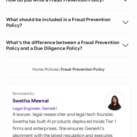
What should be included in a Fraud Prevention
Policy?
What's the difference between a Fraud Prevention
Policy and a Due Diligence Policy?
Home
Policies
Fraud Prevention Policy
Reviewed by
Swetha Meenal
Legal Engineer, GenieAI
A lawyer, legal researcher and legal tech founder,
Swetha has built AI products deployed inside Tier 1
firms and enterprises. She ensures GenieAI's
alignment with the latest regulation and executes