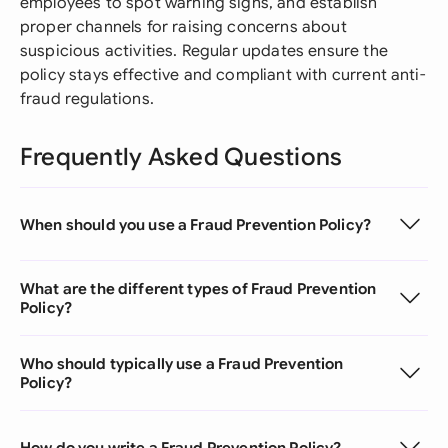
employees to spot warning signs, and establish
proper channels for raising concerns about
suspicious activities. Regular updates ensure the
policy stays effective and compliant with current anti-
fraud regulations.
Frequently Asked Questions
When should you use a Fraud Prevention Policy?
What are the different types of Fraud Prevention
Policy?
Who should typically use a Fraud Prevention
Policy?
How do you write a Fraud Prevention Policy?