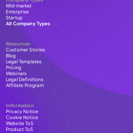
Company Types
Mid-market
Enterprise
Startup
All Company Types
Resources
Customer Stories
Blog
Legal Templates
Pricing
Webinars
Legal Definitions
Affiliate Program
Information
Privacy Notice
Cookie Notice
Website ToS
Product ToS