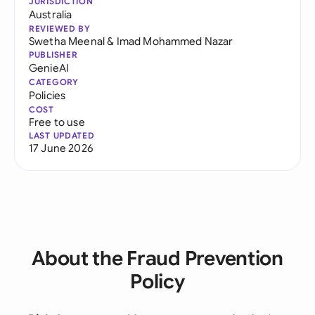
JURISDICTION
Australia
REVIEWED BY
Swetha Meenal
&
Imad Mohammed Nazar
PUBLISHER
GenieAI
CATEGORY
Policies
COST
Free to use
LAST UPDATED
17 June 2026
About the Fraud Prevention
Policy