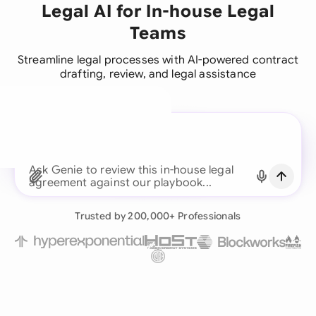
Legal AI for In-house Legal
Teams
Streamline legal processes with AI-powered contract
drafting, review, and legal assistance
A legal brain for every
business team
Continue with Email
Ask Genie to review this in-house legal
agreement against our playbo
Already have an account?
Log in
Trusted by 200,000+ Professionals