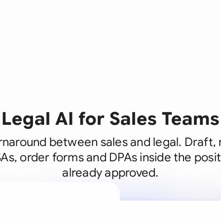
Legal AI for Sales Teams
rnaround between sales and legal. Draft,
s, order forms and DPAs inside the posit
already approved.
A legal brain
business