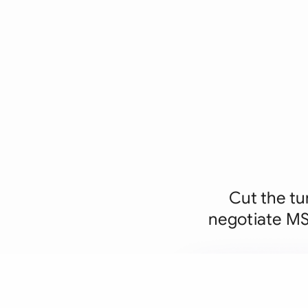
Cut the tu
negotiate MSA