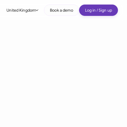
United Kingdom
Book a demo
Log in / Sign up
bal
tralia
il
nada
nce
ypes
many (English)
many (German)
g Kong
a