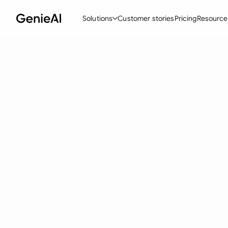
Solutions
Customer stories
Pricing
Resource
By Feature
By Indu
Lega
Create Contracts
Ene
N
Review & Negotiate
Cons
A
AI Contract Assistant
Tec
S
Ask your Document
Real
M
Word Add-in
Mini
E
All features
All 
L
A