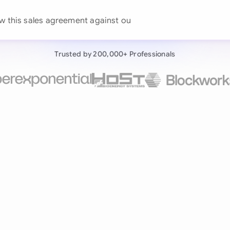
Continue wit
Already have an ac
Trusted by 200,000+ Professionals
by 200,000+ users
negotiates contracts autonomously.