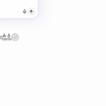
h Email
count?
Log in