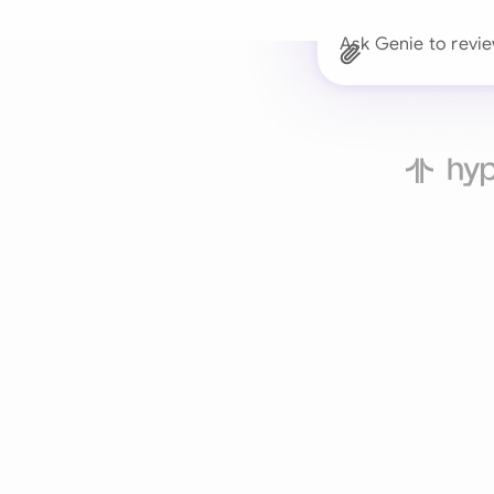
Ask Genie to revi
Trusted 
Drafts, reviews, and 