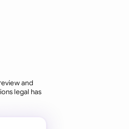
 review and
ions legal has
 for every
 team