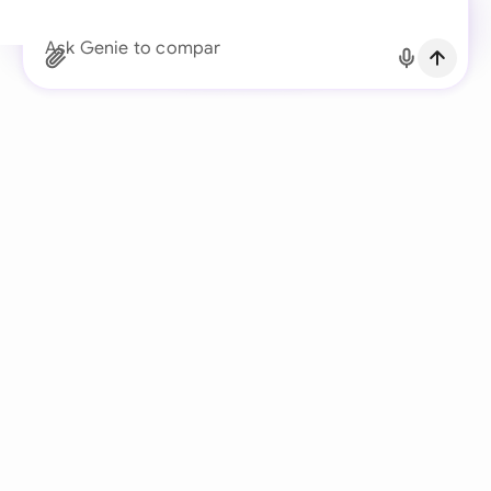
Continue with Email
Ask Genie to compare the client’s redline
Already have an account?
Log in