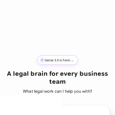
Genie 3.0 is here.
→
A legal brain for every business
team
What legal work can I help you with?
A legal brain for every
business team