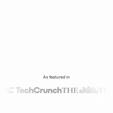
As featured in