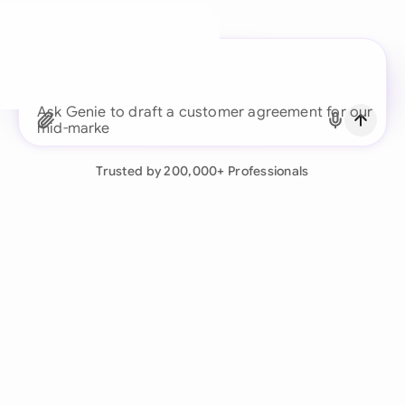
A legal brain for every
business team
Continue with Email
Ask Genie to draft a cust
Already have an account?
Log in
Trusted by 200,000+ Professionals