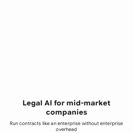
Legal AI for mid-market
companies
Run contracts like an enterprise without enterprise
overhead