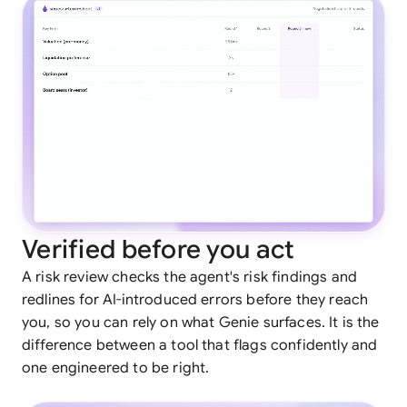
Verified before you act
A risk review checks the agent's risk findings and
redlines for AI-introduced errors before they reach
you, so you can rely on what Genie surfaces. It is the
difference between a tool that flags confidently and
one engineered to be right.