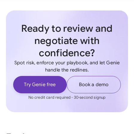
Ready to review and
negotiate with
confidence?
Spot risk, enforce your playbook, and let Genie
handle the redlines.
Try Genie free
Book a demo
No credit card required - 30-second signup