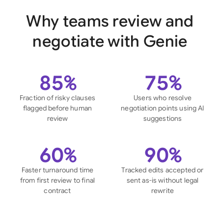
Why teams review and
negotiate with Genie
85%
75%
Fraction of risky clauses
Users who resolve
flagged before human
negotiation points using AI
review
suggestions
60%
90%
Faster turnaround time
Tracked edits accepted or
from first review to final
sent as-is without legal
contract
rewrite