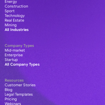
Energy
Construction
Sport
Technology
Real Estate
Mining
All Industries
Company Types
Mid-market
Enterprise
Startup
All Company Types
Resources
Customer Stories
Blog
Legal Templates
Pricing
Webinars