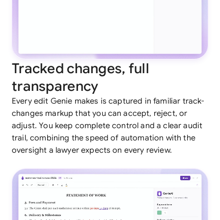
Tracked changes, full
transparency
Every edit Genie makes is captured in familiar track-
changes markup that you can accept, reject, or
adjust. You keep complete control and a clear audit
trail, combining the speed of automation with the
oversight a lawyer expects on every review.