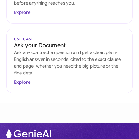
before anything reaches you.
Explore
USE CASE
Ask your Document
Ask any contract a question and get a clear, plain-
English answer in seconds, cited to the exact clause
and page, whether you need the big picture or the
fine detail.
Explore