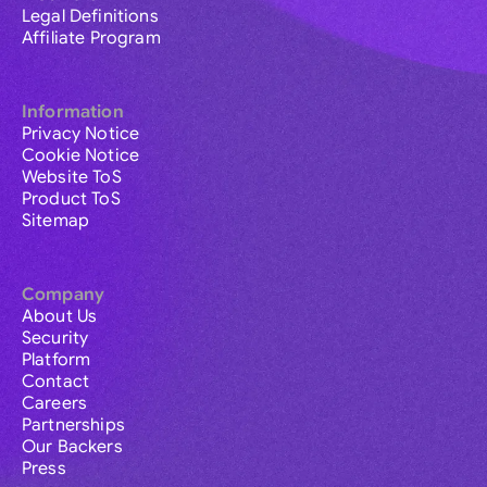
Legal Definitions
Affiliate Program
Information
Privacy Notice
Cookie Notice
Website ToS
Product ToS
Sitemap
Company
About Us
Security
Platform
Contact
Careers
Partnerships
Our Backers
Press