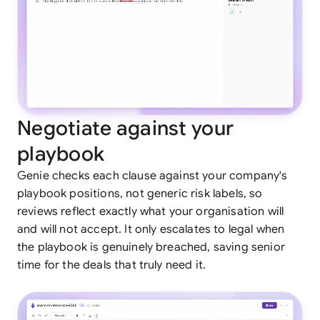
Negotiate against your
playbook
Genie checks each clause against your company's
playbook positions, not generic risk labels, so
reviews reflect exactly what your organisation will
and will not accept. It only escalates to legal when
the playbook is genuinely breached, saving senior
time for the deals that truly need it.