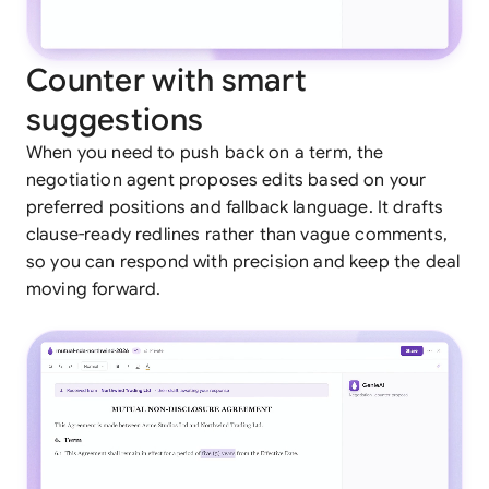
Counter with smart
suggestions
When you need to push back on a term, the
negotiation agent proposes edits based on your
preferred positions and fallback language. It drafts
clause-ready redlines rather than vague comments,
so you can respond with precision and keep the deal
moving forward.