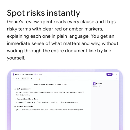
Spot risks instantly
Genie's review agent reads every clause and flags
risky terms with clear red or amber markers,
explaining each one in plain language. You get an
immediate sense of what matters and why, without
wading through the entire document line by line
yourself.