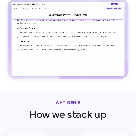
WHY GENIE
How we stack up