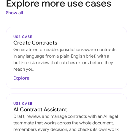
Explore more use cases
Show all
USE CASE
Create Contracts
Generate enforceable, jurisdiction-aware contracts
in any language from a plain-English brief, with a
built-in risk review that catches errors before they
reach you.
Explore
USE CASE
AI Contract Assistant
Draft, review, and manage contracts with an AI legal
teammate that works across the whole document,
remembers every decision, and checks its own work