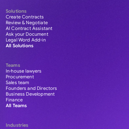
Solutions
Create Contracts
Review & Negotiate
AI Contract Assistant
Ask your Document
Legal Word Add-in
All Solutions
Teams
In-house lawyers
Procurement
Sales team
Founders and Directors
Business Development
Finance
All Teams
Industries