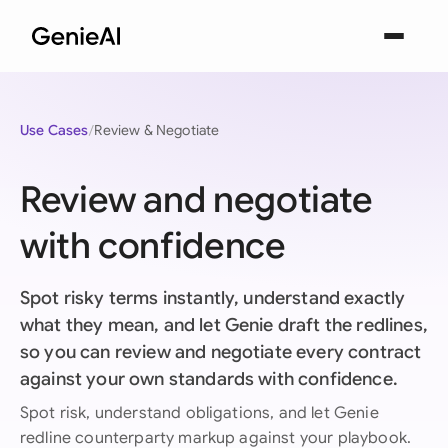
Use Cases
Review & Negotiate
Review and negotiate
with confidence
Spot risky terms instantly, understand exactly
what they mean, and let Genie draft the redlines,
so you can review and negotiate every contract
against your own standards with confidence.
Spot risk, understand obligations, and let Genie
redline counterparty markup against your playbook.