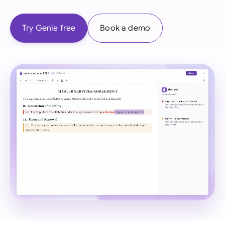
Try Genie free
Book a demo