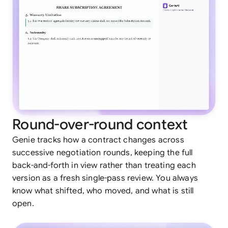
Round-over-round context
Genie tracks how a contract changes across
successive negotiation rounds, keeping the full
back-and-forth in view rather than treating each
version as a fresh single-pass review. You always
know what shifted, who moved, and what is still
open.