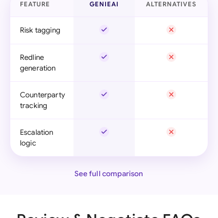
FEATURE
GENIEAI
ALTERNATIVES
Risk tagging
Redline
generation
Counterparty
tracking
Escalation
logic
See full comparison