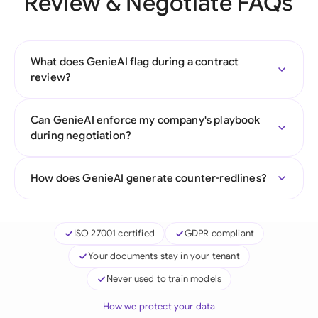
Review & Negotiate FAQs
What does GenieAI flag during a contract
review?
Can GenieAI enforce my company's playbook
during negotiation?
How does GenieAI generate counter-redlines?
ISO 27001 certified
GDPR compliant
Your documents stay in your tenant
Never used to train models
How we protect your data