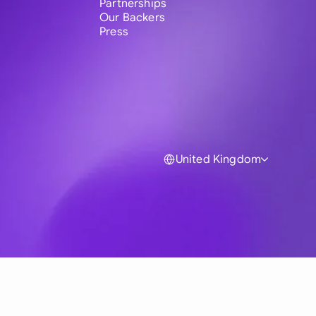
Partnerships
Our Backers
Press
United Kingdom
Global
Australia
Brasil
Canada