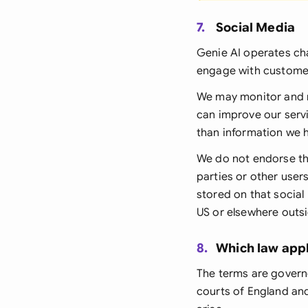
7.
Social Media
Genie AI operates ch
engage with custome
We may monitor and 
can improve our servi
than information we 
We do not endorse th
parties or other use
stored on that social
US or elsewhere outsi
8.
Which law appl
The terms are govern
courts of England and