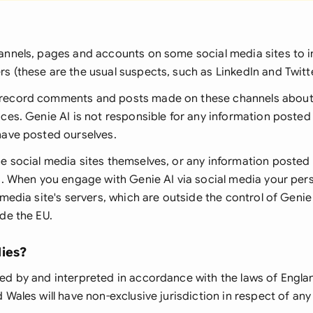
annels, pages and accounts on some social media sites to i
rs (
these are the usual suspects, such as LinkedIn and Twitt
record comments and posts made on these channels about 
ces. Genie AI is not responsible for any information posted
have posted ourselves.
e social media sites themselves, or any information posted
rs. When you engage with Genie AI via social media your pe
 media site's servers, which are outside the control of Genie
de the EU.
ies?
ed by and interpreted in accordance with the laws of Engla
 Wales will have non-exclusive jurisdiction in respect of an