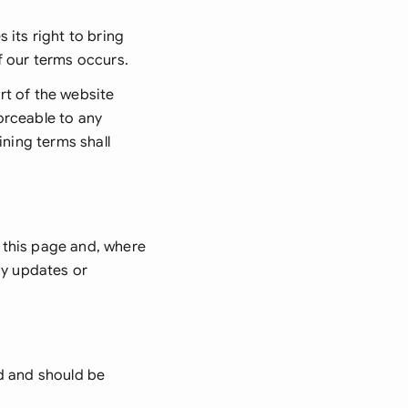
 its right to bring
f our terms occurs.
rt of the website
orceable to any
ining terms shall
 this page and, where
ny updates or
d and should be