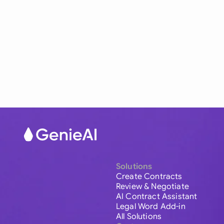
Solutions
Create Contracts
Review & Negotiate
AI Contract Assistant
Legal Word Add-in
All Solutions