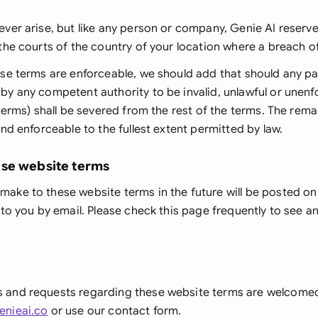
ver arise, but like any person or company, Genie AI reserves
the courts of the country of your location where a breach o
se terms are enforceable, we should add that should any pa
y any competent authority to be invalid, unlawful or unenf
 terms) shall be severed from the rest of the terms. The rema
and enforceable to the fullest extent permitted by law.
ese website terms
ake to these website terms in the future will be posted on
 to you by email. Please check this page frequently to see a
 and requests regarding these website terms are welcome
enieai.co
or use our contact form.