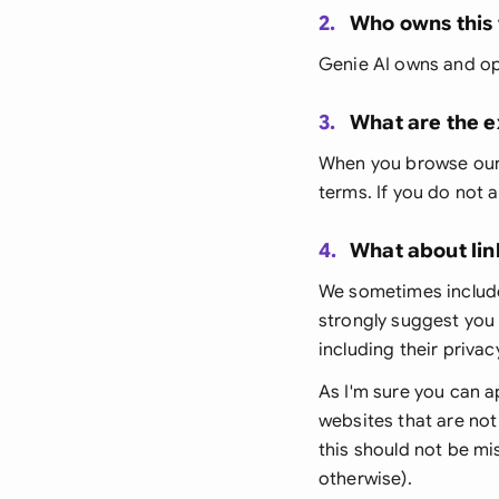
2.
Who owns this
Genie AI owns and op
3.
What are the e
When you browse our w
terms. If you do not 
4.
What about lin
We sometimes include
strongly suggest you 
including their privac
As I'm sure you can a
websites that are not
this should not be mis
otherwise).