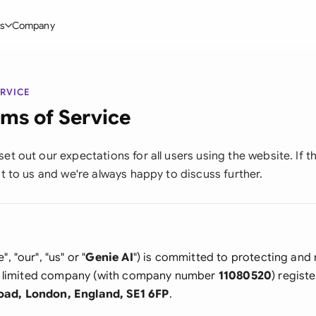
s
Company
Glo
stry
l Templates
By User Group
Information
Aus
ERVICE
rgy
on-Disclosure Agreement
Founders
Blog
ms of Service
Bras
truction
greement Contract
Directors
Definitions
Ca
et out our expectations for all users using the website. If t
t
hareholder Agreement
Sales team
Compare Tools
ut to us and we're always happy to discuss further.
Fra
hnology
aster Service Agreement
In-house lawyers
Use Cases
Ger
 Estate
mployment Contract
Procurement
Legal AI Tool Benchmarks
Ger
Industries
etter of Intent
All Teams
", "our", "us" or "
Genie AI
") is committed to protecting and
Hon
s a limited company (with company number
11080520
) regist
ll Templates
oad, London, England, SE1 6FP
.
Indi