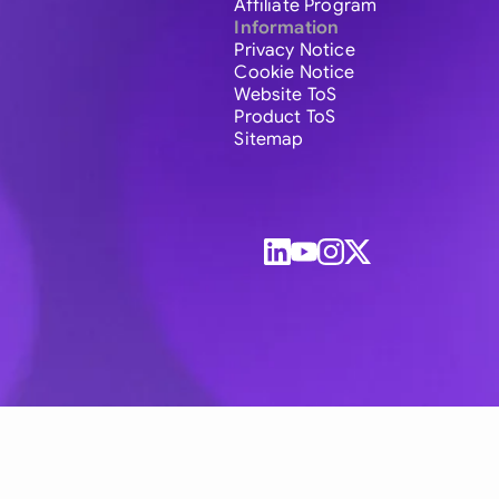
Affiliate Program
Information
Privacy Notice
Cookie Notice
Website ToS
Product ToS
Sitemap