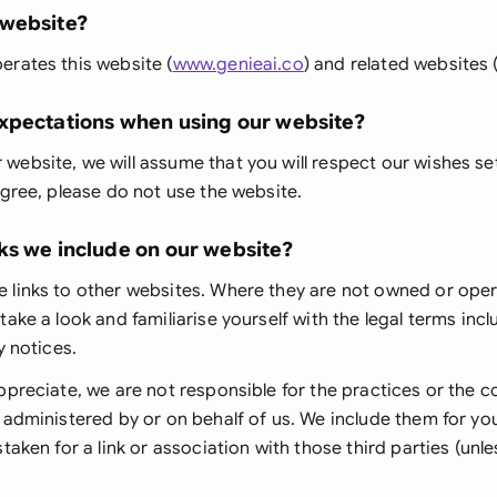
 website?
Ind
erates this website (
www.genieai.co
) and related websites 
Ire
xpectations when using our website?
Ital
ebsite, we will assume that you will respect our wishes se
Mal
agree, please do not use the website.
Net
ks we include on our website?
New
 links to other websites. Where they are not owned or ope
Nig
take a look and familiarise yourself with the legal terms inc
y notices.
Pak
ppreciate, we are not responsible for the practices or the c
Phi
 administered by or on behalf of us. We include them for yo
taken for a link or association with those third parties (unles
Qat