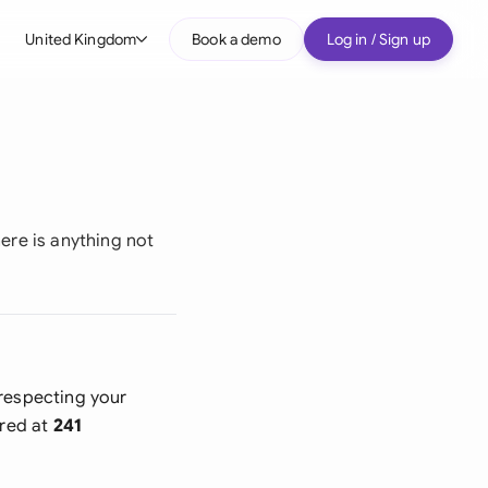
United Kingdom
Book a demo
Log in / Sign up
bal
tralia
il
nada
here is anything not
nce
many (English)
many (German)
 respecting your
g Kong
ered at
241
a