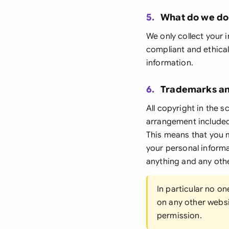
5.
What do we do 
We only collect your i
compliant and ethical
information.
6.
Trademarks an
All copyright in the s
arrangement included 
This means that you m
your personal inform
anything and any othe
In particular no o
on any other websit
permission.