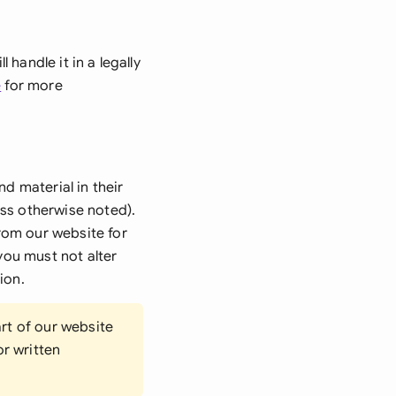
di Arabia
gapore
handle it in a legally
th Africa
e
for more
aña
tzerland
nd material in their
ted Arab Emirates
ess otherwise noted).
rom our website for
ted Kingdom
you must not alter
ted States
ion.
rt of our website
or written