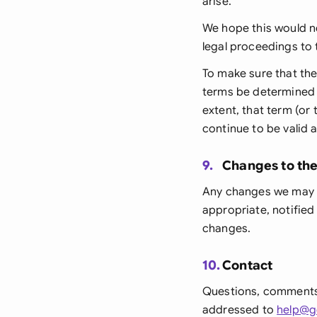
arise.
We hope this would ne
legal proceedings to 
To make sure that the
terms be determined b
extent, that term (or
continue to be valid 
9.
Changes to th
Any changes we may m
appropriate, notified
changes.
10.
Contact
Questions, comments
addressed to
help@g