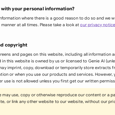
Sau
with your personal information?
Sin
nformation where there is a good reason to do so and we will 
Sou
 manner at all times. Please take a look at
our privacy notic
Esp
d copyright
Swi
creens and pages on this website, including all information a
Uni
in this website is owned by us or licensed to Genie AI (unl
ay imprint, copy, download or temporarily store extracts f
Uni
ation or when you use our products and services. However, 
Uni
r use is not allowed unless you first get our written permiss
ne may use, copy or otherwise reproduce our content or a pa
e, or link any other website to our website, without our pri