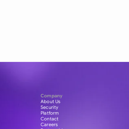
Company
About Us
Security
Platform
Contact
Careers