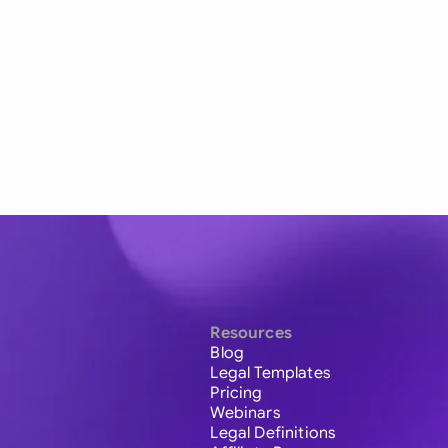
Resources
Blog
Legal Templates
Pricing
Webinars
Legal Definitions