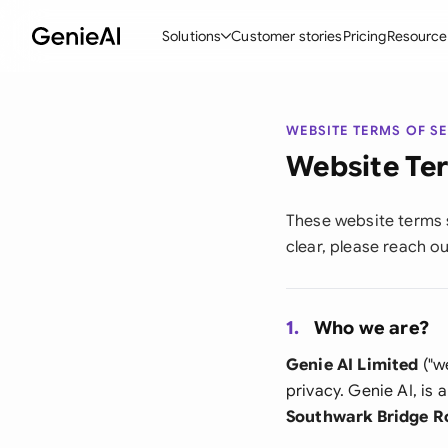
Solutions
Customer stories
Pricing
Resource
By Feature
By Indu
Lega
WEBSITE TERMS OF S
Create Contracts
Ene
N
Website Ter
Review & Negotiate
Cons
A
These website terms s
AI Contract Assistant
Spor
S
clear, please reach o
Ask your Document
Tec
M
Word Add-in
Real
E
1.
Who we are?
All features
All 
L
Genie AI Limited
("we
privacy. Genie AI, i
A
Southwark Bridge R