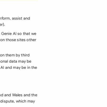
nform, assist and
er
).
Genie AI so that we
 on those sites other
 on them by third
rsonal data may be
 AI and may be in the
nd and Wales and the
y dispute, which may