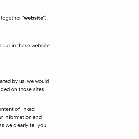
onesia
(together "
website
").
land
ia
t out in these website
aysia
herlands
 Zealand
rated by us, we would
eria
luded on those sites
istan
ontent of linked
lippines
ur information and
s we clearly tell you
ar