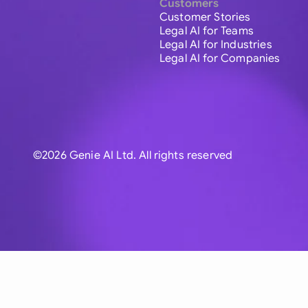
Customers
Customer Stories
Legal AI for Teams
Legal AI for Industries
Legal AI for Companies
©2026 Genie AI Ltd. All rights reserved