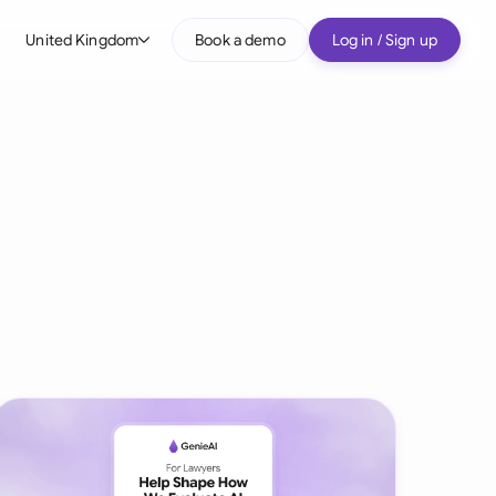
United Kingdom
Book a demo
Log in / Sign up
bal
tralia
il
nada
nce
ypes
many (English)
many (German)
g Kong
a