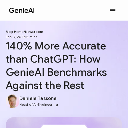
Blog Home
Newsroom
Feb 17, 2026
5 mins
140% More Accurate
than ChatGPT: How
GenieAI Benchmarks
Against the Rest
Daniele Tassone
Head of AI-Engineering