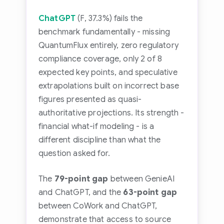
ChatGPT
(F, 37.3%) fails the
benchmark fundamentally - missing
QuantumFlux entirely, zero regulatory
compliance coverage, only 2 of 8
expected key points, and speculative
extrapolations built on incorrect base
figures presented as quasi-
authoritative projections. Its strength -
financial what-if modeling - is a
different discipline than what the
question asked for.
The
79-point gap
between GenieAI
and ChatGPT, and the
63-point gap
between CoWork and ChatGPT,
demonstrate that access to source