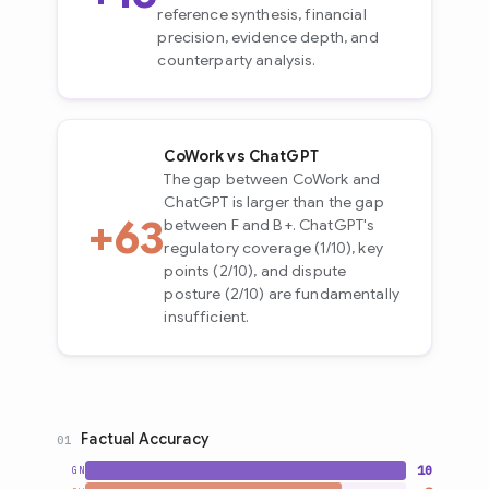
reference synthesis, financial
precision, evidence depth, and
counterparty analysis.
CoWork vs ChatGPT
The gap between CoWork and
ChatGPT is larger than the gap
+63
between F and B+. ChatGPT's
regulatory coverage (1/10), key
points (2/10), and dispute
posture (2/10) are fundamentally
insufficient.
Factual Accuracy
01
10
GN