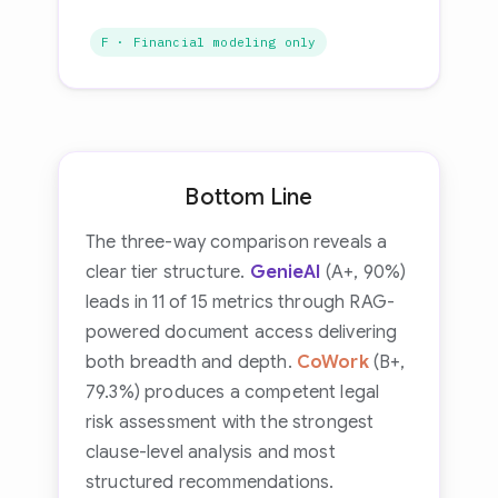
F · Financial modeling only
Bottom Line
The three-way comparison reveals a
clear tier structure.
GenieAI
(A+, 90%)
leads in 11 of 15 metrics through RAG-
powered document access delivering
both breadth and depth.
CoWork
(B+,
79.3%) produces a competent legal
risk assessment with the strongest
clause-level analysis and most
structured recommendations.