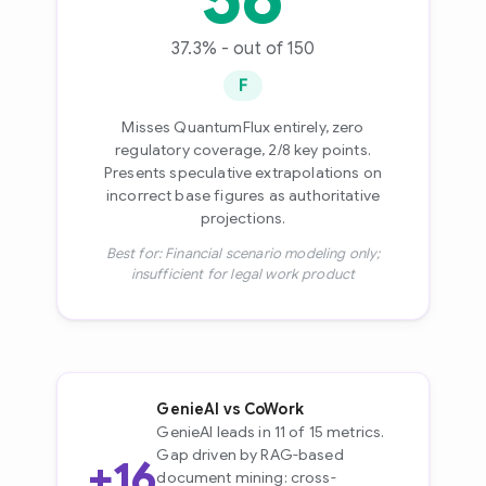
37.3% - out of 150
F
Misses QuantumFlux entirely, zero
regulatory coverage, 2/8 key points.
Presents speculative extrapolations on
incorrect base figures as authoritative
projections.
Best for: Financial scenario modeling only;
insufficient for legal work product
GenieAI vs CoWork
GenieAI leads in 11 of 15 metrics.
Gap driven by RAG-based
+16
document mining: cross-