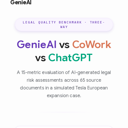
GenieAI
LEGAL QUALITY BENCHMARK · THREE-
WAY
GenieAI
vs
CoWork
vs
ChatGPT
A 15-metric evaluation of AI-generated legal
risk assessments across 65 source
documents in a simulated Tesla European
expansion case.