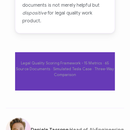
documents is not merely helpful but
dispositive
for legal quality work
product.
Legal Quality Scoring Framework - 15 Metrics · 65
Source Documents · Simulated Tesla Case · Three-Way
Comparison