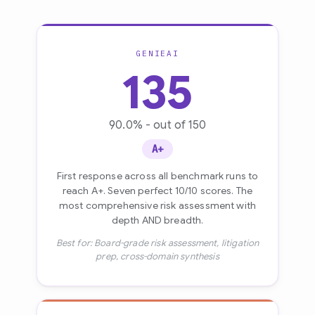
GENIEAI
135
90.0% - out of 150
A+
First response across all benchmark runs to
reach A+. Seven perfect 10/10 scores. The
most comprehensive risk assessment with
depth AND breadth.
Best for: Board-grade risk assessment, litigation
prep, cross-domain synthesis