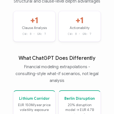
Structural and clause-level depth advantages
+1
+1
Clause Analysis
Actionability
CW: 8 · GN: 7
CW: 8 · GN: 7
What ChatGPT Does Differently
Financial modeling extrapolations -
consulting-style what-if scenarios, not legal
analysis
Lithium Corridor
Berlin Disruption
EUR 150M/year price
20% disruption
volatility exposure
model → EUR 4.7B