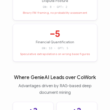
Dispute Posture
GN: 8 · GPT: 2
Binary FM framing, no probability assessment
−5
Financial Quantification
GN: 10 · GPT: 5
Speculative extrapolations on wrong base figures
Where GenieAI Leads over CoWork
Advantages driven by RAG-based deep
document mining