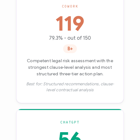
COWORK
119
79.3% - out of 150
B+
Competent legal risk assessment with the
strongest clause-level analysis and most
structured three-tier action plan.
Best for: Structured recommendations, clause-
level contractual analysis
CHATGPT
56