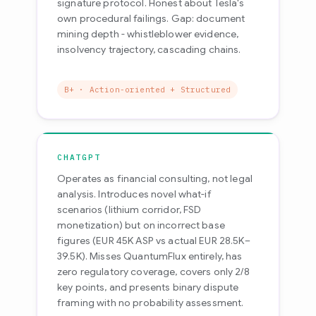
signature protocol. Honest about Tesla's
own procedural failings. Gap: document
mining depth - whistleblower evidence,
insolvency trajectory, cascading chains.
B+ · Action-oriented + Structured
CHATGPT
Operates as financial consulting, not legal
analysis. Introduces novel what-if
scenarios (lithium corridor, FSD
monetization) but on incorrect base
figures (EUR 45K ASP vs actual EUR 28.5K–
39.5K). Misses QuantumFlux entirely, has
zero regulatory coverage, covers only 2/8
key points, and presents binary dispute
framing with no probability assessment.