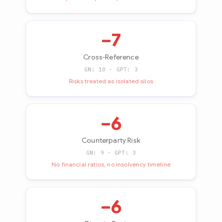
−7
Cross-Reference
GN: 10 · GPT: 3
Risks treated as isolated silos
−6
Counterparty Risk
GN: 9 · GPT: 3
No financial ratios, no insolvency timeline
−6