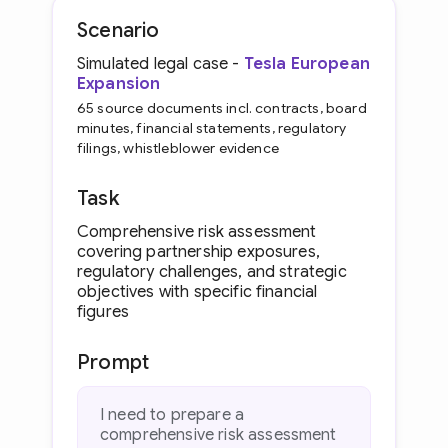
Scenario
Simulated legal case -
Tesla European
Expansion
65 source documents incl. contracts, board
minutes, financial statements, regulatory
filings, whistleblower evidence
Task
Comprehensive risk assessment
covering partnership exposures,
regulatory challenges, and strategic
objectives with specific financial
figures
Prompt
I need to prepare a
comprehensive risk assessment