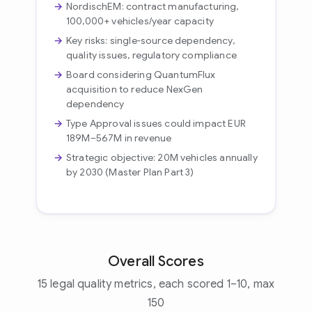
NordischEM: contract manufacturing,
100,000+ vehicles/year capacity
Key risks: single-source dependency,
quality issues, regulatory compliance
Board considering QuantumFlux
acquisition to reduce NexGen
dependency
Type Approval issues could impact EUR
189M–567M in revenue
Strategic objective: 20M vehicles annually
by 2030 (Master Plan Part 3)
Overall Scores
15 legal quality metrics, each scored 1–10, max
150