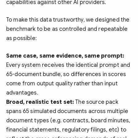
capabilities against other AI providers.
To make this data trustworthy, we designed the
benchmark to be as controlled and repeatable
as possible:
Same case, same evidence, same prompt:
Every system receives the identical prompt and
65-document bundle, so differences in scores
come from output quality rather than input
advantages.
Broad, realistic test set:
The source pack
spans 65 simulated documents across multiple
document types (e.g. contracts, board minutes,
financial statements, regulatory filings, etc) to