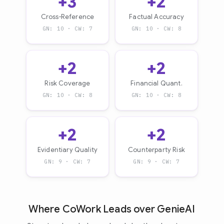
+3
+2
Cross-Reference
Factual Accuracy
GN: 10 · CW: 7
GN: 10 · CW: 8
+2
+2
Risk Coverage
Financial Quant.
GN: 10 · CW: 8
GN: 10 · CW: 8
+2
+2
Evidentiary Quality
Counterparty Risk
GN: 9 · CW: 7
GN: 9 · CW: 7
Where CoWork Leads over GenieAI