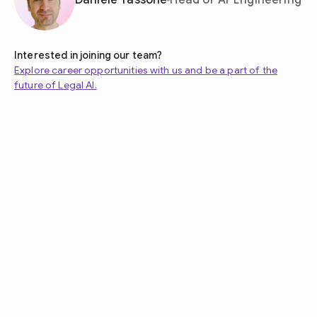
Daniele Tassone
Head of AI-Engineering
Interested in joining our team?
Explore career opportunities with us and be a part of the
future of Legal AI.