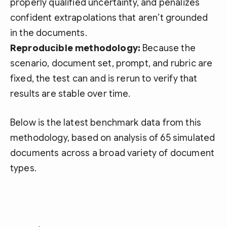
properly qualified uncertainty, and penalizes
confident extrapolations that aren’t grounded
in the documents.
Reproducible methodology:
Because the
scenario, document set, prompt, and rubric are
fixed, the test can and is rerun to verify that
results are stable over time.
Below is the latest benchmark data from this
methodology, based on analysis of 65 simulated
documents across a broad variety of document
types.