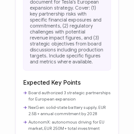
document for Tesla's European
expansion strategy. Cover: (1)
key partnership risks with
specific financial exposures and
commitments, (2) regulatory
challenges with potential
revenue impact figures, and (3)
strategic objectives from board
discussions including production
targets. Include specific figures
and metrics where available.
Expected Key Points
Board authorized 3 strategic partnerships
for European expansion
NexGen: solid-state battery supply, EUR
2.5B+ annual commitment by 2028
AutonomX: autonomous driving for EU
market, EUR 250M+ total investment