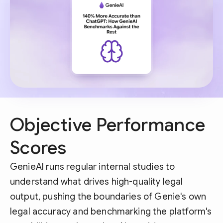
Objective Performance
Scores
GenieAI runs regular internal studies to
understand what drives high-quality legal
output, pushing the boundaries of Genie's own
legal accuracy and benchmarking the platform's