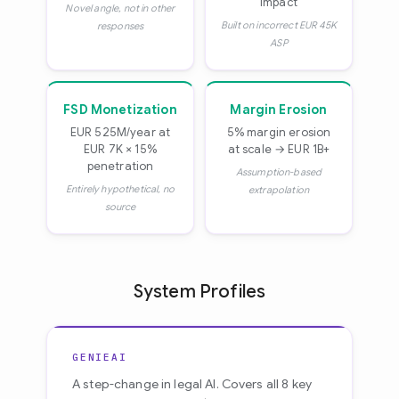
impact
Novel angle, not in other
Built on incorrect EUR 45K
responses
ASP
FSD Monetization
Margin Erosion
EUR 525M/year at
5% margin erosion
EUR 7K × 15%
at scale → EUR 1B+
penetration
Assumption-based
Entirely hypothetical, no
extrapolation
source
System Profiles
GENIEAI
A step-change in legal AI. Covers all 8 key