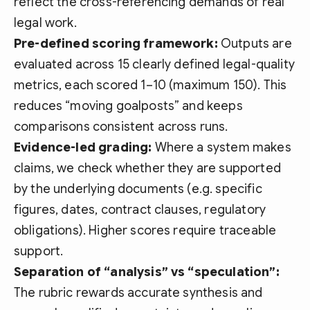
reflect the cross-referencing demands of real
legal work.
Pre-defined scoring framework:
Outputs are
evaluated across 15 clearly defined legal-quality
metrics, each scored 1–10 (maximum 150). This
reduces “moving goalposts” and keeps
comparisons consistent across runs.
Evidence-led grading:
Where a system makes
claims, we check whether they are supported
by the underlying documents (e.g. specific
figures, dates, contract clauses, regulatory
obligations). Higher scores require traceable
support.
Separation of “analysis” vs “speculation”:
The rubric rewards accurate synthesis and