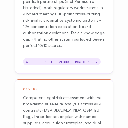
points, 5 partnerships (incl. Panasonic
historical), both regulatory workstreams, all
4 board meetings. 10-point cross-cutting
risk analysis identifies systemic patterns -
12× concentration escalation, board
authorization deviations, Tesla's knowledge
gap - that no other system surfaced. Seven
perfect 10/10 scores.
A+ · Litigation-grade + Board-ready
COWORK
Competent legal risk assessment with the
broadest clause-level analysis across all 4
contracts (MSA, JDA, MLA, NDA, QSM, EU
Reg). Three-tier action plan with named
suppliers, acquisition strategies, and dual-