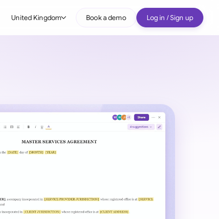
United Kingdom
Book a demo
Log in / Sign up
bal
tralia
il
nada
nce
ypes
many (English)
many (German)
g Kong
a