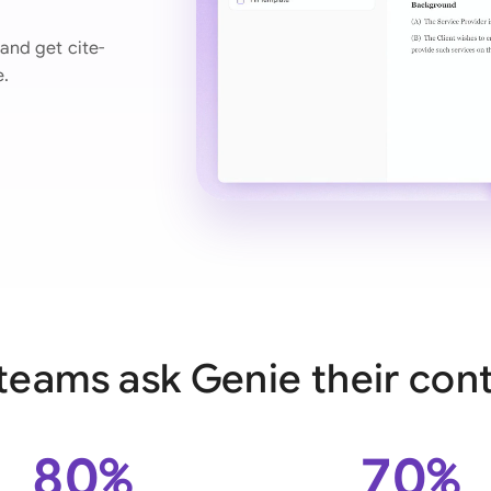
Ind
and get cite-
e.
Ire
Ital
Mal
Net
New
Nig
Pak
teams ask Genie their cont
Phi
Qat
80%
70%