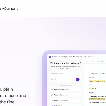
s
Company
Glo
stry
l Templates
By User Group
Information
By Company Type
Aus
rgy
on-Disclosure Agreement
In-house lawyers
Blog
Mid-market
Bras
truction
greement Contract
Procurement
Definitions
Enterprise
Ca
hnology
hareholder Agreement
Sales team
Compare Tools
Startup
Fra
 Estate
aster Service Agreement
Founders and Directors
Use Cases
All Company T
Ger
ng
mployment Contract
Business Development
Legal AI Tool Benchmarks
Ger
Industries
etter of Intent
All Teams
, plain-
Hon
ll Templates
act clause and
the fine
Indi