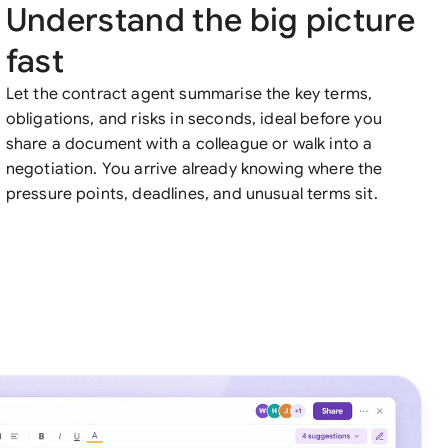
Understand the big picture
fast
Let the contract agent summarise the key terms,
obligations, and risks in seconds, ideal before you
share a document with a colleague or walk into a
negotiation. You arrive already knowing where the
pressure points, deadlines, and unusual terms sit.