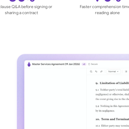
Sau
clause Q&A before signing or
Faster comprehension tim
sharing a contract
reading alone
Sin
Sou
Esp
Swi
Uni
Uni
Uni