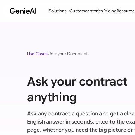
Solutions
Customer stories
Pricing
Resource
By Feature
By Indu
Lega
Create Contracts
Ene
N
Use Cases
Ask your Document
Review & Negotiate
Cons
A
AI Contract Assistant
Tec
S
Ask your contract
Ask your Document
Real
M
anything
Word Add-in
Mini
E
All features
All 
L
Ask any contract a question and get a clear
A
English answer in seconds, cited to the ex
page, whether you need the big picture or 