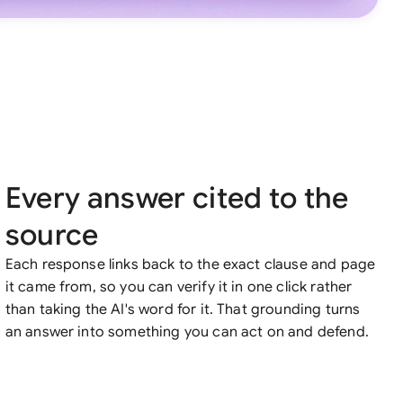
Every answer cited to the
source
Each response links back to the exact clause and page
it came from, so you can verify it in one click rather
than taking the AI's word for it. That grounding turns
an answer into something you can act on and defend.