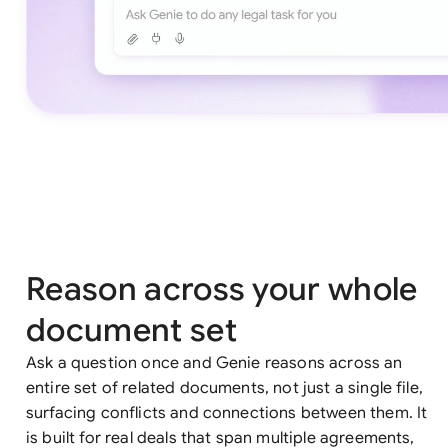
Reason across your whole
document set
Ask a question once and Genie reasons across an
entire set of related documents, not just a single file,
surfacing conflicts and connections between them. It
is built for real deals that span multiple agreements,