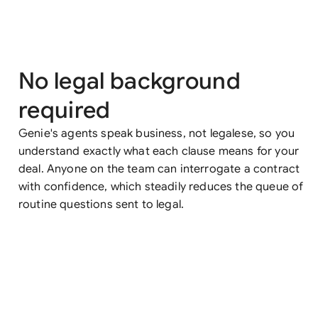
No legal background
required
Genie's agents speak business, not legalese, so you
understand exactly what each clause means for your
deal. Anyone on the team can interrogate a contract
with confidence, which steadily reduces the queue of
routine questions sent to legal.