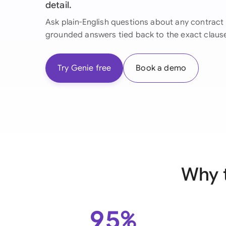
detail.
Ask plain-English questions about any contract 
grounded answers tied back to the exact claus
Try Genie free
Book a demo
Why 
95%