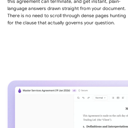
this agreement can terminate, and get instant, plain-
language answers drawn straight from your document.
There is no need to scroll through dense pages hunting
for the clause that actually governs your question.