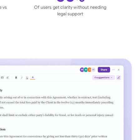
di Arabia
e vs
Of users get clarity without needing
legal support
gapore
th Africa
aña
tzerland
ted Arab Emirates
ted Kingdom
ted States