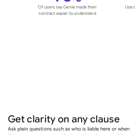
Of users say Genie made their
Use 
contract easier to understand
Get clarity on any clause
Ask plain questions such as who is liable here or when