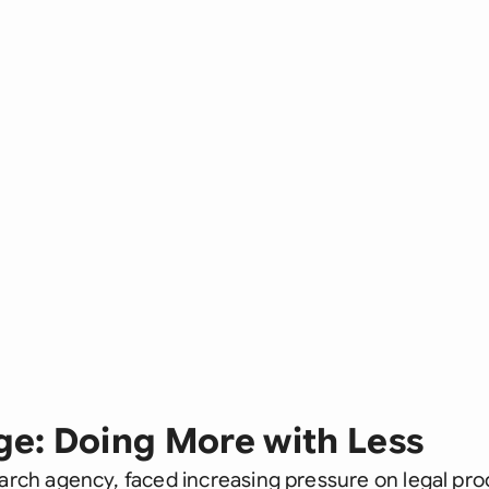
ge: Doing More with Less
earch agency, faced increasing pressure on legal pr