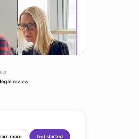
di Arabia
gapore
th Africa
aña
tzerland
ted Arab Emirates
ULT
 legal review
ted Kingdom
ted States
earn more
Get started