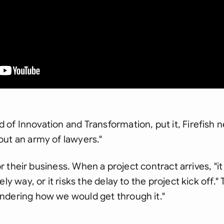
of Innovation and Transformation, put it, Firefish 
ut an army of lawyers."
for their business. When a project contract arrives, "i
ly way, or it risks the delay to the project kick off."
ndering how we would get through it."