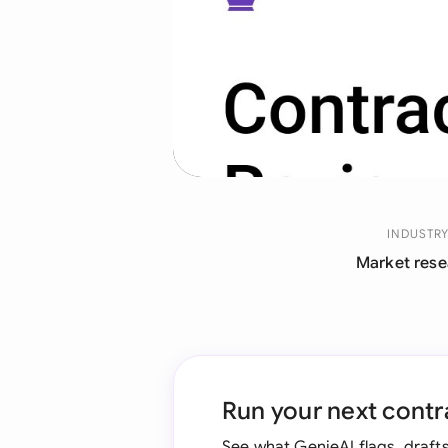
INDUSTR
Market rese
Run your next contr
See what GenieAI flags, drafts