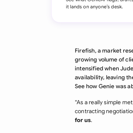
it lands on anyone’s desk.
Firefish, a market re
growing volume of cli
intensified when Jude
availability, leaving 
See how Genie was abl
“As a really simple met
contracting negotiatio
for us
.