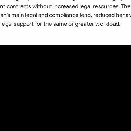
nt contracts without increased legal resources. The
sh's main legal and compliance lead, reduced her avai
legal support for the same or greater workload.