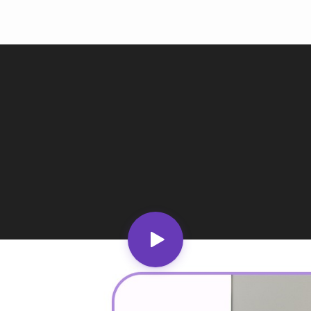
Ind
Ire
Ital
Mal
Net
New
Nig
Pak
Phi
Qat