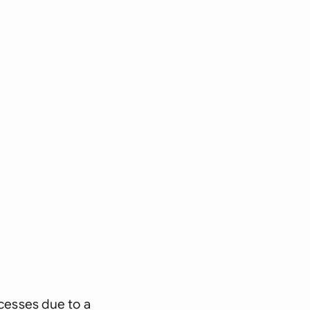
ocesses due to a