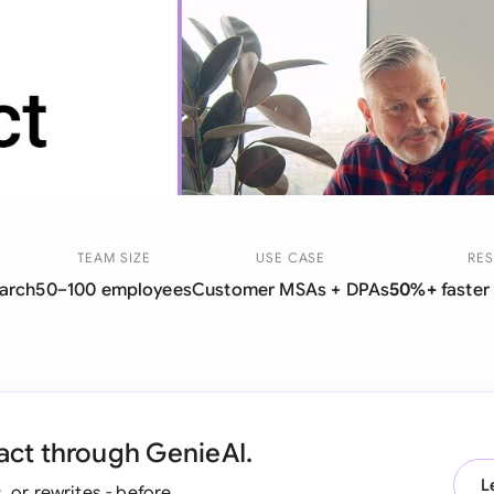
Sau
Sin
Sou
Esp
Swi
Uni
Y
TEAM SIZE
USE CASE
RES
arch
50–100 employees
Customer MSAs + DPAs
50%+
faster
Uni
Uni
act through GenieAI.
L
, or rewrites - before