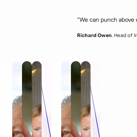
“We can punch above 
Richard Owen
. Head of 