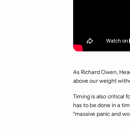
As Richard Owen, Head 
above our weight witho
Timing is also critical 
has to be done in a time
"massive panic and wo