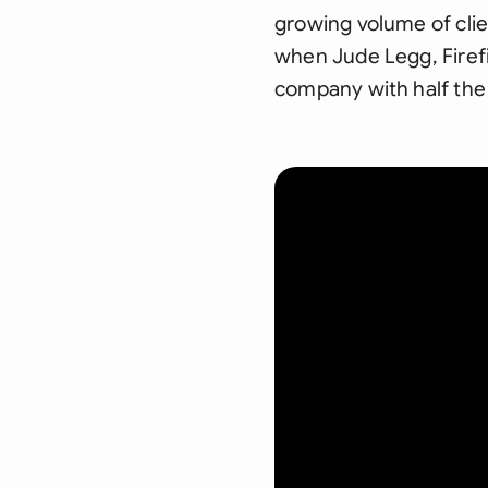
growing volume of clie
when Jude Legg, Firefi
company with half the 