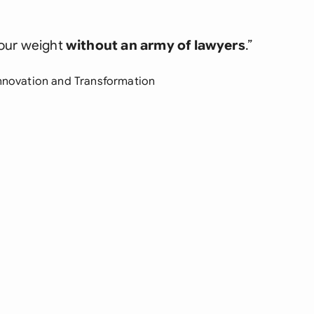
our weight
without an army of lawyers
.”
Innovation and Transformation