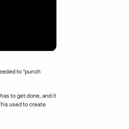
needed to "punch
t has to get done, and it
 This used to create