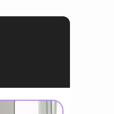
onesia
land
ia
aysia
herlands
 Zealand
eria
istan
lippines
ar