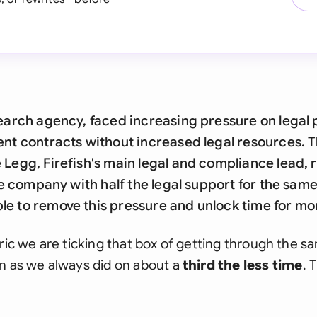
search agency, faced increasing pressure on legal 
ent contracts without increased legal resources. 
 Legg, Firefish's main legal and compliance lead,
the company with half the legal support for the sam
e to remove this pressure and unlock time for mor
ric we are ticking that box of getting through the sa
n as we always did on about a
third the less time
. 