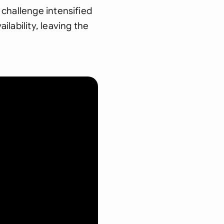
 challenge intensified
lability, leaving the