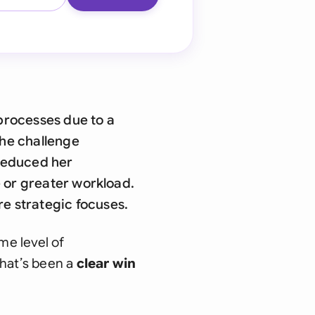
processes due to a
The challenge
 reduced her
e or greater workload.
e strategic focuses.
me level of
That’s been a
clear win