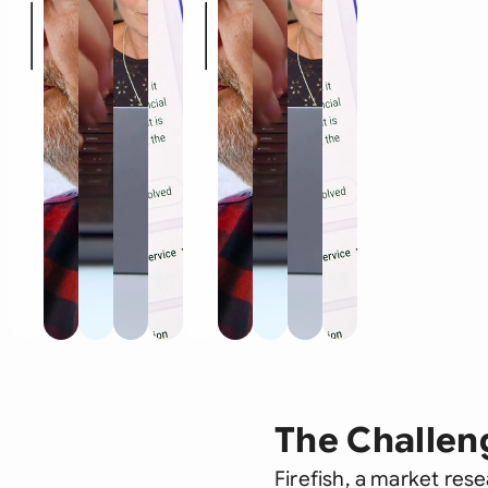
The Challen
Firefish, a market res