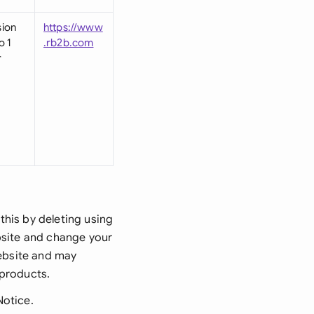
sion
https://www
o 1
.rb2b.com
r
this by deleting using
ebsite and change your
website and may
 products.
Notice.