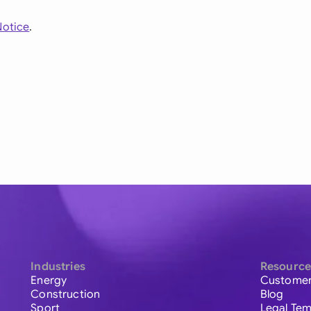
Notice
.
Industries
Resource
Energy
Customer
Construction
Blog
Sport
Legal Tem