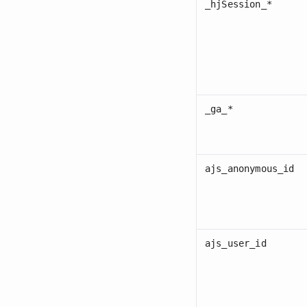
_hjSession_*
_ga_*
ajs_anonymous_id
ajs_user_id