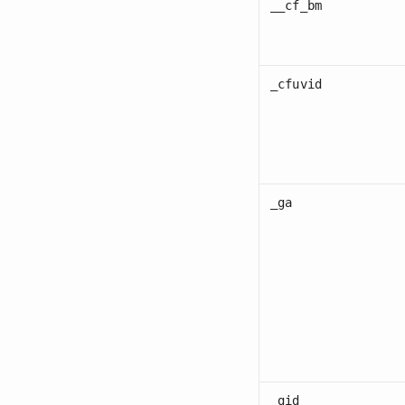
__cf_bm
_cfuvid
_ga
_gid