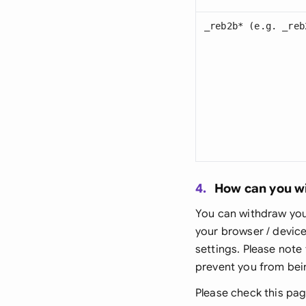
_reb2b* (e.g. _reb
4.
How can you w
You can withdraw your
your browser / device
settings. Please note
prevent you from bein
Please check this pag