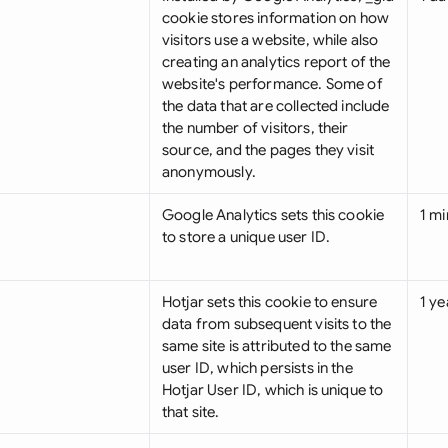
cookie stores information on how
visitors use a website, while also
creating an analytics report of the
website's performance. Some of
the data that are collected include
the number of visitors, their
source, and the pages they visit
anonymously.
Google Analytics sets this cookie
1 mi
to store a unique user ID.
Hotjar sets this cookie to ensure
1 ye
data from subsequent visits to the
same site is attributed to the same
user ID, which persists in the
Hotjar User ID, which is unique to
that site.