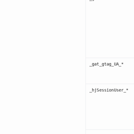
_gat_gtag_UA_*
_hjSessionUser_*