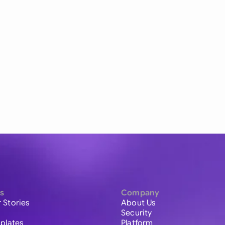
s
Company
 Stories
About Us
Security
plates
Platform