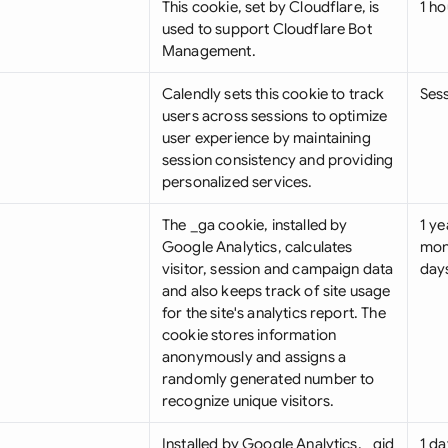
This cookie, set by Cloudflare, is
1 ho
used to support Cloudflare Bot
Management.
Calendly sets this cookie to track
Ses
users across sessions to optimize
user experience by maintaining
session consistency and providing
personalized services.
The _ga cookie, installed by
1 ye
Google Analytics, calculates
mon
visitor, session and campaign data
day
and also keeps track of site usage
for the site's analytics report. The
cookie stores information
anonymously and assigns a
randomly generated number to
recognize unique visitors.
Installed by Google Analytics, _gid
1 da