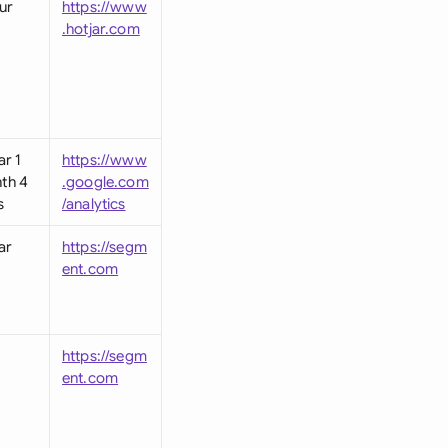
ur
https://www
.hotjar.com
ar 1
https://www
th 4
.google.com
s
/analytics
ar
https://segm
ent.com
https://segm
ent.com