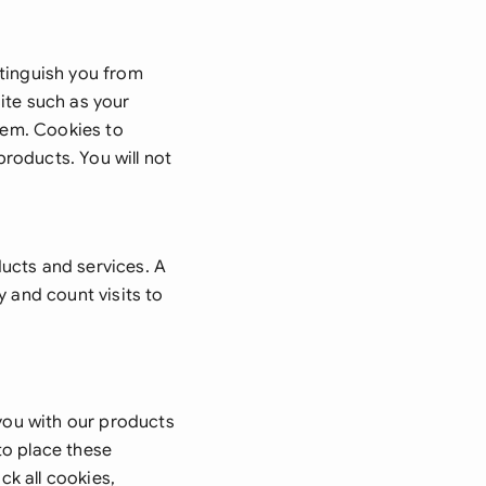
onesia
stinguish you from
land
ite such as your
ia
them. Cookies to
roducts. You will not
aysia
herlands
 Zealand
ucts and services. A
y and count visits to
eria
istan
lippines
 you with our products
ar
to place these
ck all cookies,