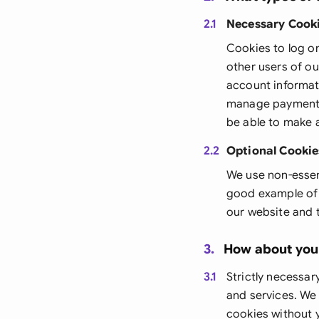
2.1
Necessary Cook
Cookies to log o
other users of o
account informati
manage payments:
be able to make 
2.2
Optional Cookie
We use non-essen
good example of t
our website and 
3.
How about you
3.1
Strictly necessar
and services. We
cookies without y