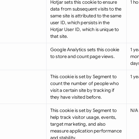
Hotjar sets this cookie to ensure
1 ho
data from subsequent visits to the
same site is attributed to the same
user ID, which persists in the
Hotjar User ID, which is unique to
that site.
Google Analytics sets this cookie
1 ye
to store and count page views.
mon
day
This cookie is set by Segment to
1 ye
count the number of people who
visit a certain site by tracking if
they have visited before.
This cookie is set by Segment to
N/A
help track visitor usage, events,
target marketing, and also
measure application performance
and stability.