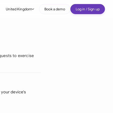
United Kingdom
Book a demo
Log in / Sign up
bal
tralia
il
nada
equests to exercise
nce
ypes
many (English)
many (German)
n your device's
g Kong
a