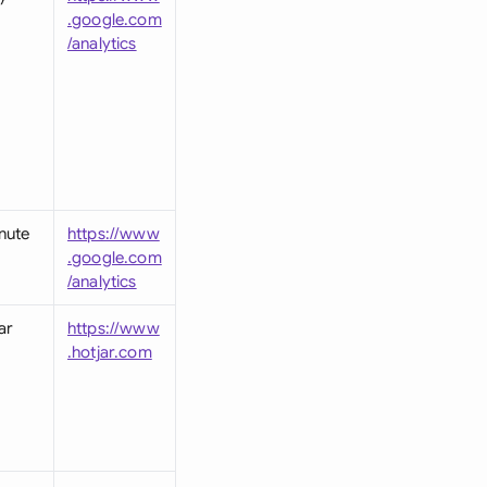
.google.com
/analytics
nute
https://www
.google.com
/analytics
ar
https://www
.hotjar.com