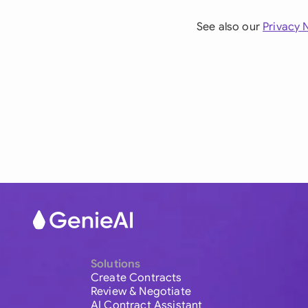
See also our
Privacy 
Solutions
Create Contracts
Review & Negotiate
AI Contract Assistant