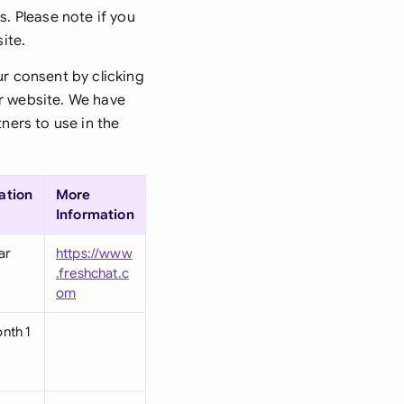
di Arabia
s. Please note if you
ite.
gapore
ur consent by clicking
th Africa
ur website. We have
ners to use in the
aña
tzerland
ation
More
ted Arab Emirates
Information
ted Kingdom
ar
https://www
.freshchat.c
ted States
om
nth 1