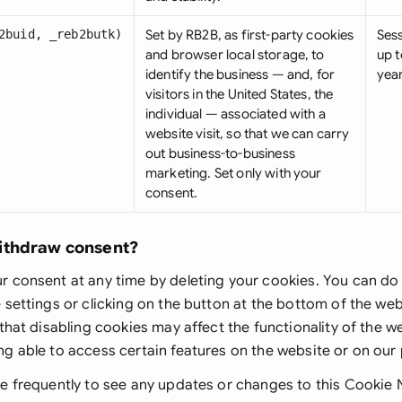
2buid, _reb2butk)
Set by RB2B, as first-party cookies
Ses
and browser local storage, to
up t
identify the business — and, for
yea
visitors in the United States, the
individual — associated with a
website visit, so that we can carry
out business-to-business
marketing. Set only with your
consent.
ithdraw consent?
 consent at any time by deleting your cookies. You can do 
 settings or clicking on the button at the bottom of the w
 that disabling cookies may affect the functionality of the 
g able to access certain features on the website or on our
e frequently to see any updates or changes to this Cookie 