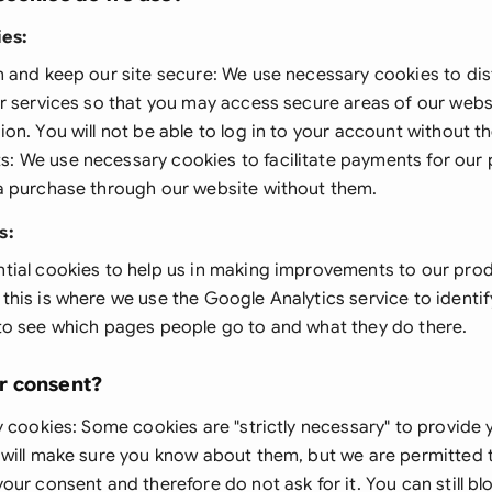
Ind
ies
:
n and keep our site secure: We use necessary cookies to di
Ire
ur services so that you may access secure areas of our webs
Ital
on. You will not be able to log in to your account without 
 We use necessary cookies to facilitate payments for our p
Mal
a purchase through our website without them.
Net
s:
New
tial cookies to help us in making improvements to our prod
his is where we use the Google Analytics service to identif
Nig
to see which pages people go to and what they do there.
Pak
r consent?
Phi
y cookies
: Some cookies are "strictly necessary" to provide
Qat
 will make sure you know about them, but we are permitted 
our consent and therefore do not ask for it. You can still blo