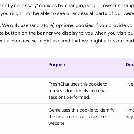
Sau
strictly necessary' cookies by changing your browser setting
, you might not be able to see or access all parts of our webs
Sin
: We only use (and store) optional cookies if you provide yo
Sou
te button on the banner we display to you when you visit o
sential cookies we might use and that we might allow our part
Esp
Swi
Purpose
Dur
Uni
Uni
FreshChat uses this cookie to
1 ye
track visitor identity and chat
Uni
sessions performed.
Genie uses this cookie to identify
1 mo
the first time a user visits the
day
website.