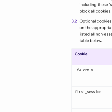
including these '
block all cookies
3.2
Optional cookies
on the appropria
listed all non-es
table below.
Cookie
_fw_crm_v
first_session