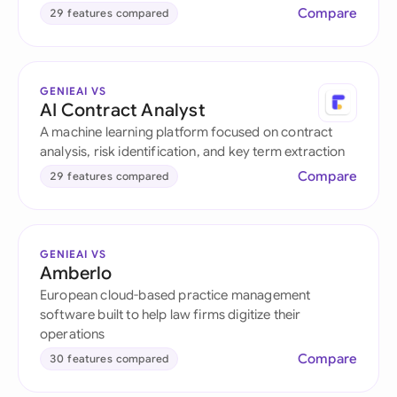
Compare
29 features compared
GENIEAI VS
AI Contract Analyst
A machine learning platform focused on contract
analysis, risk identification, and key term extraction
Compare
29 features compared
GENIEAI VS
Amberlo
European cloud-based practice management
software built to help law firms digitize their
operations
Compare
30 features compared