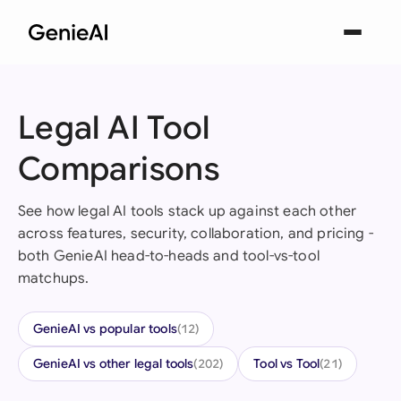
Legal AI Tool
Comparisons
See how legal AI tools stack up against each other
across features, security, collaboration, and pricing -
both GenieAI head-to-heads and tool-vs-tool
matchups.
GenieAI vs popular tools
(12)
GenieAI vs other legal tools
Tool vs Tool
(202)
(21)