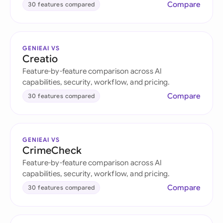
Compare
30 features compared
GENIEAI VS
Creatio
Feature-by-feature comparison across AI
capabilities, security, workflow, and pricing.
Compare
30 features compared
GENIEAI VS
CrimeCheck
Feature-by-feature comparison across AI
capabilities, security, workflow, and pricing.
Compare
30 features compared