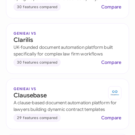
Compare
30 features compared
GENIEAI VS
Clarilis
UK-founded document automation platform built
specifically for complex law firm workflows
Compare
30 features compared
GENIEAI VS
Clausebase
A clause-based document automation platform for
lawyers building dynamic contract templates
Compare
29 features compared