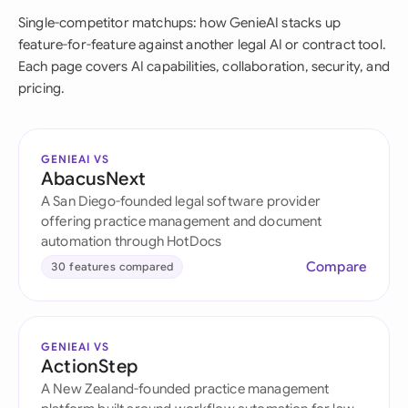
Single-competitor matchups: how GenieAI stacks up
feature-for-feature against another legal AI or contract tool.
Each page covers AI capabilities, collaboration, security, and
pricing.
GENIEAI VS
AbacusNext
A San Diego-founded legal software provider
offering practice management and document
automation through HotDocs
Compare
30 features compared
GENIEAI VS
ActionStep
A New Zealand-founded practice management