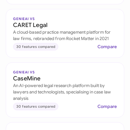
GENIEAI VS
CARET Legal
A cloud-based practice management platform for
law firms, rebranded from Rocket Matter in 2021
Compare
30 features compared
GENIEAI VS
CaseMine
An AI-powered legal research platform built by
lawyers and technologists, specialising in case law
analysis
Compare
30 features compared