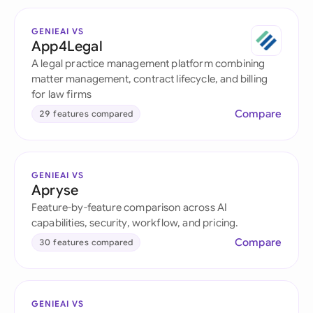
GENIEAI VS
App4Legal
A legal practice management platform combining
matter management, contract lifecycle, and billing
for law firms
Compare
29 features compared
GENIEAI VS
Apryse
Feature-by-feature comparison across AI
capabilities, security, workflow, and pricing.
Compare
30 features compared
GENIEAI VS