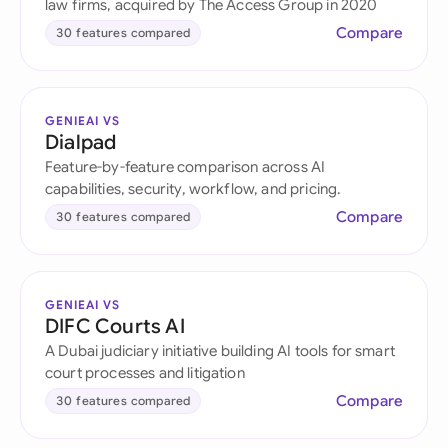
law firms, acquired by The Access Group in 2020
Compare
30 features compared
GENIEAI VS
Dialpad
Feature-by-feature comparison across AI
capabilities, security, workflow, and pricing.
Compare
30 features compared
GENIEAI VS
DIFC Courts AI
A Dubai judiciary initiative building AI tools for smart
court processes and litigation
Compare
30 features compared