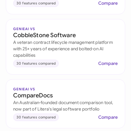
Compare
30 features compared
GENIEAI VS
CobbleStone Software
A veteran contract lifecycle management platform
with 25+ years of experience and bolted-on AI
capabilities
Compare
30 features compared
GENIEAI VS
CompareDocs
An Australian-founded document comparison tool,
now part of Litera's legal software portfolio
Compare
30 features compared