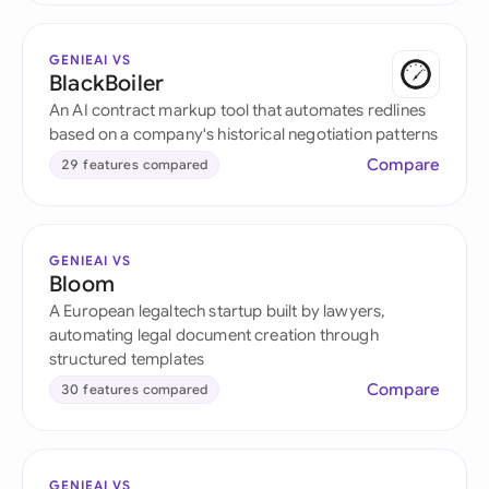
GENIEAI VS
BlackBoiler
An AI contract markup tool that automates redlines
based on a company's historical negotiation patterns
Compare
29 features compared
GENIEAI VS
Bloom
A European legaltech startup built by lawyers,
automating legal document creation through
structured templates
Compare
30 features compared
GENIEAI VS