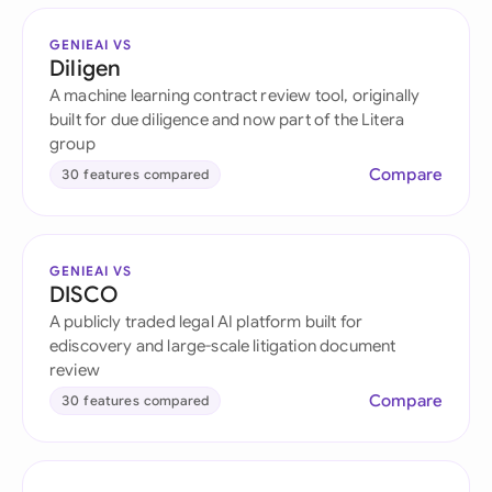
GENIEAI VS
Diligen
A machine learning contract review tool, originally
built for due diligence and now part of the Litera
group
Compare
30 features compared
GENIEAI VS
DISCO
A publicly traded legal AI platform built for
ediscovery and large-scale litigation document
review
Compare
30 features compared