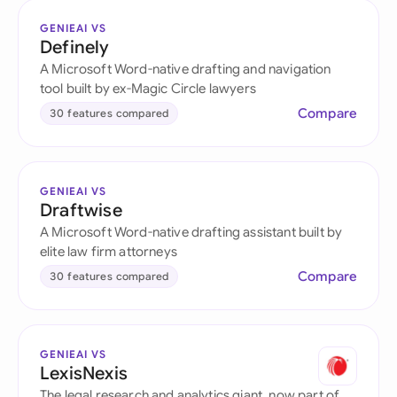
GENIEAI VS
Definely
A Microsoft Word-native drafting and navigation
tool built by ex-Magic Circle lawyers
Compare
30 features compared
GENIEAI VS
Draftwise
A Microsoft Word-native drafting assistant built by
elite law firm attorneys
Compare
30 features compared
GENIEAI VS
LexisNexis
The legal research and analytics giant, now part of