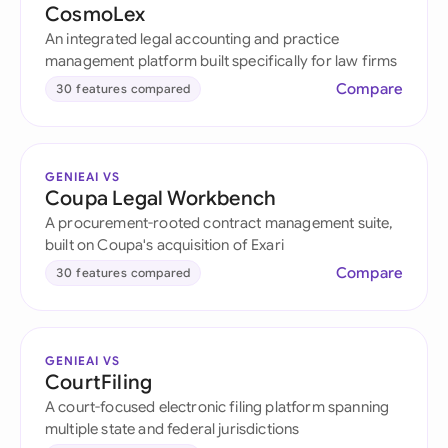
CosmoLex
An integrated legal accounting and practice
management platform built specifically for law firms
Compare
30 features compared
GENIEAI VS
Coupa Legal Workbench
A procurement-rooted contract management suite,
built on Coupa's acquisition of Exari
Compare
30 features compared
GENIEAI VS
CourtFiling
A court-focused electronic filing platform spanning
multiple state and federal jurisdictions