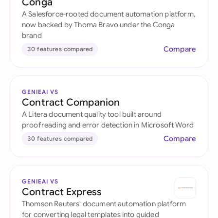
Conga
A Salesforce-rooted document automation platform,
now backed by Thoma Bravo under the Conga
brand
Compare
30 features compared
GENIEAI VS
Contract Companion
A Litera document quality tool built around
proofreading and error detection in Microsoft Word
Compare
30 features compared
GENIEAI VS
Contract Express
Thomson Reuters' document automation platform
for converting legal templates into guided