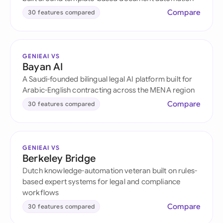
Compare
30 features compared
GENIEAI VS
Bayan AI
A Saudi-founded bilingual legal AI platform built for
Arabic-English contracting across the MENA region
Compare
30 features compared
GENIEAI VS
Berkeley Bridge
Dutch knowledge-automation veteran built on rules-
based expert systems for legal and compliance
workflows
Compare
30 features compared