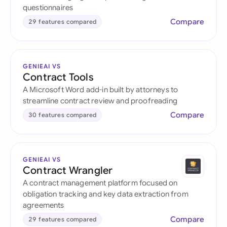
questionnaires
Compare
29 features compared
GENIEAI VS
Contract Tools
A Microsoft Word add-in built by attorneys to
streamline contract review and proofreading
Compare
30 features compared
GENIEAI VS
Contract Wrangler
A contract management platform focused on
obligation tracking and key data extraction from
agreements
Compare
29 features compared