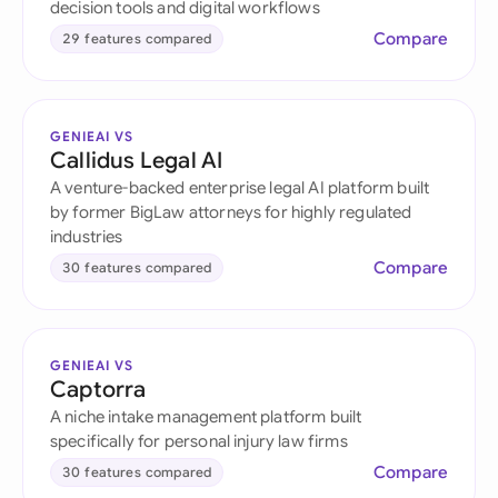
decision tools and digital workflows
Compare
29 features compared
GENIEAI VS
Callidus Legal AI
A venture-backed enterprise legal AI platform built
by former BigLaw attorneys for highly regulated
industries
Compare
30 features compared
GENIEAI VS
Captorra
A niche intake management platform built
specifically for personal injury law firms
Compare
30 features compared