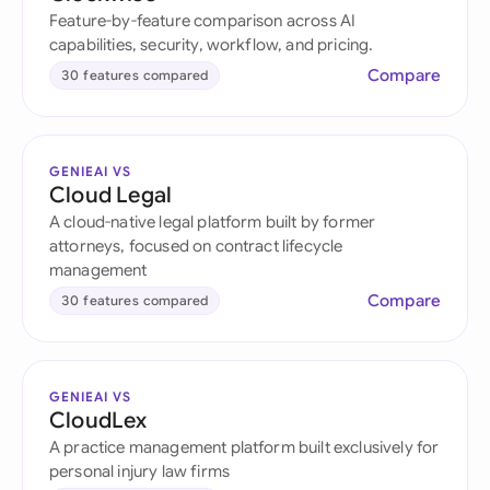
Feature-by-feature comparison across AI
capabilities, security, workflow, and pricing.
Compare
30 features compared
GENIEAI VS
Cloud Legal
A cloud-native legal platform built by former
attorneys, focused on contract lifecycle
management
Compare
30 features compared
GENIEAI VS
CloudLex
A practice management platform built exclusively for
personal injury law firms