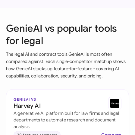
GenieAI vs popular tools
for legal
The legal AI and contract tools GenieAI is most often
compared against. Each single-competitor matchup shows
how GenieAI stacks up feature-for-feature - covering AI
capabilities, collaboration, security, and pricing.
GENIEAI VS
Harvey AI
A generative AI platform built for law firms and legal
departments to automate research and document
analysis
29 features compared