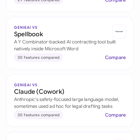
Compare
GENIEAI VS
Spellbook
A Y Combinator-backed AI contracting tool built
natively inside Microsoft Word
Compare
30 features compared
GENIEAI VS
Claude (Cowork)
Anthropic's safety-focused large language model,
sometimes used ad hoc for legal drafting tasks
Compare
30 features compared