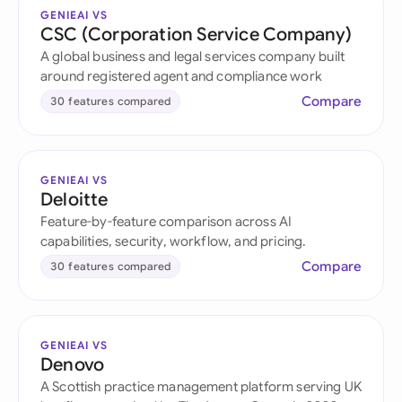
GENIEAI VS
CSC (Corporation Service Company)
A global business and legal services company built
around registered agent and compliance work
Compare
30 features compared
GENIEAI VS
Deloitte
Feature-by-feature comparison across AI
capabilities, security, workflow, and pricing.
Compare
30 features compared
GENIEAI VS
Denovo
A Scottish practice management platform serving UK