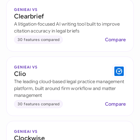
GENIEAI VS
Clearbrief
A litigation-focused AI writing tool built to improve
citation accuracy in legal briefs
Compare
30 features compared
GENIEAI VS
Clio
The leading cloud-based legal practice management
platform, built around firm workflow and matter
management
Compare
30 features compared
GENIEAI VS
Clockwise