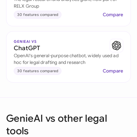
RELX Group
Compare
30 features compared
GENIEAI VS
ChatGPT
OpenAI's general-purpose chatbot, widely used ad
hoc for legal drafting and research
Compare
30 features compared
GenieAI vs other legal
tools