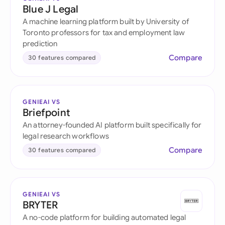
Blue J Legal
A machine learning platform built by University of
Toronto professors for tax and employment law
prediction
Compare
30 features compared
GENIEAI VS
Briefpoint
An attorney-founded AI platform built specifically for
legal research workflows
Compare
30 features compared
GENIEAI VS
BRYTER
A no-code platform for building automated legal