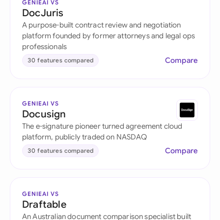
GENIEAI VS
DocJuris
A purpose-built contract review and negotiation
platform founded by former attorneys and legal ops
professionals
Compare
30 features compared
GENIEAI VS
Docusign
The e-signature pioneer turned agreement cloud
platform, publicly traded on NASDAQ
Compare
30 features compared
GENIEAI VS
Draftable
An Australian document comparison specialist built