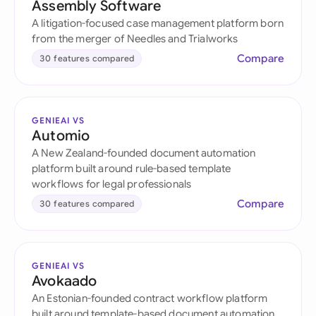
Assembly Software
A litigation-focused case management platform born
from the merger of Needles and Trialworks
Compare
30 features compared
GENIEAI VS
Automio
A New Zealand-founded document automation
platform built around rule-based template
workflows for legal professionals
Compare
30 features compared
GENIEAI VS
Avokaado
An Estonian-founded contract workflow platform
built around template-based document automation