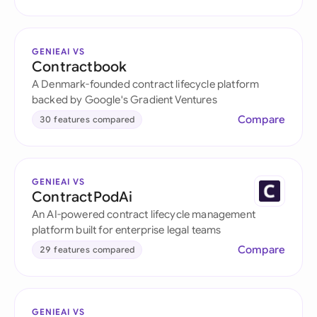
GENIEAI VS
Contractbook
A Denmark-founded contract lifecycle platform
backed by Google's Gradient Ventures
Compare
30 features compared
GENIEAI VS
ContractPodAi
An AI-powered contract lifecycle management
platform built for enterprise legal teams
Compare
29 features compared
GENIEAI VS