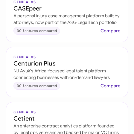
GENIEAI VS
CASEpeer
A personal injury case management platform built by
attorneys, now part of the ASG LegalTech portfolio
Compare
30 features compared
GENIEAI VS
Centurion Plus
NJ Ayuk's Africa-focused legal talent platform
connecting businesses with on-demand lawyers
Compare
30 features compared
GENIEAI VS
Cetient
An enterprise contract analytics platform founded
by legal ops veterans and backed by major VC firms