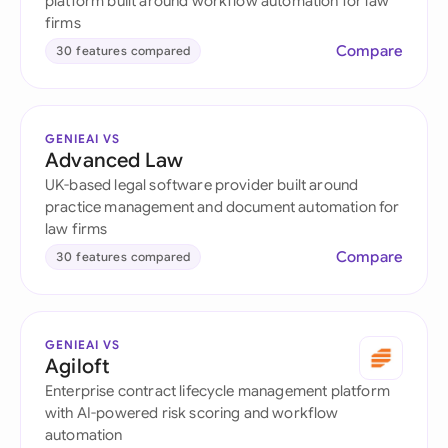
platform built around workflow automation for law
firms
Compare
30 features compared
GENIEAI VS
Advanced Law
UK-based legal software provider built around
practice management and document automation for
law firms
Compare
30 features compared
GENIEAI VS
Agiloft
Enterprise contract lifecycle management platform
with AI-powered risk scoring and workflow
automation