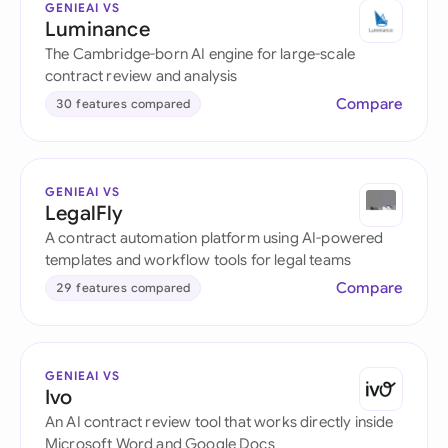
GENIEAI VS
Luminance
The Cambridge-born AI engine for large-scale
contract review and analysis
Compare
30 features compared
GENIEAI VS
LegalFly
A contract automation platform using AI-powered
templates and workflow tools for legal teams
Compare
29 features compared
GENIEAI VS
Ivo
An AI contract review tool that works directly inside
Microsoft Word and Google Docs