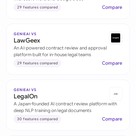
Compare
29 features compared
GENIEAI VS
LawGeex
An AI-powered contract review and approval
platform built for in-house legal teams
Compare
29 features compared
GENIEAI VS
LegalOn
A Japan-founded AI contract review platform with
deep NLP training on legal documents
Compare
30 features compared