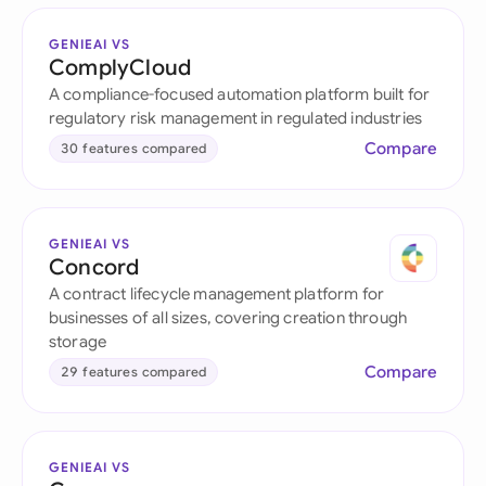
GENIEAI VS
ComplyCloud
A compliance-focused automation platform built for
regulatory risk management in regulated industries
Compare
30 features compared
GENIEAI VS
Concord
A contract lifecycle management platform for
businesses of all sizes, covering creation through
storage
Compare
29 features compared
GENIEAI VS