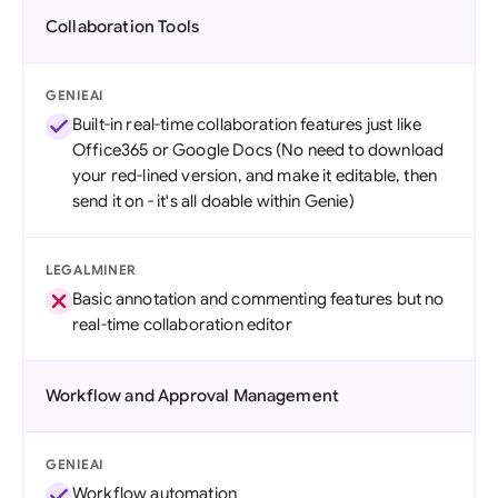
Collaboration Tools
GENIEAI
Built-in real-time collaboration features just like
Office365 or Google Docs (No need to download
your red-lined version, and make it editable, then
send it on - it's all doable within Genie)
LEGALMINER
Basic annotation and commenting features but no
real-time collaboration editor
Workflow and Approval Management
GENIEAI
Workflow automation