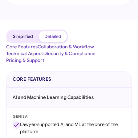
Simplified
Detailed
Core Features
Collaboration & Workflow
Technical Aspects
Security & Compliance
Pricing & Support
CORE FEATURES
AI and Machine Learning Capabilities
GENIEAI
Lawyer-supported AI and ML at the core of the
platform