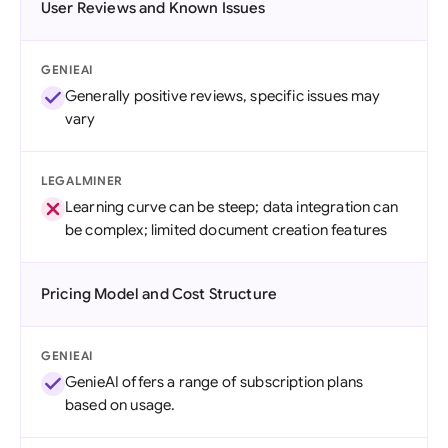
User Reviews and Known Issues
GENIEAI
Generally positive reviews, specific issues may
vary
LEGALMINER
Learning curve can be steep; data integration can
be complex; limited document creation features
Pricing Model and Cost Structure
GENIEAI
GenieAI offers a range of subscription plans
based on usage.