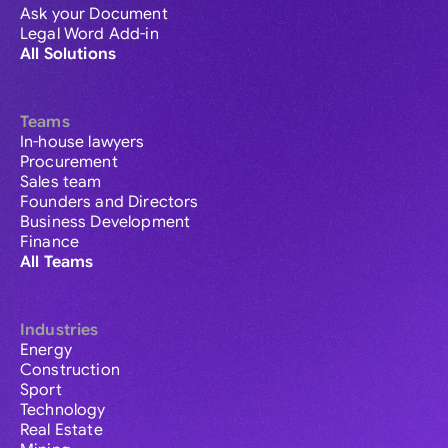
Ask your Document
Legal Word Add-in
All Solutions
Teams
In-house lawyers
Procurement
Sales team
Founders and Directors
Business Development
Finance
All Teams
Industries
Energy
Construction
Sport
Technology
Real Estate