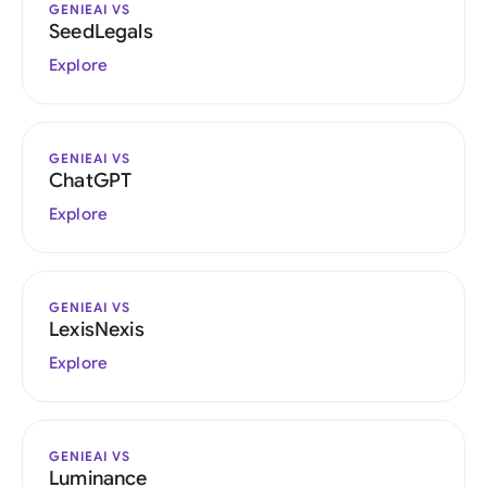
GENIEAI VS
SeedLegals
Explore
GENIEAI VS
ChatGPT
Explore
GENIEAI VS
LexisNexis
Explore
GENIEAI VS
Luminance