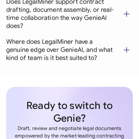
Does LegalMiner support contract
drafting, document assembly, or real-
time collaboration the way GenieAI
does?
Where does LegalMiner have a
genuine edge over GenieAI, and what
kind of team is it best suited to?
Ready to switch to
Genie?
Draft, review and negotiate legal documents
empowered by the market-leading contracting