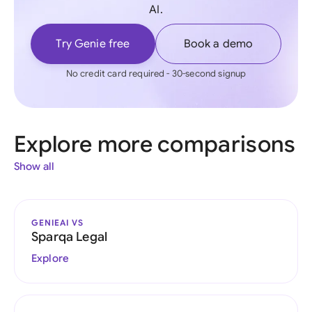
AI.
Try Genie free
Book a demo
No credit card required - 30-second signup
Explore more comparisons
Show all
GENIEAI VS
Sparqa Legal
Explore