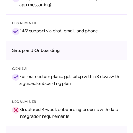
app messaging)
LEGALMINER
24/7 support via chat, email, and phone
Setup and Onboarding
GENIEAI
For our custom plans, get setup within 3 days with
a guided onboarding plan
LEGALMINER
Structured 4-week onboarding process with data
integration requirements