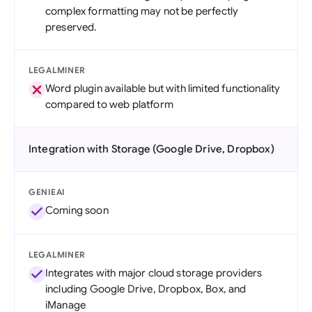
complex formatting may not be perfectly
preserved.
LEGALMINER
Word plugin available but with limited functionality
compared to web platform
Integration with Storage (Google Drive, Dropbox)
GENIEAI
Coming soon
LEGALMINER
Integrates with major cloud storage providers
including Google Drive, Dropbox, Box, and
iManage