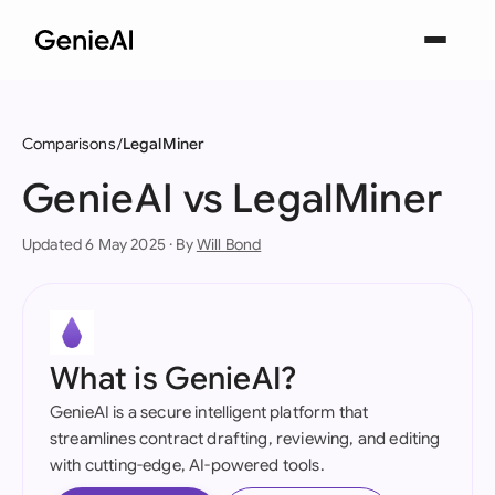
Comparisons
LegalMiner
GenieAI vs LegalMiner
Updated 6 May 2025 · By
Will Bond
What is GenieAI?
GenieAI is a secure intelligent platform that
streamlines contract drafting, reviewing, and editing
with cutting-edge, AI-powered tools.