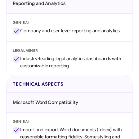
Reporting and Analytics
GENIEAI
Company and user level reporting and analytics
LEGALMINER
Industry-leading legal analytics dashboards with
customizable reporting
TECHNICAL ASPECTS
Microsoft Word Compatibility
GENIEAI
Import and export Word documents (.docx) with
reasonable formatting fidelity. Some styling and