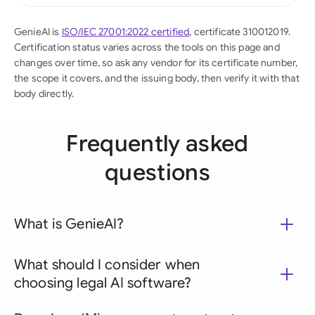
GenieAI is
ISO/IEC 27001:2022 certified
, certificate 310012019.
Certification status varies across the tools on this page and
changes over time, so ask any vendor for its certificate number,
the scope it covers, and the issuing body, then verify it with that
body directly.
Frequently asked
questions
What is GenieAI?
What should I consider when
choosing legal AI software?