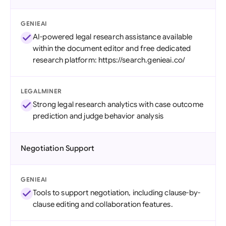
GENIEAI
AI-powered legal research assistance available
within the document editor and free dedicated
research platform: https://search.genieai.co/
LEGALMINER
Strong legal research analytics with case outcome
prediction and judge behavior analysis
Negotiation Support
GENIEAI
Tools to support negotiation, including clause-by-
clause editing and collaboration features.