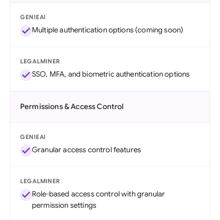
GENIEAI
Multiple authentication options (coming soon)
LEGALMINER
SSO, MFA, and biometric authentication options
Permissions & Access Control
GENIEAI
Granular access control features
LEGALMINER
Role-based access control with granular
permission settings