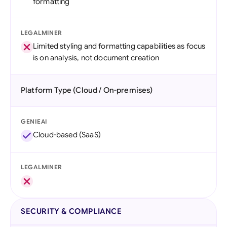
formatting
LEGALMINER
Limited styling and formatting capabilities as focus
is on analysis, not document creation
Platform Type (Cloud / On-premises)
GENIEAI
Cloud-based (SaaS)
LEGALMINER
SECURITY & COMPLIANCE