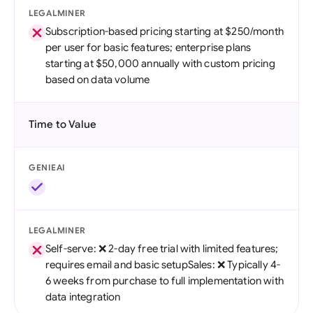
LEGALMINER
Subscription-based pricing starting at $250/month
per user for basic features; enterprise plans
starting at $50,000 annually with custom pricing
based on data volume
Time to Value
GENIEAI
LEGALMINER
Self-serve: ❌ 2-day free trial with limited features;
requires email and basic setupSales: ❌ Typically 4-
6 weeks from purchase to full implementation with
data integration