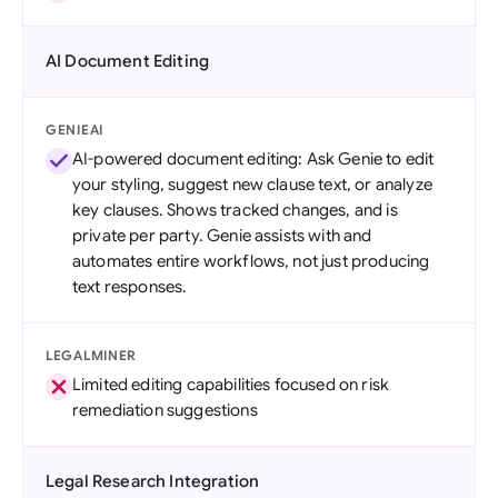
AI Document Editing
GENIEAI
AI-powered document editing: Ask Genie to edit
your styling, suggest new clause text, or analyze
key clauses. Shows tracked changes, and is
private per party. Genie assists with and
automates entire workflows, not just producing
text responses.
LEGALMINER
Limited editing capabilities focused on risk
remediation suggestions
Legal Research Integration