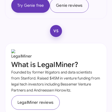
Try Genie free
Genie reviews
VS
What is LegalMiner?
Founded by former litigators and data scientists
from Stanford. Raised $45M in venture funding from
legal tech investors including Bessemer Venture
Partners and Andreessen Horowitz.
LegalMiner reviews