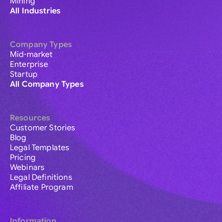
Mining
All Industries
Company Types
Mid-market
Enterprise
Startup
All Company Types
Resources
Customer Stories
Blog
Legal Templates
Pricing
Webinars
Legal Definitions
Affiliate Program
Information