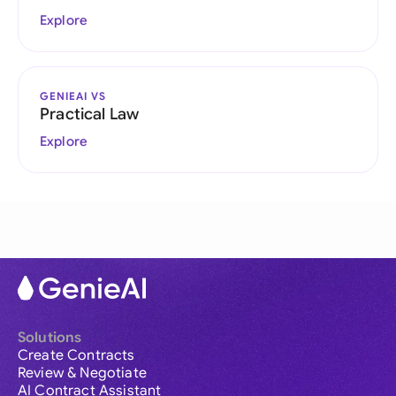
Explore
GENIEAI VS
Practical Law
Explore
Solutions
Create Contracts
Review & Negotiate
AI Contract Assistant