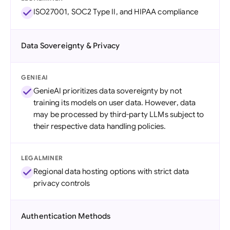
ISO27001, SOC2 Type II, and HIPAA compliance
Data Sovereignty & Privacy
GENIEAI
GenieAI prioritizes data sovereignty by not
training its models on user data. However, data
may be processed by third-party LLMs subject to
their respective data handling policies.
LEGALMINER
Regional data hosting options with strict data
privacy controls
Authentication Methods