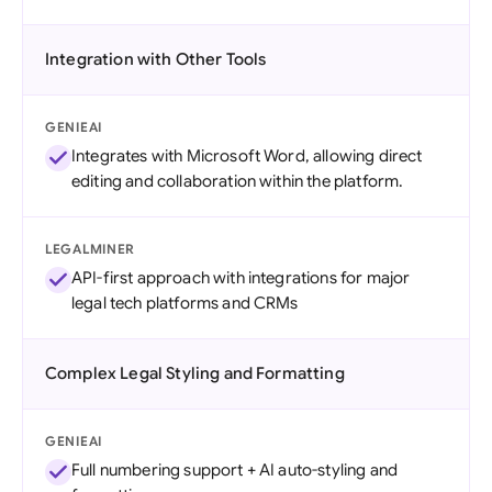
Integration with Other Tools
GENIEAI
Integrates with Microsoft Word, allowing direct
editing and collaboration within the platform.
LEGALMINER
API-first approach with integrations for major
legal tech platforms and CRMs
Complex Legal Styling and Formatting
GENIEAI
Full numbering support + AI auto-styling and