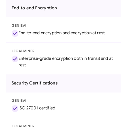
End-to-end Encryption
GENIEAI
End-to-end encryption and encryption at rest
LEGALMINER
Enterprise-grade encryption both in transit and at
rest
Security Certifications
GENIEAI
ISO 27001 certified
LEGALMINER