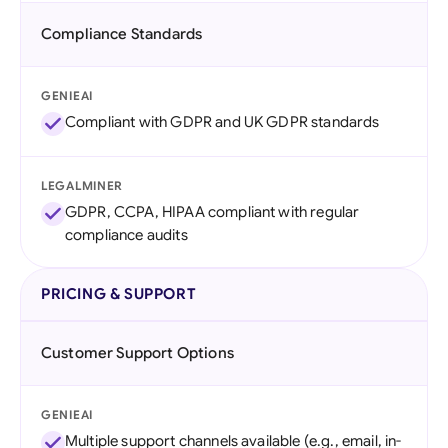
Compliance Standards
GENIEAI
Compliant with GDPR and UK GDPR standards
LEGALMINER
GDPR, CCPA, HIPAA compliant with regular
compliance audits
PRICING & SUPPORT
Customer Support Options
GENIEAI
Multiple support channels available (e.g., email, in-