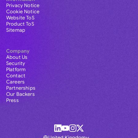
Privacy Notice
Cookie Notice
Website ToS
Product ToS
Sitemap
Company
About Us
Security
Platform
Contact
Careers
Partnerships
Our Backers
Press
United Kingdom