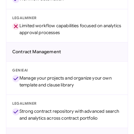
LEGALMINER
Limited workflow capabilities focused on analytics
approval processes
Contract Management
GENIEAI
Manage your projects and organize your own
template and clause library
LEGALMINER
Strong contract repository with advanced search
and analytics across contract portfolio