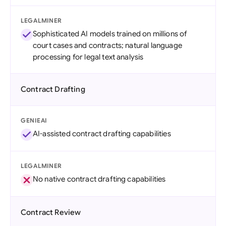
LEGALMINER
Sophisticated AI models trained on millions of
court cases and contracts; natural language
processing for legal text analysis
Contract Drafting
GENIEAI
AI-assisted contract drafting capabilities
LEGALMINER
No native contract drafting capabilities
Contract Review