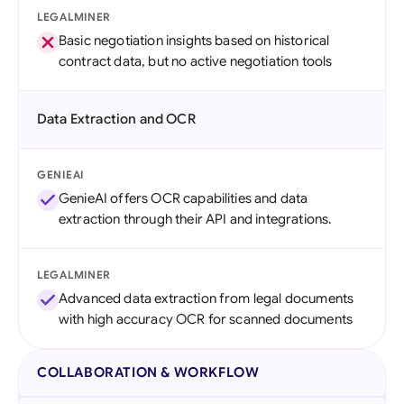
LEGALMINER
Basic negotiation insights based on historical
contract data, but no active negotiation tools
Data Extraction and OCR
GENIEAI
GenieAI offers OCR capabilities and data
extraction through their API and integrations.
LEGALMINER
Advanced data extraction from legal documents
with high accuracy OCR for scanned documents
COLLABORATION & WORKFLOW