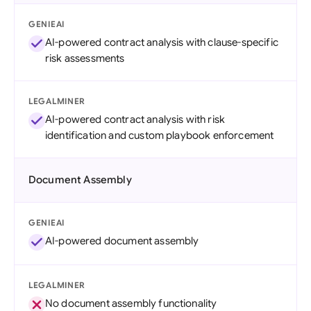
GENIEAI
AI-powered contract analysis with clause-specific
risk assessments
LEGALMINER
AI-powered contract analysis with risk
identification and custom playbook enforcement
Document Assembly
GENIEAI
AI-powered document assembly
LEGALMINER
No document assembly functionality