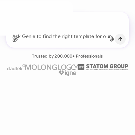
A legal brain for every
business team
Ask Genie to find the right template for our
Continue with Email
construction business.
Already have an account?
Log in
Trusted by 200,000+ Professionals