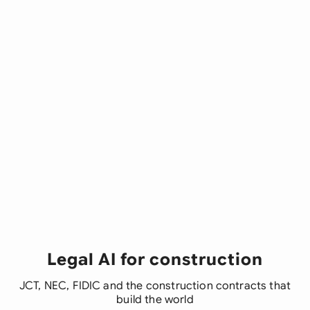
Legal AI for construction
JCT, NEC, FIDIC and the construction contracts that
build the world