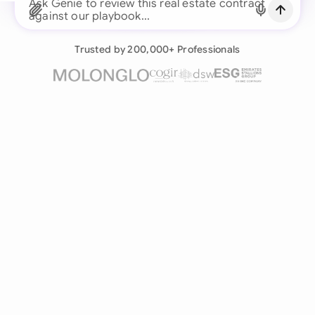
Continue with Email
Ask Genie to review this real estate contract
against our pla
Already have an account?
Log in
Trusted by 200,000+ Professionals