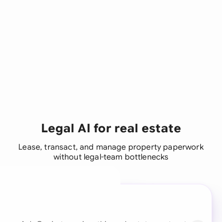
Legal AI for real estate
Lease, transact, and manage property paperwork
without legal-team bottlenecks
A legal brain for every
business team