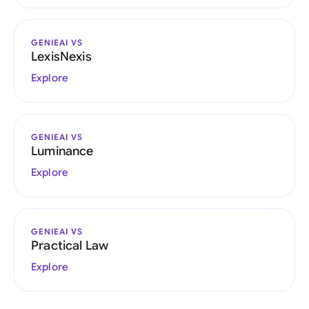
GENIEAI VS
LexisNexis
Explore
GENIEAI VS
Luminance
Explore
GENIEAI VS
Practical Law
Explore