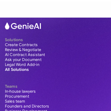
Solutions
Create Contracts
Review & Negotiate
AI Contract Assistant
Ask your Document
Legal Word Add-in
All Solutions
Teams
In-house lawyers
Procurement
Sales team
Founders and Directors