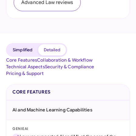
Advanced Law reviews
Simplified
Detailed
Core Features
Collaboration & Workflow
Technical Aspects
Security & Compliance
Pricing & Support
CORE FEATURES
AI and Machine Learning Capabilities
GENIEAI