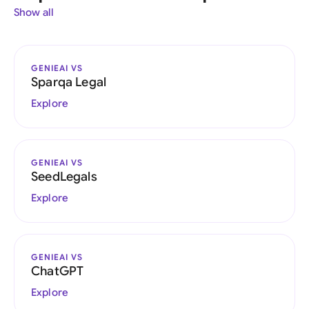
Show all
GENIEAI VS
Sparqa Legal
Explore
GENIEAI VS
SeedLegals
Explore
GENIEAI VS
ChatGPT
Explore