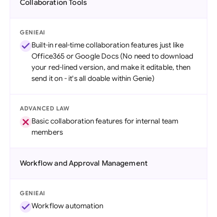
Collaboration Tools
GENIEAI
Built-in real-time collaboration features just like
Office365 or Google Docs (No need to download
your red-lined version, and make it editable, then
send it on - it's all doable within Genie)
ADVANCED LAW
Basic collaboration features for internal team
members
Workflow and Approval Management
GENIEAI
Workflow automation