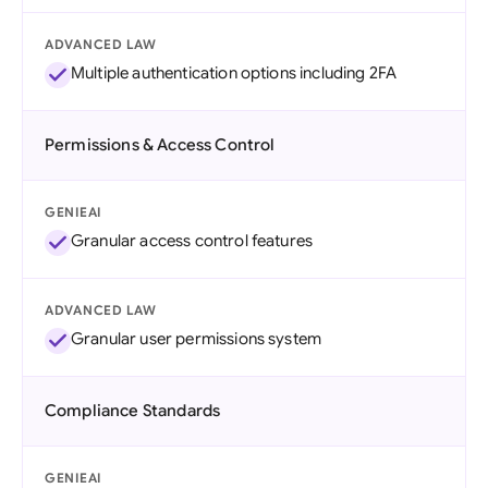
ADVANCED LAW
Multiple authentication options including 2FA
Permissions & Access Control
GENIEAI
Granular access control features
ADVANCED LAW
Granular user permissions system
Compliance Standards
GENIEAI