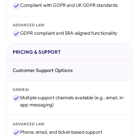
Compliant with GDPR and UK GDPR standards
ADVANCED LAW
GDPR compliant and SRA-aligned functionality
PRICING & SUPPORT
Customer Support Options
GENIEAI
Multiple support channels available (e.g., email, in-
app messaging)
ADVANCED LAW
Phone, email, and ticket-based support