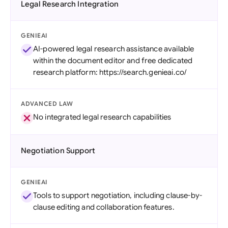
Legal Research Integration
GENIEAI
AI-powered legal research assistance available
within the document editor and free dedicated
research platform: https://search.genieai.co/
ADVANCED LAW
No integrated legal research capabilities
Negotiation Support
GENIEAI
Tools to support negotiation, including clause-by-
clause editing and collaboration features.