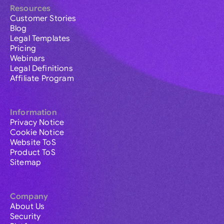
Resources
Customer Stories
Blog
Legal Templates
Pricing
Webinars
Legal Definitions
Affiliate Program
Information
Privacy Notice
Cookie Notice
Website ToS
Product ToS
Sitemap
Company
About Us
Security