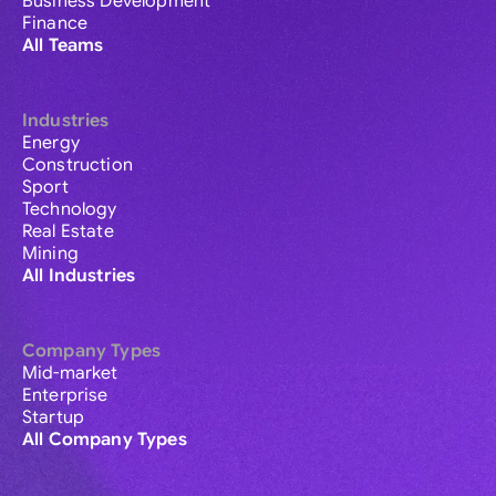
Business Development
Finance
All Teams
Industries
Energy
Construction
Sport
Technology
Real Estate
Mining
All Industries
Company Types
Mid-market
Enterprise
Startup
All Company Types