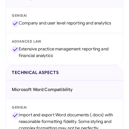
GENIEAI
Company and user level reporting and analytics
ADVANCED LAW
Extensive practice management reporting and
financial analytics
TECHNICAL ASPECTS
Microsoft Word Compatibility
GENIEAI
Import and export Word documents (.docx) with
reasonable formatting fidelity. Some styling and
complex formatting may not be perfectly