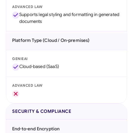
ADVANCED LAW
Supports legal styling and formatting in generated
documents
Platform Type (Cloud / On-premises)
GENIEAI
Cloud-based (SaaS)
ADVANCED LAW
SECURITY & COMPLIANCE
End-to-end Encryption