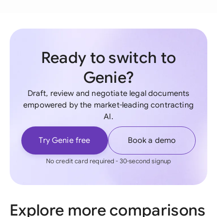
Ready to switch to
Genie?
Draft, review and negotiate legal documents
empowered by the market-leading contracting
AI.
Try Genie free
Book a demo
No credit card required - 30-second signup
Explore more comparisons