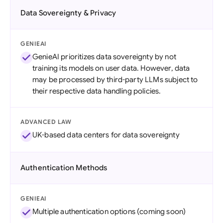
Data Sovereignty & Privacy
GENIEAI
GenieAI prioritizes data sovereignty by not
training its models on user data. However, data
may be processed by third-party LLMs subject to
their respective data handling policies.
ADVANCED LAW
UK-based data centers for data sovereignty
Authentication Methods
GENIEAI
Multiple authentication options (coming soon)