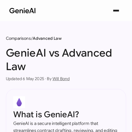
Comparisons
Advanced Law
GenieAI vs Advanced
Law
Updated 6 May 2025 · By
Will Bond
What is GenieAI?
GenieAI is a secure intelligent platform that
streamlines contract drafting, reviewing, and editing