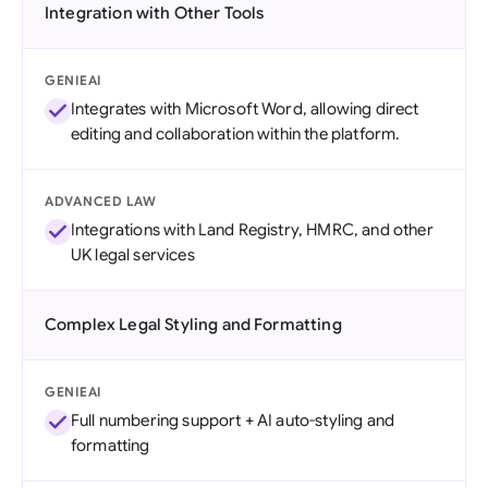
Integration with Other Tools
GENIEAI
Integrates with Microsoft Word, allowing direct
editing and collaboration within the platform.
ADVANCED LAW
Integrations with Land Registry, HMRC, and other
UK legal services
Complex Legal Styling and Formatting
GENIEAI
Full numbering support + AI auto-styling and
formatting