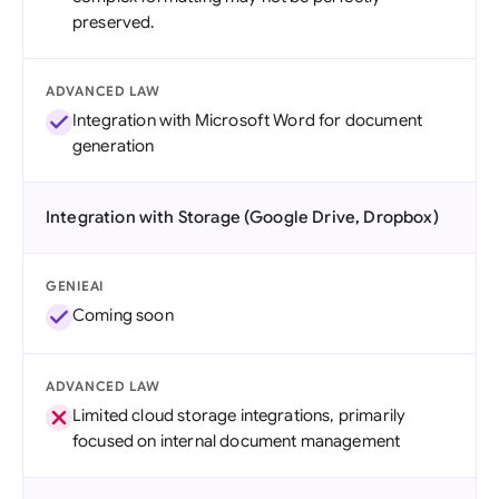
preserved.
ADVANCED LAW
Integration with Microsoft Word for document
generation
Integration with Storage (Google Drive, Dropbox)
GENIEAI
Coming soon
ADVANCED LAW
Limited cloud storage integrations, primarily
focused on internal document management