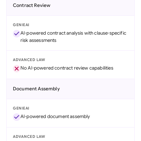
Contract Review
GENIEAI
AI-powered contract analysis with clause-specific
risk assessments
ADVANCED LAW
No AI-powered contract review capabilities
Document Assembly
GENIEAI
AI-powered document assembly
ADVANCED LAW