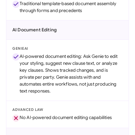
Traditional template-based document assembly
through forms and precedents
AI Document Editing
GENIEAI
AI-powered document editing: Ask Genie to edit
your styling, suggest new clause text, or analyze
key clauses. Shows tracked changes, and is
private per party. Genie assists with and
automates entire workflows, not just producing
text responses.
ADVANCED LAW
No AI-powered document editing capabilities