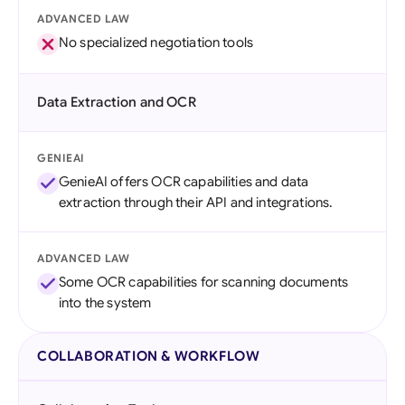
ADVANCED LAW
No specialized negotiation tools
Data Extraction and OCR
GENIEAI
GenieAI offers OCR capabilities and data
extraction through their API and integrations.
ADVANCED LAW
Some OCR capabilities for scanning documents
into the system
COLLABORATION & WORKFLOW