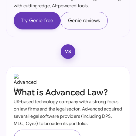
with cutting-edge, AI-powered tools.
Try Genie free
Genie reviews
VS
What is Advanced Law?
UK-based technology company with a strong focus
on law firms and the legal sector. Advanced acquired
several legal software providers (including DPS,
MLC, Oyez) to broaden its portfolio.