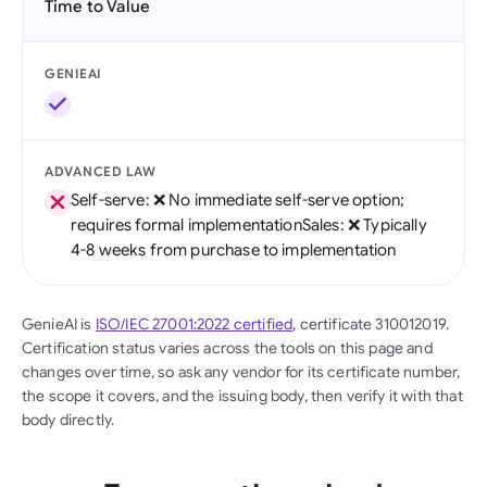
Time to Value
GENIEAI
ADVANCED LAW
Self-serve: ❌ No immediate self-serve option;
requires formal implementationSales: ❌ Typically
4-8 weeks from purchase to implementation
GenieAI is
ISO/IEC 27001:2022 certified
, certificate 310012019.
Certification status varies across the tools on this page and
changes over time, so ask any vendor for its certificate number,
the scope it covers, and the issuing body, then verify it with that
body directly.