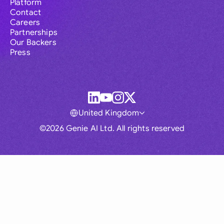
Platform
Contact
Careers
Partnerships
Our Backers
Press
United Kingdom
©2026 Genie AI Ltd. All rights reserved
Global
Australia
Brasil
Canada