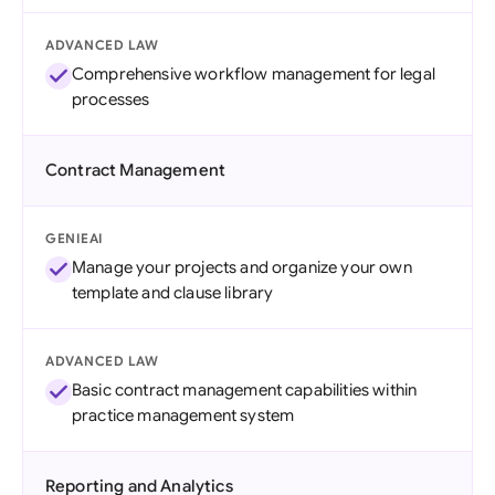
ADVANCED LAW
Comprehensive workflow management for legal
processes
Contract Management
GENIEAI
Manage your projects and organize your own
template and clause library
ADVANCED LAW
Basic contract management capabilities within
practice management system
Reporting and Analytics