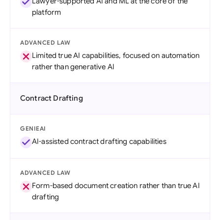
Lawyer-supported AI and ML at the core of the
platform
ADVANCED LAW
Limited true AI capabilities, focused on automation
rather than generative AI
Contract Drafting
GENIEAI
AI-assisted contract drafting capabilities
ADVANCED LAW
Form-based document creation rather than true AI
drafting