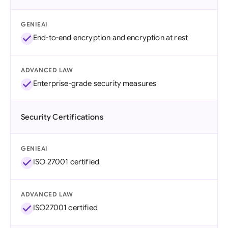
GENIEAI
End-to-end encryption and encryption at rest
ADVANCED LAW
Enterprise-grade security measures
Security Certifications
GENIEAI
ISO 27001 certified
ADVANCED LAW
ISO27001 certified