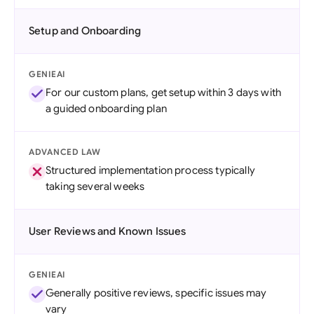
Setup and Onboarding
GENIEAI
For our custom plans, get setup within 3 days with
a guided onboarding plan
ADVANCED LAW
Structured implementation process typically
taking several weeks
User Reviews and Known Issues
GENIEAI
Generally positive reviews, specific issues may
vary