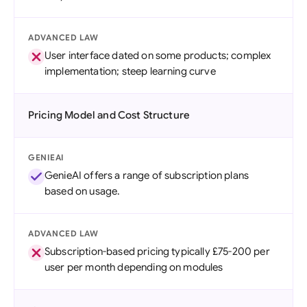
ADVANCED LAW
User interface dated on some products; complex
implementation; steep learning curve
Pricing Model and Cost Structure
GENIEAI
GenieAI offers a range of subscription plans
based on usage.
ADVANCED LAW
Subscription-based pricing typically £75-200 per
user per month depending on modules