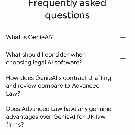
Frequently asked
questions
What is GenieAI?
What should I consider when
choosing legal AI software?
How does GenieAI's contract drafting
and review compare to Advanced
Law?
Does Advanced Law have any genuine
advantages over GenieAI for UK law
firms?