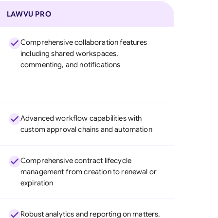
LAWVU PRO
Comprehensive collaboration features
including shared workspaces,
commenting, and notifications
Advanced workflow capabilities with
custom approval chains and automation
Comprehensive contract lifecycle
management from creation to renewal or
expiration
Robust analytics and reporting on matters,