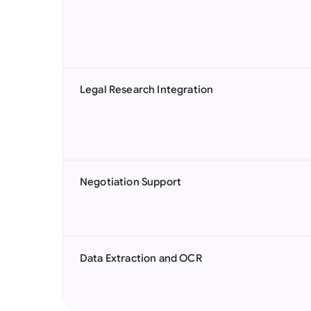
Legal Research Integration
Negotiation Support
Data Extraction and OCR