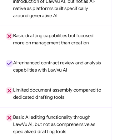
introduction of LawVu AI, but not as AI-
di Arabia
native as platforms built specifically
around generative AI
gapore
th Africa
Basic drafting capabilities but focused
more on management than creation
aña
tzerland
AI-enhanced contract review and analysis
ted Arab Emirates
capabilities with LawVu AI
ted Kingdom
Limited document assembly compared to
ted States
dedicated drafting tools
Basic AI editing functionality through
LawVu AI, but not as comprehensive as
specialized drafting tools