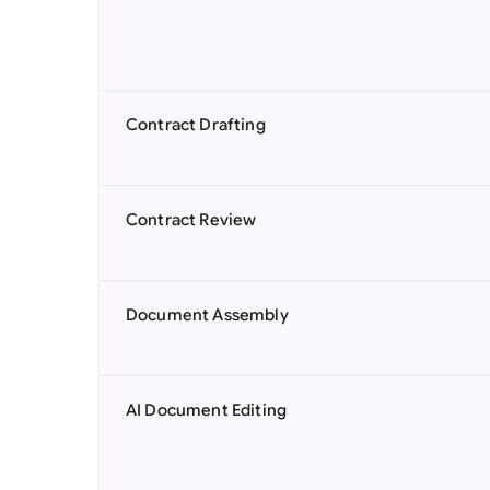
Contract Drafting
Contract Review
Document Assembly
AI Document Editing