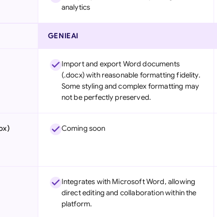
analytics
GENIEAI
Import and export Word documents
(.docx) with reasonable formatting fidelity.
Some styling and complex formatting may
not be perfectly preserved.
ox)
Coming soon
Integrates with Microsoft Word, allowing
direct editing and collaboration within the
platform.