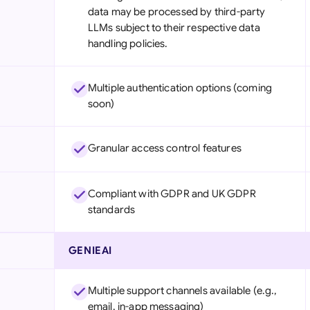
data may be processed by third-party
LLMs subject to their respective data
handling policies.
Multiple authentication options (coming
soon)
Granular access control features
Compliant with GDPR and UK GDPR
standards
GENIEAI
Multiple support channels available (e.g.,
email, in-app messaging)