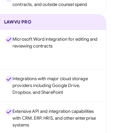
contracts, and outside counsel spend
LAWVU PRO
Microsoft Word integration for editing and
reviewing contracts
Integrations with major cloud storage
providers including Google Drive,
Dropbox, and SharePoint
Extensive API and integration capabilities
with CRM, ERP, HRIS, and other enterprise
systems