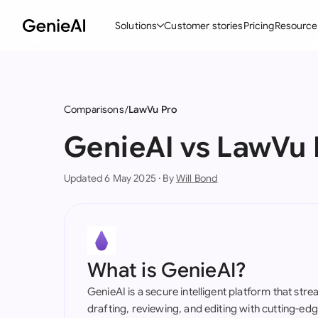
Solutions
Customer stories
Pricing
Resource
By Feature
By Indu
Lega
Create Contracts
Ene
N
Comparisons
LawVu Pro
Review & Negotiate
Cons
A
GenieAI vs LawVu 
AI Contract Assistant
Tec
S
Updated 6 May 2025 · By
Will Bond
Ask your Document
Real
M
Word Add-in
Mini
E
All features
All 
L
What is GenieAI?
A
GenieAI is a secure intelligent platform that str
drafting, reviewing, and editing with cutting-e