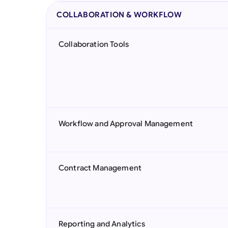
COLLABORATION & WORKFLOW
Collaboration Tools
Workflow and Approval Management
Contract Management
Reporting and Analytics