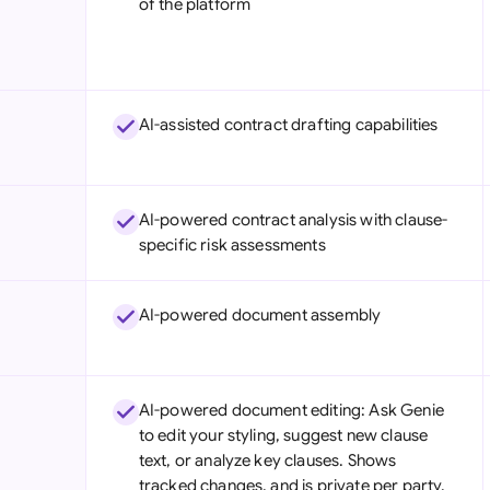
of the platform
Sau
Sin
Sou
AI-assisted contract drafting capabilities
Esp
Swi
AI-powered contract analysis with clause-
Uni
specific risk assessments
Uni
AI-powered document assembly
Uni
AI-powered document editing: Ask Genie
to edit your styling, suggest new clause
text, or analyze key clauses. Shows
tracked changes, and is private per party.