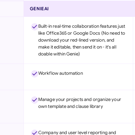
GENIEAI
Built-in real-time collaboration features just
like Office365 or Google Docs (No need to
download your red-lined version, and
make it editable, then send it on - it's all
doable within Genie)
Workflow automation
Manage your projects and organize your
own template and clause library
Company and user level reporting and