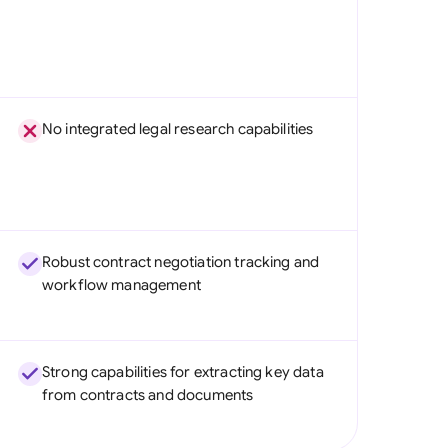
No integrated legal research capabilities
Robust contract negotiation tracking and
workflow management
Strong capabilities for extracting key data
from contracts and documents