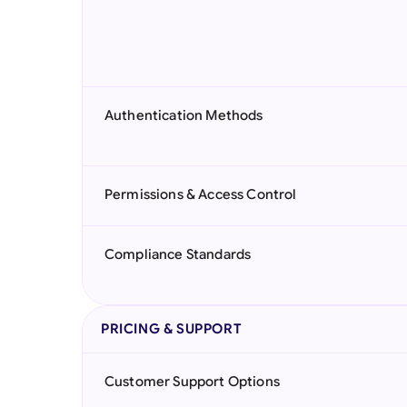
Authentication Methods
Permissions & Access Control
Compliance Standards
PRICING & SUPPORT
Customer Support Options