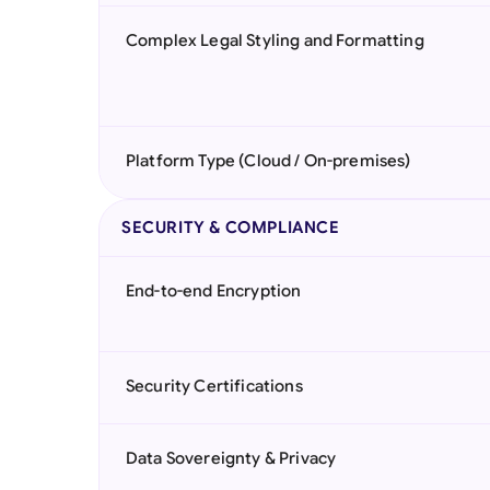
Complex Legal Styling and Formatting
Platform Type (Cloud / On-premises)
SECURITY & COMPLIANCE
End-to-end Encryption
Security Certifications
Data Sovereignty & Privacy