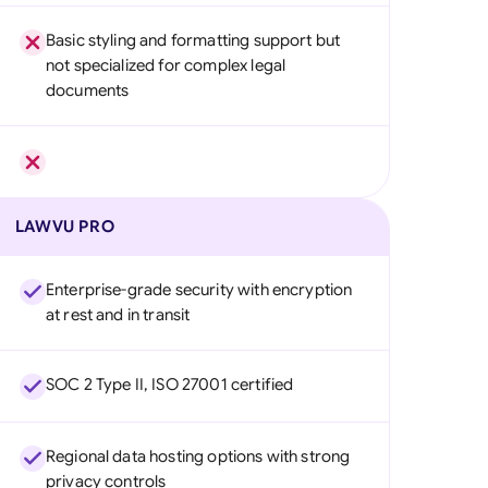
Basic styling and formatting support but
not specialized for complex legal
documents
LAWVU PRO
Enterprise-grade security with encryption
at rest and in transit
SOC 2 Type II, ISO 27001 certified
Regional data hosting options with strong
privacy controls