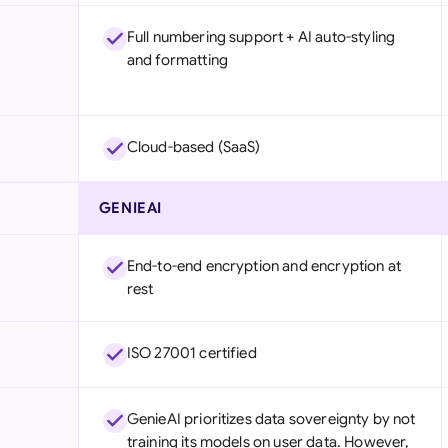
Full numbering support + AI auto-styling
and formatting
Cloud-based (SaaS)
GENIEAI
End-to-end encryption and encryption at
rest
ISO 27001 certified
GenieAI prioritizes data sovereignty by not
training its models on user data. However,