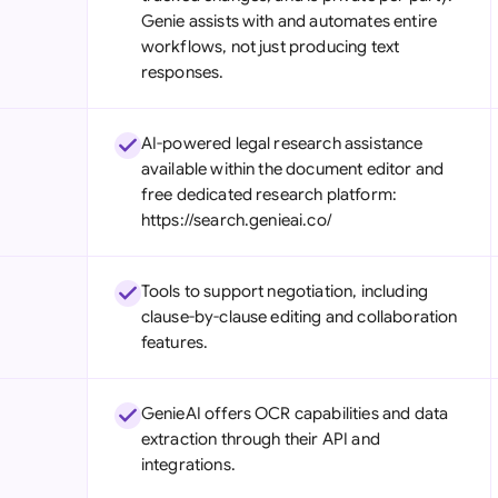
Genie assists with and automates entire
workflows, not just producing text
responses.
AI-powered legal research assistance
available within the document editor and
free dedicated research platform:
https://search.genieai.co/
Tools to support negotiation, including
clause-by-clause editing and collaboration
features.
GenieAI offers OCR capabilities and data
extraction through their API and
integrations.