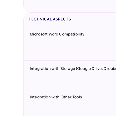
TECHNICAL ASPECTS
Microsoft Word Compatibility
Integration with Storage (Google Drive, Dropb
Integration with Other Tools