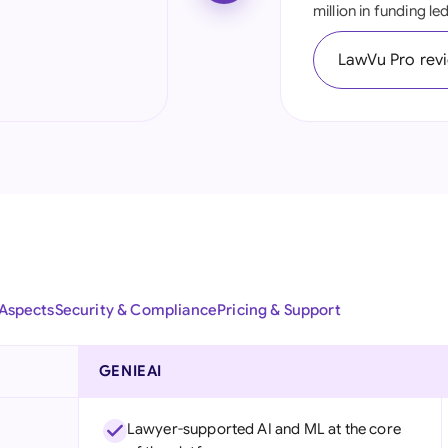
million in funding l
Ind
LawVu Pro rev
Ire
Ital
Mal
Net
New
Nig
 Aspects
Security & Compliance
Pricing & Support
Pak
Phi
GENIEAI
Qat
Lawyer-supported AI and ML at the core