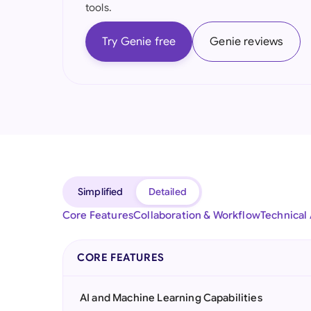
tools.
Try Genie free
Genie reviews
Simplified
Detailed
Core Features
Collaboration & Workflow
Technical
CORE FEATURES
AI and Machine Learning Capabilities