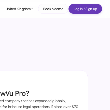
United Kingdom
Book a demo
Log in / Sign up
bal
tralia
il
nada
nce
ypes
many (English)
many (German)
awVu Pro?
g Kong
d company that has expanded globally,
a
d for in-house legal operations. Raised over $70