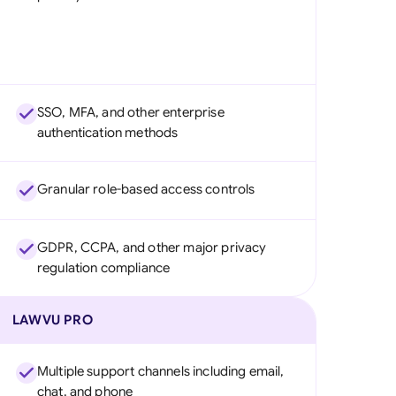
SSO, MFA, and other enterprise
authentication methods
Granular role-based access controls
GDPR, CCPA, and other major privacy
regulation compliance
LAWVU PRO
Multiple support channels including email,
chat, and phone