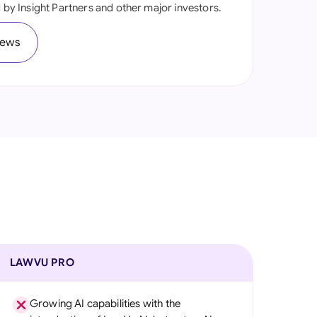
ed by Insight Partners and other major investors.
onesia
iews
land
ia
aysia
herlands
 Zealand
eria
istan
lippines
LAWVU PRO
ar
Growing AI capabilities with the