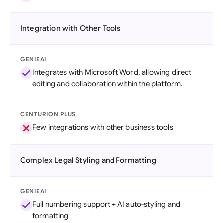
Integration with Other Tools
GENIEAI
Integrates with Microsoft Word, allowing direct
editing and collaboration within the platform.
CENTURION PLUS
Few integrations with other business tools
Complex Legal Styling and Formatting
GENIEAI
Full numbering support + AI auto-styling and
formatting