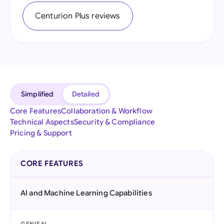
Centurion Plus reviews
Simplified
Detailed
Core Features
Collaboration & Workflow
Technical Aspects
Security & Compliance
Pricing & Support
CORE FEATURES
AI and Machine Learning Capabilities
GENIEAI