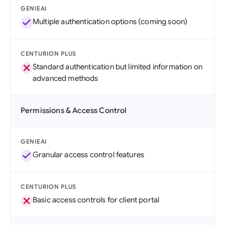
GENIEAI
Multiple authentication options (coming soon)
CENTURION PLUS
Standard authentication but limited information on
advanced methods
Permissions & Access Control
GENIEAI
Granular access control features
CENTURION PLUS
Basic access controls for client portal