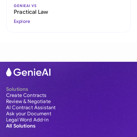
GENIEAI VS
Practical Law
Explore
Solutions
Create Contracts
Review & Negotiate
AI Contract Assistant
Ask your Document
Legal Word Add-in
All Solutions