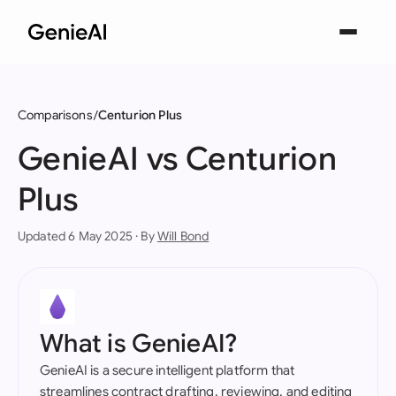
Comparisons
Centurion Plus
GenieAI vs Centurion
Plus
Updated 6 May 2025 · By
Will Bond
What is GenieAI?
GenieAI is a secure intelligent platform that
streamlines contract drafting, reviewing, and editing