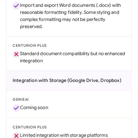
Import and export Word documents (.docx) with
reasonable formatting fidelity. Some styling and
complex formatting may not be perfectly
preserved.
CENTURION PLUS
Standard document compatibility but no enhanced
integration
Integration with Storage (Google Drive, Dropbox)
GENIEAI
Coming soon
CENTURION PLUS
Limited integration with storage platforms