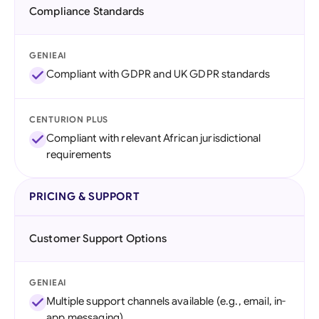
Compliance Standards
GENIEAI
Compliant with GDPR and UK GDPR standards
CENTURION PLUS
Compliant with relevant African jurisdictional
requirements
PRICING & SUPPORT
Customer Support Options
GENIEAI
Multiple support channels available (e.g., email, in-
app messaging)