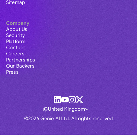
Sitemap
Company
About Us
Security
Platform
Contact
Careers
Partnerships
Our Backers
Press
United Kingdom
©2026 Genie AI Ltd. All rights reserved
Global