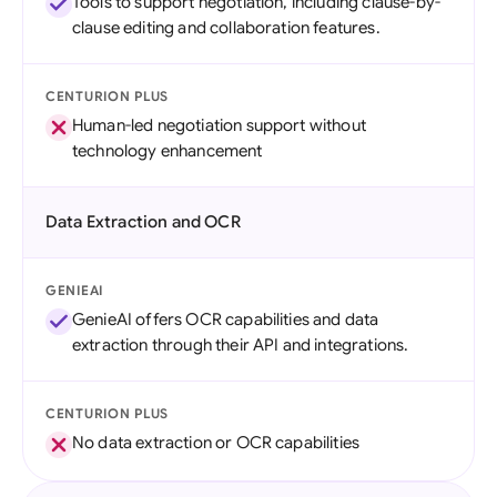
Tools to support negotiation, including clause-by-
clause editing and collaboration features.
CENTURION PLUS
Human-led negotiation support without
technology enhancement
Data Extraction and OCR
GENIEAI
GenieAI offers OCR capabilities and data
extraction through their API and integrations.
CENTURION PLUS
No data extraction or OCR capabilities