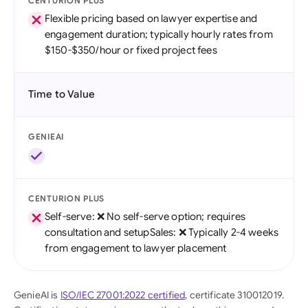
CENTURION PLUS
Flexible pricing based on lawyer expertise and
engagement duration; typically hourly rates from
$150-$350/hour or fixed project fees
Time to Value
GENIEAI
CENTURION PLUS
Self-serve: ❌ No self-serve option; requires
consultation and setupSales: ❌ Typically 2-4 weeks
from engagement to lawyer placement
GenieAI is
ISO/IEC 27001:2022 certified
, certificate 310012019.