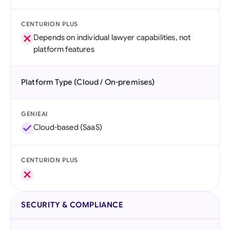
CENTURION PLUS
Depends on individual lawyer capabilities, not
platform features
Platform Type (Cloud / On-premises)
GENIEAI
Cloud-based (SaaS)
CENTURION PLUS
SECURITY & COMPLIANCE