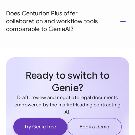
Does Centurion Plus offer
collaboration and workflow tools
comparable to GenieAI?
Ready to switch to
Genie?
Draft, review and negotiate legal documents
empowered by the market-leading contracting
AI.
Try Genie free
Book a demo