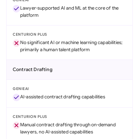
Lawyer-supported AI and ML at the core of the
platform
CENTURION PLUS
No significant AI or machine learning capabilities;
primarily a human talent platform
Contract Drafting
GENIEAI
AI-assisted contract drafting capabilities
CENTURION PLUS
Manual contract drafting through on-demand
lawyers, no AI-assisted capabilities