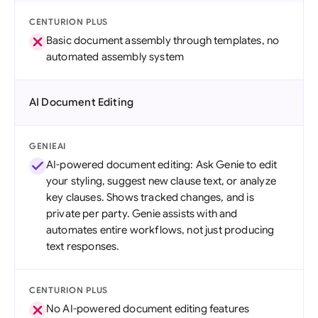
CENTURION PLUS
Basic document assembly through templates, no
automated assembly system
AI Document Editing
GENIEAI
AI-powered document editing: Ask Genie to edit
your styling, suggest new clause text, or analyze
key clauses. Shows tracked changes, and is
private per party. Genie assists with and
automates entire workflows, not just producing
text responses.
CENTURION PLUS
No AI-powered document editing features