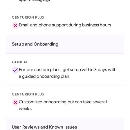
CENTURION PLUS
Email and phone support during business hours
Setup and Onboarding
GENIEAI
For our custom plans, get setup within 3 days with
a guided onboarding plan
CENTURION PLUS
Customized onboarding but can take several
weeks
User Reviews and Known Issues