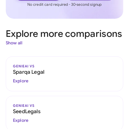
No credit card required - 30-second signup
Explore more comparisons
Show all
GENIEAI VS
Sparqa Legal
Explore
GENIEAI VS
SeedLegals
Explore