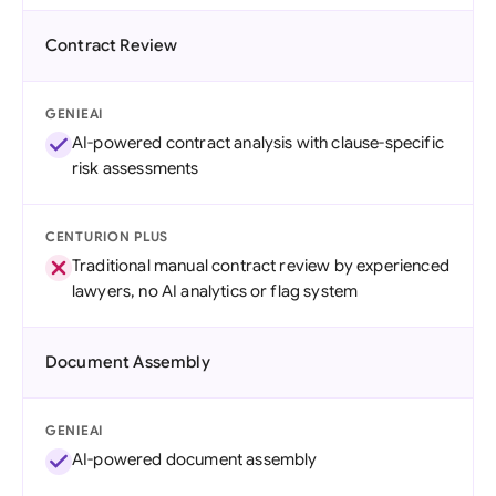
Contract Review
GENIEAI
AI-powered contract analysis with clause-specific
risk assessments
CENTURION PLUS
Traditional manual contract review by experienced
lawyers, no AI analytics or flag system
Document Assembly
GENIEAI
AI-powered document assembly