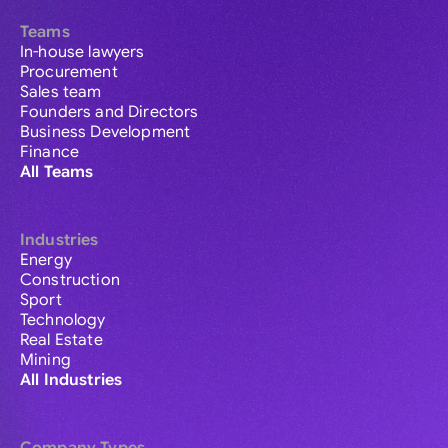
Teams
In-house lawyers
Procurement
Sales team
Founders and Directors
Business Development
Finance
All Teams
Industries
Energy
Construction
Sport
Technology
Real Estate
Mining
All Industries