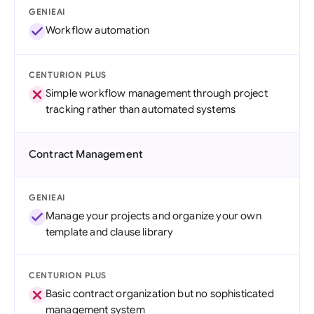
GENIEAI
Workflow automation
CENTURION PLUS
Simple workflow management through project
tracking rather than automated systems
Contract Management
GENIEAI
Manage your projects and organize your own
template and clause library
CENTURION PLUS
Basic contract organization but no sophisticated
management system