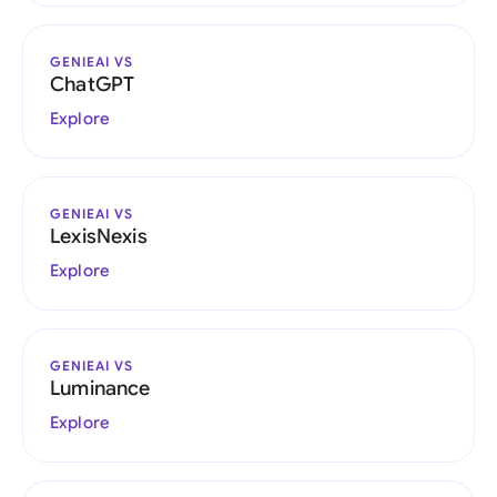
GENIEAI VS
ChatGPT
Explore
GENIEAI VS
LexisNexis
Explore
GENIEAI VS
Luminance
Explore