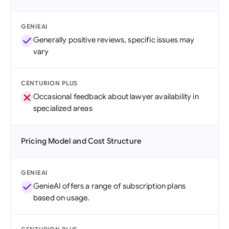
GENIEAI
Generally positive reviews, specific issues may
vary
CENTURION PLUS
Occasional feedback about lawyer availability in
specialized areas
Pricing Model and Cost Structure
GENIEAI
GenieAI offers a range of subscription plans
based on usage.