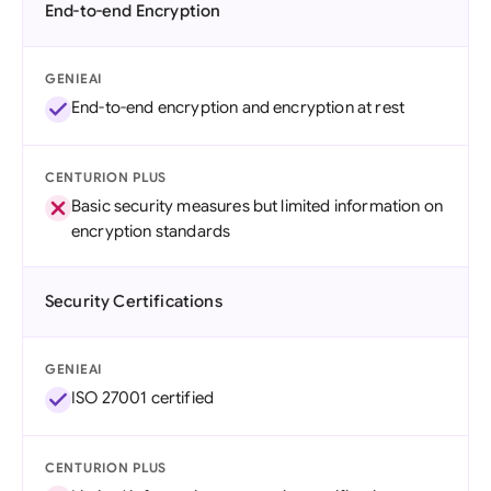
End-to-end Encryption
GENIEAI
End-to-end encryption and encryption at rest
CENTURION PLUS
Basic security measures but limited information on
encryption standards
Security Certifications
GENIEAI
ISO 27001 certified
CENTURION PLUS