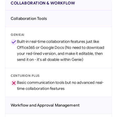
COLLABORATION & WORKFLOW
Collaboration Tools
GENIEAI
Built-in real-time collaboration features just like
Office365 or Google Docs (No need to download
your red-lined version, and make it editable, then
send it on - it's all doable within Genie)
CENTURION PLUS
Basic communication tools but no advanced real-
time collaboration features
Workflow and Approval Management