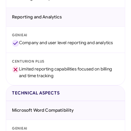
Reporting and Analytics
GENIEAI
Company and user level reporting and analytics
CENTURION PLUS
Limited reporting capabilities focused on billing
and time tracking
TECHNICAL ASPECTS
Microsoft Word Compatibility
GENIEAI