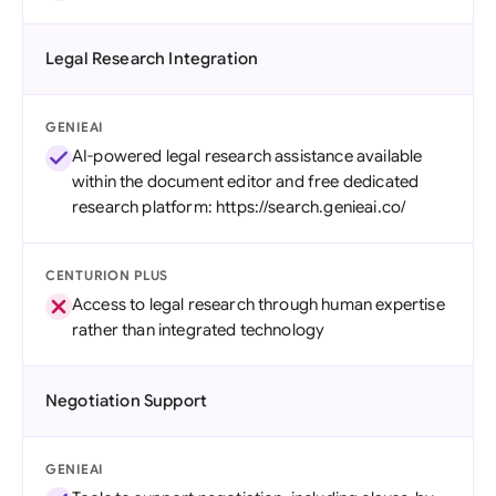
Legal Research Integration
GENIEAI
AI-powered legal research assistance available
within the document editor and free dedicated
research platform: https://search.genieai.co/
CENTURION PLUS
Access to legal research through human expertise
rather than integrated technology
Negotiation Support
GENIEAI