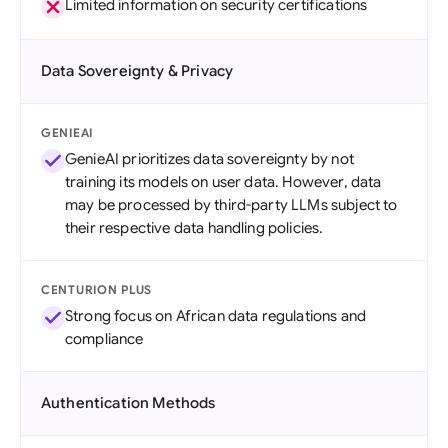
Limited information on security certifications
Data Sovereignty & Privacy
GENIEAI
GenieAI prioritizes data sovereignty by not
training its models on user data. However, data
may be processed by third-party LLMs subject to
their respective data handling policies.
CENTURION PLUS
Strong focus on African data regulations and
compliance
Authentication Methods