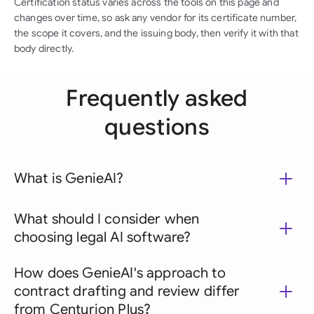
Certification status varies across the tools on this page and
changes over time, so ask any vendor for its certificate number,
the scope it covers, and the issuing body, then verify it with that
body directly.
Frequently asked
questions
What is GenieAI?
What should I consider when
choosing legal AI software?
How does GenieAI's approach to
contract drafting and review differ
from Centurion Plus?