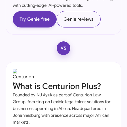
with cutting-edge, AI-powered tools.
Try Genie free
Genie reviews
VS
What is Centurion Plus?
Founded by NJ Ayuk as part of Centurion Law
Group, focusing on flexible legal talent solutions for
businesses operating in Africa. Headquartered in
Johannesburg with presence across major African
markets.