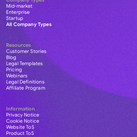
Company Types
Mid-market
Enterprise
Startup
All Company Types
Resources
Customer Stories
Blog
Legal Templates
Pricing
Webinars
Legal Definitions
Affiliate Program
Information
Privacy Notice
Cookie Notice
Website ToS
Product ToS