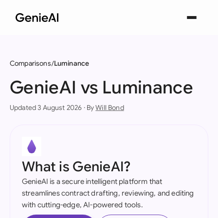
Comparisons
Luminance
GenieAI vs Luminance
Updated 3 August 2026 · By
Will Bond
What is GenieAI?
GenieAI is a secure intelligent platform that
streamlines contract drafting, reviewing, and editing
with cutting-edge, AI-powered tools.