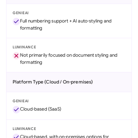
GENIEAI
Full numbering support + AI auto-styling and
formatting
LUMINANCE
Not primarily focused on document styling and
formatting
Platform Type (Cloud / On-premises)
GENIEAI
Cloud-based (SaaS)
LUMINANCE
Cloud-based, with on-premises options for