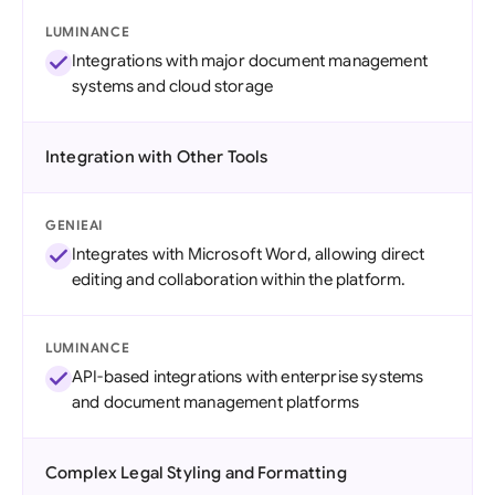
LUMINANCE
Integrations with major document management
systems and cloud storage
Integration with Other Tools
GENIEAI
Integrates with Microsoft Word, allowing direct
editing and collaboration within the platform.
LUMINANCE
API-based integrations with enterprise systems
and document management platforms
Complex Legal Styling and Formatting