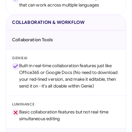
that can work across multiple languages
COLLABORATION & WORKFLOW
Collaboration Tools
GENIEAI
Built-in real-time collaboration features just like
Office365 or Google Docs (No need to download
your red-lined version, and make it editable, then
send it on - it's all doable within Genie)
LUMINANCE
Basic collaboration features but not real-time
simultaneous editing