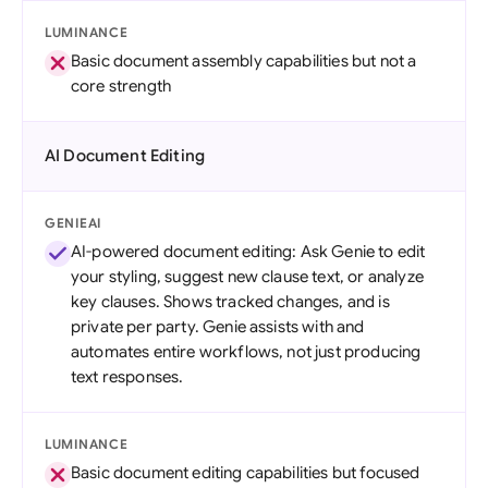
LUMINANCE
Basic document assembly capabilities but not a
core strength
AI Document Editing
GENIEAI
AI-powered document editing: Ask Genie to edit
your styling, suggest new clause text, or analyze
key clauses. Shows tracked changes, and is
private per party. Genie assists with and
automates entire workflows, not just producing
text responses.
LUMINANCE
Basic document editing capabilities but focused