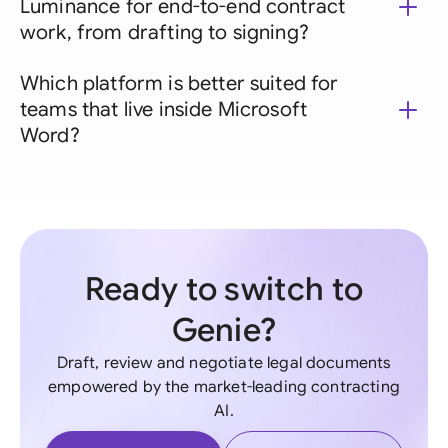
Luminance for end-to-end contract
work, from drafting to signing?
Which platform is better suited for
teams that live inside Microsoft
Word?
Ready to switch to
Genie?
Draft, review and negotiate legal documents
empowered by the market-leading contracting
AI.