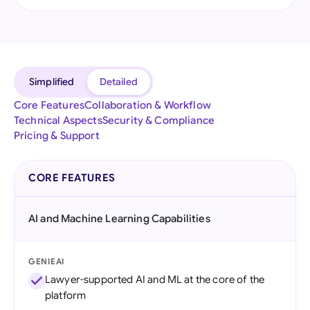
Simplified
Detailed
Core Features
Collaboration & Workflow
Technical Aspects
Security & Compliance
Pricing & Support
CORE FEATURES
AI and Machine Learning Capabilities
GENIEAI
Lawyer-supported AI and ML at the core of the
platform