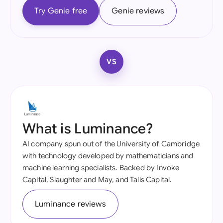
Try Genie free
Genie reviews
VS
What is Luminance?
AI company spun out of the University of Cambridge
with technology developed by mathematicians and
machine learning specialists. Backed by Invoke
Capital, Slaughter and May, and Talis Capital.
Luminance reviews