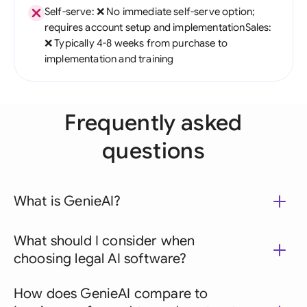
Self-serve: ❌ No immediate self-serve option;
requires account setup and implementationSales:
❌ Typically 4-8 weeks from purchase to
implementation and training
Frequently asked
questions
What is GenieAI?
What should I consider when
choosing legal AI software?
How does GenieAI compare to