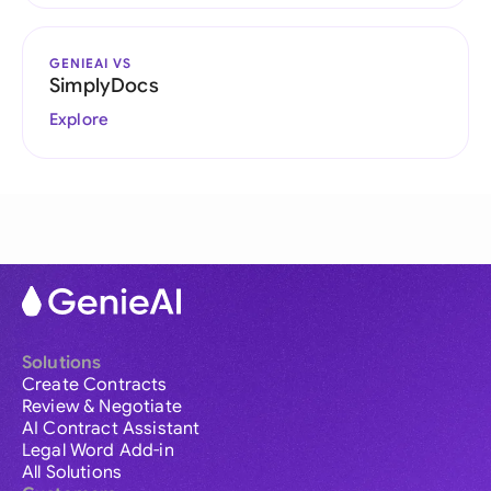
GENIEAI VS
SimplyDocs
Explore
Solutions
Create Contracts
Review & Negotiate
AI Contract Assistant
Legal Word Add-in
All Solutions