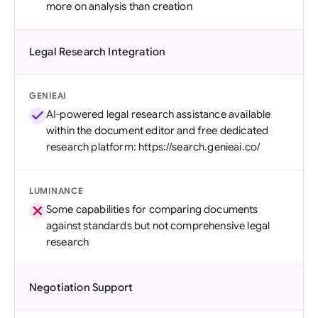
more on analysis than creation
Legal Research Integration
GENIEAI
AI-powered legal research assistance available
within the document editor and free dedicated
research platform: https://search.genieai.co/
LUMINANCE
Some capabilities for comparing documents
against standards but not comprehensive legal
research
Negotiation Support