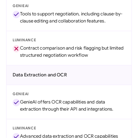
GENIEAI
Tools to support negotiation, including clause-by-
clause editing and collaboration features.
LUMINANCE
Contract comparison and risk flagging but limited
structured negotiation workflow
Data Extraction and OCR
GENIEAI
GenieAI offers OCR capabilities and data
extraction through their API and integrations.
LUMINANCE
Advanced data extraction and OCR capabilities