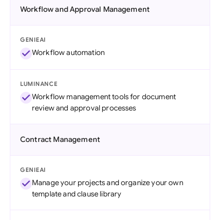
Workflow and Approval Management
GENIEAI
Workflow automation
LUMINANCE
Workflow management tools for document
review and approval processes
Contract Management
GENIEAI
Manage your projects and organize your own
template and clause library