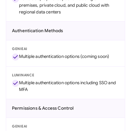
premises, private cloud, and public cloud with
regional data centers
Authentication Methods
GENIEAI
Multiple authentication options (coming soon)
LUMINANCE
Multiple authentication options including SSO and
MFA
Permissions & Access Control
GENIEAI