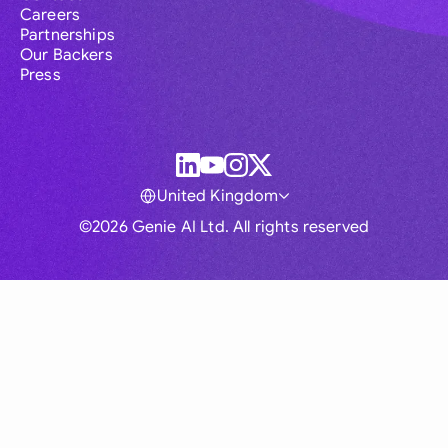
Careers
Partnerships
Our Backers
Press
United Kingdom
©2026 Genie AI Ltd. All rights reserved
Global
Australia
Brasil
Canada
France