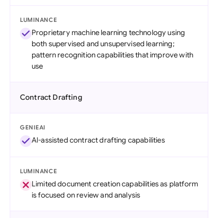
LUMINANCE
Proprietary machine learning technology using
both supervised and unsupervised learning;
pattern recognition capabilities that improve with
use
Contract Drafting
GENIEAI
AI-assisted contract drafting capabilities
LUMINANCE
Limited document creation capabilities as platform
is focused on review and analysis