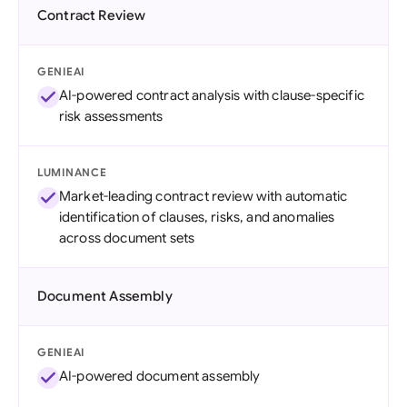
Contract Review
GENIEAI
AI-powered contract analysis with clause-specific
risk assessments
LUMINANCE
Market-leading contract review with automatic
identification of clauses, risks, and anomalies
across document sets
Document Assembly
GENIEAI
AI-powered document assembly