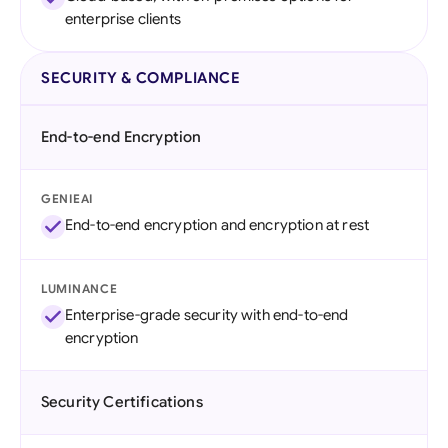
enterprise clients
SECURITY & COMPLIANCE
End-to-end Encryption
GENIEAI
End-to-end encryption and encryption at rest
LUMINANCE
Enterprise-grade security with end-to-end
encryption
Security Certifications