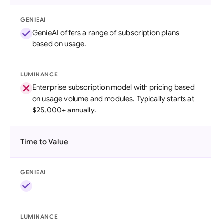
GENIEAI
GenieAI offers a range of subscription plans
based on usage.
LUMINANCE
Enterprise subscription model with pricing based
on usage volume and modules. Typically starts at
$25,000+ annually.
Time to Value
GENIEAI
LUMINANCE