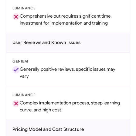
LUMINANCE
Comprehensive but requires significant time
investment for implementation and training
User Reviews and Known Issues
GENIEAI
Generally positive reviews, specific issues may
vary
LUMINANCE
Complex implementation process, steep learning
curve, and high cost
Pricing Model and Cost Structure