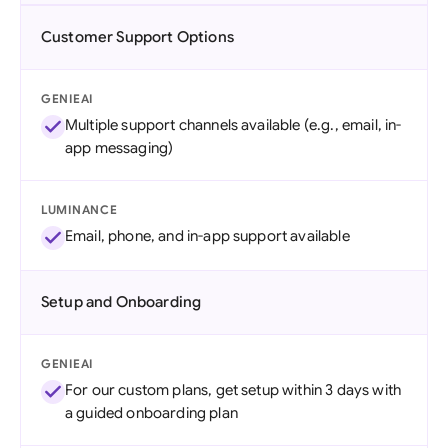
Customer Support Options
GENIEAI
Multiple support channels available (e.g., email, in-
app messaging)
LUMINANCE
Email, phone, and in-app support available
Setup and Onboarding
GENIEAI
For our custom plans, get setup within 3 days with
a guided onboarding plan