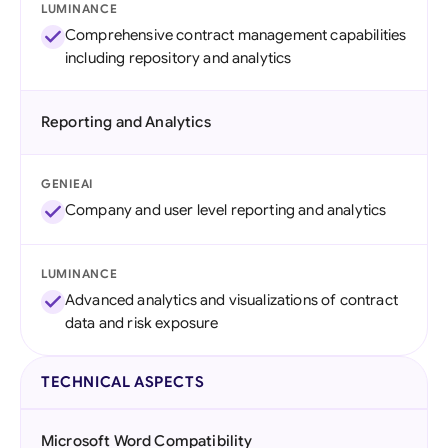
LUMINANCE
Comprehensive contract management capabilities
including repository and analytics
Reporting and Analytics
GENIEAI
Company and user level reporting and analytics
LUMINANCE
Advanced analytics and visualizations of contract
data and risk exposure
TECHNICAL ASPECTS
Microsoft Word Compatibility