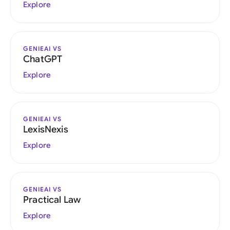
Explore
GENIEAI VS
ChatGPT
Explore
GENIEAI VS
LexisNexis
Explore
GENIEAI VS
Practical Law
Explore