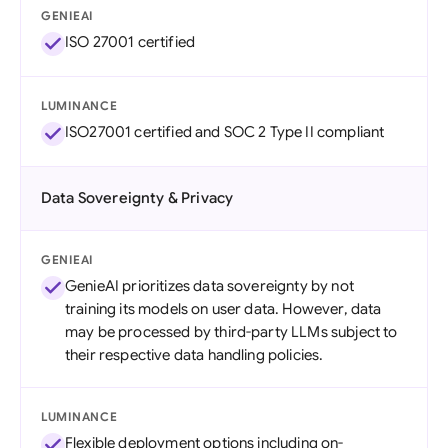
GENIEAI
ISO 27001 certified
LUMINANCE
ISO27001 certified and SOC 2 Type II compliant
Data Sovereignty & Privacy
GENIEAI
GenieAI prioritizes data sovereignty by not
training its models on user data. However, data
may be processed by third-party LLMs subject to
their respective data handling policies.
LUMINANCE
Flexible deployment options including on-