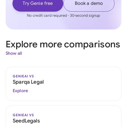
Try Genie free
Book a demo
No credit card required - 30-second signup
Explore more comparisons
Show all
GENIEAI VS
Sparqa Legal
Explore
GENIEAI VS
SeedLegals