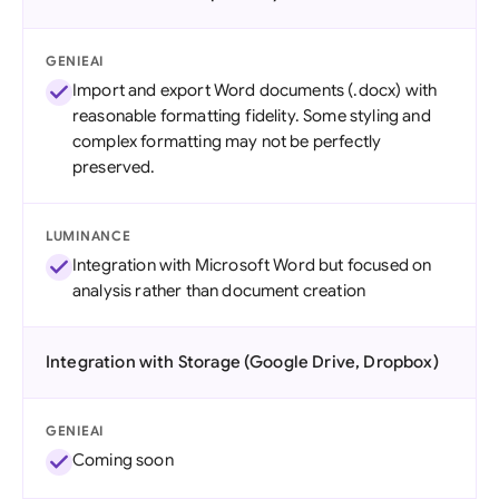
GENIEAI
Import and export Word documents (.docx) with
reasonable formatting fidelity. Some styling and
complex formatting may not be perfectly
preserved.
LUMINANCE
Integration with Microsoft Word but focused on
analysis rather than document creation
Integration with Storage (Google Drive, Dropbox)
GENIEAI
Coming soon