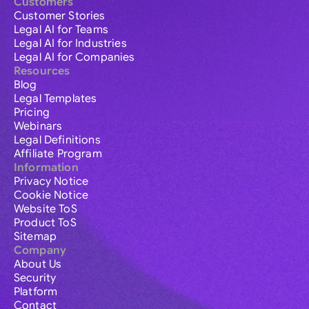
Customers
Customer Stories
Legal AI for Teams
Legal AI for Industries
Legal AI for Companies
Resources
Blog
Legal Templates
Pricing
Webinars
Legal Definitions
Affiliate Program
Information
Privacy Notice
Cookie Notice
Website ToS
Product ToS
Sitemap
Company
About Us
Security
Platform
Contact