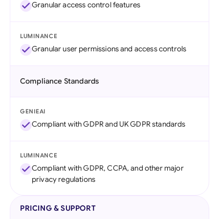
Granular access control features
LUMINANCE
Granular user permissions and access controls
Compliance Standards
GENIEAI
Compliant with GDPR and UK GDPR standards
LUMINANCE
Compliant with GDPR, CCPA, and other major
privacy regulations
PRICING & SUPPORT