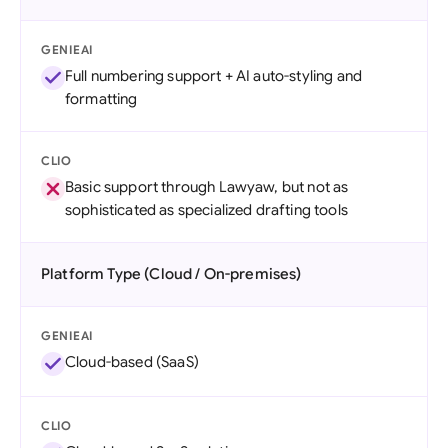
GENIEAI
Full numbering support + AI auto-styling and
formatting
CLIO
Basic support through Lawyaw, but not as
sophisticated as specialized drafting tools
Platform Type (Cloud / On-premises)
GENIEAI
Cloud-based (SaaS)
CLIO