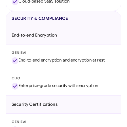
Cloud-based SaaS solution
SECURITY & COMPLIANCE
End-to-end Encryption
GENIEAI
End-to-end encryption and encryption at rest
CLIO
Enterprise-grade security with encryption
Security Certifications
GENIEAI