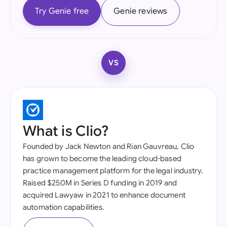
Try Genie free
Genie reviews
VS
What is Clio?
Founded by Jack Newton and Rian Gauvreau, Clio
has grown to become the leading cloud-based
practice management platform for the legal industry.
Raised $250M in Series D funding in 2019 and
acquired Lawyaw in 2021 to enhance document
automation capabilities.