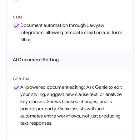
CLIO
Document automation through Lawyaw
integration, allowing template creation and form
filling
AI Document Editing
GENIEAI
AI-powered document editing: Ask Genie to edit
your styling, suggest new clause text, or analyze
key clauses. Shows tracked changes, and is
private per party. Genie assists with and
automates entire workflows, not just producing
text responses.