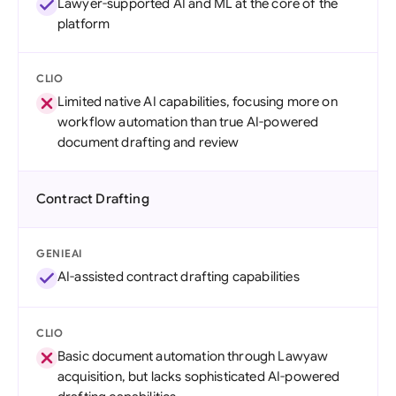
Lawyer-supported AI and ML at the core of the
platform
CLIO
Limited native AI capabilities, focusing more on
workflow automation than true AI-powered
document drafting and review
Contract Drafting
GENIEAI
AI-assisted contract drafting capabilities
CLIO
Basic document automation through Lawyaw
acquisition, but lacks sophisticated AI-powered