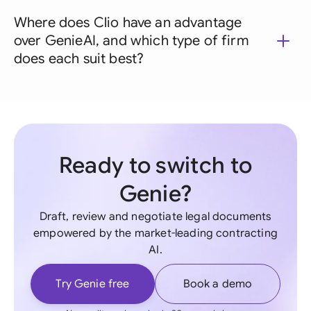
Where does Clio have an advantage
over GenieAI, and which type of firm
does each suit best?
Ready to switch to
Genie?
Draft, review and negotiate legal documents
empowered by the market-leading contracting
AI.
Try Genie free
Book a demo