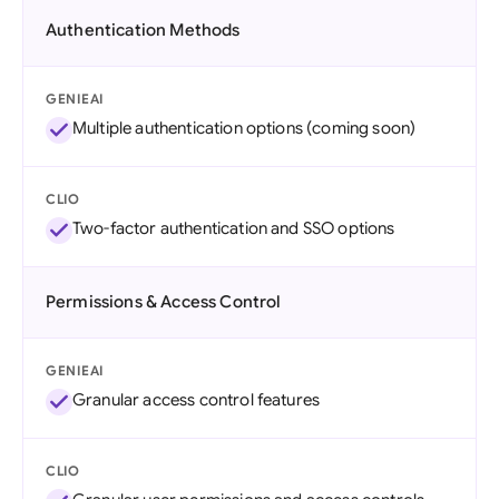
Authentication Methods
GENIEAI
Multiple authentication options (coming soon)
CLIO
Two-factor authentication and SSO options
Permissions & Access Control
GENIEAI
Granular access control features
CLIO