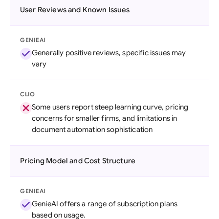
User Reviews and Known Issues
GENIEAI
Generally positive reviews, specific issues may
vary
CLIO
Some users report steep learning curve, pricing
concerns for smaller firms, and limitations in
document automation sophistication
Pricing Model and Cost Structure
GENIEAI
GenieAI offers a range of subscription plans
based on usage.