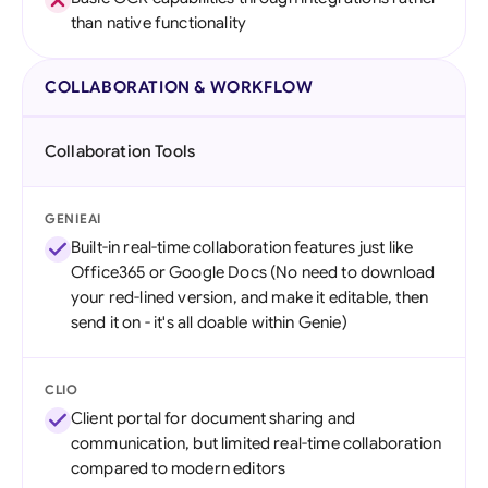
than native functionality
COLLABORATION & WORKFLOW
Collaboration Tools
GENIEAI
Built-in real-time collaboration features just like
Office365 or Google Docs (No need to download
your red-lined version, and make it editable, then
send it on - it's all doable within Genie)
CLIO
Client portal for document sharing and
communication, but limited real-time collaboration
compared to modern editors