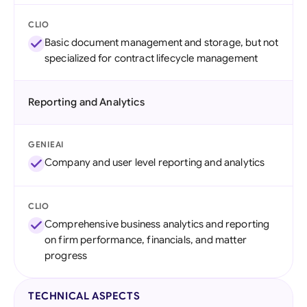
CLIO
Basic document management and storage, but not
specialized for contract lifecycle management
Reporting and Analytics
GENIEAI
Company and user level reporting and analytics
CLIO
Comprehensive business analytics and reporting
on firm performance, financials, and matter
progress
TECHNICAL ASPECTS