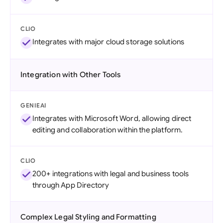
CLIO
Integrates with major cloud storage solutions
Integration with Other Tools
GENIEAI
Integrates with Microsoft Word, allowing direct
editing and collaboration within the platform.
CLIO
200+ integrations with legal and business tools
through App Directory
Complex Legal Styling and Formatting