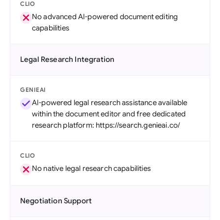
CLIO
No advanced AI-powered document editing
capabilities
Legal Research Integration
GENIEAI
AI-powered legal research assistance available
within the document editor and free dedicated
research platform: https://search.genieai.co/
CLIO
No native legal research capabilities
Negotiation Support