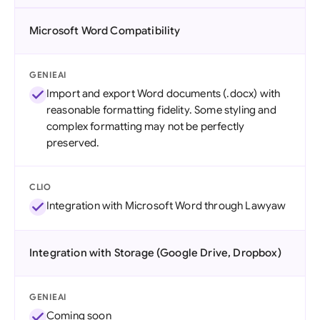
Microsoft Word Compatibility
GENIEAI
Import and export Word documents (.docx) with
reasonable formatting fidelity. Some styling and
complex formatting may not be perfectly
preserved.
CLIO
Integration with Microsoft Word through Lawyaw
Integration with Storage (Google Drive, Dropbox)
GENIEAI
Coming soon