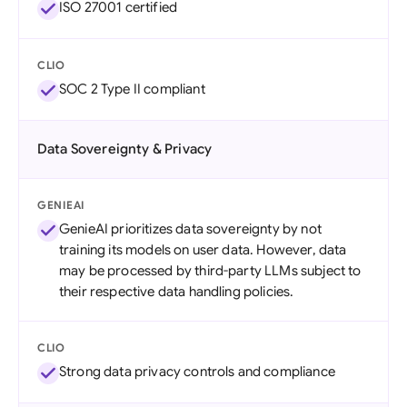
ISO 27001 certified
CLIO
SOC 2 Type II compliant
Data Sovereignty & Privacy
GENIEAI
GenieAI prioritizes data sovereignty by not
training its models on user data. However, data
may be processed by third-party LLMs subject to
their respective data handling policies.
CLIO
Strong data privacy controls and compliance