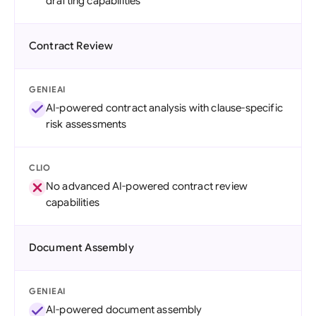
drafting capabilities
Contract Review
GENIEAI
AI-powered contract analysis with clause-specific
risk assessments
CLIO
No advanced AI-powered contract review
capabilities
Document Assembly
GENIEAI
AI-powered document assembly