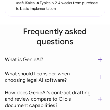
usefulSales: ❌ Typically 2-4 weeks from purchase
to basic implementation
Frequently asked
questions
What is GenieAI?
What should I consider when
choosing legal AI software?
How does GenieAI's contract drafting
and review compare to Clio's
document capabilities?