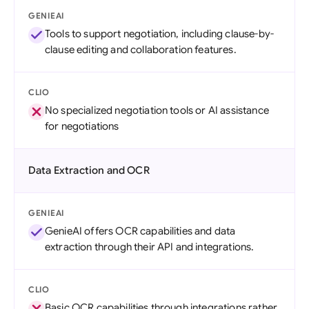
GENIEAI
Tools to support negotiation, including clause-by-
clause editing and collaboration features.
CLIO
No specialized negotiation tools or AI assistance
for negotiations
Data Extraction and OCR
GENIEAI
GenieAI offers OCR capabilities and data
extraction through their API and integrations.
CLIO
Basic OCR capabilities through integrations rather