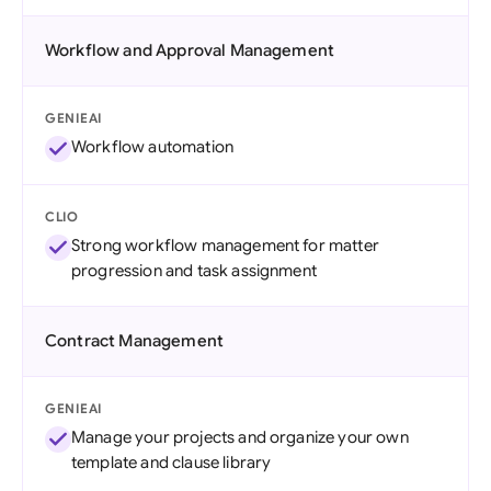
Workflow and Approval Management
GENIEAI
Workflow automation
CLIO
Strong workflow management for matter
progression and task assignment
Contract Management
GENIEAI
Manage your projects and organize your own
template and clause library