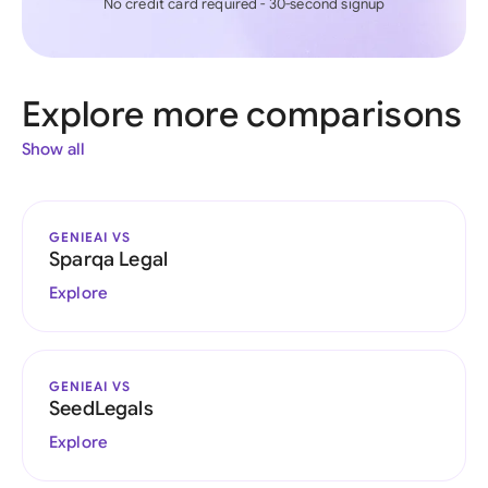
No credit card required - 30-second signup
Explore more comparisons
Show all
GENIEAI VS
Sparqa Legal
Explore
GENIEAI VS
SeedLegals
Explore