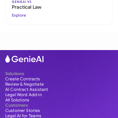
GENIEAI VS
Practical Law
Explore
Solutions
Create Contracts
Review & Negotiate
AI Contract Assistant
Legal Word Add-in
All Solutions
Customers
Customer Stories
Legal AI for Teams