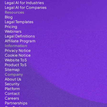
Legal AI for Industries
Legal AI for Companies
Resources
Blog
Legal Templates
Pricing
Webinars
Legal Definitions
Affiliate Program
Information
Privacy Notice
Cookie Notice
Website ToS
Product ToS
Sitemap
Company
About Us
Security
Platform
Contact
Careers
Partnerships