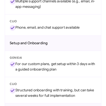
Multiple support channels available (e.g., email, in-
app messaging)
CLIO
Phone, email, and chat support available
Setup and Onboarding
GENIEAI
For our custom plans, get setup within 3 days with
a guided onboarding plan
CLIO
Structured onboarding with training, but can take
several weeks for full implementation