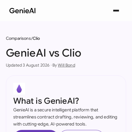
Comparisons
Clio
GenieAI vs Clio
Updated 3 August 2026 · By
Will Bond
What is GenieAI?
GenieAI is a secure intelligent platform that
streamlines contract drafting, reviewing, and editing
with cutting-edge, AI-powered tools.