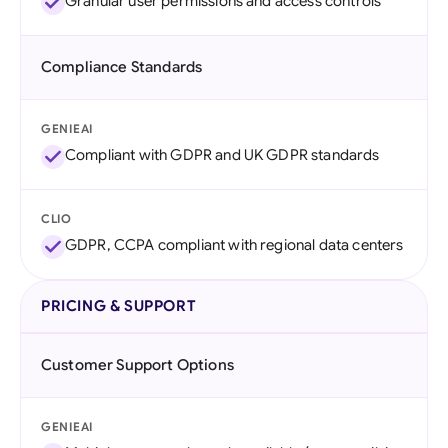
Granular user permissions and access controls
Compliance Standards
GENIEAI
Compliant with GDPR and UK GDPR standards
CLIO
GDPR, CCPA compliant with regional data centers
PRICING & SUPPORT
Customer Support Options
GENIEAI