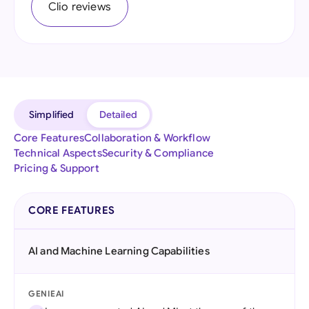
Clio reviews
Simplified
Detailed
Core Features
Collaboration & Workflow
Technical Aspects
Security & Compliance
Pricing & Support
CORE FEATURES
AI and Machine Learning Capabilities
GENIEAI