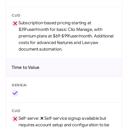
CLIO
Subscription-based pricing starting at
$39/user/month for basic Clio Manage, with
premium plans at $69-$99/user/month. Additional
costs for advanced features and Lawyaw
document automation.
Time to Value
GENIEAI
CLIO
Self-serve: ❌ Self-service signup available but
requires account setup and configuration to be