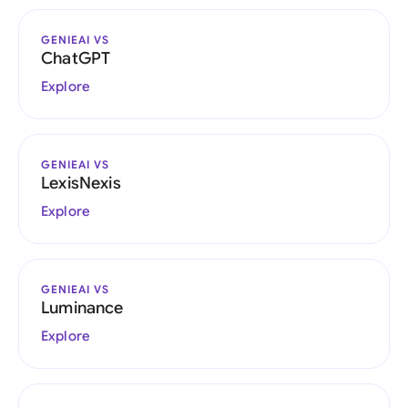
GENIEAI VS
ChatGPT
Explore
GENIEAI VS
LexisNexis
Explore
GENIEAI VS
Luminance
Explore