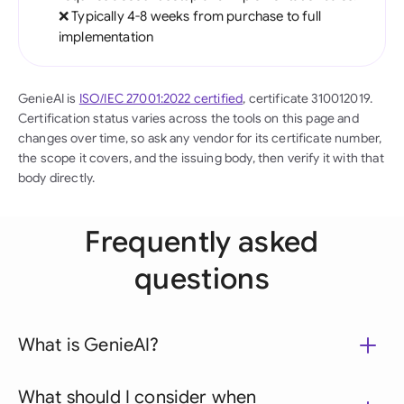
❌ Typically 4-8 weeks from purchase to full
implementation
GenieAI is
ISO/IEC 27001:2022 certified
, certificate 310012019.
Certification status varies across the tools on this page and
changes over time, so ask any vendor for its certificate number,
the scope it covers, and the issuing body, then verify it with that
body directly.
Frequently asked
questions
What is GenieAI?
What should I consider when