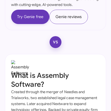
with cutting-edge, AI-powered tools.
Try Genie free
Genie reviews
VS
What is Assembly
Software?
Created through the merger of Needles and
Trialworks, two established legal case management
systems. Later acquired Nextware to expand
technology offerings. Backed by private equity firm