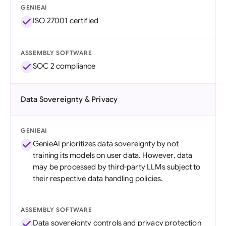
GENIEAI
ISO 27001 certified
ASSEMBLY SOFTWARE
SOC 2 compliance
Data Sovereignty & Privacy
GENIEAI
GenieAI prioritizes data sovereignty by not
training its models on user data. However, data
may be processed by third-party LLMs subject to
their respective data handling policies.
ASSEMBLY SOFTWARE
Data sovereignty controls and privacy protection