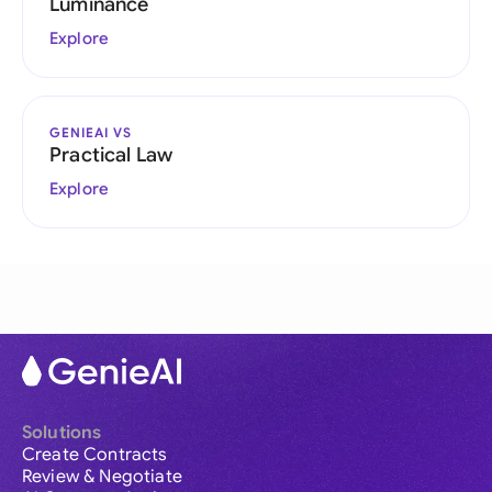
Luminance
Explore
GENIEAI VS
Practical Law
Explore
Solutions
Create Contracts
Review & Negotiate