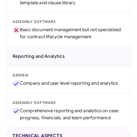
template and clause library
ASSEMBLY SOFTWARE
Basic document management but not specialized
for contract lifecycle management
Reporting and Analytics
GENIEAI
Company and user level reporting and analytics
ASSEMBLY SOFTWARE
Comprehensive reporting and analytics on case
progress, financials, and team performance
TECHNICAL ASPECTS