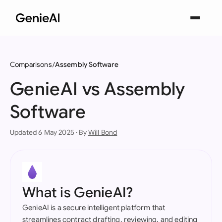
Comparisons
Assembly Software
GenieAI vs Assembly
Software
Updated 6 May 2025 · By
Will Bond
What is GenieAI?
GenieAI is a secure intelligent platform that
streamlines contract drafting, reviewing, and editing