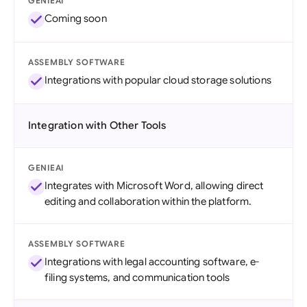
GENIEAI
Coming soon
ASSEMBLY SOFTWARE
Integrations with popular cloud storage solutions
Integration with Other Tools
GENIEAI
Integrates with Microsoft Word, allowing direct
editing and collaboration within the platform.
ASSEMBLY SOFTWARE
Integrations with legal accounting software, e-
filing systems, and communication tools