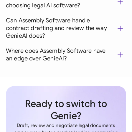
choosing legal AI software?
Can Assembly Software handle
contract drafting and review the way
GenieAI does?
Where does Assembly Software have
an edge over GenieAI?
Ready to switch to
Genie?
Draft, review and negotiate legal documents