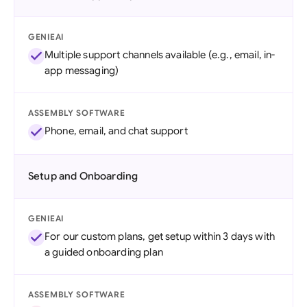
GENIEAI
Multiple support channels available (e.g., email, in-
app messaging)
ASSEMBLY SOFTWARE
Phone, email, and chat support
Setup and Onboarding
GENIEAI
For our custom plans, get setup within 3 days with
a guided onboarding plan
ASSEMBLY SOFTWARE