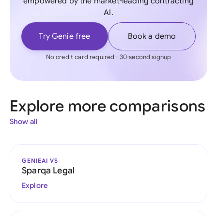
empowered by the market-leading contracting
AI.
Try Genie free
Book a demo
No credit card required - 30-second signup
Explore more comparisons
Show all
GENIEAI VS
Sparqa Legal
Explore