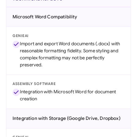
Microsoft Word Compatibility
GENIEAI
Import and export Word documents (.docx) with
reasonable formatting fidelity. Some styling and
complex formatting may not be perfectly
preserved.
ASSEMBLY SOFTWARE
Integration with Microsoft Word for document
creation
Integration with Storage (Google Drive, Dropbox)