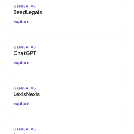
GENIEAI VS
SeedLegals
Explore
GENIEAI VS
ChatGPT
Explore
GENIEAI VS
LexisNexis
Explore
GENIEAI VS