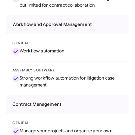
but limited for contract collaboration
Workflow and Approval Management
GENIEAI
Workflow automation
ASSEMBLY SOFTWARE
Strong workflow automation for litigation case
management
Contract Management
GENIEAI
Manage your projects and organize your own