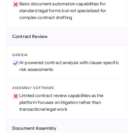
Basic document automation capabilities for
standard legal forms but not specialized for
complex contract drafting
Contract Review
GENIEAI
AI-powered contract analysis with clause-specific
risk assessments
ASSEMBLY SOFTWARE
Limited contract review capabilities as the
platform focuses on litigation rather than
transactional legal work
Document Assembly