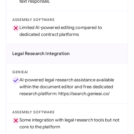
text responses.
ASSEMBLY SOFTWARE
Limited AI-powered editing compared to
dedicated contract platforms
Legal Research Integration
GENIEAI
AI-powered legal research assistance available
within the document editor and free dedicated
research platform: https://search.genieai.co/
ASSEMBLY SOFTWARE
Some integration with legal research tools but not
core to the platform