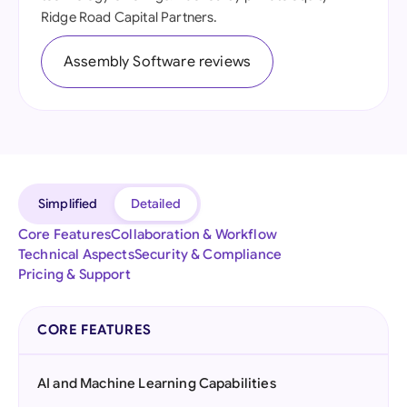
Ridge Road Capital Partners.
Assembly Software reviews
Simplified
Detailed
Core Features
Collaboration & Workflow
Technical Aspects
Security & Compliance
Pricing & Support
CORE FEATURES
AI and Machine Learning Capabilities