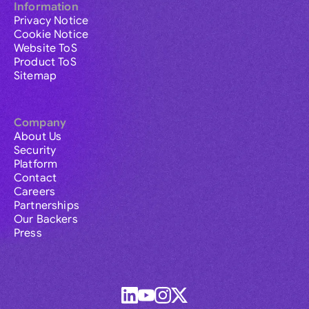
Information
Privacy Notice
Cookie Notice
Website ToS
Product ToS
Sitemap
Company
About Us
Security
Platform
Contact
Careers
Partnerships
Our Backers
Press