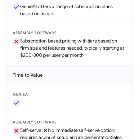
GenieAI offers a range of subscription plans
based on usage.
ASSEMBLY SOFTWARE
Subscription-based pricing with tiers based on
firm size and features needed, typically starting at
$200-300 per user per month
Time to Value
GENIEAI
ASSEMBLY SOFTWARE
Self-serve: ❌ No immediate self-serve option;
requires account setup and implementationSales: