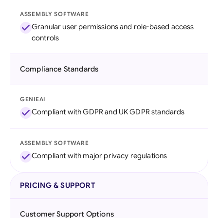
ASSEMBLY SOFTWARE
Granular user permissions and role-based access
controls
Compliance Standards
GENIEAI
Compliant with GDPR and UK GDPR standards
ASSEMBLY SOFTWARE
Compliant with major privacy regulations
PRICING & SUPPORT
Customer Support Options