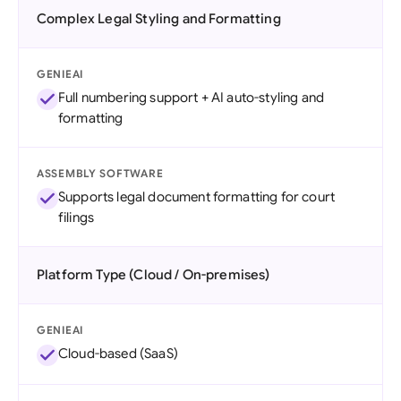
Complex Legal Styling and Formatting
GENIEAI
Full numbering support + AI auto-styling and
formatting
ASSEMBLY SOFTWARE
Supports legal document formatting for court
filings
Platform Type (Cloud / On-premises)
GENIEAI
Cloud-based (SaaS)