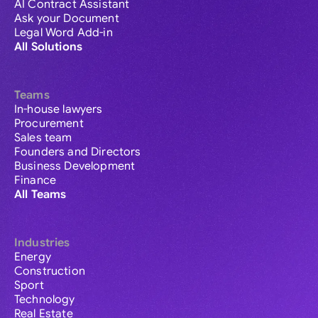
AI Contract Assistant
Ask your Document
Legal Word Add-in
All Solutions
Teams
In-house lawyers
Procurement
Sales team
Founders and Directors
Business Development
Finance
All Teams
Industries
Energy
Construction
Sport
Technology
Real Estate