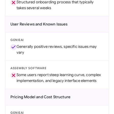
Structured onboarding process that typically
takes several weeks
User Reviews and Known Issues
GENIEAI
Generally positive reviews, specific issues may
vary
ASSEMBLY SOFTWARE
Some users report steep learning curve, complex
implementation, and legacy interface elements
Pricing Model and Cost Structure
GENIEAI