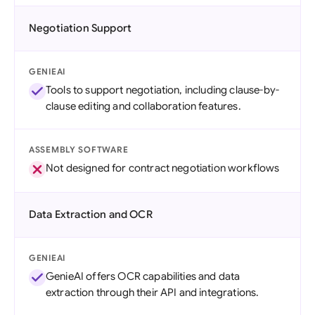
Negotiation Support
GENIEAI
Tools to support negotiation, including clause-by-
clause editing and collaboration features.
ASSEMBLY SOFTWARE
Not designed for contract negotiation workflows
Data Extraction and OCR
GENIEAI
GenieAI offers OCR capabilities and data
extraction through their API and integrations.