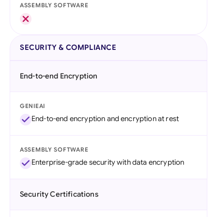
ASSEMBLY SOFTWARE
SECURITY & COMPLIANCE
End-to-end Encryption
GENIEAI
End-to-end encryption and encryption at rest
ASSEMBLY SOFTWARE
Enterprise-grade security with data encryption
Security Certifications