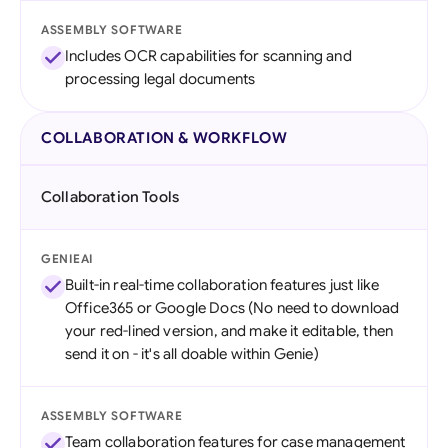
ASSEMBLY SOFTWARE
Includes OCR capabilities for scanning and
processing legal documents
COLLABORATION & WORKFLOW
Collaboration Tools
GENIEAI
Built-in real-time collaboration features just like
Office365 or Google Docs (No need to download
your red-lined version, and make it editable, then
send it on - it's all doable within Genie)
ASSEMBLY SOFTWARE
Team collaboration features for case management