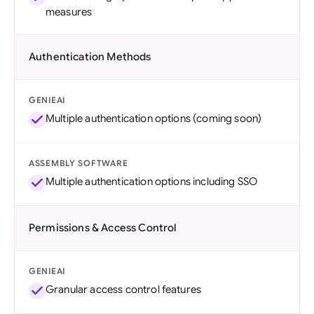
measures
Authentication Methods
GENIEAI
Multiple authentication options (coming soon)
ASSEMBLY SOFTWARE
Multiple authentication options including SSO
Permissions & Access Control
GENIEAI
Granular access control features