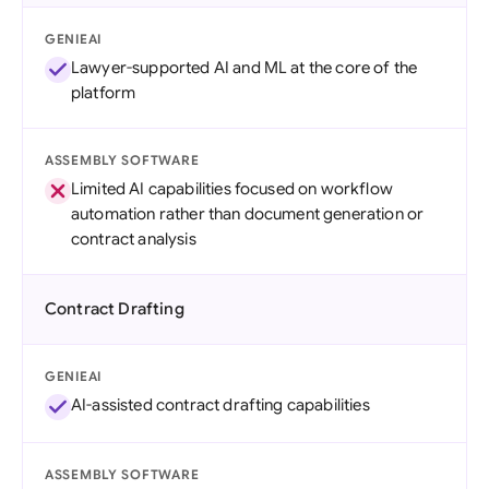
GENIEAI
Lawyer-supported AI and ML at the core of the
platform
ASSEMBLY SOFTWARE
Limited AI capabilities focused on workflow
automation rather than document generation or
contract analysis
Contract Drafting
GENIEAI
AI-assisted contract drafting capabilities
ASSEMBLY SOFTWARE