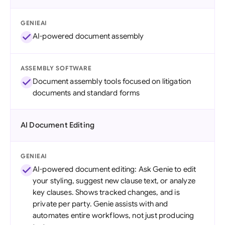
GENIEAI
AI-powered document assembly
ASSEMBLY SOFTWARE
Document assembly tools focused on litigation
documents and standard forms
AI Document Editing
GENIEAI
AI-powered document editing: Ask Genie to edit
your styling, suggest new clause text, or analyze
key clauses. Shows tracked changes, and is
private per party. Genie assists with and
automates entire workflows, not just producing