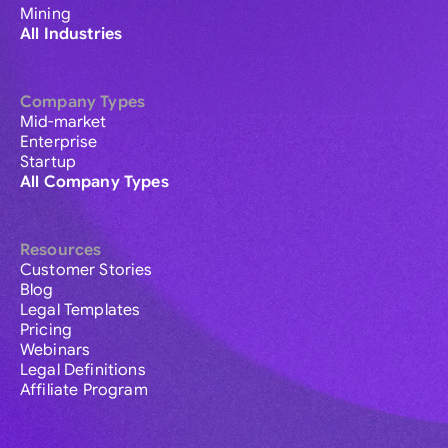
Mining
All Industries
Company Types
Mid-market
Enterprise
Startup
All Company Types
Resources
Customer Stories
Blog
Legal Templates
Pricing
Webinars
Legal Definitions
Affiliate Program