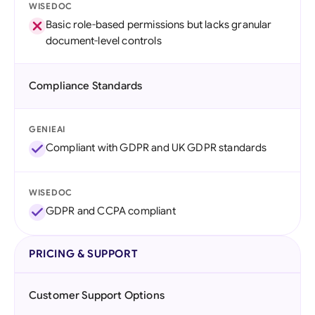
WISEDOC
Basic role-based permissions but lacks granular
document-level controls
Compliance Standards
GENIEAI
Compliant with GDPR and UK GDPR standards
WISEDOC
GDPR and CCPA compliant
PRICING & SUPPORT
Customer Support Options