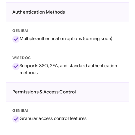
Authentication Methods
GENIEAI
Multiple authentication options (coming soon)
WISEDOC
Supports SSO, 2FA, and standard authentication
methods
Permissions & Access Control
GENIEAI
Granular access control features