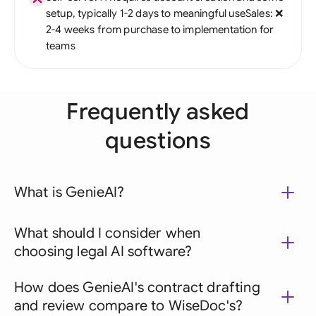
setup, typically 1-2 days to meaningful useSales: ❌
2-4 weeks from purchase to implementation for
teams
Frequently asked
questions
What is GenieAI?
What should I consider when
choosing legal AI software?
How does GenieAI's contract drafting
and review compare to WiseDoc's?