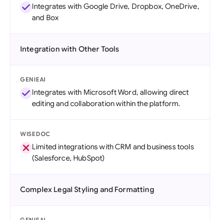
Integrates with Google Drive, Dropbox, OneDrive,
and Box
Integration with Other Tools
GENIEAI
Integrates with Microsoft Word, allowing direct
editing and collaboration within the platform.
WISEDOC
Limited integrations with CRM and business tools
(Salesforce, HubSpot)
Complex Legal Styling and Formatting
GENIEAI