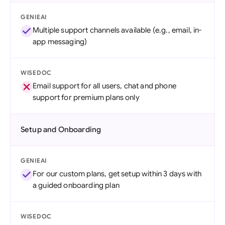
GENIEAI
Multiple support channels available (e.g., email, in-
app messaging)
WISEDOC
Email support for all users, chat and phone
support for premium plans only
Setup and Onboarding
GENIEAI
For our custom plans, get setup within 3 days with
a guided onboarding plan
WISEDOC