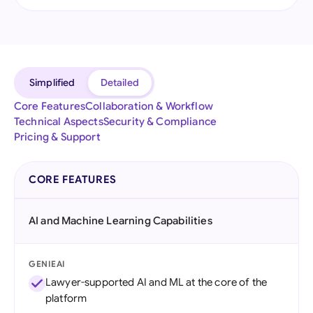
Simplified
Detailed
Core Features
Collaboration & Workflow
Technical Aspects
Security & Compliance
Pricing & Support
CORE FEATURES
AI and Machine Learning Capabilities
GENIEAI
Lawyer-supported AI and ML at the core of the
platform