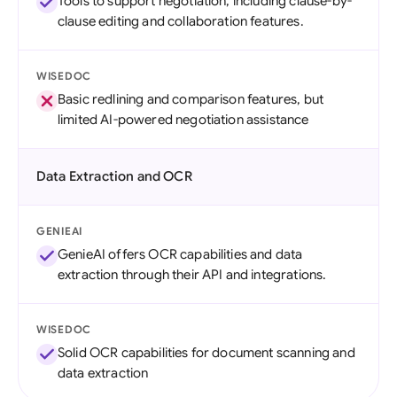
Tools to support negotiation, including clause-by-
clause editing and collaboration features.
WISEDOC
Basic redlining and comparison features, but
limited AI-powered negotiation assistance
Data Extraction and OCR
GENIEAI
GenieAI offers OCR capabilities and data
extraction through their API and integrations.
WISEDOC
Solid OCR capabilities for document scanning and
data extraction