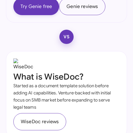
Try Genie free
Genie reviews
VS
What is WiseDoc?
Started as a document template solution before
adding AI capabilities. Venture-backed with initial
focus on SMB market before expanding to serve
legal teams
WiseDoc reviews