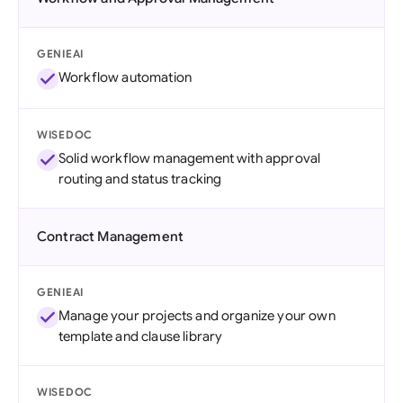
GENIEAI
Workflow automation
WISEDOC
Solid workflow management with approval
routing and status tracking
Contract Management
GENIEAI
Manage your projects and organize your own
template and clause library
WISEDOC