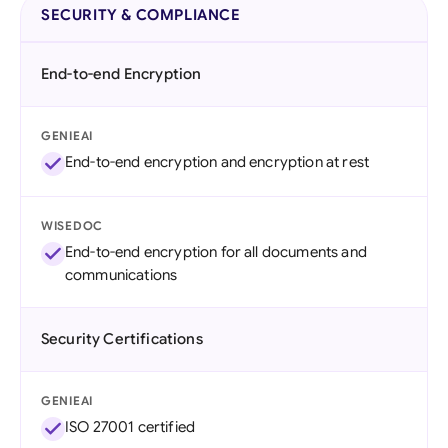
SECURITY & COMPLIANCE
End-to-end Encryption
GENIEAI
End-to-end encryption and encryption at rest
WISEDOC
End-to-end encryption for all documents and
communications
Security Certifications
GENIEAI
ISO 27001 certified