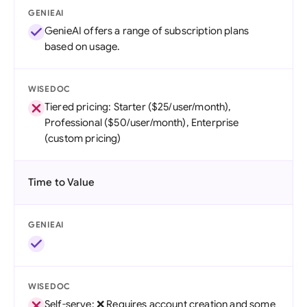
GENIEAI
GenieAI offers a range of subscription plans
based on usage.
WISEDOC
Tiered pricing: Starter ($25/user/month),
Professional ($50/user/month), Enterprise
(custom pricing)
Time to Value
GENIEAI
WISEDOC
Self-serve: ❌ Requires account creation and some