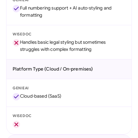
Full numbering support + AI auto-styling and
formatting
WISEDOC
Handles basic legal styling but sometimes
struggles with complex formatting
Platform Type (Cloud / On-premises)
GENIEAI
Cloud-based (SaaS)
WISEDOC