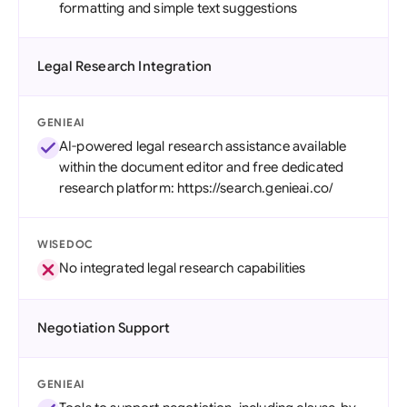
formatting and simple text suggestions
Legal Research Integration
GENIEAI
AI-powered legal research assistance available
within the document editor and free dedicated
research platform: https://search.genieai.co/
WISEDOC
No integrated legal research capabilities
Negotiation Support
GENIEAI