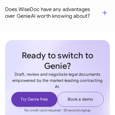
Does WiseDoc have any advantages
over GenieAI worth knowing about?
Ready to switch to
Genie?
Draft, review and negotiate legal documents
empowered by the market-leading contracting
AI.
Try Genie free
Book a demo
No credit card required - 30-second signup