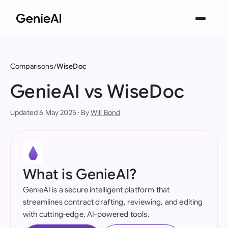
Comparisons
WiseDoc
GenieAI vs WiseDoc
Updated 6 May 2025 · By
Will Bond
What is GenieAI?
GenieAI is a secure intelligent platform that
streamlines contract drafting, reviewing, and editing
with cutting-edge, AI-powered tools.