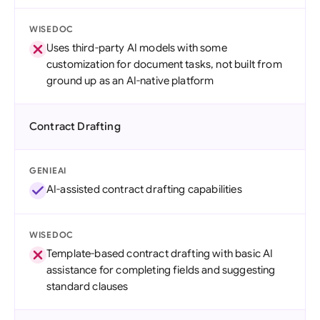
WISEDOC
Uses third-party AI models with some
customization for document tasks, not built from
ground up as an AI-native platform
Contract Drafting
GENIEAI
AI-assisted contract drafting capabilities
WISEDOC
Template-based contract drafting with basic AI
assistance for completing fields and suggesting
standard clauses