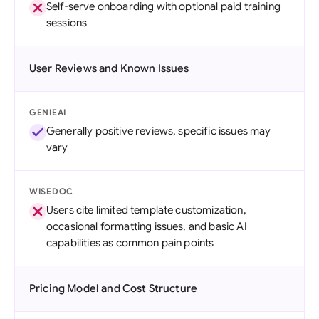
Self-serve onboarding with optional paid training
sessions
User Reviews and Known Issues
GENIEAI
Generally positive reviews, specific issues may
vary
WISEDOC
Users cite limited template customization,
occasional formatting issues, and basic AI
capabilities as common pain points
Pricing Model and Cost Structure