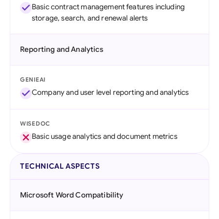
Basic contract management features including
storage, search, and renewal alerts
Reporting and Analytics
GENIEAI
Company and user level reporting and analytics
WISEDOC
Basic usage analytics and document metrics
TECHNICAL ASPECTS
Microsoft Word Compatibility