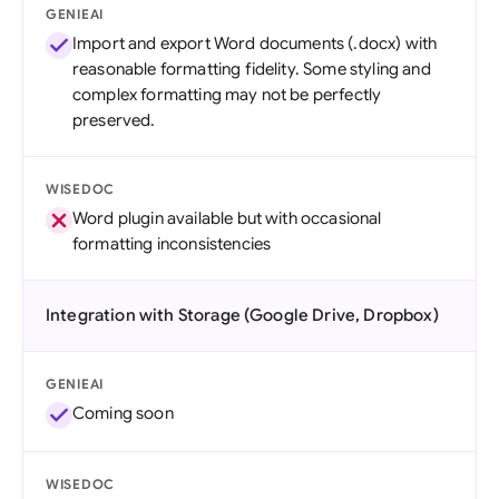
GENIEAI
Import and export Word documents (.docx) with
reasonable formatting fidelity. Some styling and
complex formatting may not be perfectly
preserved.
WISEDOC
Word plugin available but with occasional
formatting inconsistencies
Integration with Storage (Google Drive, Dropbox)
GENIEAI
Coming soon
WISEDOC