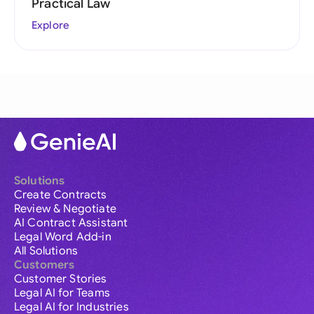
Practical Law
Explore
Solutions
Create Contracts
Review & Negotiate
AI Contract Assistant
Legal Word Add-in
All Solutions
Customers
Customer Stories
Legal AI for Teams
Legal AI for Industries