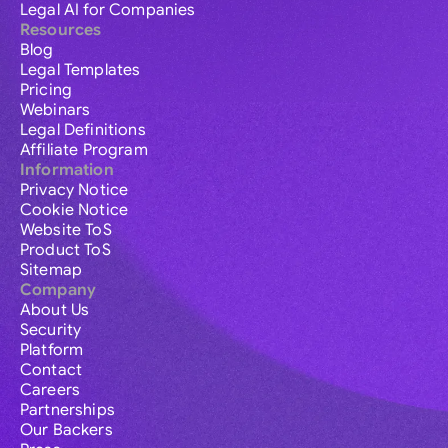
Legal AI for Companies
Resources
Blog
Legal Templates
Pricing
Webinars
Legal Definitions
Affiliate Program
Information
Privacy Notice
Cookie Notice
Website ToS
Product ToS
Sitemap
Company
About Us
Security
Platform
Contact
Careers
Partnerships
Our Backers