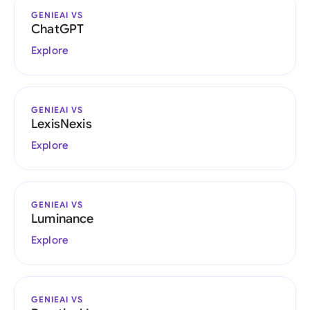
GENIEAI VS
ChatGPT
Explore
GENIEAI VS
LexisNexis
Explore
GENIEAI VS
Luminance
Explore
GENIEAI VS