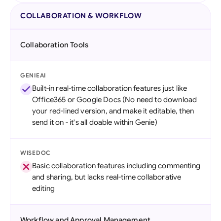
COLLABORATION & WORKFLOW
Collaboration Tools
GENIEAI
Built-in real-time collaboration features just like
Office365 or Google Docs (No need to download
your red-lined version, and make it editable, then
send it on - it's all doable within Genie)
WISEDOC
Basic collaboration features including commenting
and sharing, but lacks real-time collaborative
editing
Workflow and Approval Management