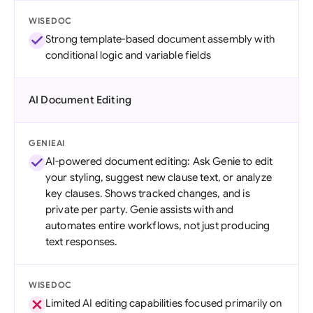
WISEDOC
Strong template-based document assembly with
conditional logic and variable fields
AI Document Editing
GENIEAI
AI-powered document editing: Ask Genie to edit
your styling, suggest new clause text, or analyze
key clauses. Shows tracked changes, and is
private per party. Genie assists with and
automates entire workflows, not just producing
text responses.
WISEDOC
Limited AI editing capabilities focused primarily on