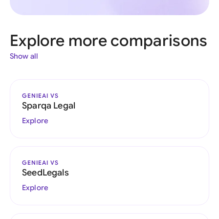
Explore more comparisons
Show all
GENIEAI VS
Sparqa Legal
Explore
GENIEAI VS
SeedLegals
Explore