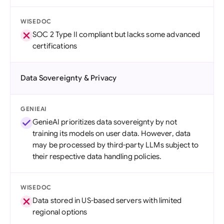
WISEDOC
SOC 2 Type II compliant but lacks some advanced
certifications
Data Sovereignty & Privacy
GENIEAI
GenieAI prioritizes data sovereignty by not
training its models on user data. However, data
may be processed by third-party LLMs subject to
their respective data handling policies.
WISEDOC
Data stored in US-based servers with limited
regional options