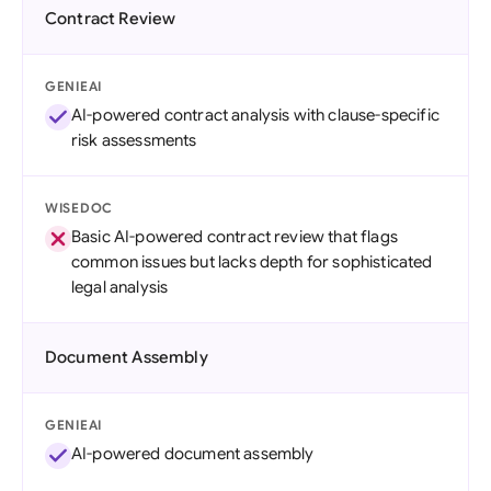
Contract Review
GENIEAI
AI-powered contract analysis with clause-specific
risk assessments
WISEDOC
Basic AI-powered contract review that flags
common issues but lacks depth for sophisticated
legal analysis
Document Assembly
GENIEAI
AI-powered document assembly