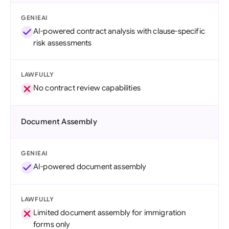
GENIEAI
AI-powered contract analysis with clause-specific
risk assessments
LAWFULLY
No contract review capabilities
Document Assembly
GENIEAI
AI-powered document assembly
LAWFULLY
Limited document assembly for immigration
forms only