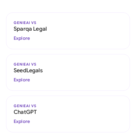
GENIEAI VS
Sparqa Legal
Explore
GENIEAI VS
SeedLegals
Explore
GENIEAI VS
ChatGPT
Explore