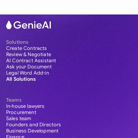
Solutions
Create Contracts
Review & Negotiate
AI Contract Assistant
Ask your Document
Legal Word Add-in
All Solutions
Teams
In-house lawyers
Procurement
Sales team
Founders and Directors
Business Development
Finance