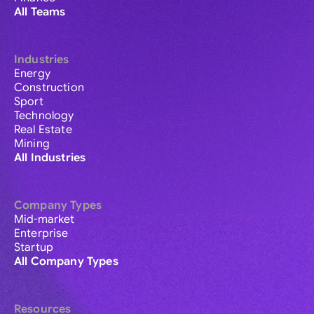
All Teams
Industries
Energy
Construction
Sport
Technology
Real Estate
Mining
All Industries
Company Types
Mid-market
Enterprise
Startup
All Company Types
Resources