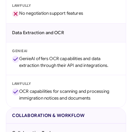
LAWFULLY
No negotiation support features
Data Extraction and OCR
GENIEAI
GenieAI offers OCR capabilities and data
extraction through their API and integrations.
LAWFULLY
OCR capabilities for scanning and processing
immigration notices and documents
COLLABORATION & WORKFLOW