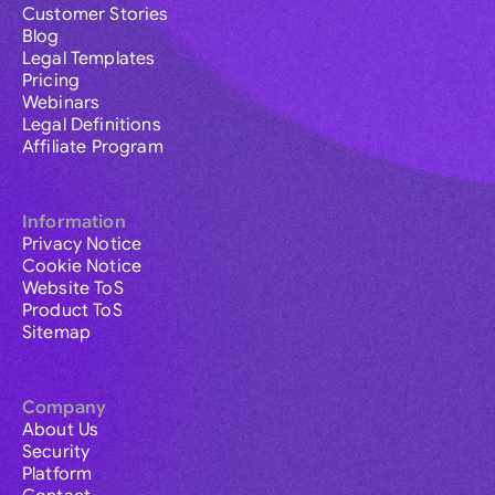
Customer Stories
Blog
Legal Templates
Pricing
Webinars
Legal Definitions
Affiliate Program
Information
Privacy Notice
Cookie Notice
Website ToS
Product ToS
Sitemap
Company
About Us
Security
Platform