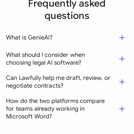
Frequently asked
questions
What is GenieAI?
What should I consider when
choosing legal AI software?
Can Lawfully help me draft, review, or
negotiate contracts?
How do the two platforms compare
for teams already working in
Microsoft Word?