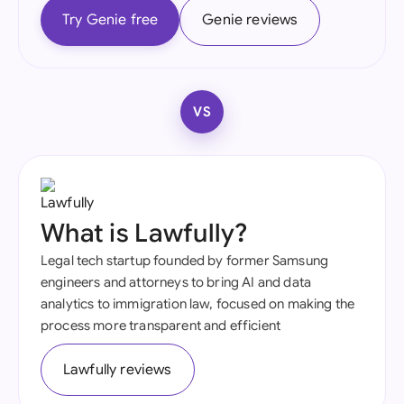
Try Genie free
Genie reviews
VS
What is Lawfully?
Legal tech startup founded by former Samsung
engineers and attorneys to bring AI and data
analytics to immigration law, focused on making the
process more transparent and efficient
Lawfully reviews