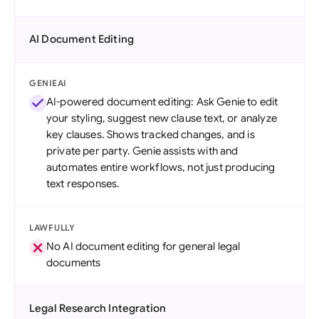
AI Document Editing
GENIEAI
AI-powered document editing: Ask Genie to edit
your styling, suggest new clause text, or analyze
key clauses. Shows tracked changes, and is
private per party. Genie assists with and
automates entire workflows, not just producing
text responses.
LAWFULLY
No AI document editing for general legal
documents
Legal Research Integration