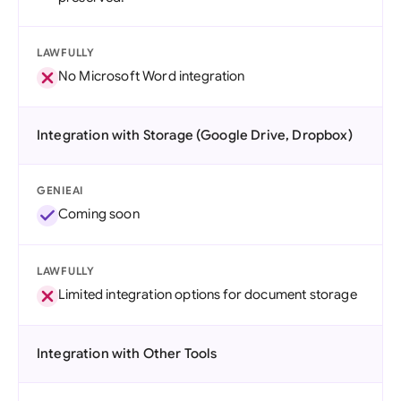
LAWFULLY
No Microsoft Word integration
Integration with Storage (Google Drive, Dropbox)
GENIEAI
Coming soon
LAWFULLY
Limited integration options for document storage
Integration with Other Tools