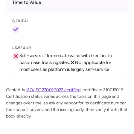
Time to Value
GENIEAI
LAWFULLY
Self-serve: ✅ Immediate value with free tier for
basic case trackingSales: ❌ Not applicable for
most users as platform is largely self-service
GenieAI is
ISO/IEC 27001:2022 certified
, certificate 310012019.
Certification status varies across the tools on this page and
changes over time, so ask any vendor for its certificate number,
the scope it covers, and the issuing body, then verify it with that
body directly.