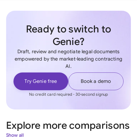
Ready to switch to
Genie?
Draft, review and negotiate legal documents
empowered by the market-leading contracting
AI.
Try Genie free
Book a demo
No credit card required - 30-second signup
Explore more comparisons
Show all