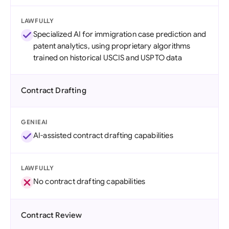
LAWFULLY
Specialized AI for immigration case prediction and
patent analytics, using proprietary algorithms
trained on historical USCIS and USPTO data
Contract Drafting
GENIEAI
AI-assisted contract drafting capabilities
LAWFULLY
No contract drafting capabilities
Contract Review