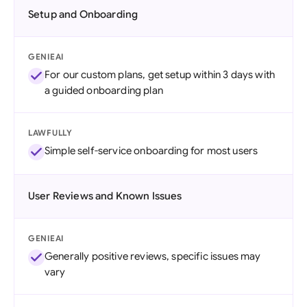
Setup and Onboarding
GENIEAI
For our custom plans, get setup within 3 days with
a guided onboarding plan
LAWFULLY
Simple self-service onboarding for most users
User Reviews and Known Issues
GENIEAI
Generally positive reviews, specific issues may
vary