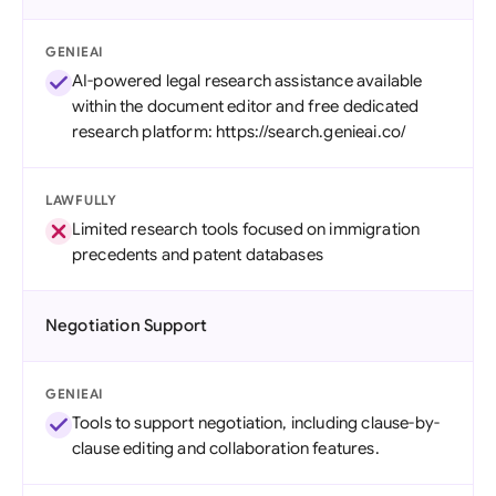
GENIEAI
AI-powered legal research assistance available
within the document editor and free dedicated
research platform: https://search.genieai.co/
LAWFULLY
Limited research tools focused on immigration
precedents and patent databases
Negotiation Support
GENIEAI
Tools to support negotiation, including clause-by-
clause editing and collaboration features.