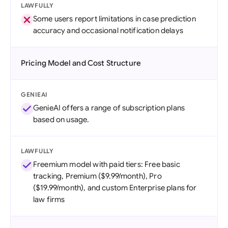
LAWFULLY
Some users report limitations in case prediction
accuracy and occasional notification delays
Pricing Model and Cost Structure
GENIEAI
GenieAI offers a range of subscription plans
based on usage.
LAWFULLY
Freemium model with paid tiers: Free basic
tracking, Premium ($9.99/month), Pro
($19.99/month), and custom Enterprise plans for
law firms