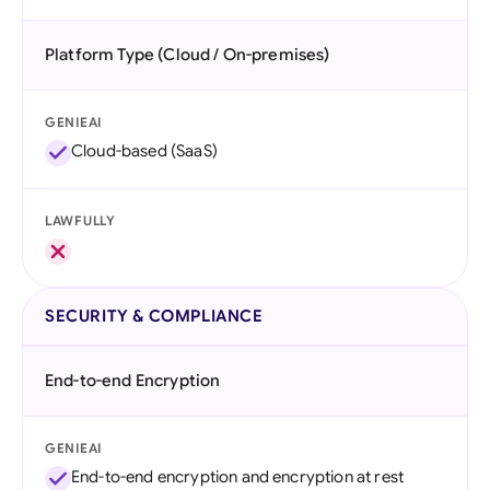
Platform Type (Cloud / On-premises)
GENIEAI
Cloud-based (SaaS)
LAWFULLY
SECURITY & COMPLIANCE
End-to-end Encryption
GENIEAI
End-to-end encryption and encryption at rest