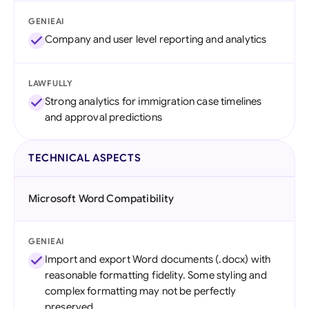
GENIEAI
Company and user level reporting and analytics
LAWFULLY
Strong analytics for immigration case timelines
and approval predictions
TECHNICAL ASPECTS
Microsoft Word Compatibility
GENIEAI
Import and export Word documents (.docx) with
reasonable formatting fidelity. Some styling and
complex formatting may not be perfectly
preserved.