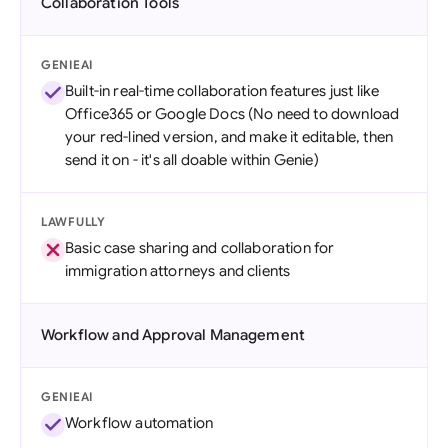
Collaboration Tools
GENIEAI
Built-in real-time collaboration features just like
Office365 or Google Docs (No need to download
your red-lined version, and make it editable, then
send it on - it's all doable within Genie)
LAWFULLY
Basic case sharing and collaboration for
immigration attorneys and clients
Workflow and Approval Management
GENIEAI
Workflow automation