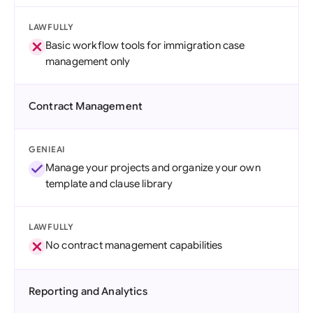
LAWFULLY
Basic workflow tools for immigration case
management only
Contract Management
GENIEAI
Manage your projects and organize your own
template and clause library
LAWFULLY
No contract management capabilities
Reporting and Analytics