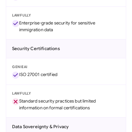
LAWFULLY
Enterprise-grade security for sensitive
immigration data
Security Certifications
GENIEAI
ISO 27001 certified
LAWFULLY
Standard security practices but limited
information on formal certifications
Data Sovereignty & Privacy