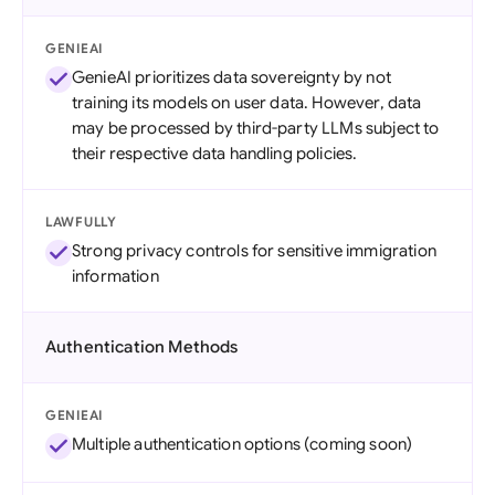
GENIEAI
GenieAI prioritizes data sovereignty by not
training its models on user data. However, data
may be processed by third-party LLMs subject to
their respective data handling policies.
LAWFULLY
Strong privacy controls for sensitive immigration
information
Authentication Methods
GENIEAI
Multiple authentication options (coming soon)