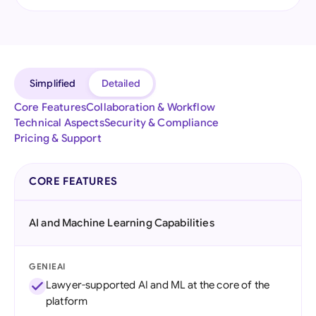
Simplified
Detailed
Core Features
Collaboration & Workflow
Technical Aspects
Security & Compliance
Pricing & Support
CORE FEATURES
AI and Machine Learning Capabilities
GENIEAI
Lawyer-supported AI and ML at the core of the
platform