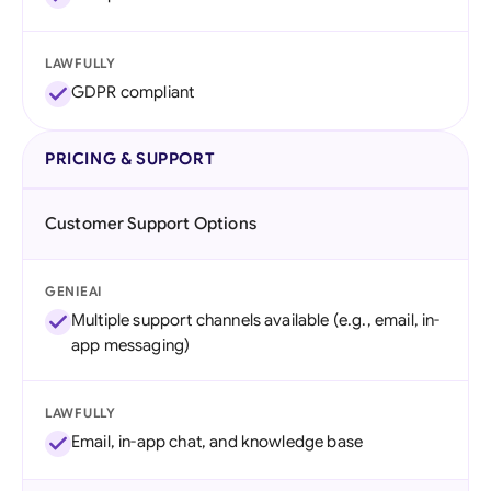
LAWFULLY
GDPR compliant
PRICING & SUPPORT
Customer Support Options
GENIEAI
Multiple support channels available (e.g., email, in-
app messaging)
LAWFULLY
Email, in-app chat, and knowledge base