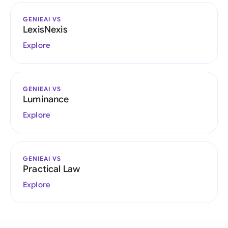
GENIEAI VS
LexisNexis
Explore
GENIEAI VS
Luminance
Explore
GENIEAI VS
Practical Law
Explore