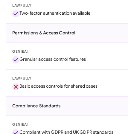
LAWFULLY
Two-factor authentication available
Permissions & Access Control
GENIEAI
Granular access control features
LAWFULLY
Basic access controls for shared cases
Compliance Standards
GENIEAI
Compliant with GDPR and UK GDPR standards