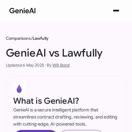
Comparisons
Lawfully
GenieAI vs Lawfully
Updated 6 May 2025 · By
Will Bond
What is GenieAI?
GenieAI is a secure intelligent platform that
streamlines contract drafting, reviewing, and editing
with cutting-edge, AI-powered tools.