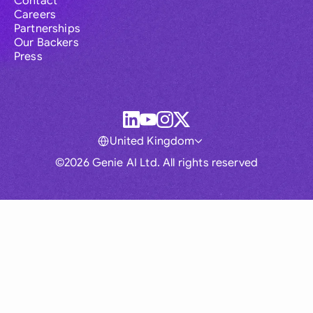
Contact
Careers
Partnerships
Our Backers
Press
United Kingdom
©2026 Genie AI Ltd. All rights reserved
Global
Australia
Brasil
Canada
France