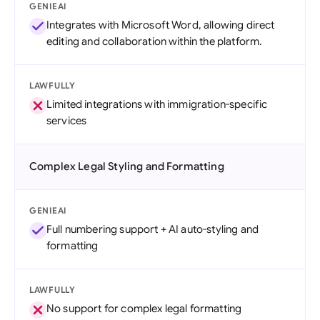
GENIEAI
Integrates with Microsoft Word, allowing direct
editing and collaboration within the platform.
LAWFULLY
Limited integrations with immigration-specific
services
Complex Legal Styling and Formatting
GENIEAI
Full numbering support + AI auto-styling and
formatting
LAWFULLY
No support for complex legal formatting