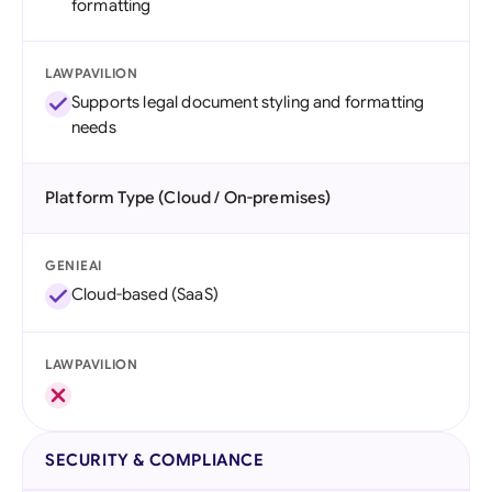
formatting
LAWPAVILION
Supports legal document styling and formatting
needs
Platform Type (Cloud / On-premises)
GENIEAI
Cloud-based (SaaS)
LAWPAVILION
SECURITY & COMPLIANCE