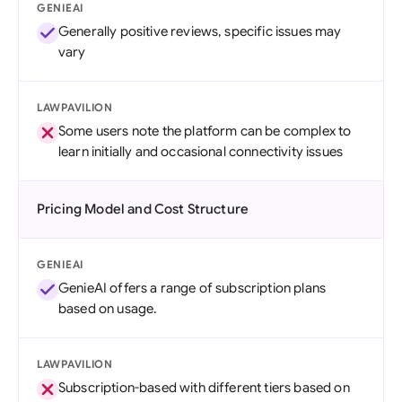
GENIEAI
Generally positive reviews, specific issues may
vary
LAWPAVILION
Some users note the platform can be complex to
learn initially and occasional connectivity issues
Pricing Model and Cost Structure
GENIEAI
GenieAI offers a range of subscription plans
based on usage.
LAWPAVILION
Subscription-based with different tiers based on