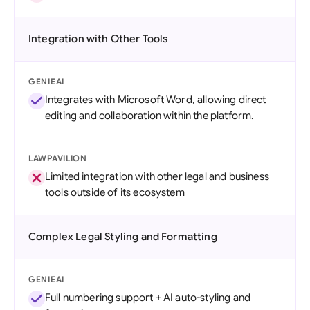
Integration with Other Tools
GENIEAI
Integrates with Microsoft Word, allowing direct
editing and collaboration within the platform.
LAWPAVILION
Limited integration with other legal and business
tools outside of its ecosystem
Complex Legal Styling and Formatting
GENIEAI
Full numbering support + AI auto-styling and