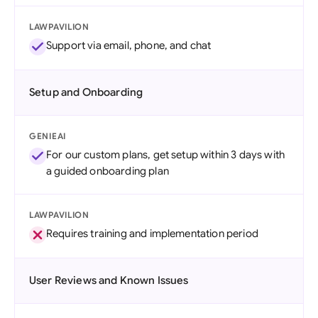
LAWPAVILION
Support via email, phone, and chat
Setup and Onboarding
GENIEAI
For our custom plans, get setup within 3 days with
a guided onboarding plan
LAWPAVILION
Requires training and implementation period
User Reviews and Known Issues