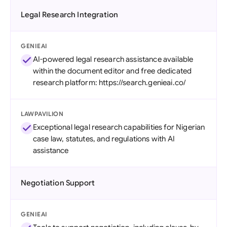
Legal Research Integration
GENIEAI
AI-powered legal research assistance available
within the document editor and free dedicated
research platform: https://search.genieai.co/
LAWPAVILION
Exceptional legal research capabilities for Nigerian
case law, statutes, and regulations with AI
assistance
Negotiation Support
GENIEAI