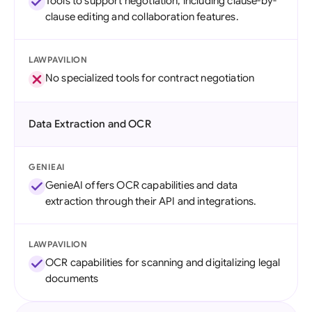
Tools to support negotiation, including clause-by-
clause editing and collaboration features.
LAWPAVILION
No specialized tools for contract negotiation
Data Extraction and OCR
GENIEAI
GenieAI offers OCR capabilities and data
extraction through their API and integrations.
LAWPAVILION
OCR capabilities for scanning and digitalizing legal
documents