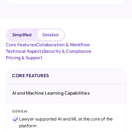
Simplified
Detailed
Core Features
Collaboration & Workflow
Technical Aspects
Security & Compliance
Pricing & Support
CORE FEATURES
AI and Machine Learning Capabilities
GENIEAI
Lawyer-supported AI and ML at the core of the
platform