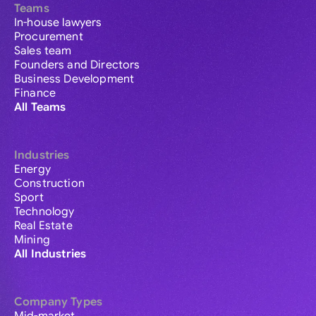
Teams
In-house lawyers
Procurement
Sales team
Founders and Directors
Business Development
Finance
All Teams
Industries
Energy
Construction
Sport
Technology
Real Estate
Mining
All Industries
Company Types