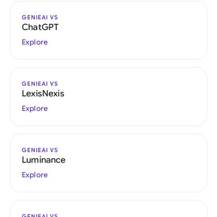
GENIEAI VS
ChatGPT
Explore
GENIEAI VS
LexisNexis
Explore
GENIEAI VS
Luminance
Explore
GENIEAI VS