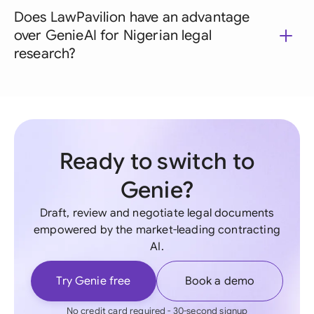
Does LawPavilion have an advantage
over GenieAI for Nigerian legal
research?
Ready to switch to
Genie?
Draft, review and negotiate legal documents
empowered by the market-leading contracting
AI.
Try Genie free
Book a demo
No credit card required - 30-second signup