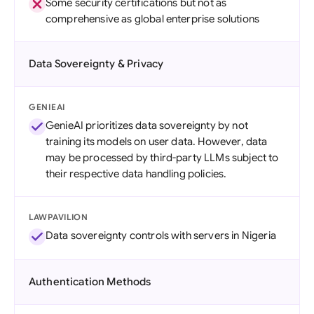
Some security certifications but not as
comprehensive as global enterprise solutions
Data Sovereignty & Privacy
GENIEAI
GenieAI prioritizes data sovereignty by not
training its models on user data. However, data
may be processed by third-party LLMs subject to
their respective data handling policies.
LAWPAVILION
Data sovereignty controls with servers in Nigeria
Authentication Methods