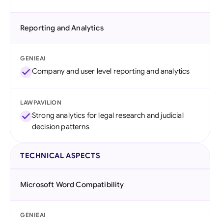
Reporting and Analytics
GENIEAI
Company and user level reporting and analytics
LAWPAVILION
Strong analytics for legal research and judicial
decision patterns
TECHNICAL ASPECTS
Microsoft Word Compatibility
GENIEAI