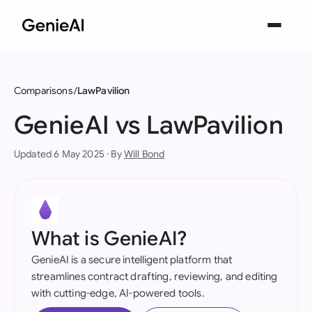
Comparisons
LawPavilion
GenieAI vs LawPavilion
Updated 6 May 2025 · By
Will Bond
What is GenieAI?
GenieAI is a secure intelligent platform that
streamlines contract drafting, reviewing, and editing
with cutting-edge, AI-powered tools.