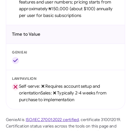
features and user numbers; pricing starts from
approximately ₦150,000 (about $100) annually
per user for basic subscriptions
Time to Value
GENIEAI
LAWPAVILION
Self-serve: ❌ Requires account setup and
orientationSales: ❌ Typically 2-4 weeks from
purchase to implementation
GenieAI is
ISO/IEC 27001:2022 certified
, certificate 310012019.
Certification status varies across the tools on this page and