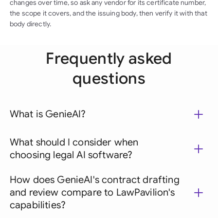
changes over time, so ask any vendor for its certificate number,
the scope it covers, and the issuing body, then verify it with that
body directly.
Frequently asked
questions
What is GenieAI?
What should I consider when
choosing legal AI software?
How does GenieAI's contract drafting
and review compare to LawPavilion's
capabilities?