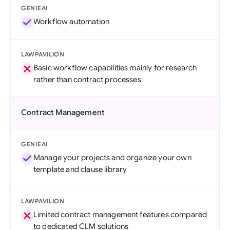
GENIEAI
Workflow automation
LAWPAVILION
Basic workflow capabilities mainly for research
rather than contract processes
Contract Management
GENIEAI
Manage your projects and organize your own
template and clause library
LAWPAVILION
Limited contract management features compared
to dedicated CLM solutions