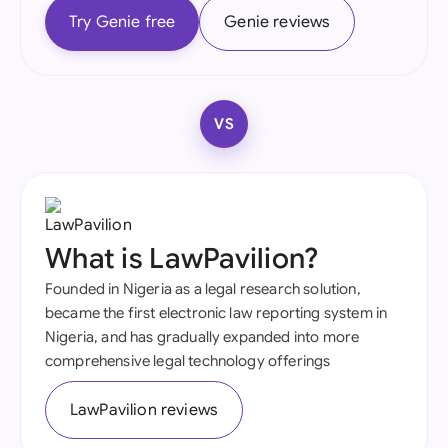
Try Genie free
Genie reviews
VS
What is LawPavilion?
Founded in Nigeria as a legal research solution,
became the first electronic law reporting system in
Nigeria, and has gradually expanded into more
comprehensive legal technology offerings
LawPavilion reviews