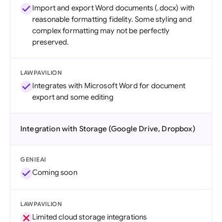
Import and export Word documents (.docx) with
reasonable formatting fidelity. Some styling and
complex formatting may not be perfectly
preserved.
LAWPAVILION
Integrates with Microsoft Word for document
export and some editing
Integration with Storage (Google Drive, Dropbox)
GENIEAI
Coming soon
LAWPAVILION
Limited cloud storage integrations