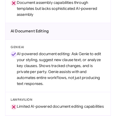
Document assembly capabilities through
templates but lacks sophisticated AI-powered
assembly
AI Document Editing
GENIEAI
AI-powered document editing: Ask Genie to edit
your styling, suggest new clause text, or analyze
key clauses. Shows tracked changes, and is
private per party. Genie assists with and
automates entire workflows, not just producing
text responses.
LAWPAVILION
Limited AI-powered document editing capabilities