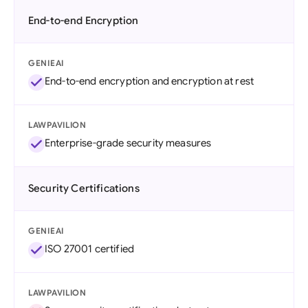
End-to-end Encryption
GENIEAI
End-to-end encryption and encryption at rest
LAWPAVILION
Enterprise-grade security measures
Security Certifications
GENIEAI
ISO 27001 certified
LAWPAVILION