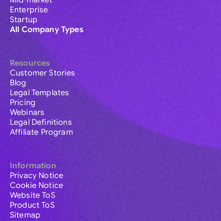
Mid-market
Enterprise
Startup
All Company Types
Resources
Customer Stories
Blog
Legal Templates
Pricing
Webinars
Legal Definitions
Affiliate Program
Information
Privacy Notice
Cookie Notice
Website ToS
Product ToS
Sitemap