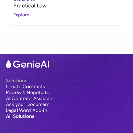
Practical Law
Explore
Solutions
Create Contracts
Review & Negotiate
AI Contract Assistant
Ask your Document
Legal Word Add-in
All Solutions