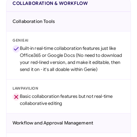
COLLABORATION & WORKFLOW
Collaboration Tools
GENIEAI
Built-in real-time collaboration features just like
Office365 or Google Docs (No need to download
your red-lined version, and make it editable, then
send it on - it's all doable within Genie)
LAWPAVILION
Basic collaboration features but not real-time
collaborative editing
Workflow and Approval Management