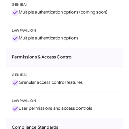
GENIEAI
Multiple authentication options (coming soon)
LAWPAVILION
Multiple authentication options
Permissions & Access Control
GENIEAI
Granular access control features
LAWPAVILION
User permissions and access controls
Compliance Standards