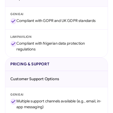
GENIEAI
Compliant with GDPR and UK GDPR standards
LAWPAVILION
Compliant with Nigerian data protection
regulations
PRICING & SUPPORT
Customer Support Options
GENIEAI
Multiple support channels available (e.g., email, in-
app messaging)