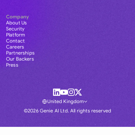
Company
About Us
Security
Platform
Contact
Careers
Partnerships
Our Backers
Press
United Kingdom
©2026 Genie AI Ltd. All rights reserved
Global
Australia