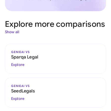
Explore more comparisons
Show all
GENIEAI VS
Sparqa Legal
Explore
GENIEAI VS
SeedLegals
Explore