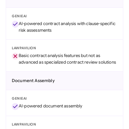
GENIEAI
AI-powered contract analysis with clause-specific
risk assessments
LAWPAVILION
Basic contract analysis features but not as
advanced as specialized contract review solutions
Document Assembly
GENIEAI
AI-powered document assembly
LAWPAVILION