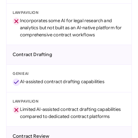
LAWPAVILION
Incorporates some AI for legal research and
analytics but not built as an AI-native platform for
comprehensive contract workflows
Contract Drafting
GENIEAI
AI-assisted contract drafting capabilities
LAWPAVILION
Limited AI-assisted contract drafting capabilities
compared to dedicated contract platforms
Contract Review