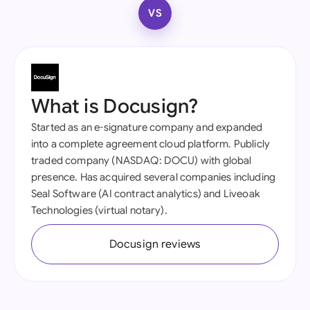
VS
What is Docusign?
Started as an e-signature company and expanded
into a complete agreement cloud platform. Publicly
traded company (NASDAQ: DOCU) with global
presence. Has acquired several companies including
Seal Software (AI contract analytics) and Liveoak
Technologies (virtual notary).
Docusign reviews