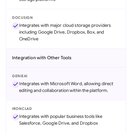
DOCUSIGN
Integrates with major cloud storage providers
including Google Drive, Dropbox, Box, and
OneDrive
Integration with Other Tools
GENIEAI
Integrates with Microsoft Word, allowing direct
editing and collaboration within the platform.
IRONCLAD
Integrates with popular business tools like
Salesforce, Google Drive, and Dropbox