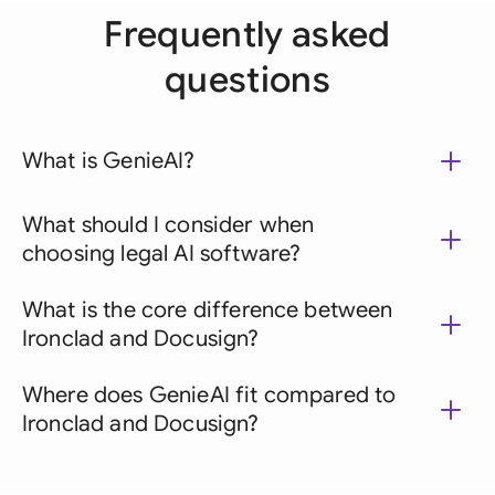
Frequently asked
questions
What is GenieAI?
What should I consider when
choosing legal AI software?
What is the core difference between
Ironclad and Docusign?
Where does GenieAI fit compared to
Ironclad and Docusign?