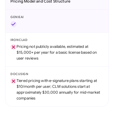
Pricing Model and Cost Structure
GENIEAI
IRONCLAD
Pricing not publicly available, estimated at
$15,000+ per year for a basic license based on
user reviews
DOCUSIGN
Tiered pricing with e-signature plans starting at
$10/month per user; CLM solutions start at
approximately $30,000 annually for mid-market
companies