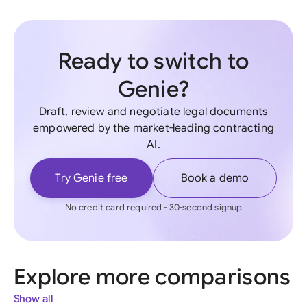
Ready to switch to
Genie?
Draft, review and negotiate legal documents
empowered by the market-leading contracting
AI.
Try Genie free
Book a demo
No credit card required - 30-second signup
Explore more comparisons
Show all