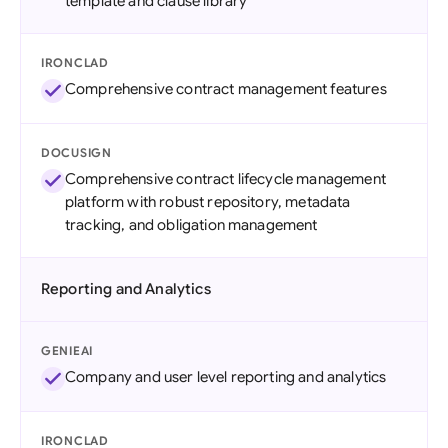
template and clause library
IRONCLAD
Comprehensive contract management features
DOCUSIGN
Comprehensive contract lifecycle management
platform with robust repository, metadata
tracking, and obligation management
Reporting and Analytics
GENIEAI
Company and user level reporting and analytics
IRONCLAD