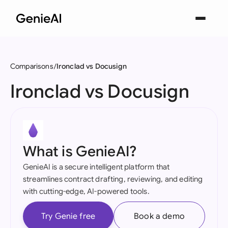
Comparisons
Ironclad vs Docusign
Ironclad vs Docusign
What is GenieAI?
GenieAI is a secure intelligent platform that
streamlines contract drafting, reviewing, and editing
with cutting-edge, AI-powered tools.
Try Genie free
Book a demo