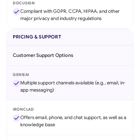
DOCUSIGN
Compliant with GDPR, CCPA, HIPAA, and other
major privacy and industry regulations
PRICING & SUPPORT
Customer Support Options
GENIEAI
Multiple support channels available (e.g., email, in-
app messaging)
IRONCLAD
Offers email, phone, and chat support, as well as a
knowledge base