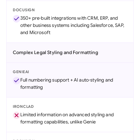
DOCUSIGN
350+ pre-built integrations with CRM, ERP, and
other business systems including Salesforce, SAP,
and Microsoft
Complex Legal Styling and Formatting
GENIEAI
Full numbering support + AI auto-styling and
formatting
IRONCLAD
Limited information on advanced styling and
formatting capabilities, unlike Genie