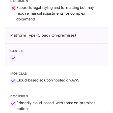
DOCUSIGN
Supports legal styling and formatting but may
require manual adjustments for complex
documents
Platform Type (Cloud / On-premises)
GENIEAI
IRONCLAD
Cloud-based solution hosted on AWS
DOCUSIGN
Primarily cloud-based, with some on-premises
options