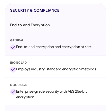
SECURITY & COMPLIANCE
End-to-end Encryption
GENIEAI
End-to-end encryption and encryption at rest
IRONCLAD
Employs industry-standard encryption methods
DOCUSIGN
Enterprise-grade security with AES 256-bit
encryption