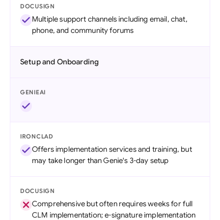
DOCUSIGN
Multiple support channels including email, chat,
phone, and community forums
Setup and Onboarding
GENIEAI
IRONCLAD
Offers implementation services and training, but
may take longer than Genie's 3-day setup
DOCUSIGN
Comprehensive but often requires weeks for full
CLM implementation; e-signature implementation