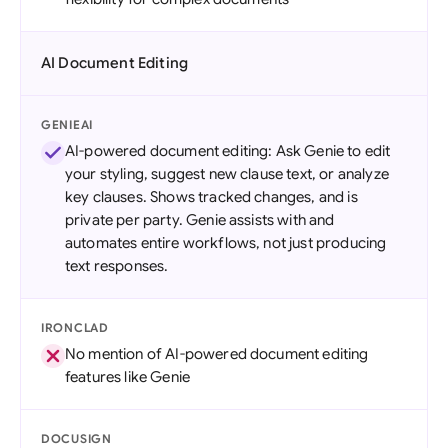
AI Document Editing
GENIEAI
AI-powered document editing: Ask Genie to edit
your styling, suggest new clause text, or analyze
key clauses. Shows tracked changes, and is
private per party. Genie assists with and
automates entire workflows, not just producing
text responses.
IRONCLAD
No mention of AI-powered document editing
features like Genie
DOCUSIGN