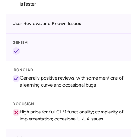
is faster
User Reviews and Known Issues
GENIEAI
IRONCLAD
Generally positive reviews, with some mentions of
a learning curve and occasional bugs
DOCUSIGN
High price for full CLM functionality; complexity of
implementation; occasional UI/UX issues