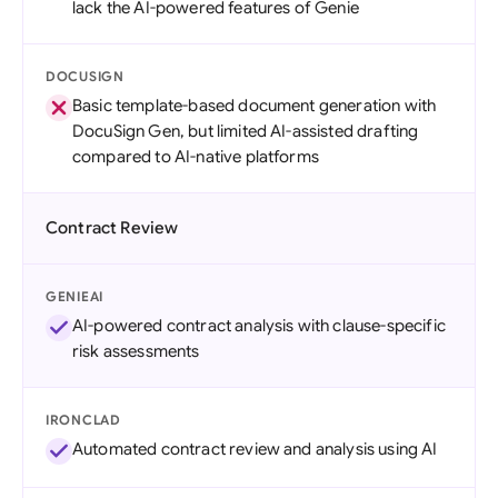
lack the AI-powered features of Genie
DOCUSIGN
Basic template-based document generation with
DocuSign Gen, but limited AI-assisted drafting
compared to AI-native platforms
Contract Review
GENIEAI
AI-powered contract analysis with clause-specific
risk assessments
IRONCLAD
Automated contract review and analysis using AI