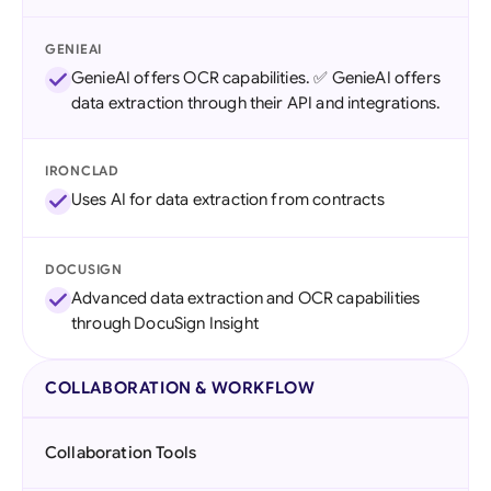
GENIEAI
GenieAI offers OCR capabilities. ✅ GenieAI offers
data extraction through their API and integrations.
IRONCLAD
Uses AI for data extraction from contracts
DOCUSIGN
Advanced data extraction and OCR capabilities
through DocuSign Insight
COLLABORATION & WORKFLOW
Collaboration Tools