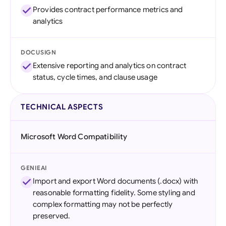
Provides contract performance metrics and
analytics
DOCUSIGN
Extensive reporting and analytics on contract
status, cycle times, and clause usage
TECHNICAL ASPECTS
Microsoft Word Compatibility
GENIEAI
Import and export Word documents (.docx) with
reasonable formatting fidelity. Some styling and
complex formatting may not be perfectly
preserved.