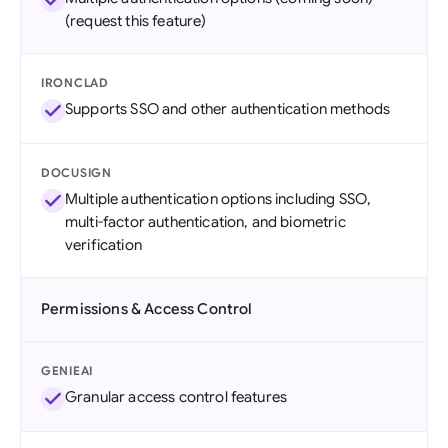
(request this feature)
IRONCLAD
Supports SSO and other authentication methods
DOCUSIGN
Multiple authentication options including SSO,
multi-factor authentication, and biometric
verification
Permissions & Access Control
GENIEAI
Granular access control features