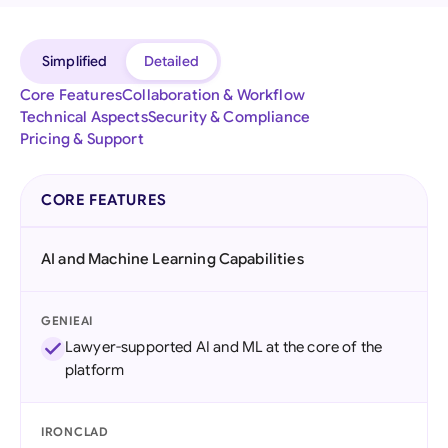
Simplified
Detailed
Core Features
Collaboration & Workflow
Technical Aspects
Security & Compliance
Pricing & Support
CORE FEATURES
AI and Machine Learning Capabilities
GENIEAI
Lawyer-supported AI and ML at the core of the
platform
IRONCLAD