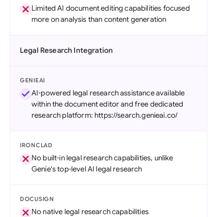
Limited AI document editing capabilities focused
more on analysis than content generation
Legal Research Integration
GENIEAI
AI-powered legal research assistance available
within the document editor and free dedicated
research platform: https://search.genieai.co/
IRONCLAD
No built-in legal research capabilities, unlike
Genie's top-level AI legal research
DOCUSIGN
No native legal research capabilities