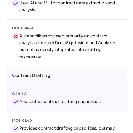
Uses AI and ML for contract data extraction and
analysis
DOCUSIGN
AI capabilities focused primarily on contract
analytics through DocuSign Insight and Analyzer,
but not as deeply integrated into drafting
experience
Contract Drafting
GENIEAI
AI-assisted contract drafting capabilities
IRONCLAD
Provides contract drafting capabilities, but may