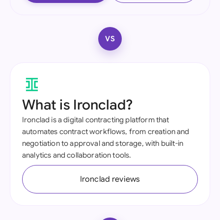
VS
What is Ironclad?
Ironclad is a digital contracting platform that
automates contract workflows, from creation and
negotiation to approval and storage, with built-in
analytics and collaboration tools.
Ironclad reviews