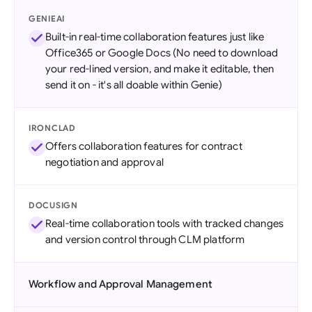
GENIEAI
Built-in real-time collaboration features just like
Office365 or Google Docs (No need to download
your red-lined version, and make it editable, then
send it on - it's all doable within Genie)
IRONCLAD
Offers collaboration features for contract
negotiation and approval
DOCUSIGN
Real-time collaboration tools with tracked changes
and version control through CLM platform
Workflow and Approval Management