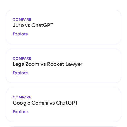
COMPARE
Juro vs ChatGPT
Explore
COMPARE
LegalZoom vs Rocket Lawyer
Explore
COMPARE
Google Gemini vs ChatGPT
Explore