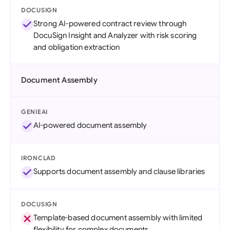
DOCUSIGN
Strong AI-powered contract review through
DocuSign Insight and Analyzer with risk scoring
and obligation extraction
Document Assembly
GENIEAI
AI-powered document assembly
IRONCLAD
Supports document assembly and clause libraries
DOCUSIGN
Template-based document assembly with limited
flexibility for complex documents