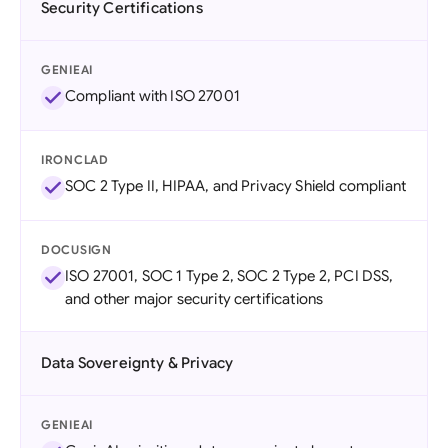
Security Certifications
GENIEAI
Compliant with ISO 27001
IRONCLAD
SOC 2 Type II, HIPAA, and Privacy Shield compliant
DOCUSIGN
ISO 27001, SOC 1 Type 2, SOC 2 Type 2, PCI DSS,
and other major security certifications
Data Sovereignty & Privacy
GENIEAI