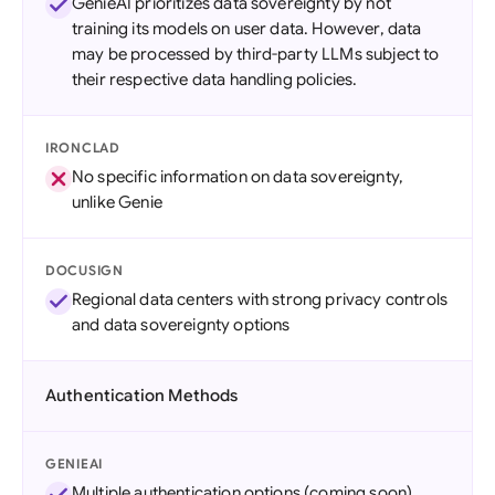
GenieAI prioritizes data sovereignty by not
training its models on user data. However, data
may be processed by third-party LLMs subject to
their respective data handling policies.
IRONCLAD
No specific information on data sovereignty,
unlike Genie
DOCUSIGN
Regional data centers with strong privacy controls
and data sovereignty options
Authentication Methods
GENIEAI
Multiple authentication options (coming soon)