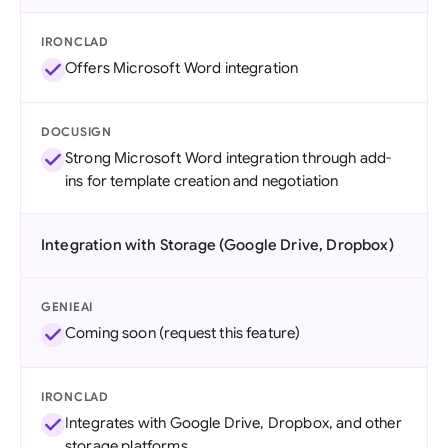
IRONCLAD
Offers Microsoft Word integration
DOCUSIGN
Strong Microsoft Word integration through add-
ins for template creation and negotiation
Integration with Storage (Google Drive, Dropbox)
GENIEAI
Coming soon (request this feature)
IRONCLAD
Integrates with Google Drive, Dropbox, and other
storage platforms