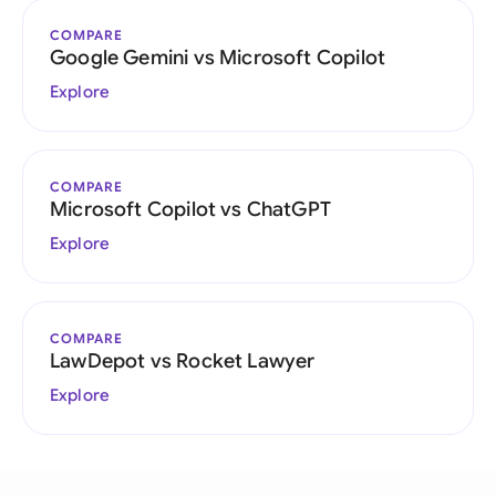
COMPARE
Google Gemini vs Microsoft Copilot
Explore
COMPARE
Microsoft Copilot vs ChatGPT
Explore
COMPARE
LawDepot vs Rocket Lawyer
Explore