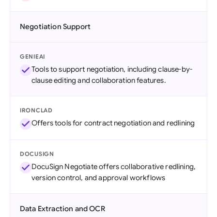
Negotiation Support
GENIEAI
Tools to support negotiation, including clause-by-
clause editing and collaboration features.
IRONCLAD
Offers tools for contract negotiation and redlining
DOCUSIGN
DocuSign Negotiate offers collaborative redlining,
version control, and approval workflows
Data Extraction and OCR