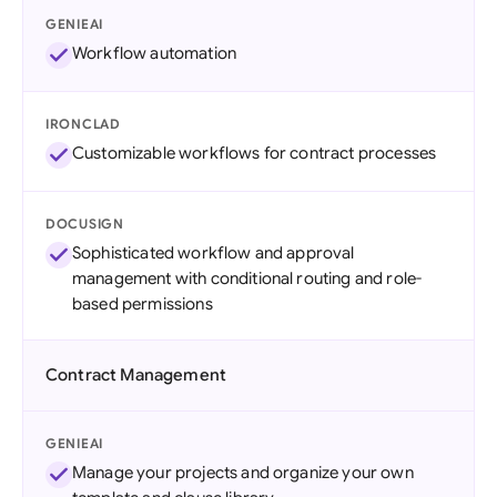
GENIEAI
Workflow automation
IRONCLAD
Customizable workflows for contract processes
DOCUSIGN
Sophisticated workflow and approval
management with conditional routing and role-
based permissions
Contract Management
GENIEAI
Manage your projects and organize your own