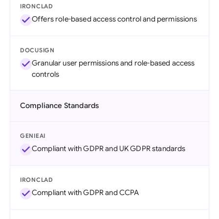
IRONCLAD
Offers role-based access control and permissions
DOCUSIGN
Granular user permissions and role-based access
controls
Compliance Standards
GENIEAI
Compliant with GDPR and UK GDPR standards
IRONCLAD
Compliant with GDPR and CCPA