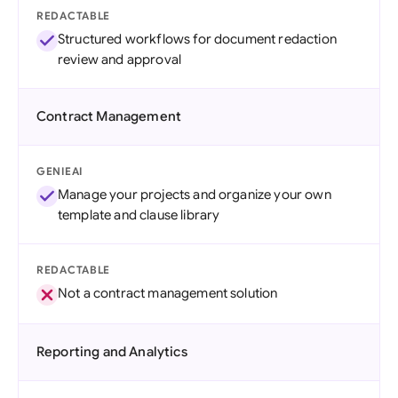
REDACTABLE
Structured workflows for document redaction
review and approval
Contract Management
GENIEAI
Manage your projects and organize your own
template and clause library
REDACTABLE
Not a contract management solution
Reporting and Analytics