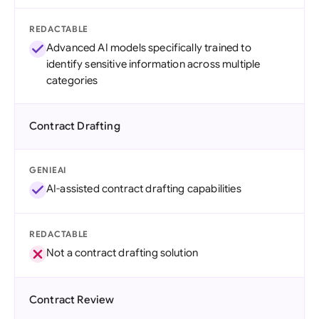
REDACTABLE
Advanced AI models specifically trained to
identify sensitive information across multiple
categories
Contract Drafting
GENIEAI
AI-assisted contract drafting capabilities
REDACTABLE
Not a contract drafting solution
Contract Review