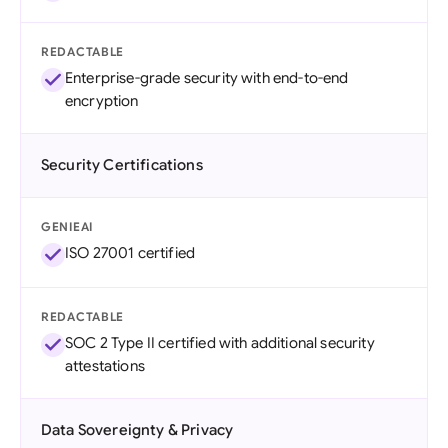
REDACTABLE
Enterprise-grade security with end-to-end
encryption
Security Certifications
GENIEAI
ISO 27001 certified
REDACTABLE
SOC 2 Type II certified with additional security
attestations
Data Sovereignty & Privacy