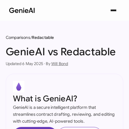
Comparisons
Redactable
GenieAI vs Redactable
Updated 6 May 2025 · By
Will Bond
What is GenieAI?
GenieAI is a secure intelligent platform that
streamlines contract drafting, reviewing, and editing
with cutting-edge, AI-powered tools.