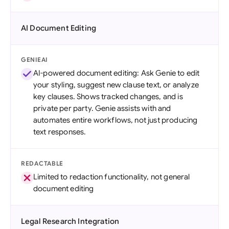
AI Document Editing
GENIEAI
AI-powered document editing: Ask Genie to edit
your styling, suggest new clause text, or analyze
key clauses. Shows tracked changes, and is
private per party. Genie assists with and
automates entire workflows, not just producing
text responses.
REDACTABLE
Limited to redaction functionality, not general
document editing
Legal Research Integration