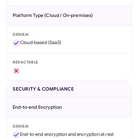
Platform Type (Cloud / On-premises)
GENIEAI
Cloud-based (SaaS)
REDACTABLE
SECURITY & COMPLIANCE
End-to-end Encryption
GENIEAI
End-to-end encryption and encryption at rest