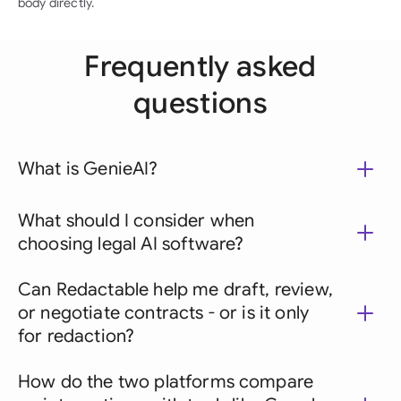
body directly.
Frequently asked
questions
What is GenieAI?
What should I consider when
choosing legal AI software?
Can Redactable help me draft, review,
or negotiate contracts - or is it only
for redaction?
How do the two platforms compare