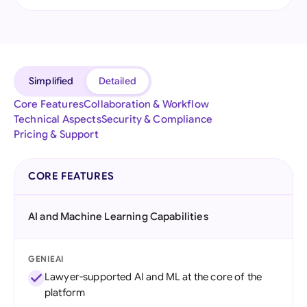
Simplified
Detailed
Core Features
Collaboration & Workflow
Technical Aspects
Security & Compliance
Pricing & Support
CORE FEATURES
AI and Machine Learning Capabilities
GENIEAI
Lawyer-supported AI and ML at the core of the
platform