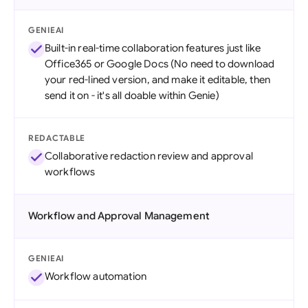
GENIEAI
Built-in real-time collaboration features just like
Office365 or Google Docs (No need to download
your red-lined version, and make it editable, then
send it on - it's all doable within Genie)
REDACTABLE
Collaborative redaction review and approval
workflows
Workflow and Approval Management
GENIEAI
Workflow automation