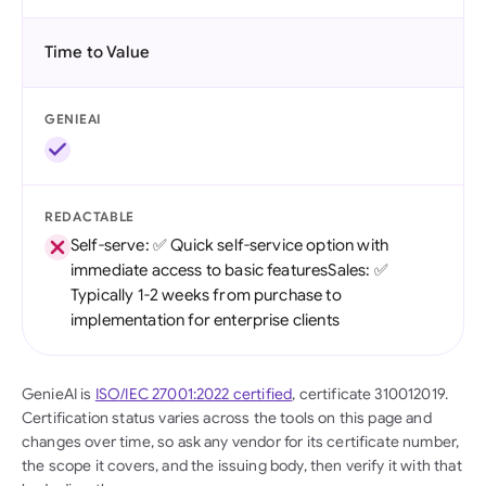
Time to Value
GENIEAI
REDACTABLE
Self-serve: ✅ Quick self-service option with
immediate access to basic featuresSales: ✅
Typically 1-2 weeks from purchase to
implementation for enterprise clients
GenieAI is
ISO/IEC 27001:2022 certified
, certificate 310012019.
Certification status varies across the tools on this page and
changes over time, so ask any vendor for its certificate number,
the scope it covers, and the issuing body, then verify it with that