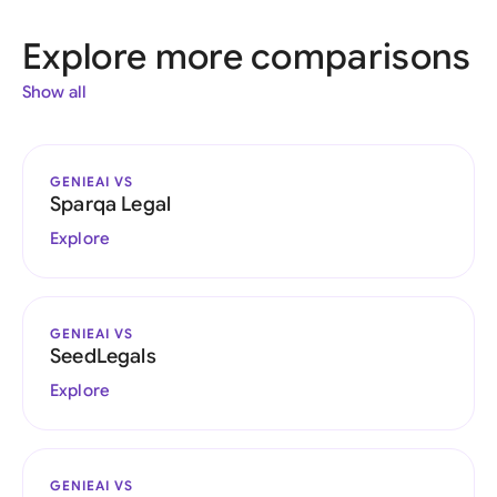
Explore more comparisons
Show all
GENIEAI VS
Sparqa Legal
Explore
GENIEAI VS
SeedLegals
Explore
GENIEAI VS