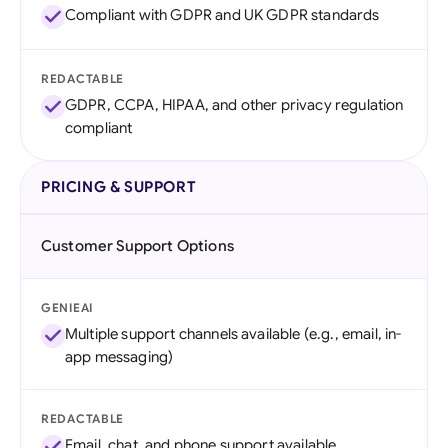
Compliant with GDPR and UK GDPR standards
REDACTABLE
GDPR, CCPA, HIPAA, and other privacy regulation
compliant
PRICING & SUPPORT
Customer Support Options
GENIEAI
Multiple support channels available (e.g., email, in-
app messaging)
REDACTABLE
Email, chat, and phone support available