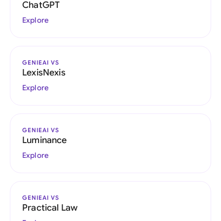
ChatGPT
Explore
GENIEAI VS
LexisNexis
Explore
GENIEAI VS
Luminance
Explore
GENIEAI VS
Practical Law