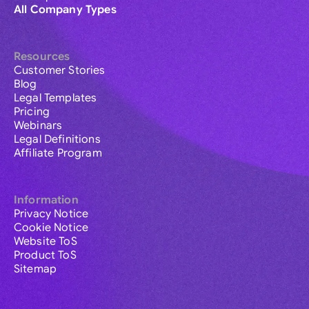
All Company Types
Resources
Customer Stories
Blog
Legal Templates
Pricing
Webinars
Legal Definitions
Affiliate Program
Information
Privacy Notice
Cookie Notice
Website ToS
Product ToS
Sitemap