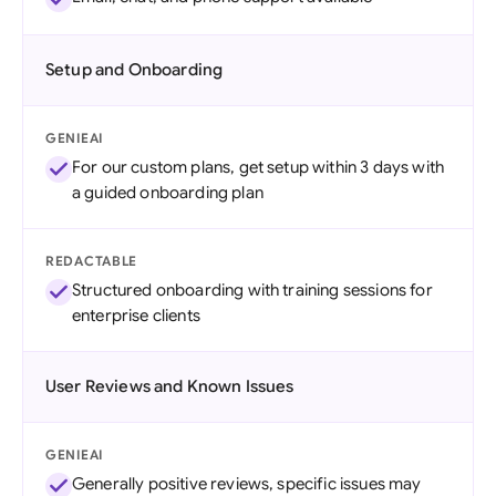
Setup and Onboarding
GENIEAI
For our custom plans, get setup within 3 days with
a guided onboarding plan
REDACTABLE
Structured onboarding with training sessions for
enterprise clients
User Reviews and Known Issues
GENIEAI
Generally positive reviews, specific issues may