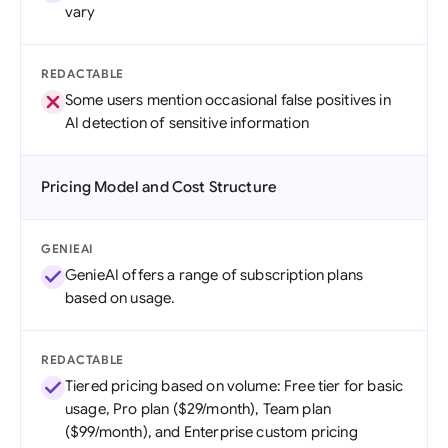
vary
REDACTABLE
Some users mention occasional false positives in
AI detection of sensitive information
Pricing Model and Cost Structure
GENIEAI
GenieAI offers a range of subscription plans
based on usage.
REDACTABLE
Tiered pricing based on volume: Free tier for basic
usage, Pro plan ($29/month), Team plan
($99/month), and Enterprise custom pricing