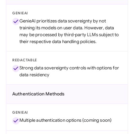
GENIEAI
GenieAI prioritizes data sovereignty by not
training its models on user data. However, data
may be processed by third-party LLMs subject to
their respective data handling policies.
REDACTABLE
Strong data sovereignty controls with options for
data residency
Authentication Methods
GENIEAI
Multiple authentication options (coming soon)