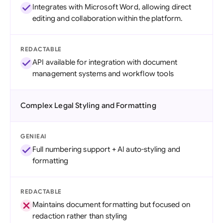
Integrates with Microsoft Word, allowing direct
editing and collaboration within the platform.
REDACTABLE
API available for integration with document
management systems and workflow tools
Complex Legal Styling and Formatting
GENIEAI
Full numbering support + AI auto-styling and
formatting
REDACTABLE
Maintains document formatting but focused on
redaction rather than styling