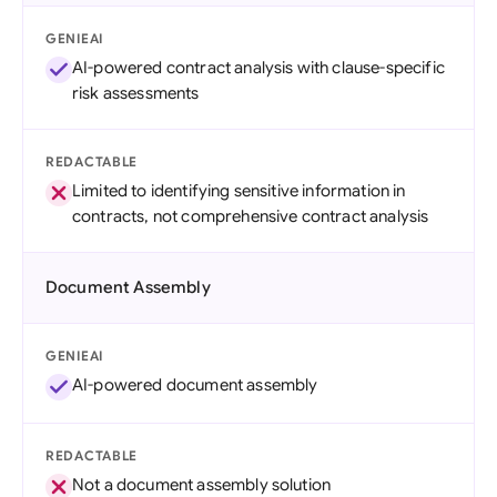
GENIEAI
AI-powered contract analysis with clause-specific
risk assessments
REDACTABLE
Limited to identifying sensitive information in
contracts, not comprehensive contract analysis
Document Assembly
GENIEAI
AI-powered document assembly
REDACTABLE
Not a document assembly solution