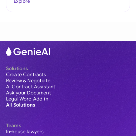
Explore
Solutions
Create Contracts
Review & Negotiate
AI Contract Assistant
Ask your Document
Legal Word Add-in
All Solutions
Teams
In-house lawyers