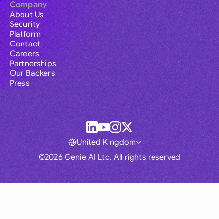
Company
About Us
Security
Platform
Contact
Careers
Partnerships
Our Backers
Press
United Kingdom
©2026 Genie AI Ltd. All rights reserved
Global
Australia
Brasil