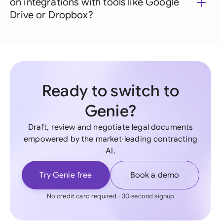
on integrations with tools like Google
Drive or Dropbox?
Ready to switch to
Genie?
Draft, review and negotiate legal documents
empowered by the market-leading contracting
AI.
Try Genie free
Book a demo
No credit card required - 30-second signup