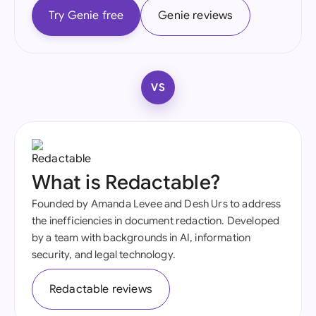
Try Genie free
Genie reviews
VS
What is Redactable?
Founded by Amanda Levee and Desh Urs to address
the inefficiencies in document redaction. Developed
by a team with backgrounds in AI, information
security, and legal technology.
Redactable reviews