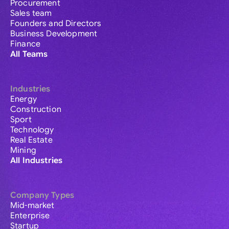
Procurement
Sales team
Founders and Directors
Business Development
Finance
All Teams
Industries
Energy
Construction
Sport
Technology
Real Estate
Mining
All Industries
Company Types
Mid-market
Enterprise
Startup