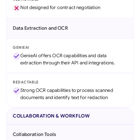
Not designed for contract negotiation
Data Extraction and OCR
GENIEAI
GenieAI offers OCR capabilities and data
extraction through their API and integrations.
REDACTABLE
Strong OCR capabilities to process scanned
documents and identify text for redaction
COLLABORATION & WORKFLOW
Collaboration Tools