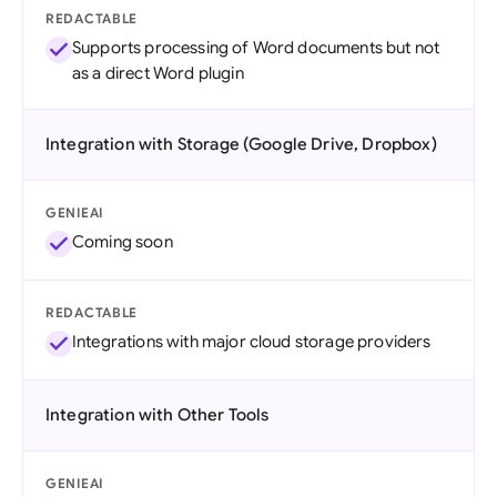
REDACTABLE
Supports processing of Word documents but not
as a direct Word plugin
Integration with Storage (Google Drive, Dropbox)
GENIEAI
Coming soon
REDACTABLE
Integrations with major cloud storage providers
Integration with Other Tools
GENIEAI