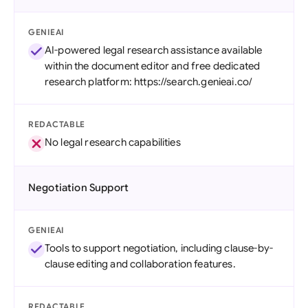
GENIEAI
AI-powered legal research assistance available
within the document editor and free dedicated
research platform: https://search.genieai.co/
REDACTABLE
No legal research capabilities
Negotiation Support
GENIEAI
Tools to support negotiation, including clause-by-
clause editing and collaboration features.
REDACTABLE