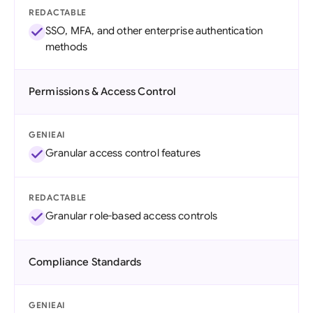
REDACTABLE
SSO, MFA, and other enterprise authentication
methods
Permissions & Access Control
GENIEAI
Granular access control features
REDACTABLE
Granular role-based access controls
Compliance Standards
GENIEAI