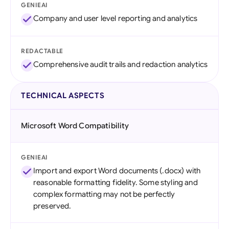
GENIEAI
Company and user level reporting and analytics
REDACTABLE
Comprehensive audit trails and redaction analytics
TECHNICAL ASPECTS
Microsoft Word Compatibility
GENIEAI
Import and export Word documents (.docx) with
reasonable formatting fidelity. Some styling and
complex formatting may not be perfectly
preserved.