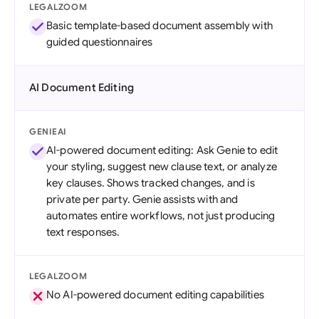
LEGALZOOM
Basic template-based document assembly with
guided questionnaires
AI Document Editing
GENIEAI
AI-powered document editing: Ask Genie to edit
your styling, suggest new clause text, or analyze
key clauses. Shows tracked changes, and is
private per party. Genie assists with and
automates entire workflows, not just producing
text responses.
LEGALZOOM
No AI-powered document editing capabilities