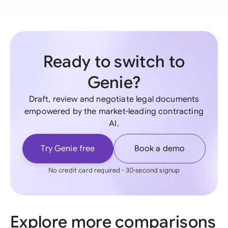
Ready to switch to
Genie?
Draft, review and negotiate legal documents
empowered by the market-leading contracting
AI.
Try Genie free
Book a demo
No credit card required - 30-second signup
Explore more comparisons