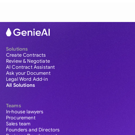
Solutions
Create Contracts
Review & Negotiate
AI Contract Assistant
Ask your Document
Legal Word Add-in
All Solutions
Teams
In-house lawyers
Procurement
Sales team
Founders and Directors