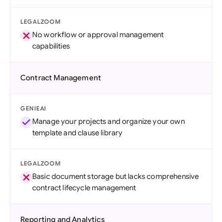
LEGALZOOM
No workflow or approval management
capabilities
Contract Management
GENIEAI
Manage your projects and organize your own
template and clause library
LEGALZOOM
Basic document storage but lacks comprehensive
contract lifecycle management
Reporting and Analytics