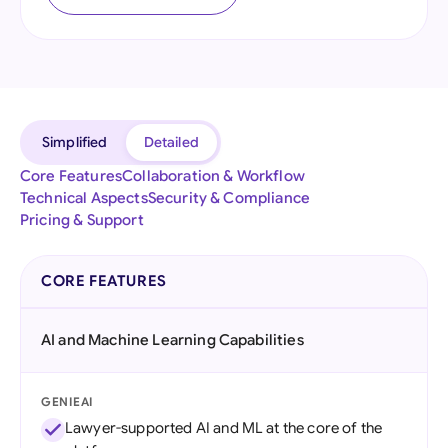
Simplified
Detailed
Core Features
Collaboration & Workflow
Technical Aspects
Security & Compliance
Pricing & Support
CORE FEATURES
AI and Machine Learning Capabilities
GENIEAI
Lawyer-supported AI and ML at the core of the