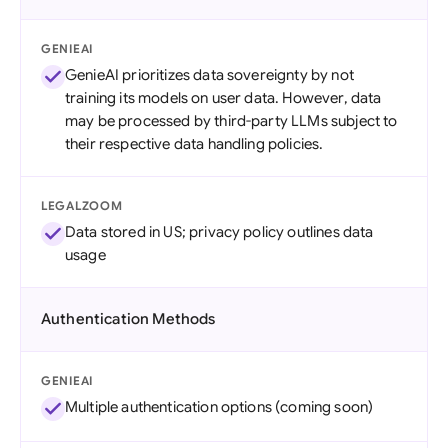
GENIEAI
GenieAI prioritizes data sovereignty by not
training its models on user data. However, data
may be processed by third-party LLMs subject to
their respective data handling policies.
LEGALZOOM
Data stored in US; privacy policy outlines data
usage
Authentication Methods
GENIEAI
Multiple authentication options (coming soon)