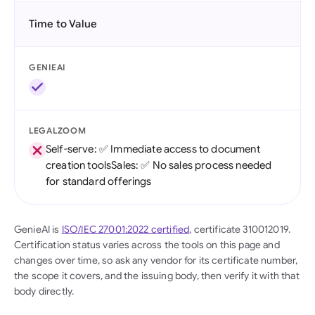
Time to Value
GENIEAI
LEGALZOOM
Self-serve: ✅ Immediate access to document
creation toolsSales: ✅ No sales process needed
for standard offerings
GenieAI is
ISO/IEC 27001:2022 certified
, certificate 310012019.
Certification status varies across the tools on this page and
changes over time, so ask any vendor for its certificate number,
the scope it covers, and the issuing body, then verify it with that
body directly.