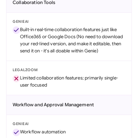
Collaboration Tools
GENIEAI
Built-in real-time collaboration features just like
Office365 or Google Docs (No need to download
your red-lined version, and make it editable, then
send it on - it's all doable within Genie)
LEGALZOOM
Limited collaboration features; primarily single-
user focused
Workflow and Approval Management
GENIEAI
Workflow automation