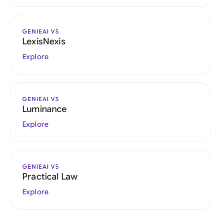
GENIEAI VS
LexisNexis
Explore
GENIEAI VS
Luminance
Explore
GENIEAI VS
Practical Law
Explore