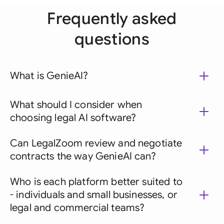
Frequently asked
questions
What is GenieAI?
What should I consider when
choosing legal AI software?
Can LegalZoom review and negotiate
contracts the way GenieAI can?
Who is each platform better suited to
- individuals and small businesses, or
legal and commercial teams?