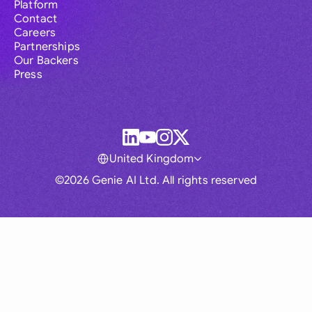
Platform
Contact
Careers
Partnerships
Our Backers
Press
United Kingdom
©2026 Genie AI Ltd. All rights reserved
Global
Australia
Brasil
Canada