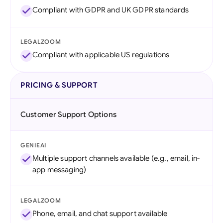
Compliant with GDPR and UK GDPR standards
LEGALZOOM
Compliant with applicable US regulations
PRICING & SUPPORT
Customer Support Options
GENIEAI
Multiple support channels available (e.g., email, in-
app messaging)
LEGALZOOM
Phone, email, and chat support available