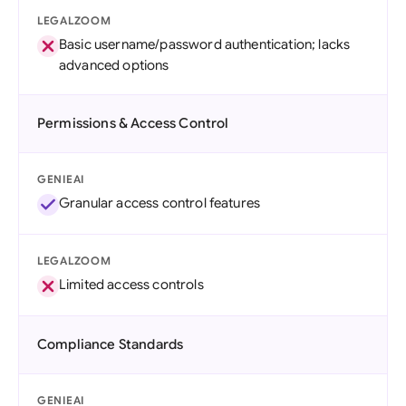
LEGALZOOM
Basic username/password authentication; lacks
advanced options
Permissions & Access Control
GENIEAI
Granular access control features
LEGALZOOM
Limited access controls
Compliance Standards
GENIEAI