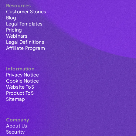
Resources
Customer Stories
Blog
Legal Templates
Pricing
Webinars
Legal Definitions
Affiliate Program
Information
Privacy Notice
Cookie Notice
Website ToS
Product ToS
Sitemap
Company
About Us
Security