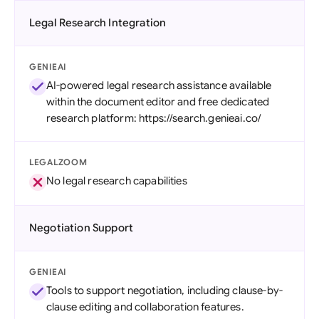
Legal Research Integration
GENIEAI
AI-powered legal research assistance available
within the document editor and free dedicated
research platform: https://search.genieai.co/
LEGALZOOM
No legal research capabilities
Negotiation Support
GENIEAI
Tools to support negotiation, including clause-by-
clause editing and collaboration features.