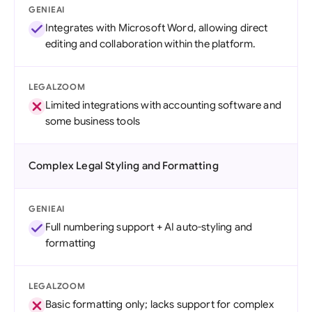
GENIEAI
Integrates with Microsoft Word, allowing direct
editing and collaboration within the platform.
LEGALZOOM
Limited integrations with accounting software and
some business tools
Complex Legal Styling and Formatting
GENIEAI
Full numbering support + AI auto-styling and
formatting
LEGALZOOM
Basic formatting only; lacks support for complex