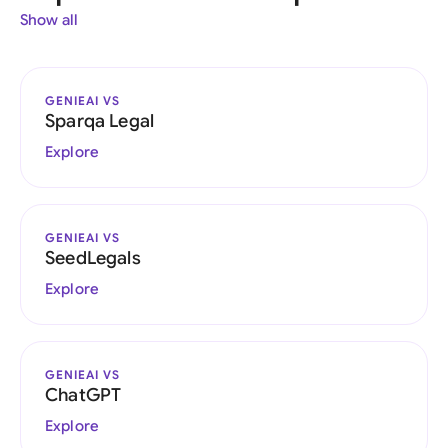
Show all
GENIEAI VS
Sparqa Legal
Explore
GENIEAI VS
SeedLegals
Explore
GENIEAI VS
ChatGPT
Explore