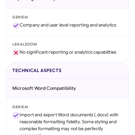
GENIEAI
Company and user level reporting and analytics
LEGALZOOM
No significant reporting or analytics capabilities
TECHNICAL ASPECTS
Microsoft Word Compatibility
GENIEAI
Import and export Word documents (.docx) with
reasonable formatting fidelity. Some styling and
complex formatting may not be perfectly