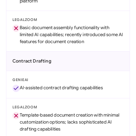
platform
LEGALZOOM
Basic document assembly functionality with
limited AI capabilities; recently introduced some AI
features for document creation
Contract Drafting
GENIEAI
AI-assisted contract drafting capabilities
LEGALZOOM
Template-based document creation with minimal
customization options; lacks sophisticated AI
drafting capabilities