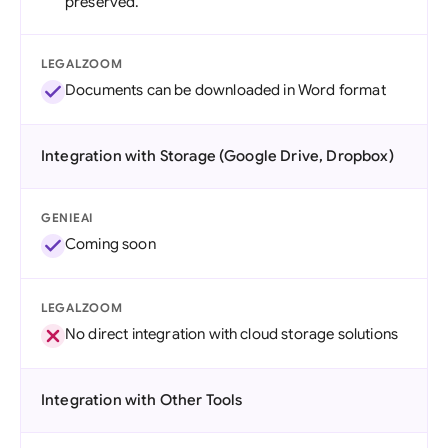
preserved.
LEGALZOOM
Documents can be downloaded in Word format
Integration with Storage (Google Drive, Dropbox)
GENIEAI
Coming soon
LEGALZOOM
No direct integration with cloud storage solutions
Integration with Other Tools