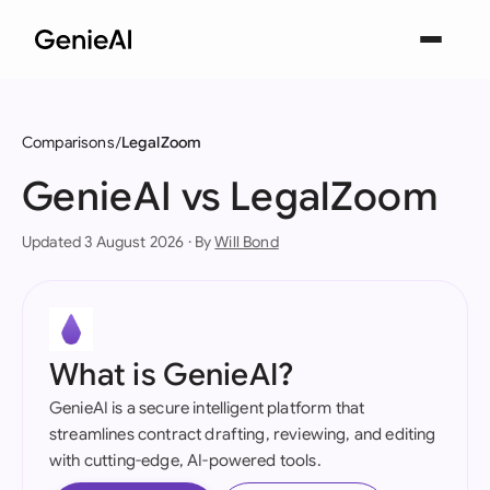
Comparisons
LegalZoom
GenieAI vs LegalZoom
Updated 3 August 2026 · By
Will Bond
What is GenieAI?
GenieAI is a secure intelligent platform that
streamlines contract drafting, reviewing, and editing
with cutting-edge, AI-powered tools.