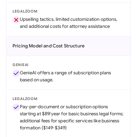
LEGALZOOM
Upselling tactics, limited customization options,
and additional costs for attorney assistance
Pricing Model and Cost Structure
GENIEAI
GenieAI offers a range of subscription plans
based on usage.
LEGALZOOM
Pay-per-document or subscription options
starting at $89/year for basic business legal forms;
additional fees for specific services like business
formation ($149-$349)