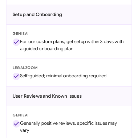
Setup and Onboarding
GENIEAI
For our custom plans, get setup within 3 days with
a guided onboarding plan
LEGALZOOM
Self-guided; minimal onboarding required
User Reviews and Known Issues
GENIEAI
Generally positive reviews, specific issues may
vary