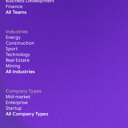
Business Development
Finance
All Teams
Industries
Energy
Construction
Sport
Technology
Real Estate
Mining
All Industries
Company Types
Mid-market
Enterprise
Startup
All Company Types