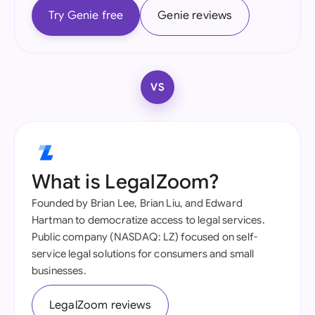
Try Genie free
Genie reviews
VS
What is LegalZoom?
Founded by Brian Lee, Brian Liu, and Edward
Hartman to democratize access to legal services.
Public company (NASDAQ: LZ) focused on self-
service legal solutions for consumers and small
businesses.
LegalZoom reviews