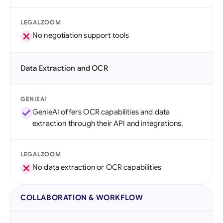
LEGALZOOM
No negotiation support tools
Data Extraction and OCR
GENIEAI
GenieAI offers OCR capabilities and data
extraction through their API and integrations.
LEGALZOOM
No data extraction or OCR capabilities
COLLABORATION & WORKFLOW