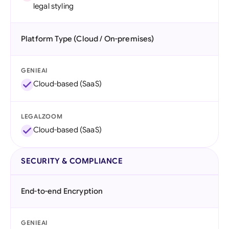
legal styling
Platform Type (Cloud / On-premises)
GENIEAI
Cloud-based (SaaS)
LEGALZOOM
Cloud-based (SaaS)
SECURITY & COMPLIANCE
End-to-end Encryption
GENIEAI