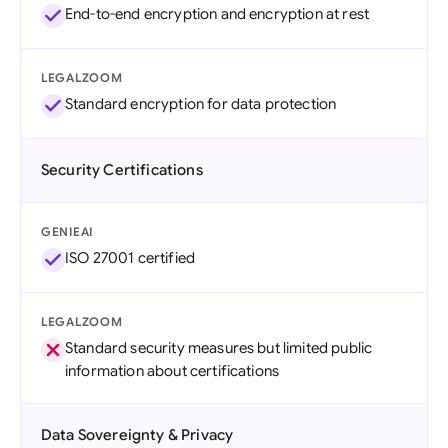
End-to-end encryption and encryption at rest
LEGALZOOM
Standard encryption for data protection
Security Certifications
GENIEAI
ISO 27001 certified
LEGALZOOM
Standard security measures but limited public
information about certifications
Data Sovereignty & Privacy