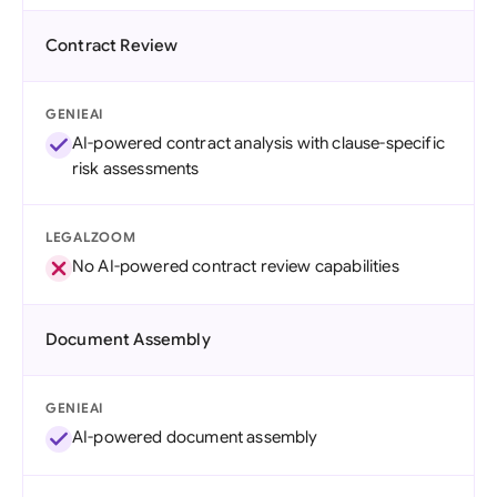
Contract Review
GENIEAI
AI-powered contract analysis with clause-specific
risk assessments
LEGALZOOM
No AI-powered contract review capabilities
Document Assembly
GENIEAI
AI-powered document assembly