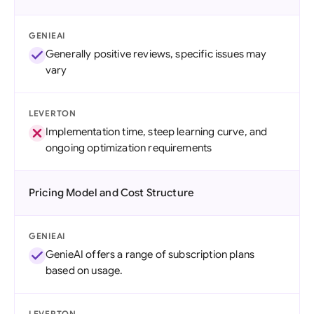
GENIEAI
Generally positive reviews, specific issues may
vary
LEVERTON
Implementation time, steep learning curve, and
ongoing optimization requirements
Pricing Model and Cost Structure
GENIEAI
GenieAI offers a range of subscription plans
based on usage.
LEVERTON