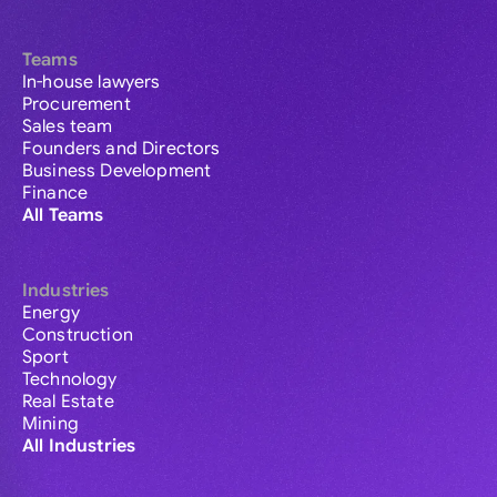
Teams
In-house lawyers
Procurement
Sales team
Founders and Directors
Business Development
Finance
All Teams
Industries
Energy
Construction
Sport
Technology
Real Estate
Mining
All Industries