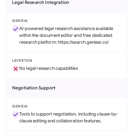
Legal Research Integration
GENIEAI
AI-powered legal research assistance available
within the document editor and free dedicated
research platform: https://search.genieai.co/
LEVERTON
No legal research capabilities
Negotiation Support
GENIEAI
Tools to support negotiation, including clause-by-
clause editing and collaboration features.