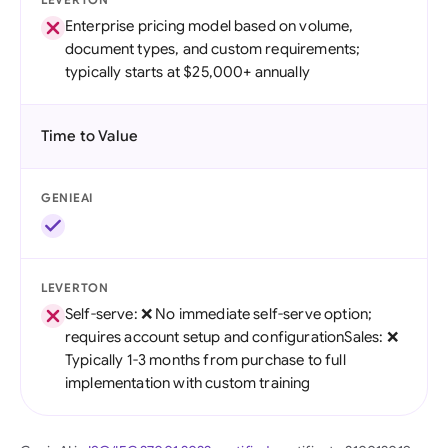
Enterprise pricing model based on volume,
document types, and custom requirements;
typically starts at $25,000+ annually
Time to Value
GENIEAI
LEVERTON
Self-serve: ❌ No immediate self-serve option;
requires account setup and configurationSales: ❌
Typically 1-3 months from purchase to full
implementation with custom training