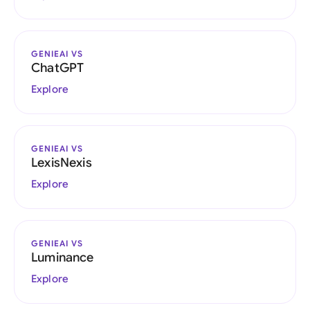
GENIEAI VS
ChatGPT
Explore
GENIEAI VS
LexisNexis
Explore
GENIEAI VS
Luminance
Explore