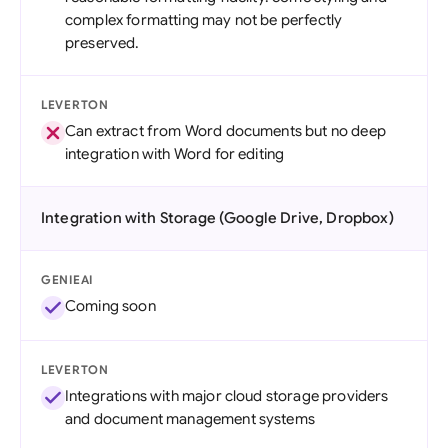
complex formatting may not be perfectly
preserved.
LEVERTON
Can extract from Word documents but no deep
integration with Word for editing
Integration with Storage (Google Drive, Dropbox)
GENIEAI
Coming soon
LEVERTON
Integrations with major cloud storage providers
and document management systems