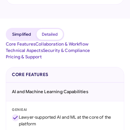
Simplified
Detailed
Core Features
Collaboration & Workflow
Technical Aspects
Security & Compliance
Pricing & Support
CORE FEATURES
AI and Machine Learning Capabilities
GENIEAI
Lawyer-supported AI and ML at the core of the
platform