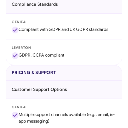
Compliance Standards
GENIEAI
Compliant with GDPR and UK GDPR standards
LEVERTON
GDPR, CCPA compliant
PRICING & SUPPORT
Customer Support Options
GENIEAI
Multiple support channels available (e.g., email, in-
app messaging)