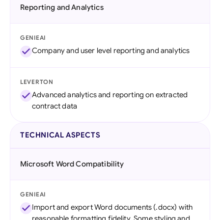
Reporting and Analytics
GENIEAI
Company and user level reporting and analytics
LEVERTON
Advanced analytics and reporting on extracted
contract data
TECHNICAL ASPECTS
Microsoft Word Compatibility
GENIEAI
Import and export Word documents (.docx) with
reasonable formatting fidelity. Some styling and