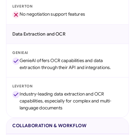
LEVERTON
No negotiation support features
Data Extraction and OCR
GENIEAI
GenieAI offers OCR capabilities and data
extraction through their API and integrations.
LEVERTON
Industry-leading data extraction and OCR
capabilities, especially for complex and multi-
language documents
COLLABORATION & WORKFLOW