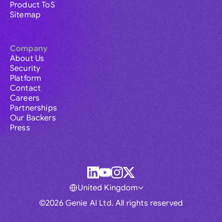
Product ToS
Sitemap
Company
About Us
Security
Platform
Contact
Careers
Partnerships
Our Backers
Press
United Kingdom
©2026 Genie AI Ltd. All rights reserved
Global