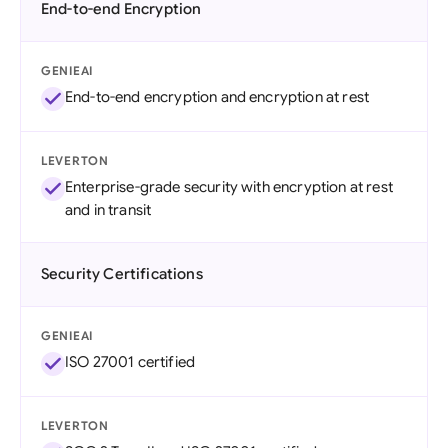
End-to-end Encryption
GENIEAI
End-to-end encryption and encryption at rest
LEVERTON
Enterprise-grade security with encryption at rest
and in transit
Security Certifications
GENIEAI
ISO 27001 certified
LEVERTON