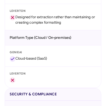
LEVERTON
Designed for extraction rather than maintaining or
creating complex formatting
Platform Type (Cloud / On-premises)
GENIEAI
Cloud-based (SaaS)
LEVERTON
SECURITY & COMPLIANCE