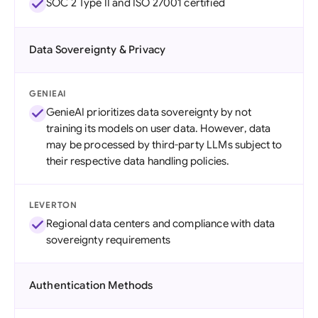
SOC 2 Type II and ISO 27001 certified
Data Sovereignty & Privacy
GENIEAI
GenieAI prioritizes data sovereignty by not
training its models on user data. However, data
may be processed by third-party LLMs subject to
their respective data handling policies.
LEVERTON
Regional data centers and compliance with data
sovereignty requirements
Authentication Methods