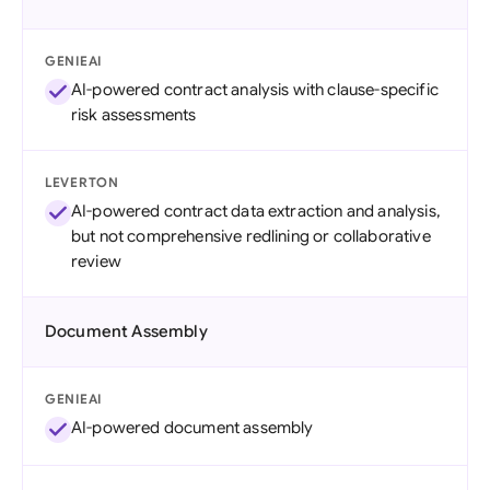
GENIEAI
AI-powered contract analysis with clause-specific
risk assessments
LEVERTON
AI-powered contract data extraction and analysis,
but not comprehensive redlining or collaborative
review
Document Assembly
GENIEAI
AI-powered document assembly