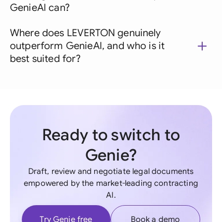
GenieAI can?
Where does LEVERTON genuinely
outperform GenieAI, and who is it
best suited for?
Ready to switch to
Genie?
Draft, review and negotiate legal documents
empowered by the market-leading contracting
AI.
Try Genie free
Book a demo