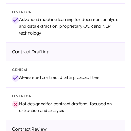
LEVERTON
Advanced machine learning for document analysis
and data extraction; proprietary OCR and NLP
technology
Contract Drafting
GENIEAI
AI-assisted contract drafting capabilities
LEVERTON
Not designed for contract drafting; focused on
extraction and analysis
Contract Review