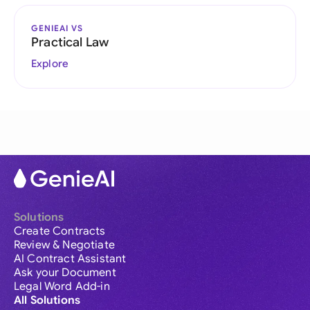
GENIEAI VS
Practical Law
Explore
Solutions
Create Contracts
Review & Negotiate
AI Contract Assistant
Ask your Document
Legal Word Add-in
All Solutions