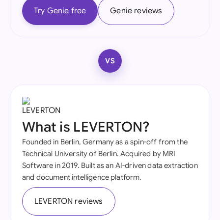
Try Genie free
Genie reviews
VS
What is LEVERTON?
Founded in Berlin, Germany as a spin-off from the
Technical University of Berlin. Acquired by MRI
Software in 2019. Built as an AI-driven data extraction
and document intelligence platform.
LEVERTON reviews