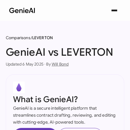
Comparisons
LEVERTON
GenieAI vs LEVERTON
Updated 6 May 2025 · By
Will Bond
What is GenieAI?
GenieAI is a secure intelligent platform that
streamlines contract drafting, reviewing, and editing
with cutting-edge, AI-powered tools.