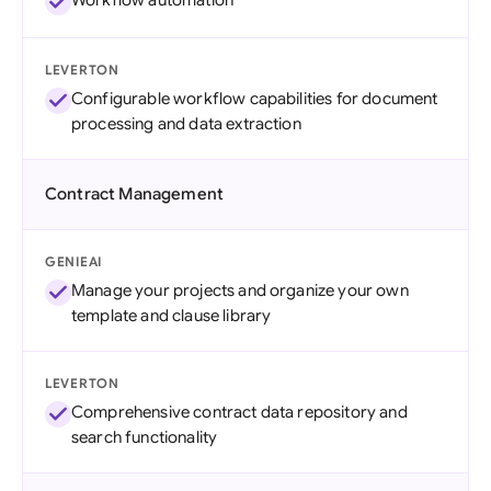
Workflow automation
LEVERTON
Configurable workflow capabilities for document
processing and data extraction
Contract Management
GENIEAI
Manage your projects and organize your own
template and clause library
LEVERTON
Comprehensive contract data repository and
search functionality