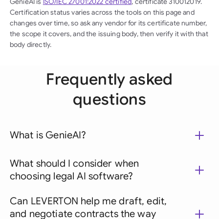
GenieAI is
ISO/IEC 27001:2022 certified
, certificate 310012019.
Certification status varies across the tools on this page and
changes over time, so ask any vendor for its certificate number,
the scope it covers, and the issuing body, then verify it with that
body directly.
Frequently asked
questions
What is GenieAI?
What should I consider when
choosing legal AI software?
Can LEVERTON help me draft, edit,
and negotiate contracts the way