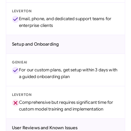
LEVERTON
Email, phone, and dedicated support teams for
enterprise clients
Setup and Onboarding
GENIEAI
For our custom plans, get setup within 3 days with
a guided onboarding plan
LEVERTON
Comprehensive but requires significant time for
custom model training and implementation
User Reviews and Known Issues