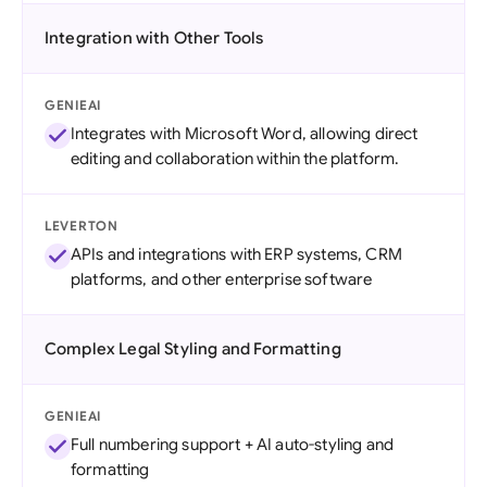
Integration with Other Tools
GENIEAI
Integrates with Microsoft Word, allowing direct
editing and collaboration within the platform.
LEVERTON
APIs and integrations with ERP systems, CRM
platforms, and other enterprise software
Complex Legal Styling and Formatting
GENIEAI
Full numbering support + AI auto-styling and
formatting