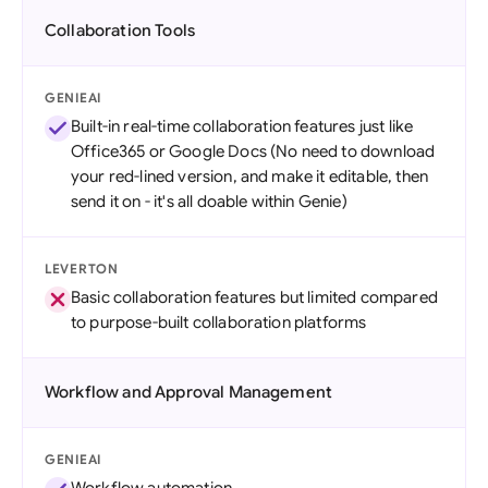
Collaboration Tools
GENIEAI
Built-in real-time collaboration features just like
Office365 or Google Docs (No need to download
your red-lined version, and make it editable, then
send it on - it's all doable within Genie)
LEVERTON
Basic collaboration features but limited compared
to purpose-built collaboration platforms
Workflow and Approval Management
GENIEAI