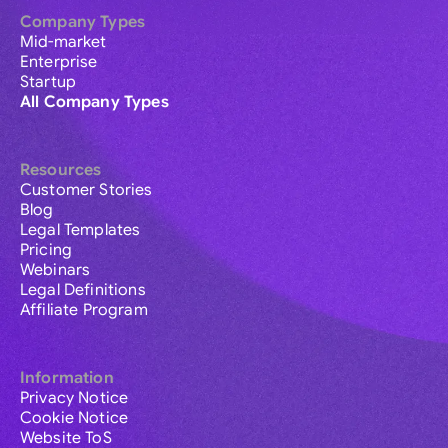
Company Types
Mid-market
Enterprise
Startup
All Company Types
Resources
Customer Stories
Blog
Legal Templates
Pricing
Webinars
Legal Definitions
Affiliate Program
Information
Privacy Notice
Cookie Notice
Website ToS