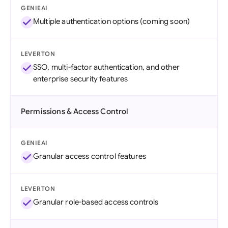
GENIEAI
Multiple authentication options (coming soon)
LEVERTON
SSO, multi-factor authentication, and other
enterprise security features
Permissions & Access Control
GENIEAI
Granular access control features
LEVERTON
Granular role-based access controls