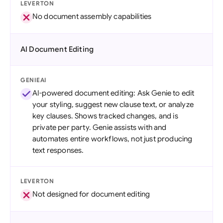
LEVERTON
No document assembly capabilities
AI Document Editing
GENIEAI
AI-powered document editing: Ask Genie to edit
your styling, suggest new clause text, or analyze
key clauses. Shows tracked changes, and is
private per party. Genie assists with and
automates entire workflows, not just producing
text responses.
LEVERTON
Not designed for document editing