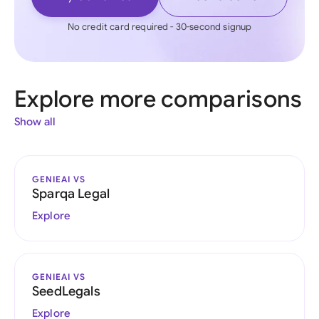
No credit card required - 30-second signup
Explore more comparisons
Show all
GENIEAI VS
Sparqa Legal
Explore
GENIEAI VS
SeedLegals
Explore