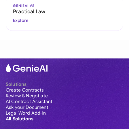
GENIEAI VS
Practical Law
Explore
Solutions
Create Contracts
Review & Negotiate
AI Contract Assistant
Ask your Document
Legal Word Add-in
All Solutions