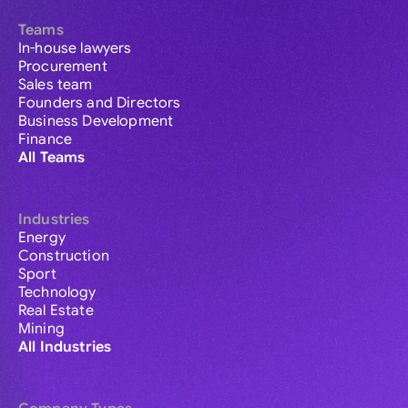
Teams
In-house lawyers
Procurement
Sales team
Founders and Directors
Business Development
Finance
All Teams
Industries
Energy
Construction
Sport
Technology
Real Estate
Mining
All Industries