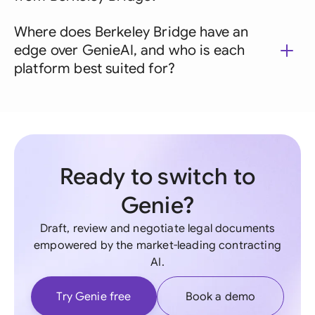
Where does Berkeley Bridge have an
edge over GenieAI, and who is each
platform best suited for?
Ready to switch to
Genie?
Draft, review and negotiate legal documents
empowered by the market-leading contracting
AI.
Try Genie free
Book a demo