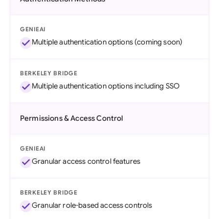
GENIEAI
Multiple authentication options (coming soon)
BERKELEY BRIDGE
Multiple authentication options including SSO
Permissions & Access Control
GENIEAI
Granular access control features
BERKELEY BRIDGE
Granular role-based access controls