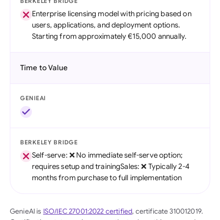
BERKELEY BRIDGE
Enterprise licensing model with pricing based on
users, applications, and deployment options.
Starting from approximately €15,000 annually.
Time to Value
GENIEAI
BERKELEY BRIDGE
Self-serve: ❌ No immediate self-serve option;
requires setup and trainingSales: ❌ Typically 2-4
months from purchase to full implementation
GenieAI is
ISO/IEC 27001:2022 certified
, certificate 310012019.