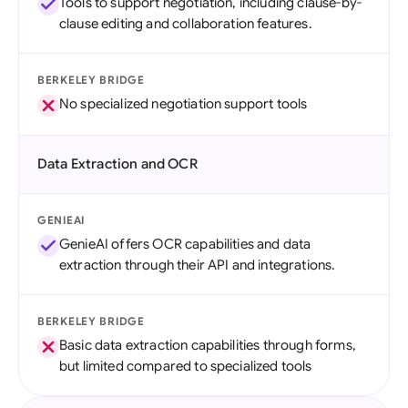
Tools to support negotiation, including clause-by-
clause editing and collaboration features.
BERKELEY BRIDGE
No specialized negotiation support tools
Data Extraction and OCR
GENIEAI
GenieAI offers OCR capabilities and data
extraction through their API and integrations.
BERKELEY BRIDGE
Basic data extraction capabilities through forms,
but limited compared to specialized tools