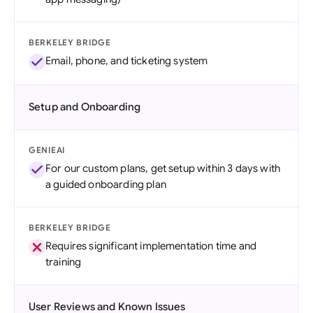
BERKELEY BRIDGE
Email, phone, and ticketing system
Setup and Onboarding
GENIEAI
For our custom plans, get setup within 3 days with
a guided onboarding plan
BERKELEY BRIDGE
Requires significant implementation time and
training
User Reviews and Known Issues