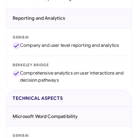
Reporting and Analytics
GENIEAI
Company and user level reporting and analytics
BERKELEY BRIDGE
Comprehensive analytics on user interactions and
decision pathways
TECHNICAL ASPECTS
Microsoft Word Compatibility
GENIEAI