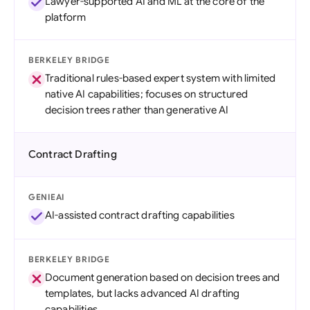
Lawyer-supported AI and ML at the core of the
platform
BERKELEY BRIDGE
Traditional rules-based expert system with limited
native AI capabilities; focuses on structured
decision trees rather than generative AI
Contract Drafting
GENIEAI
AI-assisted contract drafting capabilities
BERKELEY BRIDGE
Document generation based on decision trees and
templates, but lacks advanced AI drafting
capabilities