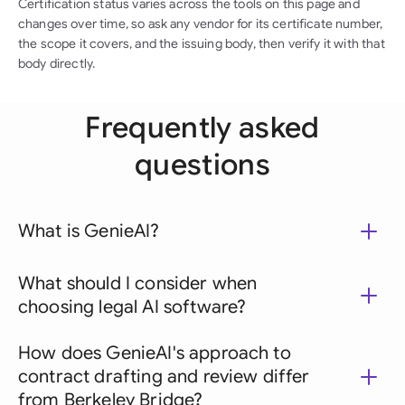
Certification status varies across the tools on this page and
changes over time, so ask any vendor for its certificate number,
the scope it covers, and the issuing body, then verify it with that
body directly.
Frequently asked
questions
What is GenieAI?
What should I consider when
choosing legal AI software?
How does GenieAI's approach to
contract drafting and review differ
from Berkeley Bridge?