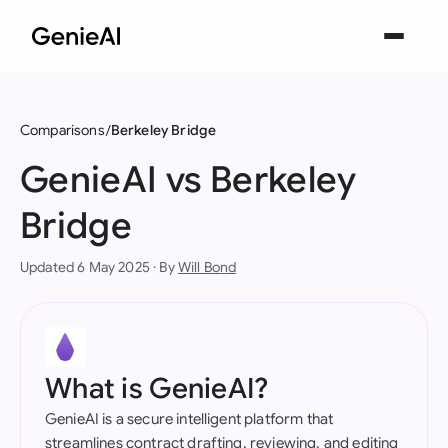
Comparisons
Berkeley Bridge
GenieAI vs Berkeley
Bridge
Updated 6 May 2025 · By
Will Bond
What is GenieAI?
GenieAI is a secure intelligent platform that
streamlines contract drafting, reviewing, and editing