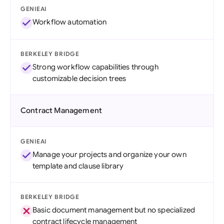
GENIEAI
Workflow automation
BERKELEY BRIDGE
Strong workflow capabilities through
customizable decision trees
Contract Management
GENIEAI
Manage your projects and organize your own
template and clause library
BERKELEY BRIDGE
Basic document management but no specialized
contract lifecycle management