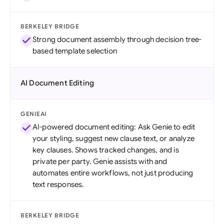
BERKELEY BRIDGE
Strong document assembly through decision tree-
based template selection
AI Document Editing
GENIEAI
AI-powered document editing: Ask Genie to edit
your styling, suggest new clause text, or analyze
key clauses. Shows tracked changes, and is
private per party. Genie assists with and
automates entire workflows, not just producing
text responses.
BERKELEY BRIDGE