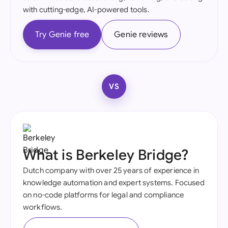
with cutting-edge, AI-powered tools.
Try Genie free
Genie reviews
VS
What is Berkeley Bridge?
Dutch company with over 25 years of experience in
knowledge automation and expert systems. Focused
on no-code platforms for legal and compliance
workflows.