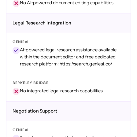
No AI-powered document editing capabilities
Legal Research Integration
GENIEAI
AI-powered legal research assistance available
within the document editor and free dedicated
research platform: https://search.genieai.co/
BERKELEY BRIDGE
No integrated legal research capabilities
Negotiation Support
GENIEAI