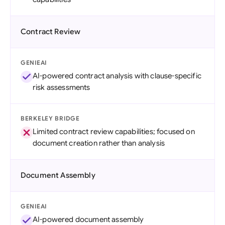
Contract Review
GENIEAI
AI-powered contract analysis with clause-specific
risk assessments
BERKELEY BRIDGE
Limited contract review capabilities; focused on
document creation rather than analysis
Document Assembly
GENIEAI
AI-powered document assembly