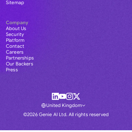
Sitemap
Company
About Us
Security
Platform
Contact
Careers
Partnerships
Our Backers
Press
United Kingdom
©2026 Genie AI Ltd. All rights reserved
Global