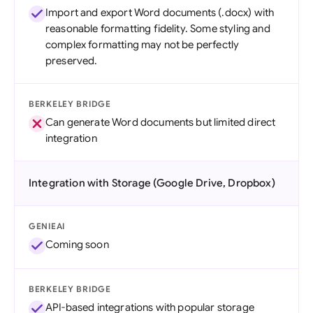
Import and export Word documents (.docx) with
reasonable formatting fidelity. Some styling and
complex formatting may not be perfectly
preserved.
BERKELEY BRIDGE
Can generate Word documents but limited direct
integration
Integration with Storage (Google Drive, Dropbox)
GENIEAI
Coming soon
BERKELEY BRIDGE
API-based integrations with popular storage