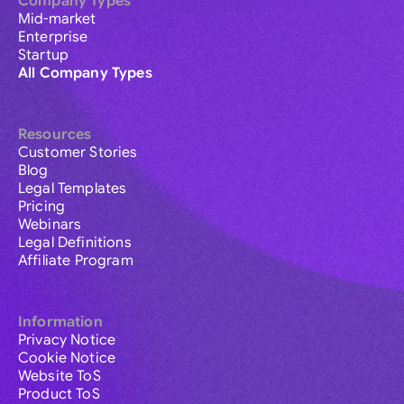
Company Types
Mid-market
Enterprise
Startup
All Company Types
Resources
Customer Stories
Blog
Legal Templates
Pricing
Webinars
Legal Definitions
Affiliate Program
Information
Privacy Notice
Cookie Notice
Website ToS
Product ToS