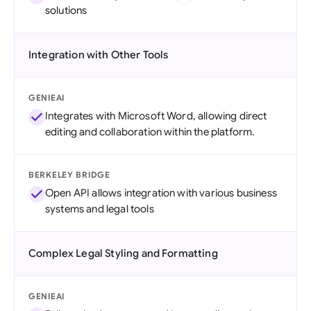
solutions
Integration with Other Tools
GENIEAI
Integrates with Microsoft Word, allowing direct
editing and collaboration within the platform.
BERKELEY BRIDGE
Open API allows integration with various business
systems and legal tools
Complex Legal Styling and Formatting
GENIEAI