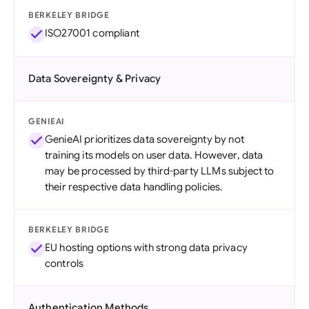
BERKELEY BRIDGE
ISO27001 compliant
Data Sovereignty & Privacy
GENIEAI
GenieAI prioritizes data sovereignty by not
training its models on user data. However, data
may be processed by third-party LLMs subject to
their respective data handling policies.
BERKELEY BRIDGE
EU hosting options with strong data privacy
controls
Authentication Methods