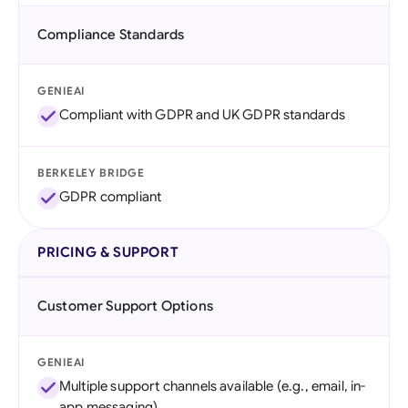
Compliance Standards
GENIEAI
Compliant with GDPR and UK GDPR standards
BERKELEY BRIDGE
GDPR compliant
PRICING & SUPPORT
Customer Support Options
GENIEAI
Multiple support channels available (e.g., email, in-
app messaging)