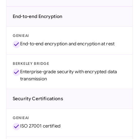
End-to-end Encryption
GENIEAI
End-to-end encryption and encryption at rest
BERKELEY BRIDGE
Enterprise-grade security with encrypted data
transmission
Security Certifications
GENIEAI
ISO 27001 certified