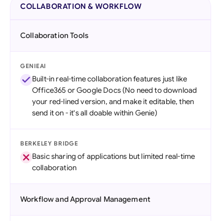
COLLABORATION & WORKFLOW
Collaboration Tools
GENIEAI
Built-in real-time collaboration features just like
Office365 or Google Docs (No need to download
your red-lined version, and make it editable, then
send it on - it's all doable within Genie)
BERKELEY BRIDGE
Basic sharing of applications but limited real-time
collaboration
Workflow and Approval Management