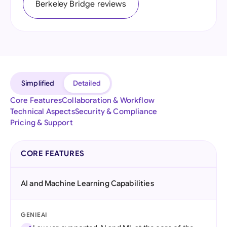
Berkeley Bridge reviews
Simplified
Detailed
Core Features
Collaboration & Workflow
Technical Aspects
Security & Compliance
Pricing & Support
CORE FEATURES
AI and Machine Learning Capabilities
GENIEAI