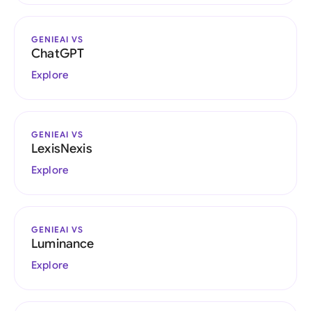
GENIEAI VS
ChatGPT
Explore
GENIEAI VS
LexisNexis
Explore
GENIEAI VS
Luminance
Explore