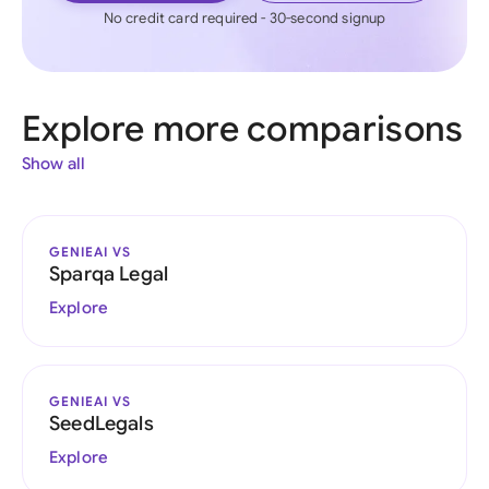
No credit card required - 30-second signup
Explore more comparisons
Show all
GENIEAI VS
Sparqa Legal
Explore
GENIEAI VS
SeedLegals
Explore