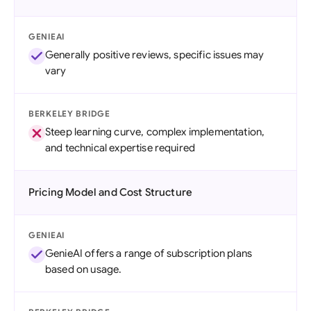
GENIEAI
Generally positive reviews, specific issues may
vary
BERKELEY BRIDGE
Steep learning curve, complex implementation,
and technical expertise required
Pricing Model and Cost Structure
GENIEAI
GenieAI offers a range of subscription plans
based on usage.