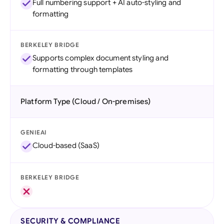
Full numbering support + AI auto-styling and
formatting
BERKELEY BRIDGE
Supports complex document styling and
formatting through templates
Platform Type (Cloud / On-premises)
GENIEAI
Cloud-based (SaaS)
BERKELEY BRIDGE
SECURITY & COMPLIANCE