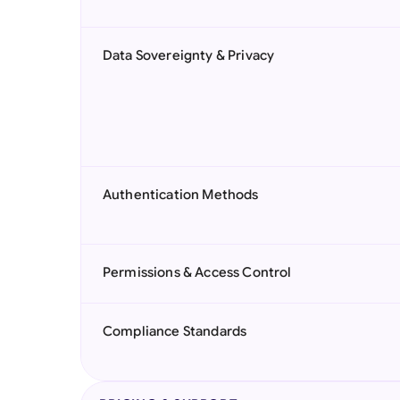
Data Sovereignty & Privacy
Authentication Methods
Permissions & Access Control
Compliance Standards