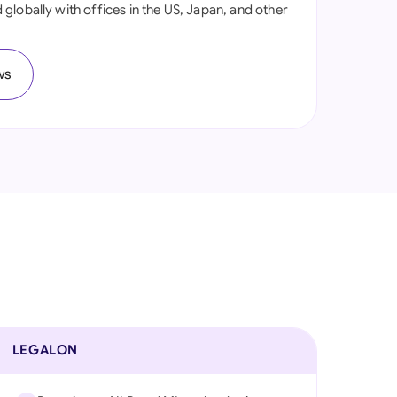
globally with offices in the US, Japan, and other
onesia
land
ws
ia
aysia
herlands
 Zealand
eria
istan
lippines
LEGALON
ar