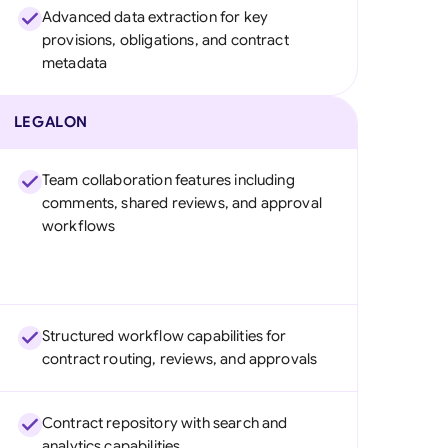
Advanced data extraction for key
provisions, obligations, and contract
metadata
LEGALON
Team collaboration features including
comments, shared reviews, and approval
workflows
Structured workflow capabilities for
contract routing, reviews, and approvals
Contract repository with search and
analytics capabilities