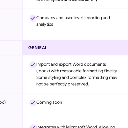
Company and user level reporting and
analytics
GENIEAI
Import and export Word documents
(.docx) with reasonable formatting fidelity.
Some styling and complex formatting may
not be perfectly preserved.
ox)
Coming soon
Integrates with Microsoft Word, allowing