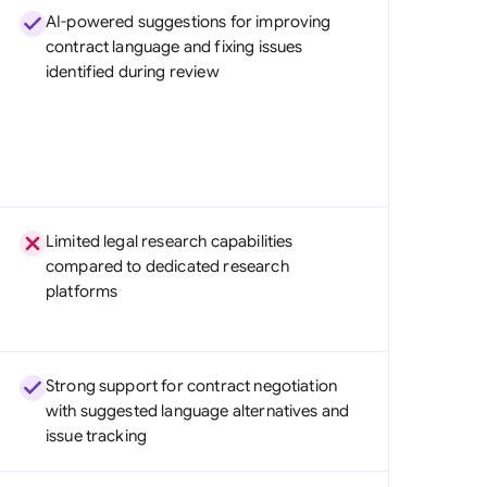
AI-powered suggestions for improving
contract language and fixing issues
identified during review
Limited legal research capabilities
compared to dedicated research
platforms
Strong support for contract negotiation
with suggested language alternatives and
issue tracking