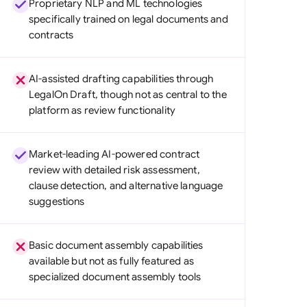
Proprietary NLP and ML technologies
di Arabia
specifically trained on legal documents and
contracts
gapore
th Africa
AI-assisted drafting capabilities through
aña
LegalOn Draft, though not as central to the
platform as review functionality
tzerland
ted Arab Emirates
Market-leading AI-powered contract
review with detailed risk assessment,
ted Kingdom
clause detection, and alternative language
suggestions
ted States
Basic document assembly capabilities
available but not as fully featured as
specialized document assembly tools