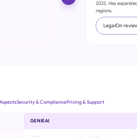
2022. Has expanded 
Ind
regions.
Ire
LegalOn revie
Ital
Mal
Net
New
Nig
Pak
 Aspects
Security & Compliance
Pricing & Support
Phi
GENIEAI
Qat