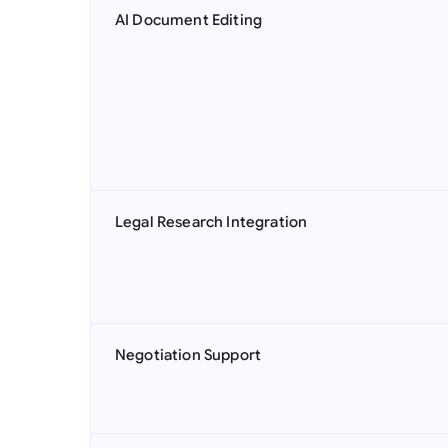
AI Document Editing
Legal Research Integration
Negotiation Support