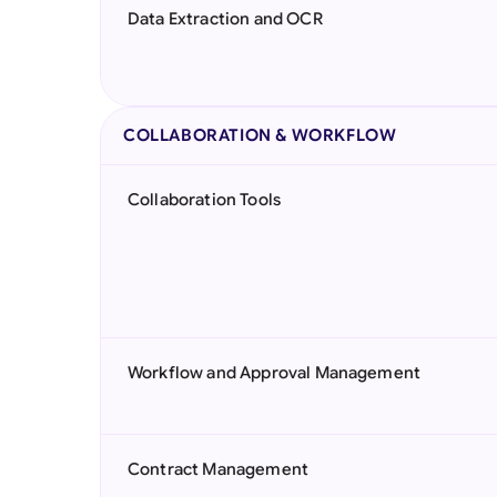
Data Extraction and OCR
COLLABORATION & WORKFLOW
Collaboration Tools
Workflow and Approval Management
Contract Management