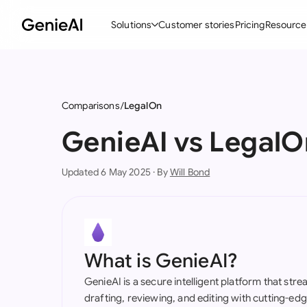
Solutions
Customer stories
Pricing
Resource
By Feature
By Indu
Lega
Create Contracts
Ene
N
Comparisons
LegalOn
Review & Negotiate
Cons
A
GenieAI vs LegalO
AI Contract Assistant
Spor
S
Updated 6 May 2025 · By
Will Bond
Ask your Document
Tec
M
Word Add-in
Real
E
All features
All 
L
What is GenieAI?
A
GenieAI is a secure intelligent platform that str
drafting, reviewing, and editing with cutting-e