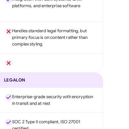
platforms, and enterprise software
Handles standard legal formatting, but
primary focus is on content rather than
complex styling
LEGALON
Enterprise-grade security with encryption
in transit and at rest
SOC 2 Type II compliant, ISO 27001
certified