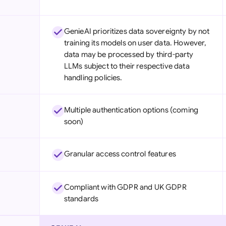
GenieAI prioritizes data sovereignty by not
training its models on user data. However,
data may be processed by third-party
LLMs subject to their respective data
handling policies.
Multiple authentication options (coming
soon)
Granular access control features
Compliant with GDPR and UK GDPR
standards