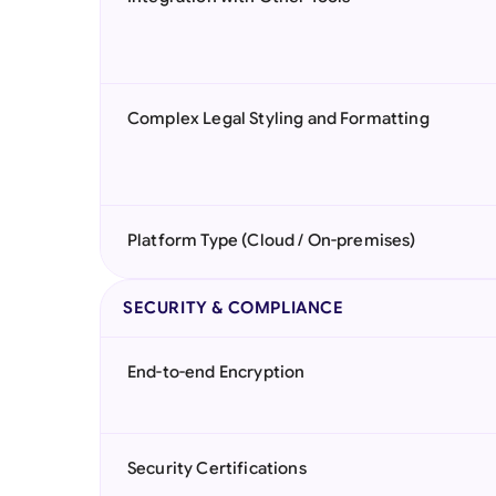
Complex Legal Styling and Formatting
Platform Type (Cloud / On-premises)
SECURITY & COMPLIANCE
End-to-end Encryption
Security Certifications