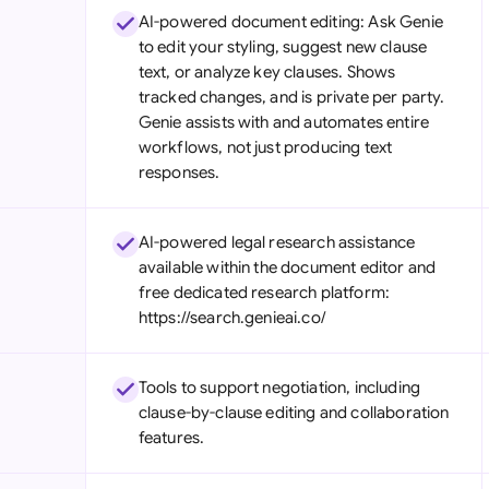
AI-powered document editing: Ask Genie
to edit your styling, suggest new clause
text, or analyze key clauses. Shows
tracked changes, and is private per party.
Genie assists with and automates entire
workflows, not just producing text
responses.
AI-powered legal research assistance
available within the document editor and
free dedicated research platform:
https://search.genieai.co/
Tools to support negotiation, including
clause-by-clause editing and collaboration
features.