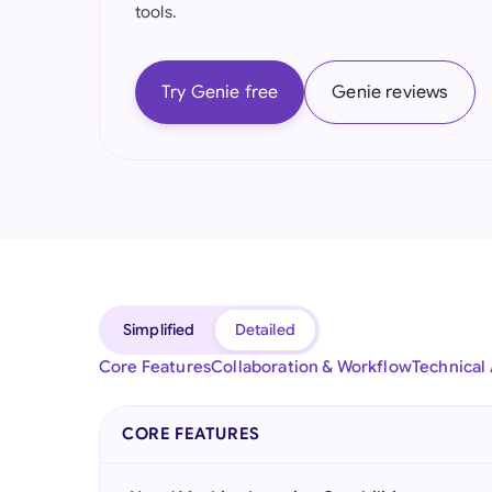
tools.
Try Genie free
Genie reviews
Simplified
Detailed
Core Features
Collaboration & Workflow
Technical
CORE FEATURES