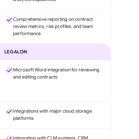
Comprehensive reporting on contract
review metrics, risk profiles, and team
performance
LEGALON
Microsoft Word integration for reviewing
and editing contracts
Integrations with major cloud storage
platforms
Integration with CLM systems, CRM