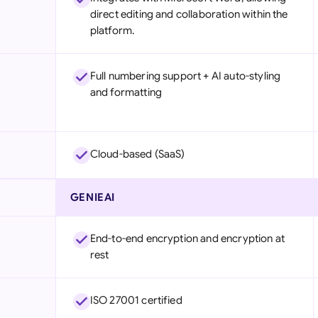
direct editing and collaboration within the
platform.
Full numbering support + AI auto-styling
and formatting
Cloud-based (SaaS)
GENIEAI
End-to-end encryption and encryption at
rest
ISO 27001 certified