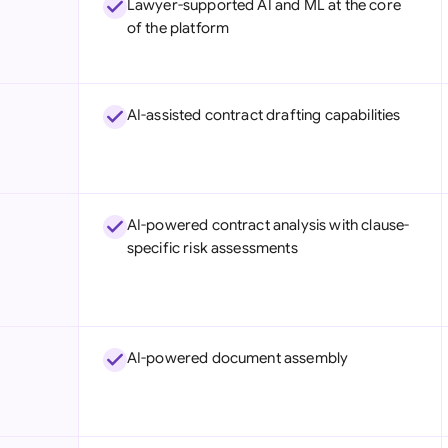
Lawyer-supported AI and ML at the core
Sau
of the platform
Sin
Sou
AI-assisted contract drafting capabilities
Esp
Swi
Uni
AI-powered contract analysis with clause-
specific risk assessments
Uni
Uni
AI-powered document assembly