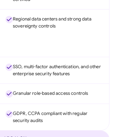
Regional data centers and strong data
sovereignty controls
SSO, multi-factor authentication, and other
enterprise security features
Granular role-based access controls
GDPR, CCPA compliant with regular
security audits