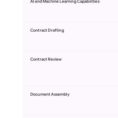
AI and Machine Learning Capabilities
Contract Drafting
Contract Review
Document Assembly