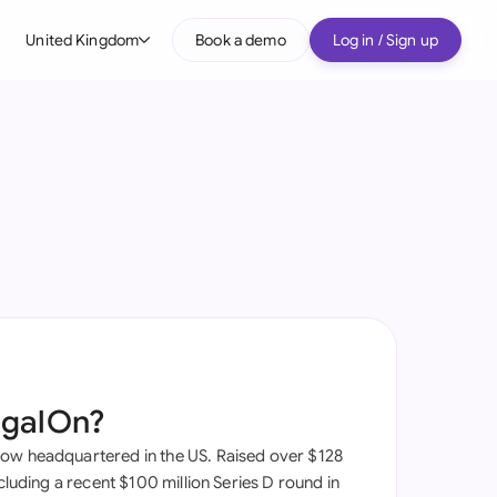
United Kingdom
Book a demo
Log in / Sign up
bal
tralia
il
nada
nce
many (English)
many (German)
egalOn?
g Kong
ow headquartered in the US. Raised over $128
a
ncluding a recent $100 million Series D round in