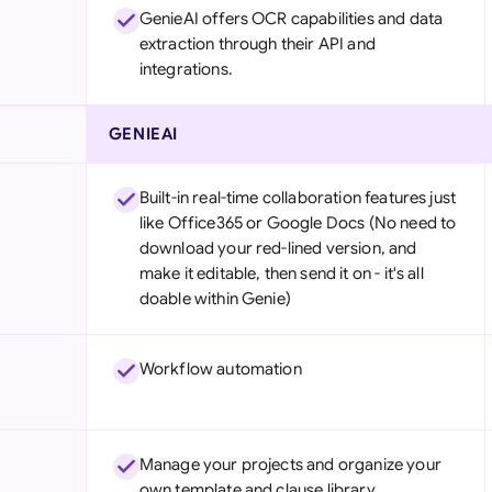
GenieAI offers OCR capabilities and data
extraction through their API and
integrations.
GENIEAI
Built-in real-time collaboration features just
like Office365 or Google Docs (No need to
download your red-lined version, and
make it editable, then send it on - it's all
doable within Genie)
Workflow automation
Manage your projects and organize your
own template and clause library