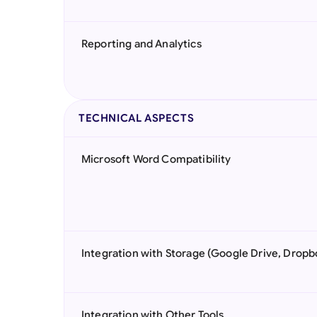
Reporting and Analytics
TECHNICAL ASPECTS
Microsoft Word Compatibility
Integration with Storage (Google Drive, Dropb
Integration with Other Tools