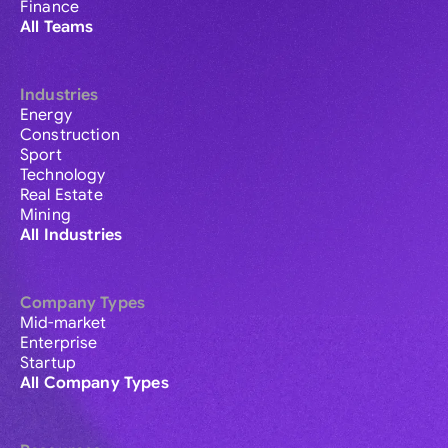
Finance
All Teams
Industries
Energy
Construction
Sport
Technology
Real Estate
Mining
All Industries
Company Types
Mid-market
Enterprise
Startup
All Company Types