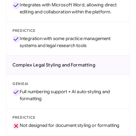
Integrates with Microsoft Word, allowing direct
editing and collaboration within the platform.
PREDICTICE
Integration with some practice management
systems and legal research tools
Complex Legal Styling and Formatting
GENIEAI
Full numbering support + AI auto-styling and
formatting
PREDICTICE
Not designed for document styling or formatting