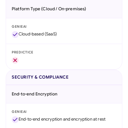
Platform Type (Cloud / On-premises)
GENIEAI
Cloud-based (SaaS)
PREDICTICE
SECURITY & COMPLIANCE
End-to-end Encryption
GENIEAI
End-to-end encryption and encryption at rest