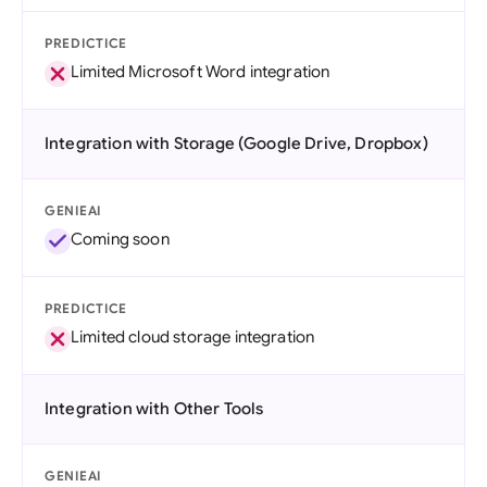
PREDICTICE
Limited Microsoft Word integration
Integration with Storage (Google Drive, Dropbox)
GENIEAI
Coming soon
PREDICTICE
Limited cloud storage integration
Integration with Other Tools
GENIEAI