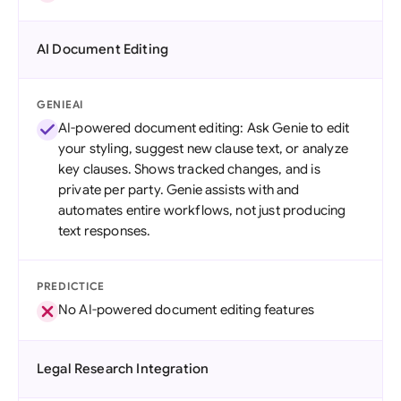
AI Document Editing
GENIEAI
AI-powered document editing: Ask Genie to edit
your styling, suggest new clause text, or analyze
key clauses. Shows tracked changes, and is
private per party. Genie assists with and
automates entire workflows, not just producing
text responses.
PREDICTICE
No AI-powered document editing features
Legal Research Integration