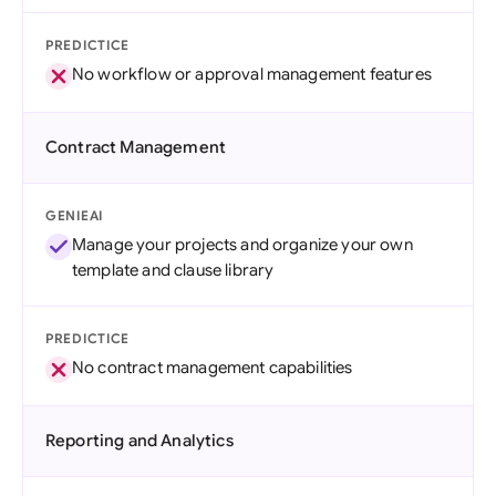
PREDICTICE
No workflow or approval management features
Contract Management
GENIEAI
Manage your projects and organize your own
template and clause library
PREDICTICE
No contract management capabilities
Reporting and Analytics