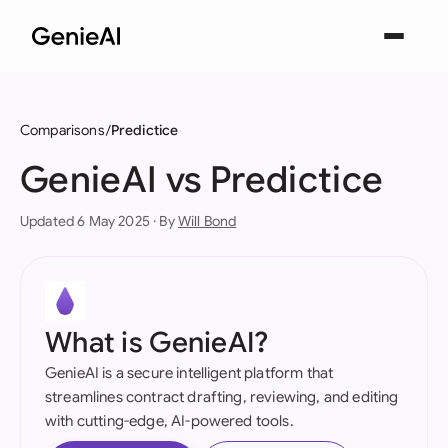
Comparisons
Predictice
GenieAI vs Predictice
Updated 6 May 2025 · By
Will Bond
What is GenieAI?
GenieAI is a secure intelligent platform that
streamlines contract drafting, reviewing, and editing
with cutting-edge, AI-powered tools.