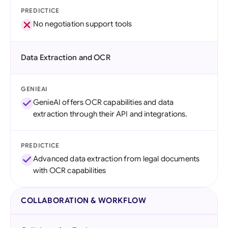
PREDICTICE
No negotiation support tools
Data Extraction and OCR
GENIEAI
GenieAI offers OCR capabilities and data
extraction through their API and integrations.
PREDICTICE
Advanced data extraction from legal documents
with OCR capabilities
COLLABORATION & WORKFLOW