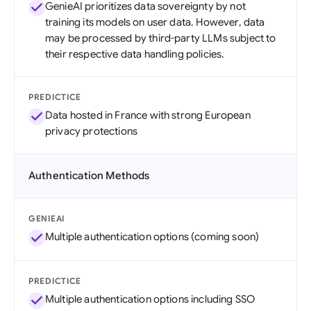
GenieAI prioritizes data sovereignty by not
training its models on user data. However, data
may be processed by third-party LLMs subject to
their respective data handling policies.
PREDICTICE
Data hosted in France with strong European
privacy protections
Authentication Methods
GENIEAI
Multiple authentication options (coming soon)
PREDICTICE
Multiple authentication options including SSO