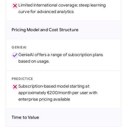
Limited international coverage; steep learning
curve for advanced analytics
Pricing Model and Cost Structure
GENIEAI
GenieAI offers a range of subscription plans
based on usage.
PREDICTICE
Subscription-based model starting at
approximately €200/month per user with
enterprise pricing available
Time to Value