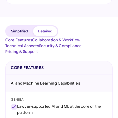
Simplified
Detailed
Core Features
Collaboration & Workflow
Technical Aspects
Security & Compliance
Pricing & Support
CORE FEATURES
AI and Machine Learning Capabilities
GENIEAI
Lawyer-supported AI and ML at the core of the
platform