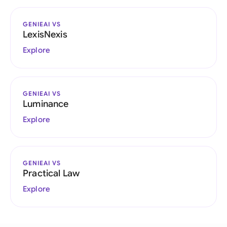
GENIEAI VS
LexisNexis
Explore
GENIEAI VS
Luminance
Explore
GENIEAI VS
Practical Law
Explore