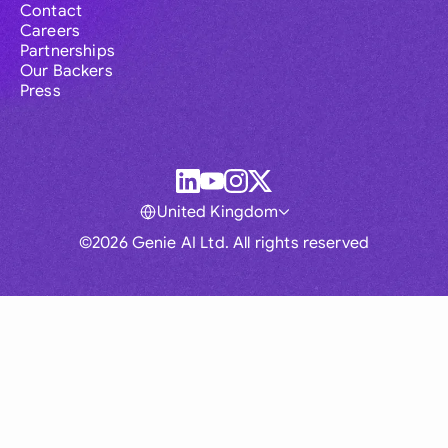
Contact
Careers
Partnerships
Our Backers
Press
United Kingdom
©2026 Genie AI Ltd. All rights reserved
Global
Australia
Brasil
Canada
France