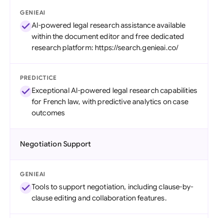
GENIEAI
AI-powered legal research assistance available
within the document editor and free dedicated
research platform: https://search.genieai.co/
PREDICTICE
Exceptional AI-powered legal research capabilities
for French law, with predictive analytics on case
outcomes
Negotiation Support
GENIEAI
Tools to support negotiation, including clause-by-
clause editing and collaboration features.