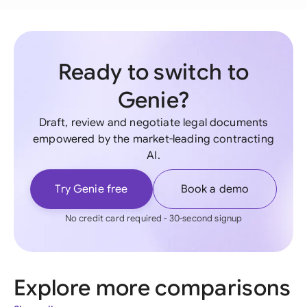
Ready to switch to
Genie?
Draft, review and negotiate legal documents
empowered by the market-leading contracting
AI.
Try Genie free
Book a demo
No credit card required - 30-second signup
Explore more comparisons