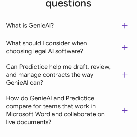
questions
What is GenieAI?
What should I consider when
choosing legal AI software?
Can Predictice help me draft, review,
and manage contracts the way
GenieAI can?
How do GenieAI and Predictice
compare for teams that work in
Microsoft Word and collaborate on
live documents?