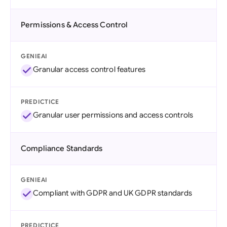
Permissions & Access Control
GENIEAI
Granular access control features
PREDICTICE
Granular user permissions and access controls
Compliance Standards
GENIEAI
Compliant with GDPR and UK GDPR standards
PREDICTICE