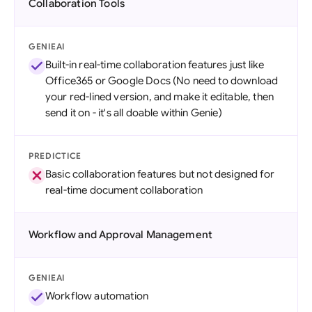
Collaboration Tools
GENIEAI
Built-in real-time collaboration features just like
Office365 or Google Docs (No need to download
your red-lined version, and make it editable, then
send it on - it's all doable within Genie)
PREDICTICE
Basic collaboration features but not designed for
real-time document collaboration
Workflow and Approval Management
GENIEAI
Workflow automation