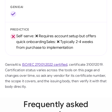
GENIEAI
PREDICTICE
Self-serve: ❌ Requires account setup but offers
quick onboardingSales: ❌ Typically 2-4 weeks
from purchase to implementation
GenieAI is
ISO/IEC 27001:2022 certified
, certificate 310012019.
Certification status varies across the tools on this page and
changes over time, so ask any vendor for its certificate number,
the scope it covers, and the issuing body, then verify it with that
body directly.
Frequently asked