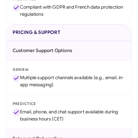
Compliant with GDPR and French data protection
regulations
PRICING & SUPPORT
Customer Support Options
GENIEAI
Multiple support channels available (e.g., email, in-
app messaging)
PREDICTICE
Email, phone, and chat support available during
business hours (CET)