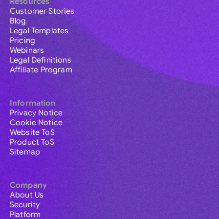
Resources
Customer Stories
Blog
Legal Templates
Pricing
Webinars
Legal Definitions
Affiliate Program
Information
Privacy Notice
Cookie Notice
Website ToS
Product ToS
Sitemap
Company
About Us
Security
Platform