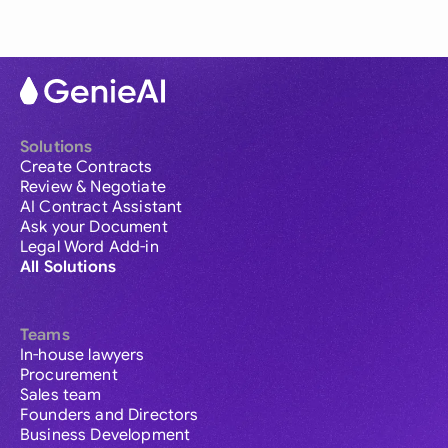
Solutions
Create Contracts
Review & Negotiate
AI Contract Assistant
Ask your Document
Legal Word Add-in
All Solutions
Teams
In-house lawyers
Procurement
Sales team
Founders and Directors
Business Development