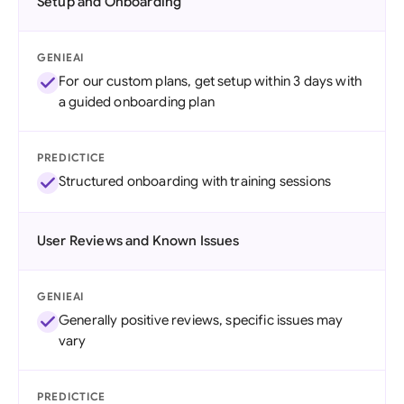
Setup and Onboarding
GENIEAI
For our custom plans, get setup within 3 days with
a guided onboarding plan
PREDICTICE
Structured onboarding with training sessions
User Reviews and Known Issues
GENIEAI
Generally positive reviews, specific issues may
vary
PREDICTICE