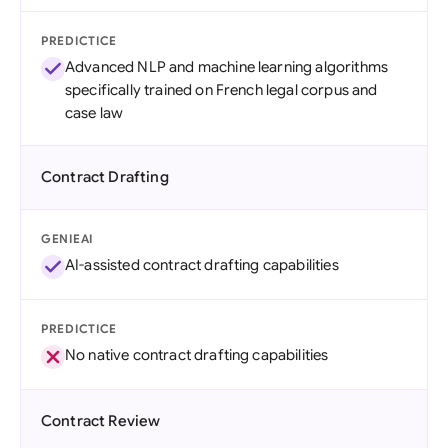
PREDICTICE
Advanced NLP and machine learning algorithms
specifically trained on French legal corpus and
case law
Contract Drafting
GENIEAI
AI-assisted contract drafting capabilities
PREDICTICE
No native contract drafting capabilities
Contract Review