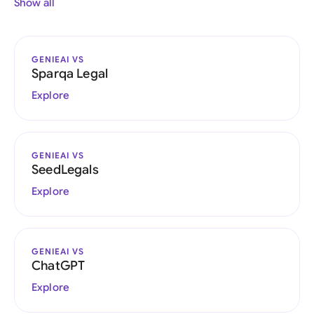
Show all
GENIEAI VS
Sparqa Legal
Explore
GENIEAI VS
SeedLegals
Explore
GENIEAI VS
ChatGPT
Explore