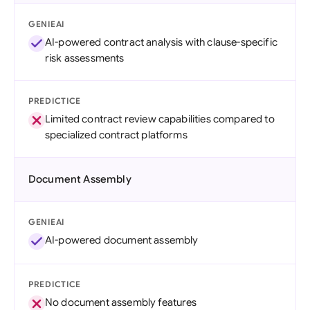
GENIEAI
AI-powered contract analysis with clause-specific
risk assessments
PREDICTICE
Limited contract review capabilities compared to
specialized contract platforms
Document Assembly
GENIEAI
AI-powered document assembly
PREDICTICE
No document assembly features