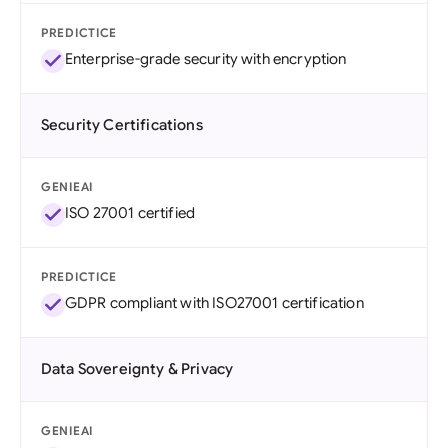
PREDICTICE
Enterprise-grade security with encryption
Security Certifications
GENIEAI
ISO 27001 certified
PREDICTICE
GDPR compliant with ISO27001 certification
Data Sovereignty & Privacy
GENIEAI