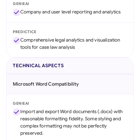
GENIEAI
Company and user level reporting and analytics
PREDICTICE
Comprehensive legal analytics and visualization
tools for case law analysis
TECHNICAL ASPECTS
Microsoft Word Compatibility
GENIEAI
Import and export Word documents (.docx) with
reasonable formatting fidelity. Some styling and
complex formatting may not be perfectly
preserved.