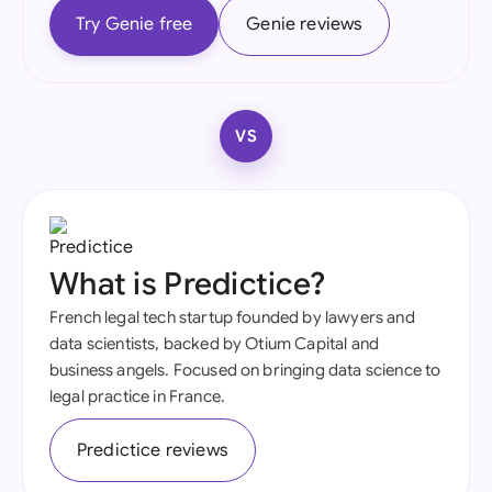
Try Genie free
Genie reviews
VS
What is Predictice?
French legal tech startup founded by lawyers and
data scientists, backed by Otium Capital and
business angels. Focused on bringing data science to
legal practice in France.
Predictice reviews