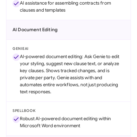
AI assistance for assembling contracts from
clauses and templates
AI Document Editing
GENIEAI
AI-powered document editing: Ask Genie to edit
your styling, suggest new clause text, or analyze
key clauses. Shows tracked changes, and is
private per party. Genie assists with and
automates entire workflows, not just producing
text responses.
SPELLBOOK
Robust AI-powered document editing within
Microsoft Word environment