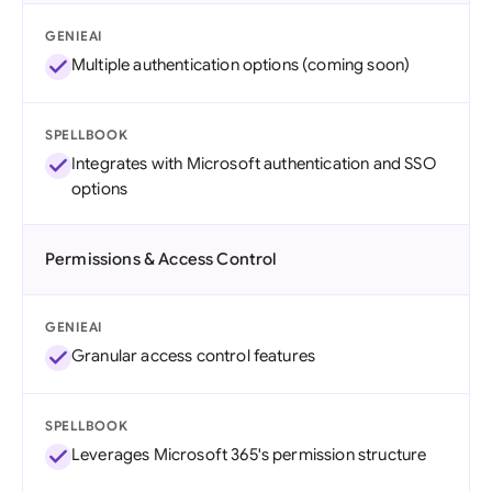
GENIEAI
Multiple authentication options (coming soon)
SPELLBOOK
Integrates with Microsoft authentication and SSO
options
Permissions & Access Control
GENIEAI
Granular access control features
SPELLBOOK
Leverages Microsoft 365's permission structure