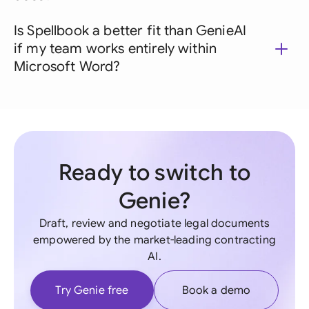
Is Spellbook a better fit than GenieAI
if my team works entirely within
Microsoft Word?
Ready to switch to
Genie?
Draft, review and negotiate legal documents
empowered by the market-leading contracting
AI.
Try Genie free
Book a demo