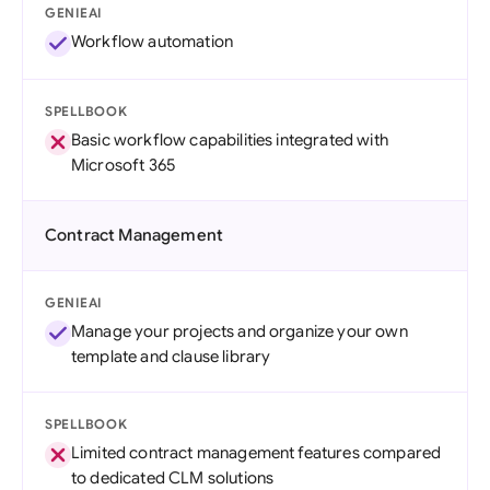
GENIEAI
Workflow automation
SPELLBOOK
Basic workflow capabilities integrated with
Microsoft 365
Contract Management
GENIEAI
Manage your projects and organize your own
template and clause library
SPELLBOOK
Limited contract management features compared
to dedicated CLM solutions