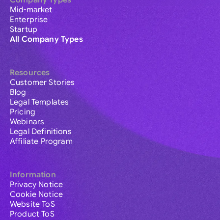
Company Types
Mid-market
Enterprise
Startup
All Company Types
Resources
Customer Stories
Blog
Legal Templates
Pricing
Webinars
Legal Definitions
Affiliate Program
Information
Privacy Notice
Cookie Notice
Website ToS
Product ToS