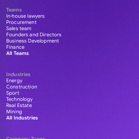
Teams
In-house lawyers
Procurement
Sales team
Founders and Directors
Business Development
Finance
All Teams
Industries
Energy
Construction
Sport
Technology
Real Estate
Mining
All Industries