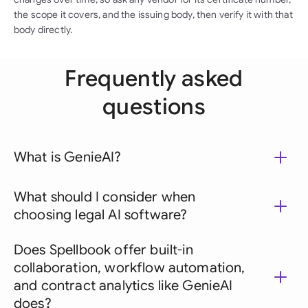
the scope it covers, and the issuing body, then verify it with that
body directly.
Frequently asked
questions
What is GenieAI?
What should I consider when
choosing legal AI software?
Does Spellbook offer built-in
collaboration, workflow automation,
and contract analytics like GenieAI
does?