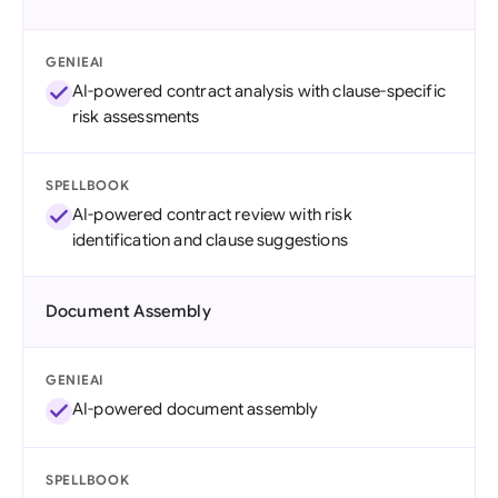
GENIEAI
AI-powered contract analysis with clause-specific
risk assessments
SPELLBOOK
AI-powered contract review with risk
identification and clause suggestions
Document Assembly
GENIEAI
AI-powered document assembly
SPELLBOOK