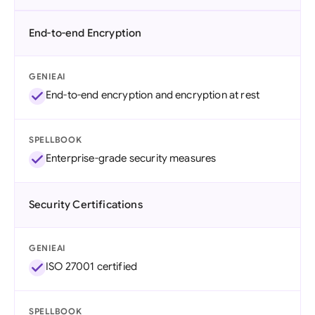
End-to-end Encryption
GENIEAI
End-to-end encryption and encryption at rest
SPELLBOOK
Enterprise-grade security measures
Security Certifications
GENIEAI
ISO 27001 certified
SPELLBOOK