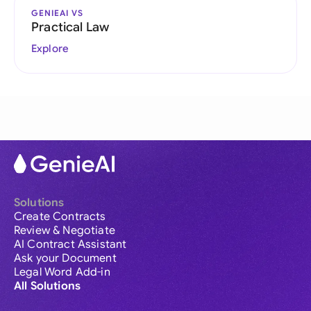
GENIEAI VS
Practical Law
Explore
Solutions
Create Contracts
Review & Negotiate
AI Contract Assistant
Ask your Document
Legal Word Add-in
All Solutions