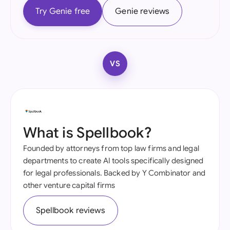
Try Genie free
Genie reviews
VS
What is Spellbook?
Founded by attorneys from top law firms and legal
departments to create AI tools specifically designed
for legal professionals. Backed by Y Combinator and
other venture capital firms
Spellbook reviews