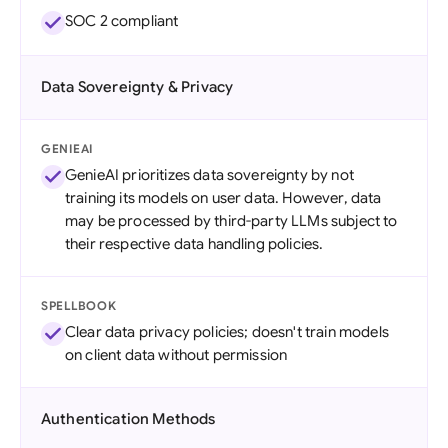
SOC 2 compliant
Data Sovereignty & Privacy
GENIEAI
GenieAI prioritizes data sovereignty by not
training its models on user data. However, data
may be processed by third-party LLMs subject to
their respective data handling policies.
SPELLBOOK
Clear data privacy policies; doesn't train models
on client data without permission
Authentication Methods