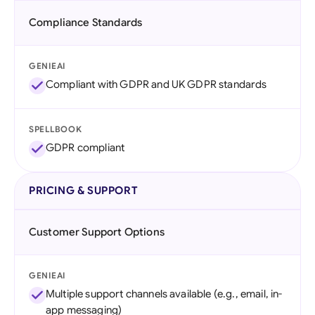
Compliance Standards
GENIEAI
Compliant with GDPR and UK GDPR standards
SPELLBOOK
GDPR compliant
PRICING & SUPPORT
Customer Support Options
GENIEAI
Multiple support channels available (e.g., email, in-
app messaging)