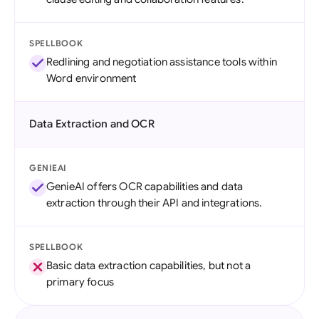
SPELLBOOK
Redlining and negotiation assistance tools within
Word environment
Data Extraction and OCR
GENIEAI
GenieAI offers OCR capabilities and data
extraction through their API and integrations.
SPELLBOOK
Basic data extraction capabilities, but not a
primary focus