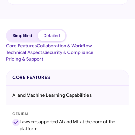
Simplified
Detailed
Core Features
Collaboration & Workflow
Technical Aspects
Security & Compliance
Pricing & Support
CORE FEATURES
AI and Machine Learning Capabilities
GENIEAI
Lawyer-supported AI and ML at the core of the
platform