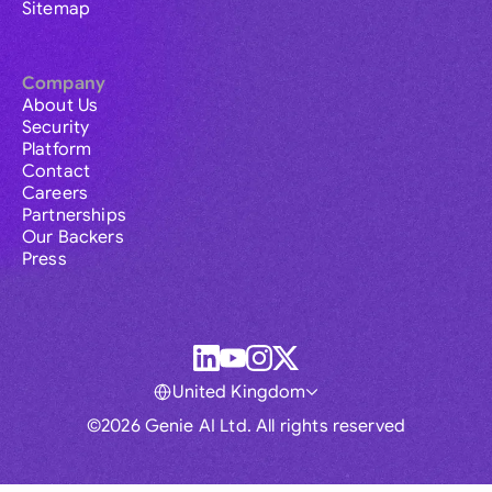
Sitemap
Company
About Us
Security
Platform
Contact
Careers
Partnerships
Our Backers
Press
United Kingdom
©2026 Genie AI Ltd. All rights reserved
Global