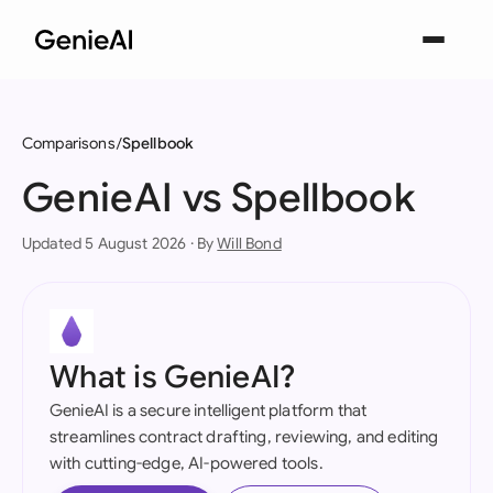
Comparisons
Spellbook
GenieAI vs Spellbook
Updated 5 August 2026 · By
Will Bond
What is GenieAI?
GenieAI is a secure intelligent platform that
streamlines contract drafting, reviewing, and editing
with cutting-edge, AI-powered tools.