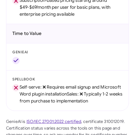
Subscription-based pricing starting around
$49-$69/month per user for basic plans, with
enterprise pricing available
Time to Value
GENIEAI
SPELLBOOK
Self-serve: ❌ Requires email signup and Microsoft
Word plugin installationSales: ❌ Typically 1-2 weeks
from purchase to implementation
GenieAI is
ISO/IEC 27001:2022 certified
, certificate 310012019.
Certification status varies across the tools on this page and
changes over time, so ask any vendor for its certificate number,