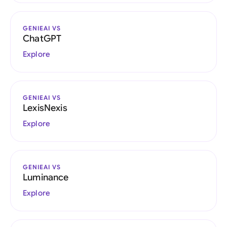
GENIEAI VS
ChatGPT
Explore
GENIEAI VS
LexisNexis
Explore
GENIEAI VS
Luminance
Explore