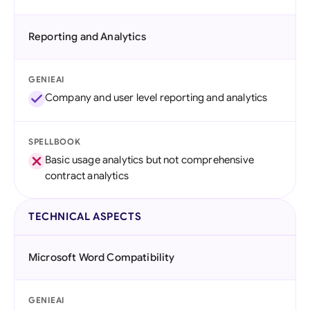
Reporting and Analytics
GENIEAI
Company and user level reporting and analytics
SPELLBOOK
Basic usage analytics but not comprehensive
contract analytics
TECHNICAL ASPECTS
Microsoft Word Compatibility
GENIEAI