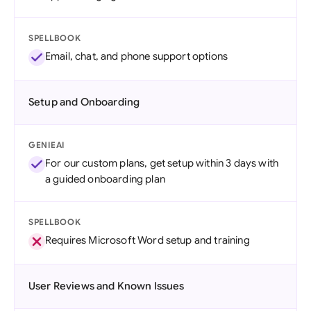
SPELLBOOK
Email, chat, and phone support options
Setup and Onboarding
GENIEAI
For our custom plans, get setup within 3 days with
a guided onboarding plan
SPELLBOOK
Requires Microsoft Word setup and training
User Reviews and Known Issues