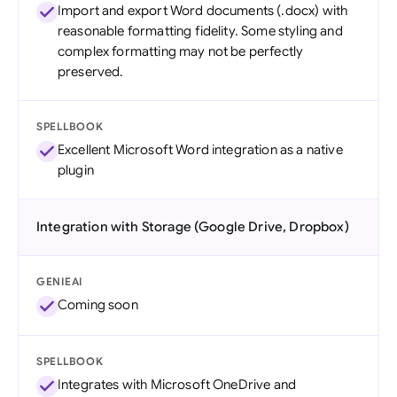
Import and export Word documents (.docx) with
reasonable formatting fidelity. Some styling and
complex formatting may not be perfectly
preserved.
SPELLBOOK
Excellent Microsoft Word integration as a native
plugin
Integration with Storage (Google Drive, Dropbox)
GENIEAI
Coming soon
SPELLBOOK
Integrates with Microsoft OneDrive and