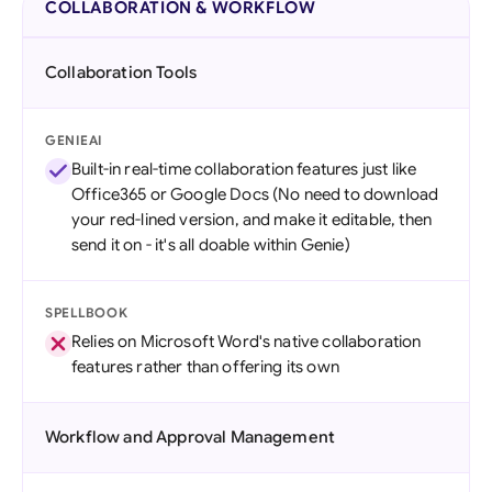
COLLABORATION & WORKFLOW
Collaboration Tools
GENIEAI
Built-in real-time collaboration features just like
Office365 or Google Docs (No need to download
your red-lined version, and make it editable, then
send it on - it's all doable within Genie)
SPELLBOOK
Relies on Microsoft Word's native collaboration
features rather than offering its own
Workflow and Approval Management