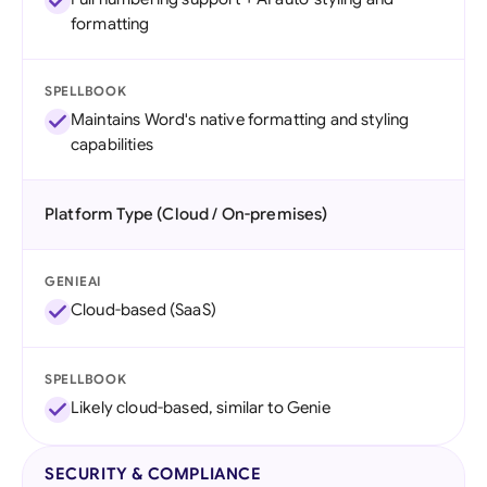
formatting
SPELLBOOK
Maintains Word's native formatting and styling
capabilities
Platform Type (Cloud / On-premises)
GENIEAI
Cloud-based (SaaS)
SPELLBOOK
Likely cloud-based, similar to Genie
SECURITY & COMPLIANCE