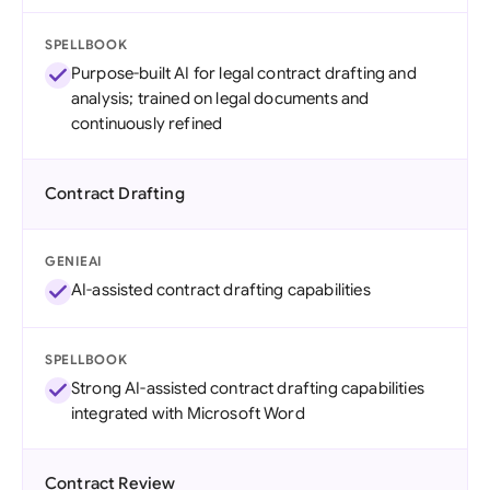
SPELLBOOK
Purpose-built AI for legal contract drafting and
analysis; trained on legal documents and
continuously refined
Contract Drafting
GENIEAI
AI-assisted contract drafting capabilities
SPELLBOOK
Strong AI-assisted contract drafting capabilities
integrated with Microsoft Word
Contract Review