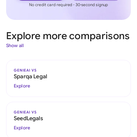
No credit card required - 30-second signup
Explore more comparisons
Show all
GENIEAI VS
Sparqa Legal
Explore
GENIEAI VS
SeedLegals
Explore