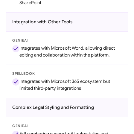
SharePoint
Integration with Other Tools
GENIEAI
Integrates with Microsoft Word, allowing direct
editing and collaboration within the platform.
SPELLBOOK
Integrates with Microsoft 365 ecosystem but
limited third-party integrations
Complex Legal Styling and Formatting
GENIEAI
Full numbering support + AI auto-styling and