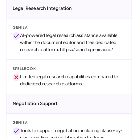
Legal Research Integration
GENIEAI
AI-powered legal research assistance available
within the document editor and free dedicated
research platform: https://search.genieai.co/
SPELLBOOK
Limited legal research capabilities compared to
dedicated research platforms
Negotiation Support
GENIEAI
Tools to support negotiation, including clause-by-
clause editing and collaboration features.