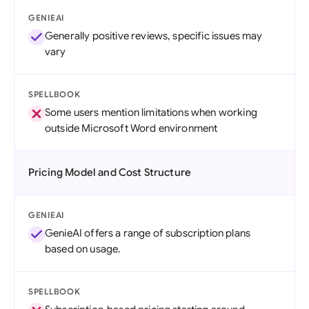
GENIEAI
Generally positive reviews, specific issues may
vary
SPELLBOOK
Some users mention limitations when working
outside Microsoft Word environment
Pricing Model and Cost Structure
GENIEAI
GenieAI offers a range of subscription plans
based on usage.
SPELLBOOK