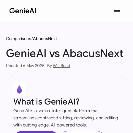
Comparisons
AbacusNext
GenieAI vs AbacusNext
Updated 6 May 2025 · By
Will Bond
What is GenieAI?
GenieAI is a secure intelligent platform that
streamlines contract drafting, reviewing, and editing
with cutting-edge, AI-powered tools.