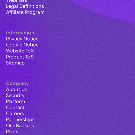
Webinars
Legal Definitions
Affiliate Program
Information
Privacy Notice
Cookie Notice
Website ToS
Product ToS
Sitemap
Company
About Us
Security
Platform
Contact
Careers
Partnerships
Our Backers
Press