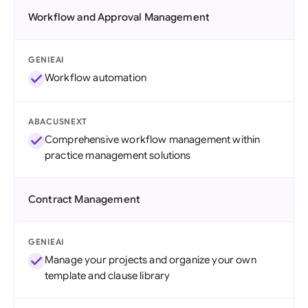
Workflow and Approval Management
GENIEAI
Workflow automation
ABACUSNEXT
Comprehensive workflow management within
practice management solutions
Contract Management
GENIEAI
Manage your projects and organize your own
template and clause library