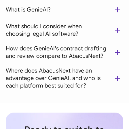
What is GenieAI?
What should I consider when
choosing legal AI software?
How does GenieAI's contract drafting
and review compare to AbacusNext?
Where does AbacusNext have an
advantage over GenieAI, and who is
each platform best suited for?