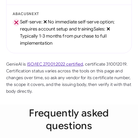
ABACUSNEXT
Self-serve: ❌ No immediate self-serve option;
requires account setup and trainingSales: ❌
Typically 1-3 months from purchase to full
implementation
GenieAI is
ISO/IEC 27001:2022 certified
, certificate 310012019.
Certification status varies across the tools on this page and
changes over time, so ask any vendor for its certificate number,
the scope it covers, and the issuing body, then verify it with that
body directly.
Frequently asked
questions