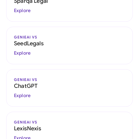
Sparqa Legal
Explore
GENIEAI VS
SeedLegals
Explore
GENIEAI VS
ChatGPT
Explore
GENIEAI VS
LexisNexis
Explore