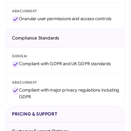
ABACUSNEXT
Granular user permissions and access controls
Compliance Standards
GENIEAI
Compliant with GDPR and UK GDPR standards
ABACUSNEXT
Compliant with major privacy regulations including
GDPR
PRICING & SUPPORT