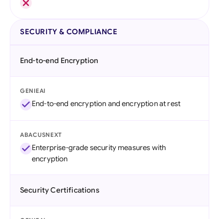
SECURITY & COMPLIANCE
End-to-end Encryption
GENIEAI
End-to-end encryption and encryption at rest
ABACUSNEXT
Enterprise-grade security measures with
encryption
Security Certifications