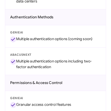
data centers
Authentication Methods
GENIEAI
Multiple authentication options (coming soon)
ABACUSNEXT
Multiple authentication options including two-
factor authentication
Permissions & Access Control
GENIEAI
Granular access control features