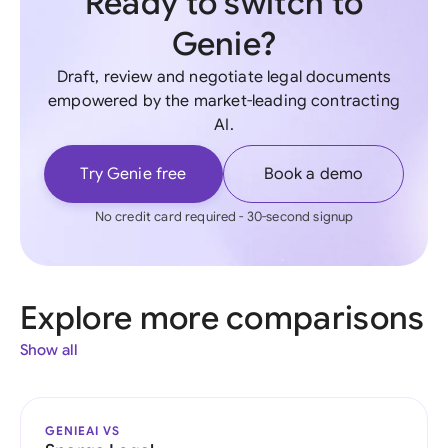
Ready to switch to
Genie?
Draft, review and negotiate legal documents
empowered by the market-leading contracting
AI.
Try Genie free
Book a demo
No credit card required - 30-second signup
Explore more comparisons
Show all
GENIEAI VS