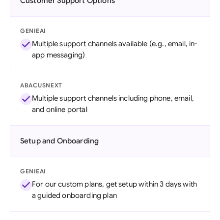
Customer Support Options
GENIEAI
Multiple support channels available (e.g., email, in-
app messaging)
ABACUSNEXT
Multiple support channels including phone, email,
and online portal
Setup and Onboarding
GENIEAI
For our custom plans, get setup within 3 days with
a guided onboarding plan