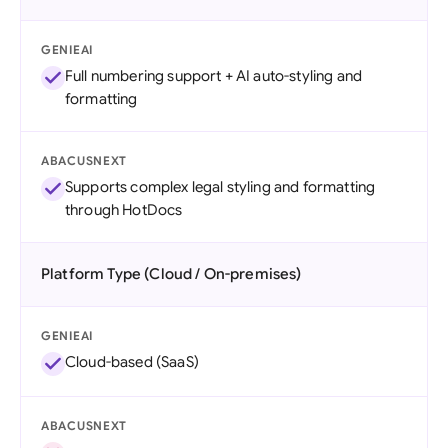
GENIEAI
Full numbering support + AI auto-styling and
formatting
ABACUSNEXT
Supports complex legal styling and formatting
through HotDocs
Platform Type (Cloud / On-premises)
GENIEAI
Cloud-based (SaaS)
ABACUSNEXT