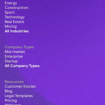
Energy
Construction
Sport
Technology
Real Estate
Mining
All Industries
Company Types
Mid-market
Enterprise
Startup
All Company Types
Resources
Customer Stories
Blog
Legal Templates
Pricing