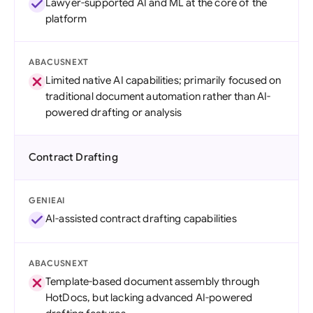
Lawyer-supported AI and ML at the core of the
platform
ABACUSNEXT
Limited native AI capabilities; primarily focused on
traditional document automation rather than AI-
powered drafting or analysis
Contract Drafting
GENIEAI
AI-assisted contract drafting capabilities
ABACUSNEXT
Template-based document assembly through
HotDocs, but lacking advanced AI-powered