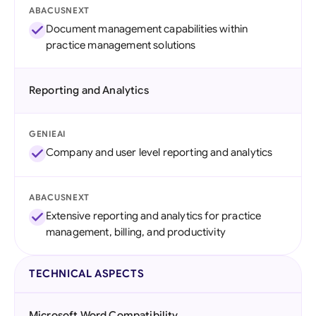
ABACUSNEXT
Document management capabilities within
practice management solutions
Reporting and Analytics
GENIEAI
Company and user level reporting and analytics
ABACUSNEXT
Extensive reporting and analytics for practice
management, billing, and productivity
TECHNICAL ASPECTS
Microsoft Word Compatibility