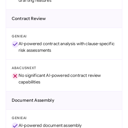
drafting features
Contract Review
GENIEAI
AI-powered contract analysis with clause-specific
risk assessments
ABACUSNEXT
No significant AI-powered contract review
capabilities
Document Assembly
GENIEAI
AI-powered document assembly