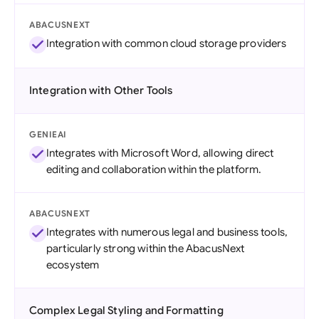
ABACUSNEXT
Integration with common cloud storage providers
Integration with Other Tools
GENIEAI
Integrates with Microsoft Word, allowing direct
editing and collaboration within the platform.
ABACUSNEXT
Integrates with numerous legal and business tools,
particularly strong within the AbacusNext
ecosystem
Complex Legal Styling and Formatting