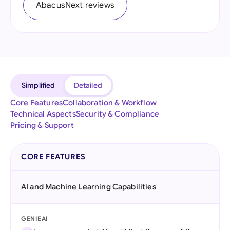
AbacusNext reviews
Simplified
Detailed
Core Features
Collaboration & Workflow
Technical Aspects
Security & Compliance
Pricing & Support
CORE FEATURES
AI and Machine Learning Capabilities
GENIEAI