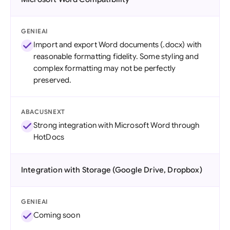
GENIEAI
Import and export Word documents (.docx) with
reasonable formatting fidelity. Some styling and
complex formatting may not be perfectly
preserved.
ABACUSNEXT
Strong integration with Microsoft Word through
HotDocs
Integration with Storage (Google Drive, Dropbox)
GENIEAI
Coming soon