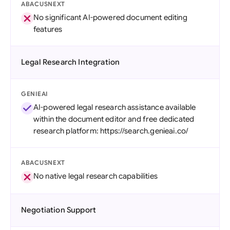
ABACUSNEXT
No significant AI-powered document editing
features
Legal Research Integration
GENIEAI
AI-powered legal research assistance available
within the document editor and free dedicated
research platform: https://search.genieai.co/
ABACUSNEXT
No native legal research capabilities
Negotiation Support