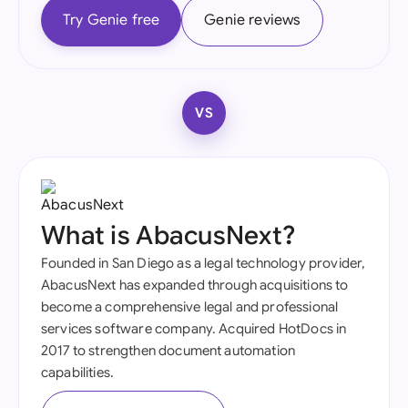
Try Genie free
Genie reviews
VS
What is AbacusNext?
Founded in San Diego as a legal technology provider,
AbacusNext has expanded through acquisitions to
become a comprehensive legal and professional
services software company. Acquired HotDocs in
2017 to strengthen document automation
capabilities.