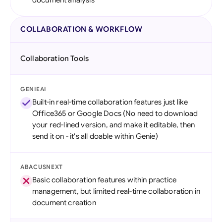
document analysis
COLLABORATION & WORKFLOW
Collaboration Tools
GENIEAI
Built-in real-time collaboration features just like
Office365 or Google Docs (No need to download
your red-lined version, and make it editable, then
send it on - it's all doable within Genie)
ABACUSNEXT
Basic collaboration features within practice
management, but limited real-time collaboration in
document creation