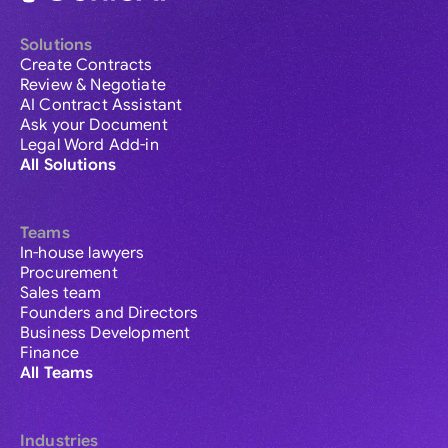
Solutions
Create Contracts
Review & Negotiate
AI Contract Assistant
Ask your Document
Legal Word Add-in
All Solutions
Teams
In-house lawyers
Procurement
Sales team
Founders and Directors
Business Development
Finance
All Teams
Industries