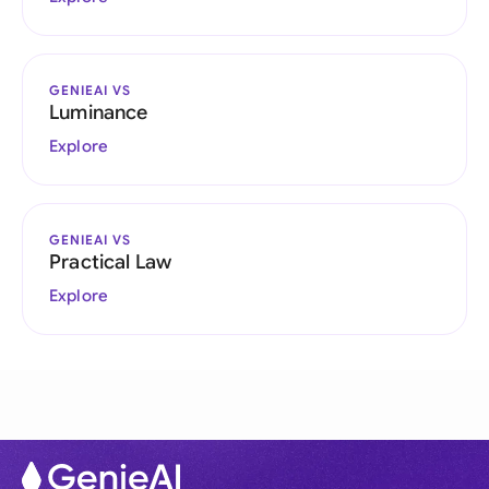
GENIEAI VS
Luminance
Explore
GENIEAI VS
Practical Law
Explore