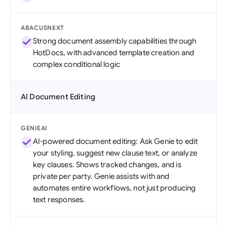
ABACUSNEXT
Strong document assembly capabilities through
HotDocs, with advanced template creation and
complex conditional logic
AI Document Editing
GENIEAI
AI-powered document editing: Ask Genie to edit
your styling, suggest new clause text, or analyze
key clauses. Shows tracked changes, and is
private per party. Genie assists with and
automates entire workflows, not just producing
text responses.