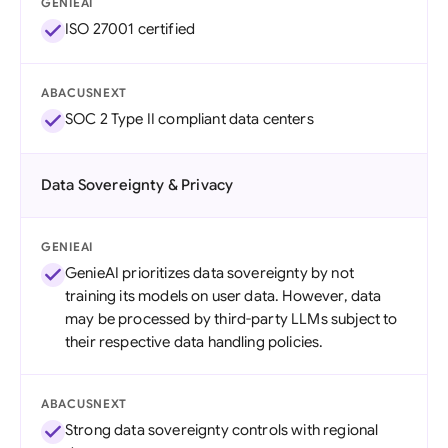
GENIEAI
ISO 27001 certified
ABACUSNEXT
SOC 2 Type II compliant data centers
Data Sovereignty & Privacy
GENIEAI
GenieAI prioritizes data sovereignty by not
training its models on user data. However, data
may be processed by third-party LLMs subject to
their respective data handling policies.
ABACUSNEXT
Strong data sovereignty controls with regional