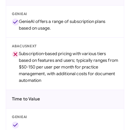
GENIEAI
GenieAI offers a range of subscription plans
based on usage.
ABACUSNEXT
Subscription-based pricing with various tiers
based on features and users; typically ranges from
$50-150 per user per month for practice
management, with additional costs for document
automation
Time to Value
GENIEAI