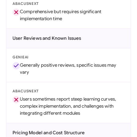
ABACUSNEXT
Comprehensive but requires significant
implementation time
User Reviews and Known Issues
GENIEAI
Generally positive reviews, specific issues may
vary
ABACUSNEXT
Users sometimes report steep learning curves,
complex implementation, and challenges with
integrating different modules
Pricing Model and Cost Structure