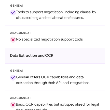
GENIEAI
Tools to support negotiation, including clause-by-
clause editing and collaboration features.
ABACUSNEXT
No specialized negotiation support tools
Data Extraction and OCR
GENIEAI
GenieAI offers OCR capabilities and data
extraction through their API and integrations.
ABACUSNEXT
Basic OCR capabilities but not specialized for legal