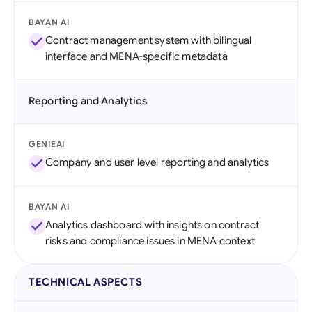
BAYAN AI
Contract management system with bilingual
interface and MENA-specific metadata
Reporting and Analytics
GENIEAI
Company and user level reporting and analytics
BAYAN AI
Analytics dashboard with insights on contract
risks and compliance issues in MENA context
TECHNICAL ASPECTS