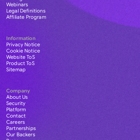
Webinars
Legal Definitions
Affiliate Program
Information
Privacy Notice
Cookie Notice
Website ToS
Product ToS
Sitemap
Company
About Us
Security
Platform
Contact
Careers
Partnerships
Our Backers