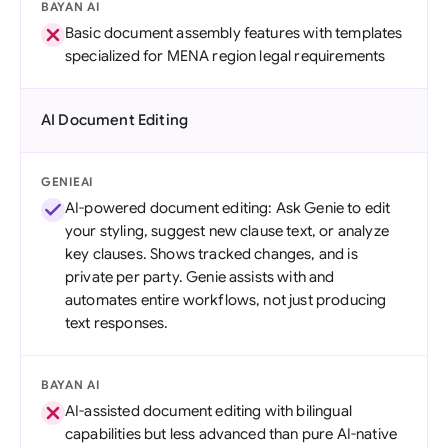
BAYAN AI
Basic document assembly features with templates
specialized for MENA region legal requirements
AI Document Editing
GENIEAI
AI-powered document editing: Ask Genie to edit
your styling, suggest new clause text, or analyze
key clauses. Shows tracked changes, and is
private per party. Genie assists with and
automates entire workflows, not just producing
text responses.
BAYAN AI
AI-assisted document editing with bilingual
capabilities but less advanced than pure AI-native