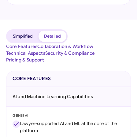
Simplified
Detailed
Core Features
Collaboration & Workflow
Technical Aspects
Security & Compliance
Pricing & Support
CORE FEATURES
AI and Machine Learning Capabilities
GENIEAI
Lawyer-supported AI and ML at the core of the
platform