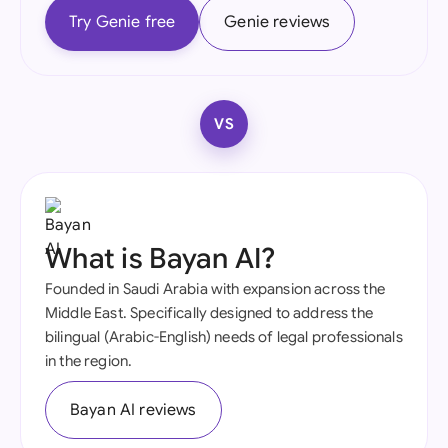
Try Genie free
Genie reviews
VS
What is Bayan AI?
Founded in Saudi Arabia with expansion across the
Middle East. Specifically designed to address the
bilingual (Arabic-English) needs of legal professionals
in the region.
Bayan AI reviews