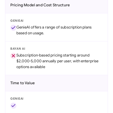
Pricing Model and Cost Structure
GENIEAI
GenieAI offers a range of subscription plans
based on usage.
BAYAN AI
Subscription-based pricing starting around
$2,000-5,000 annually per user, with enterprise
options available
Time to Value
GENIEAI