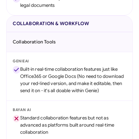
legal documents
COLLABORATION & WORKFLOW
Collaboration Tools
GENIEAI
Built-in real-time collaboration features just like
Office365 or Google Docs (No need to download
your red-lined version, and make it editable, then
send it on - it's all doable within Genie)
BAYAN AI
Standard collaboration features but not as
advanced as platforms built around real-time
collaboration