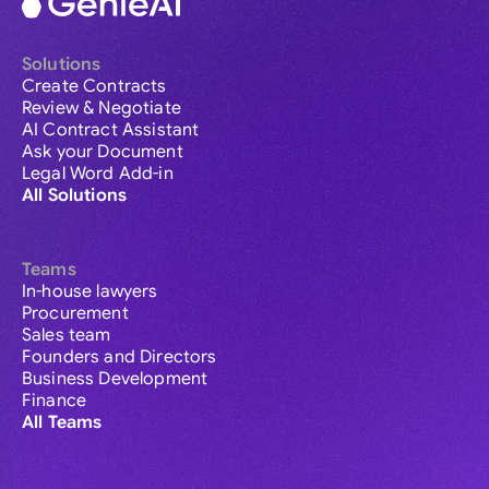
Solutions
Create Contracts
Review & Negotiate
AI Contract Assistant
Ask your Document
Legal Word Add-in
All Solutions
Teams
In-house lawyers
Procurement
Sales team
Founders and Directors
Business Development
Finance
All Teams