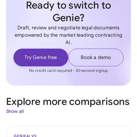
Ready to switch to
Genie?
Draft, review and negotiate legal documents
empowered by the market-leading contracting
AI.
Try Genie free
Book a demo
No credit card required - 30-second signup
Explore more comparisons
Show all
GENIEAI VS