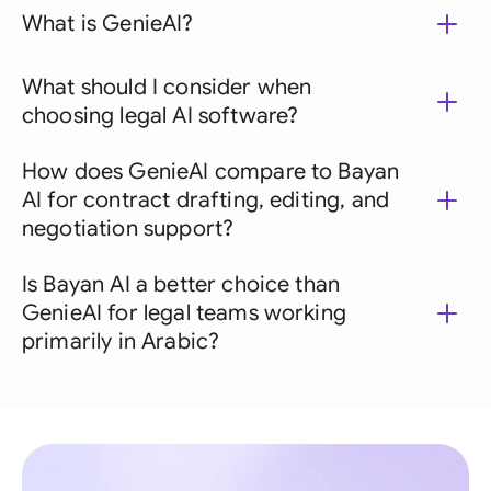
What is GenieAI?
What should I consider when
choosing legal AI software?
How does GenieAI compare to Bayan
AI for contract drafting, editing, and
negotiation support?
Is Bayan AI a better choice than
GenieAI for legal teams working
primarily in Arabic?