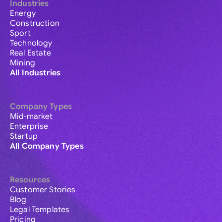
Industries
Energy
Construction
Sport
Technology
Real Estate
Mining
All Industries
Company Types
Mid-market
Enterprise
Startup
All Company Types
Resources
Customer Stories
Blog
Legal Templates
Pricing