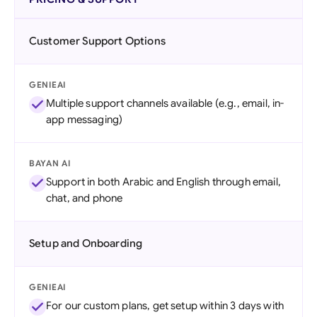
Customer Support Options
GENIEAI
Multiple support channels available (e.g., email, in-
app messaging)
BAYAN AI
Support in both Arabic and English through email,
chat, and phone
Setup and Onboarding
GENIEAI
For our custom plans, get setup within 3 days with