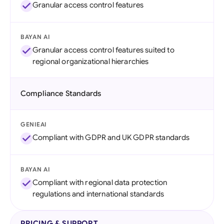
Granular access control features
BAYAN AI
Granular access control features suited to
regional organizational hierarchies
Compliance Standards
GENIEAI
Compliant with GDPR and UK GDPR standards
BAYAN AI
Compliant with regional data protection
regulations and international standards
PRICING & SUPPORT