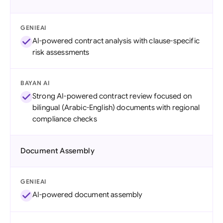
GENIEAI
AI-powered contract analysis with clause-specific
risk assessments
BAYAN AI
Strong AI-powered contract review focused on
bilingual (Arabic-English) documents with regional
compliance checks
Document Assembly
GENIEAI
AI-powered document assembly