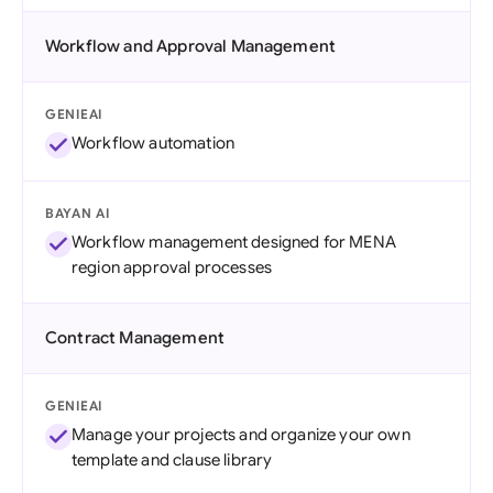
Workflow and Approval Management
GENIEAI
Workflow automation
BAYAN AI
Workflow management designed for MENA
region approval processes
Contract Management
GENIEAI
Manage your projects and organize your own
template and clause library