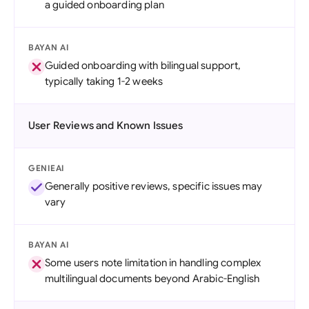
a guided onboarding plan
BAYAN AI
Guided onboarding with bilingual support,
typically taking 1-2 weeks
User Reviews and Known Issues
GENIEAI
Generally positive reviews, specific issues may
vary
BAYAN AI
Some users note limitation in handling complex
multilingual documents beyond Arabic-English