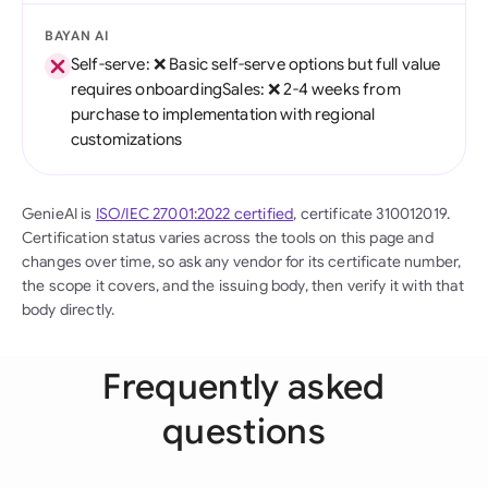
BAYAN AI
Self-serve: ❌ Basic self-serve options but full value
requires onboardingSales: ❌ 2-4 weeks from
purchase to implementation with regional
customizations
GenieAI is
ISO/IEC 27001:2022 certified
, certificate 310012019.
Certification status varies across the tools on this page and
changes over time, so ask any vendor for its certificate number,
the scope it covers, and the issuing body, then verify it with that
body directly.
Frequently asked
questions