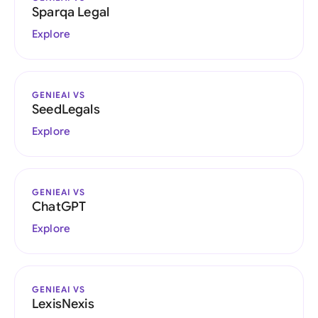
Sparqa Legal
Explore
GENIEAI VS
SeedLegals
Explore
GENIEAI VS
ChatGPT
Explore
GENIEAI VS
LexisNexis