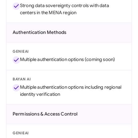
Strong data sovereignty controls with data
centers in the MENA region
Authentication Methods
GENIEAI
Multiple authentication options (coming soon)
BAYAN AI
Multiple authentication options including regional
identity verification
Permissions & Access Control
GENIEAI