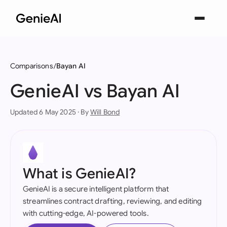
Comparisons
Bayan AI
GenieAI vs Bayan AI
Updated 6 May 2025 · By
Will Bond
What is GenieAI?
GenieAI is a secure intelligent platform that
streamlines contract drafting, reviewing, and editing
with cutting-edge, AI-powered tools.