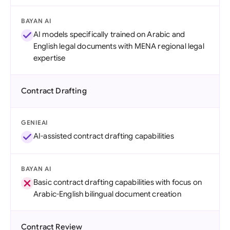
BAYAN AI
AI models specifically trained on Arabic and
English legal documents with MENA regional legal
expertise
Contract Drafting
GENIEAI
AI-assisted contract drafting capabilities
BAYAN AI
Basic contract drafting capabilities with focus on
Arabic-English bilingual document creation
Contract Review