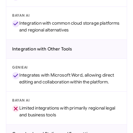
BAYAN AI
Integration with common cloud storage platforms
and regional alternatives
Integration with Other Tools
GENIEAI
Integrates with Microsoft Word, allowing direct
editing and collaboration within the platform.
BAYAN AI
Limited integrations with primarily regional legal
and business tools