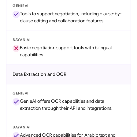
GENIEAI
Tools to support negotiation, including clause-by-
clause editing and collaboration features.
BAYAN AI
Basic negotiation support tools with bilingual
capabilities
Data Extraction and OCR
GENIEAI
GenieAI offers OCR capabilities and data
extraction through their API and integrations.
BAYAN AI
Advanced OCR capabilities for Arabic text and