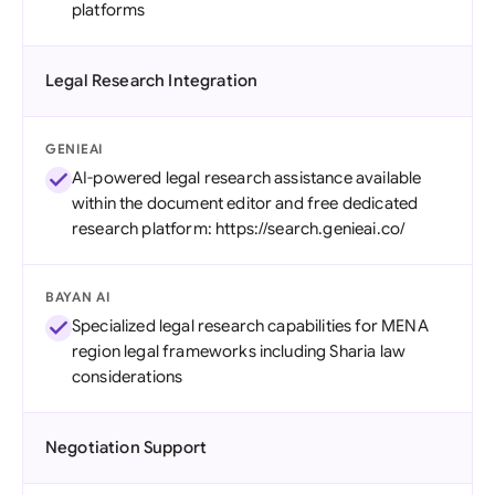
platforms
Legal Research Integration
GENIEAI
AI-powered legal research assistance available
within the document editor and free dedicated
research platform: https://search.genieai.co/
BAYAN AI
Specialized legal research capabilities for MENA
region legal frameworks including Sharia law
considerations
Negotiation Support