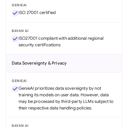
GENIEAI
ISO 27001 certified
BAYAN AI
ISO27001 compliant with additional regional
security certifications
Data Sovereignty & Privacy
GENIEAI
GenieAI prioritizes data sovereignty by not
training its models on user data. However, data
may be processed by third-party LLMs subject to
their respective data handling policies.
BAYAN AI