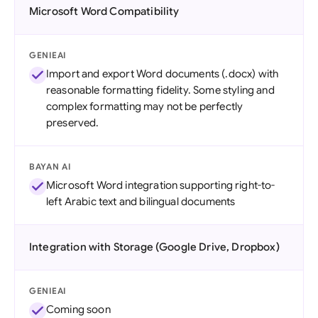
Microsoft Word Compatibility
GENIEAI
Import and export Word documents (.docx) with
reasonable formatting fidelity. Some styling and
complex formatting may not be perfectly
preserved.
BAYAN AI
Microsoft Word integration supporting right-to-
left Arabic text and bilingual documents
Integration with Storage (Google Drive, Dropbox)
GENIEAI
Coming soon