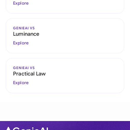
Explore
GENIEAI VS
Luminance
Explore
GENIEAI VS
Practical Law
Explore