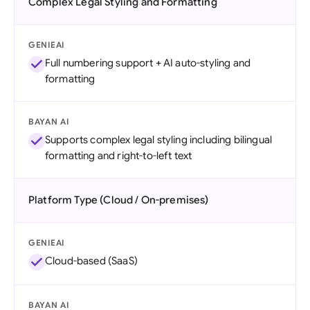
Complex Legal Styling and Formatting
GENIEAI
Full numbering support + AI auto-styling and
formatting
BAYAN AI
Supports complex legal styling including bilingual
formatting and right-to-left text
Platform Type (Cloud / On-premises)
GENIEAI
Cloud-based (SaaS)
BAYAN AI