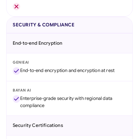
SECURITY & COMPLIANCE
End-to-end Encryption
GENIEAI
End-to-end encryption and encryption at rest
BAYAN AI
Enterprise-grade security with regional data
compliance
Security Certifications