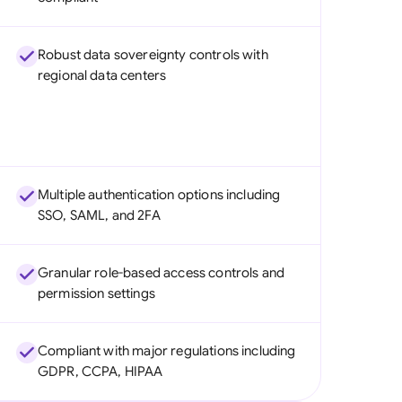
Robust data sovereignty controls with
regional data centers
Multiple authentication options including
SSO, SAML, and 2FA
Granular role-based access controls and
permission settings
Compliant with major regulations including
GDPR, CCPA, HIPAA