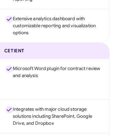
Extensive analytics dashboard with
customizable reporting and visualization
options
CETIENT
Microsoft Word plugin for contract review
and analysis
Integrates with major cloud storage
solutions including SharePoint, Google
Drive, and Dropbox