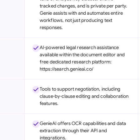
tracked changes, and is private per party.
Genie assists with and automates entire
workflows, not just producing text
responses.
AI-powered legal research assistance
available within the document editor and
free dedicated research platform:
https://search.genieai.co/
Tools to support negotiation, including
clause-by-clause editing and collaboration
features.
GenieAI offers OCR capabilities and data
extraction through their API and
integrations.