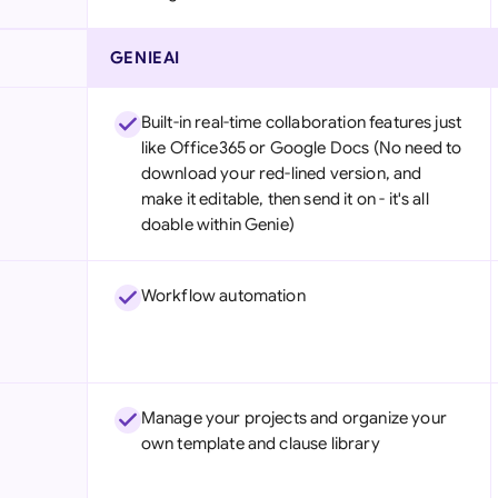
GENIEAI
Built-in real-time collaboration features just
like Office365 or Google Docs (No need to
download your red-lined version, and
make it editable, then send it on - it's all
doable within Genie)
Workflow automation
Manage your projects and organize your
own template and clause library