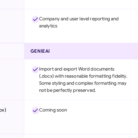
Company and user level reporting and
analytics
GENIEAI
Import and export Word documents
(.docx) with reasonable formatting fidelity.
Some styling and complex formatting may
not be perfectly preserved.
ox)
Coming soon