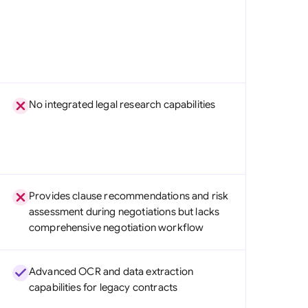
No integrated legal research capabilities
Provides clause recommendations and risk
assessment during negotiations but lacks
comprehensive negotiation workflow
Advanced OCR and data extraction
capabilities for legacy contracts