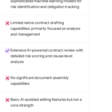
sophisticated machine learning models for
di Arabia
risk identification and obligation tracking
gapore
Limited native contract drafting
th Africa
capabilities; primarily focused on analysis
and management
aña
tzerland
Extensive AI-powered contract review with
ted Arab Emirates
detailed risk scoring and clause-level
analysis
ted Kingdom
ted States
No significant document assembly
capabilities
Basic AI-assisted editing features but not a
core strength