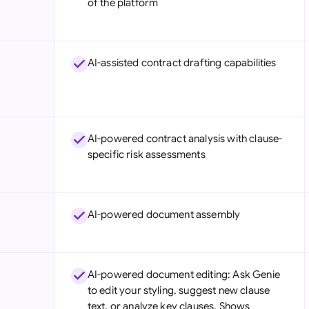
of the platform
Sau
Sin
AI-assisted contract drafting capabilities
Sou
Esp
Swi
AI-powered contract analysis with clause-
Uni
specific risk assessments
Uni
Uni
AI-powered document assembly
AI-powered document editing: Ask Genie
to edit your styling, suggest new clause
text, or analyze key clauses. Shows