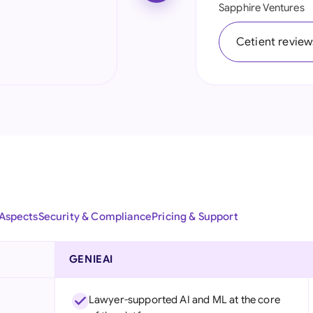
Sapphire Ventures
Ind
Cetient review
Ire
Ital
Mal
Net
New
Nig
 Aspects
Security & Compliance
Pricing & Support
Pak
Phi
GENIEAI
Qat
Lawyer-supported AI and ML at the core