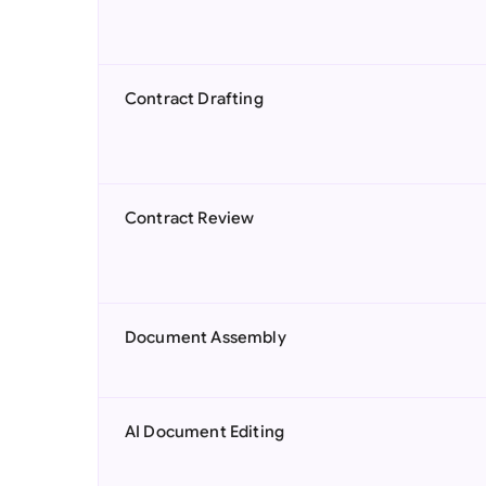
Contract Drafting
Contract Review
Document Assembly
AI Document Editing