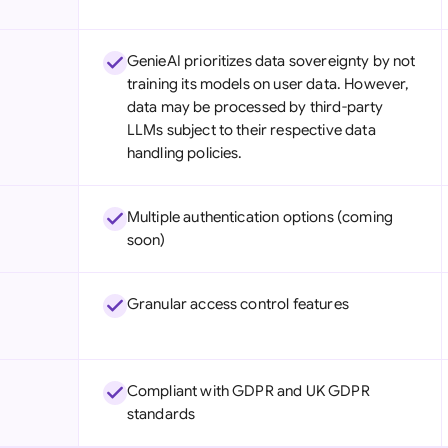
GenieAI prioritizes data sovereignty by not
training its models on user data. However,
data may be processed by third-party
LLMs subject to their respective data
handling policies.
Multiple authentication options (coming
soon)
Granular access control features
Compliant with GDPR and UK GDPR
standards