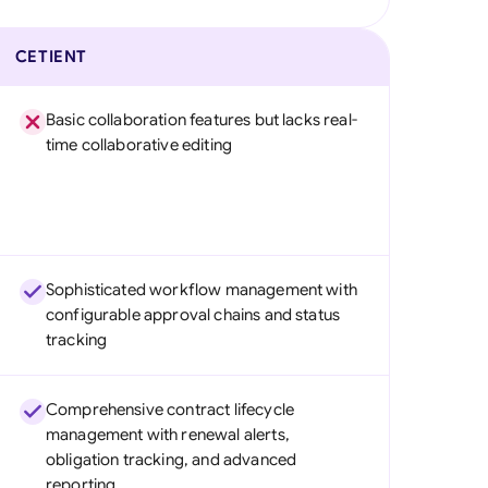
CETIENT
Basic collaboration features but lacks real-
time collaborative editing
Sophisticated workflow management with
configurable approval chains and status
tracking
Comprehensive contract lifecycle
management with renewal alerts,
obligation tracking, and advanced
reporting