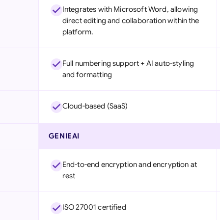
Integrates with Microsoft Word, allowing
direct editing and collaboration within the
platform.
Full numbering support + AI auto-styling
and formatting
Cloud-based (SaaS)
GENIEAI
End-to-end encryption and encryption at
rest
ISO 27001 certified