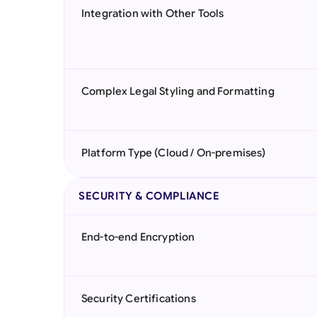
Integration with Other Tools
Complex Legal Styling and Formatting
Platform Type (Cloud / On-premises)
SECURITY & COMPLIANCE
End-to-end Encryption
Security Certifications