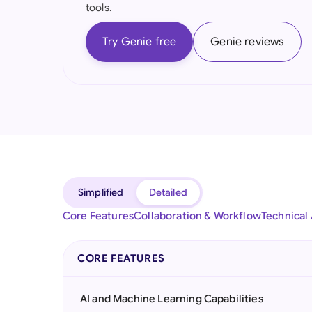
tools.
Try Genie free
Genie reviews
Simplified
Detailed
Core Features
Collaboration & Workflow
Technical
CORE FEATURES
AI and Machine Learning Capabilities