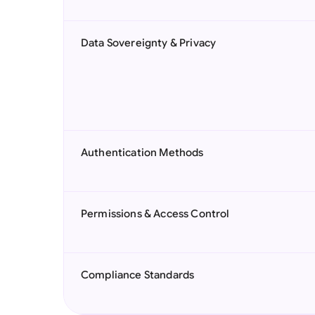
Data Sovereignty & Privacy
Authentication Methods
Permissions & Access Control
Compliance Standards