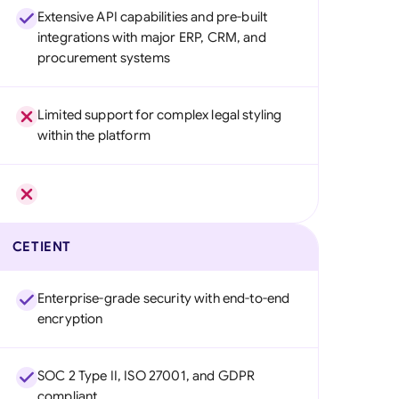
Extensive API capabilities and pre-built
integrations with major ERP, CRM, and
procurement systems
Limited support for complex legal styling
within the platform
CETIENT
Enterprise-grade security with end-to-end
encryption
SOC 2 Type II, ISO 27001, and GDPR
compliant