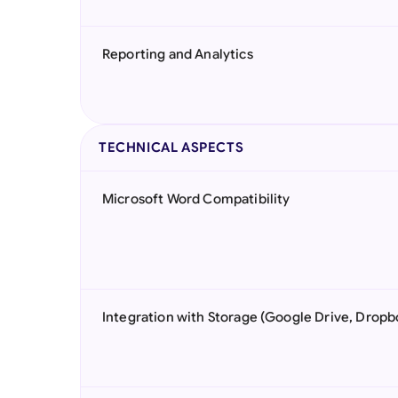
Reporting and Analytics
TECHNICAL ASPECTS
Microsoft Word Compatibility
Integration with Storage (Google Drive, Dropb