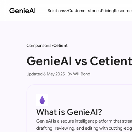
Solutions
Customer stories
Pricing
Resource
By Feature
By Indu
Lega
Create Contracts
Ene
N
Comparisons
Cetient
Review & Negotiate
Cons
A
GenieAI vs Cetien
AI Contract Assistant
Tec
S
Updated 6 May 2025 · By
Will Bond
Ask your Document
Real
M
Word Add-in
Mini
E
All features
All 
L
What is GenieAI?
A
GenieAI is a secure intelligent platform that str
drafting, reviewing, and editing with cutting-e