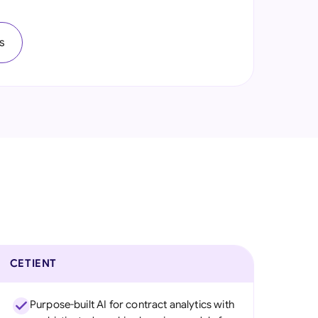
onesia
s
land
ia
aysia
herlands
 Zealand
eria
istan
lippines
CETIENT
ar
Purpose-built AI for contract analytics with