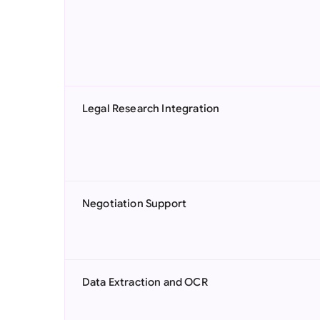
Legal Research Integration
Negotiation Support
Data Extraction and OCR