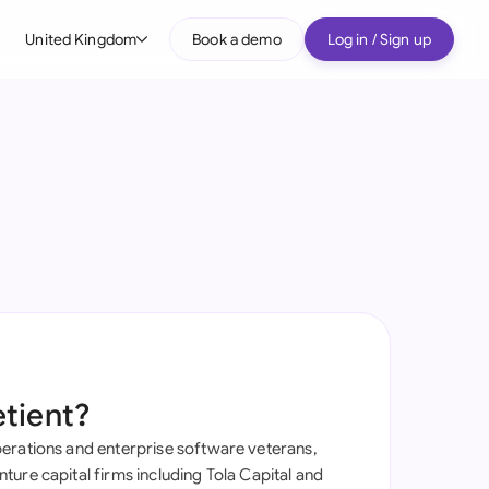
United Kingdom
Book a demo
Log in / Sign up
bal
tralia
il
nada
nce
ypes
many (English)
many (German)
etient?
g Kong
erations and enterprise software veterans,
a
ure capital firms including Tola Capital and