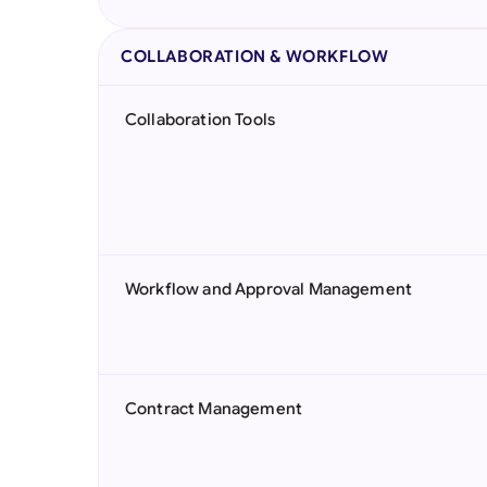
COLLABORATION & WORKFLOW
Collaboration Tools
Workflow and Approval Management
Contract Management