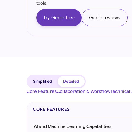
tools.
Try Genie free
Genie reviews
Simplified
Detailed
Core Features
Collaboration & Workflow
Technical
CORE FEATURES
AI and Machine Learning Capabilities