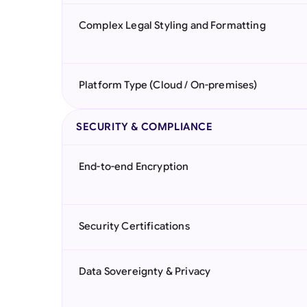
Complex Legal Styling and Formatting
Platform Type (Cloud / On-premises)
SECURITY & COMPLIANCE
End-to-end Encryption
Security Certifications
Data Sovereignty & Privacy