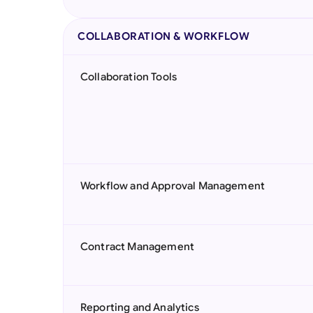
COLLABORATION & WORKFLOW
Collaboration Tools
Workflow and Approval Management
Contract Management
Reporting and Analytics