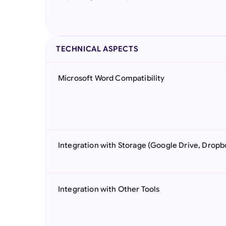
TECHNICAL ASPECTS
Microsoft Word Compatibility
Integration with Storage (Google Drive, Dropb
Integration with Other Tools