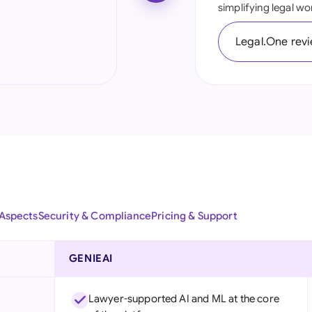
simplifying legal wo
Ind
Legal.One rev
Ire
Ital
Mal
Net
New
Nig
 Aspects
Security & Compliance
Pricing & Support
Pak
Phi
GENIEAI
Qat
Lawyer-supported AI and ML at the core