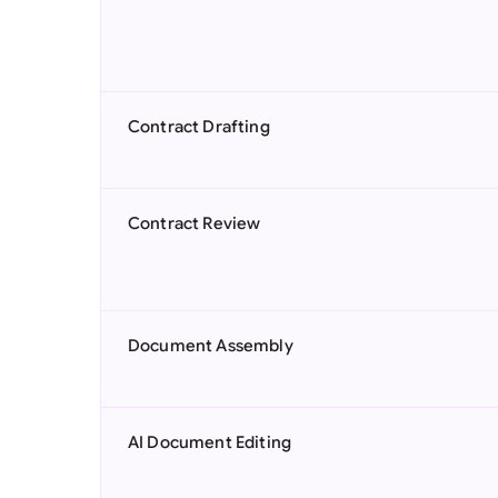
Contract Drafting
Contract Review
Document Assembly
AI Document Editing