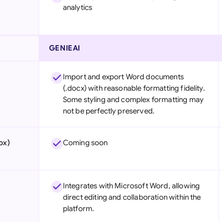
analytics
GENIEAI
Import and export Word documents
(.docx) with reasonable formatting fidelity.
Some styling and complex formatting may
not be perfectly preserved.
ox)
Coming soon
Integrates with Microsoft Word, allowing
direct editing and collaboration within the
platform.