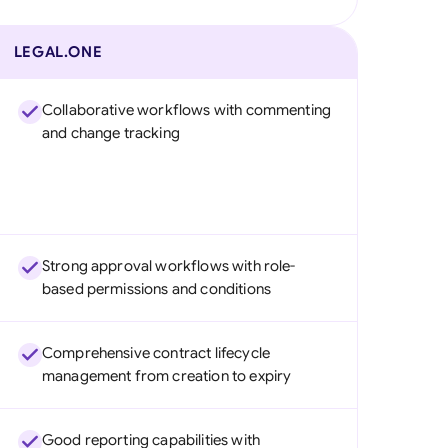
LEGAL.ONE
Collaborative workflows with commenting
and change tracking
Strong approval workflows with role-
based permissions and conditions
Comprehensive contract lifecycle
management from creation to expiry
Good reporting capabilities with