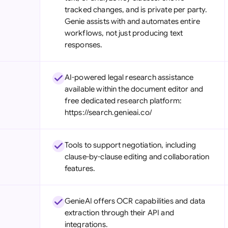
tracked changes, and is private per party.
Genie assists with and automates entire
workflows, not just producing text
responses.
AI-powered legal research assistance
available within the document editor and
free dedicated research platform:
https://search.genieai.co/
Tools to support negotiation, including
clause-by-clause editing and collaboration
features.
GenieAI offers OCR capabilities and data
extraction through their API and
integrations.