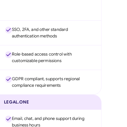
SSO, 2FA, and other standard
authentication methods
Role-based access control with
customizable permissions
GDPR compliant, supports regional
compliance requirements
LEGAL.ONE
Email, chat, and phone support during
business hours