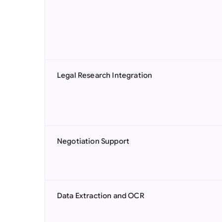
Legal Research Integration
Negotiation Support
Data Extraction and OCR