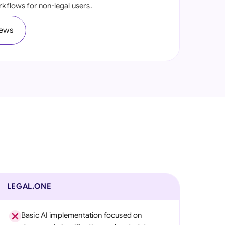
rkflows for non-legal users.
onesia
iews
land
ia
aysia
herlands
 Zealand
eria
istan
lippines
LEGAL.ONE
ar
Basic AI implementation focused on