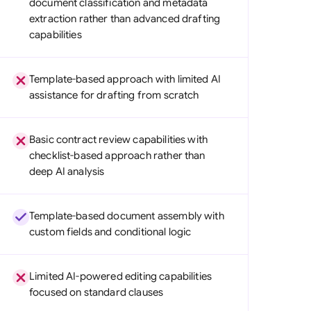
document classification and metadata
di Arabia
extraction rather than advanced drafting
capabilities
gapore
th Africa
Template-based approach with limited AI
assistance for drafting from scratch
aña
tzerland
Basic contract review capabilities with
ted Arab Emirates
checklist-based approach rather than
deep AI analysis
ted Kingdom
ted States
Template-based document assembly with
custom fields and conditional logic
Limited AI-powered editing capabilities
focused on standard clauses