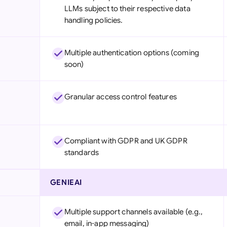
LLMs subject to their respective data
handling policies.
Multiple authentication options (coming
soon)
Granular access control features
Compliant with GDPR and UK GDPR
standards
GENIEAI
Multiple support channels available (e.g.,
email, in-app messaging)