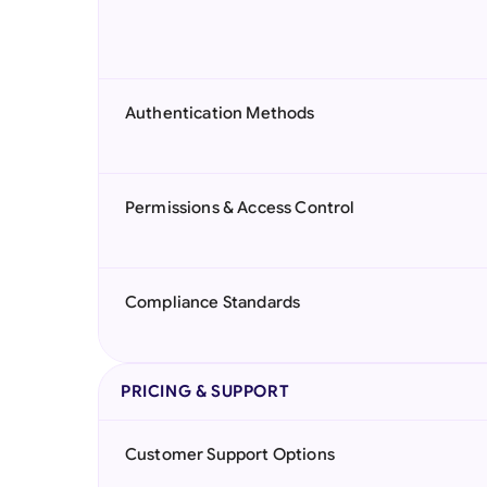
Authentication Methods
Permissions & Access Control
Compliance Standards
PRICING & SUPPORT
Customer Support Options