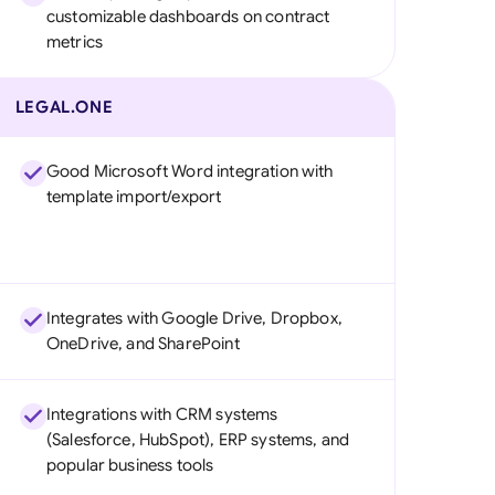
customizable dashboards on contract
metrics
LEGAL.ONE
Good Microsoft Word integration with
template import/export
Integrates with Google Drive, Dropbox,
OneDrive, and SharePoint
Integrations with CRM systems
(Salesforce, HubSpot), ERP systems, and
popular business tools