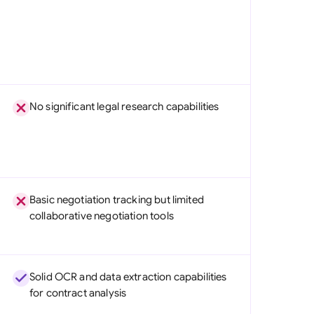
No significant legal research capabilities
Basic negotiation tracking but limited
collaborative negotiation tools
Solid OCR and data extraction capabilities
for contract analysis