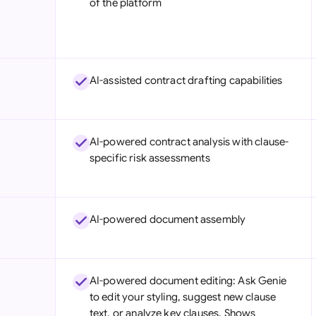
of the platform
Sau
Sin
Sou
AI-assisted contract drafting capabilities
Esp
Swi
AI-powered contract analysis with clause-
Uni
specific risk assessments
Uni
Uni
AI-powered document assembly
AI-powered document editing: Ask Genie
to edit your styling, suggest new clause
text, or analyze key clauses. Shows