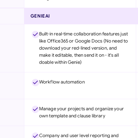
GENIEAI
Built-in real-time collaboration features just
like Office365 or Google Docs (No need to
download your red-lined version, and
make it editable, then send it on - it's all
doable within Genie)
Workflow automation
Manage your projects and organize your
own template and clause library
Company and user level reporting and