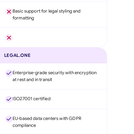
Basic support for legal styling and
formatting
LEGAL.ONE
Enterprise-grade security with encryption
at rest and in transit
ISO27001 certified
EU-based data centers with GDPR
compliance