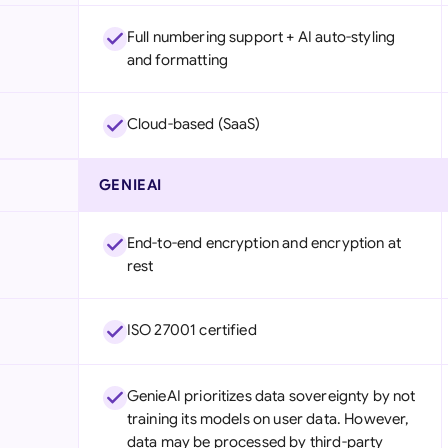
Full numbering support + AI auto-styling
and formatting
Cloud-based (SaaS)
GENIEAI
End-to-end encryption and encryption at
rest
ISO 27001 certified
GenieAI prioritizes data sovereignty by not
training its models on user data. However,
data may be processed by third-party