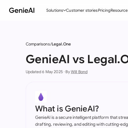
Solutions
Customer stories
Pricing
Resource
By Feature
By Indu
Lega
Create Contracts
Ene
N
Comparisons
Legal.One
Review & Negotiate
Cons
A
GenieAI vs Legal.
AI Contract Assistant
Tec
S
Updated 6 May 2025 · By
Will Bond
Ask your Document
Real
M
Word Add-in
Mini
E
All features
All 
L
What is GenieAI?
A
GenieAI is a secure intelligent platform that str
drafting, reviewing, and editing with cutting-e