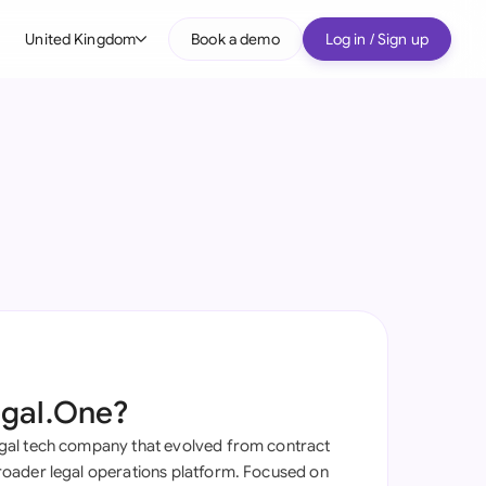
United Kingdom
Book a demo
Log in / Sign up
bal
tralia
il
nada
nce
ypes
many (English)
many (German)
egal.One?
g Kong
al tech company that evolved from contract
a
oader legal operations platform. Focused on