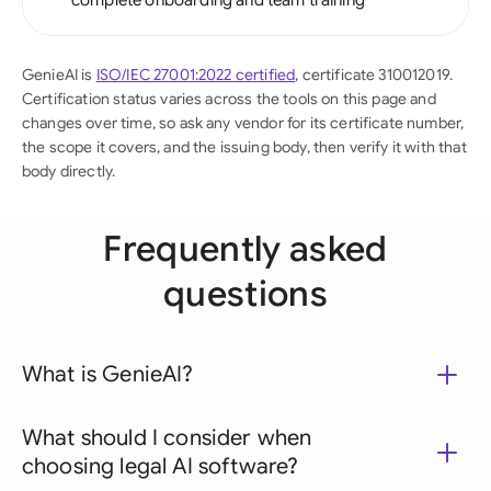
complete onboarding and team training
GenieAI is
ISO/IEC 27001:2022 certified
, certificate 310012019.
Certification status varies across the tools on this page and
changes over time, so ask any vendor for its certificate number,
the scope it covers, and the issuing body, then verify it with that
body directly.
Frequently asked
questions
What is GenieAI?
What should I consider when
choosing legal AI software?