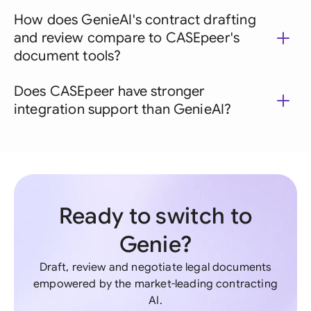
How does GenieAI's contract drafting
and review compare to CASEpeer's
document tools?
Does CASEpeer have stronger
integration support than GenieAI?
Ready to switch to
Genie?
Draft, review and negotiate legal documents
empowered by the market-leading contracting
AI.