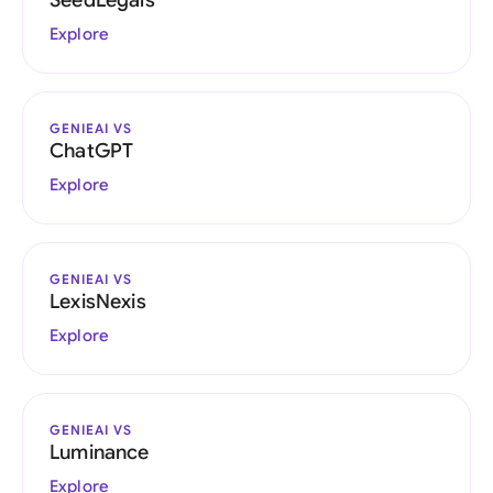
SeedLegals
Explore
GENIEAI VS
ChatGPT
Explore
GENIEAI VS
LexisNexis
Explore
GENIEAI VS
Luminance
Explore