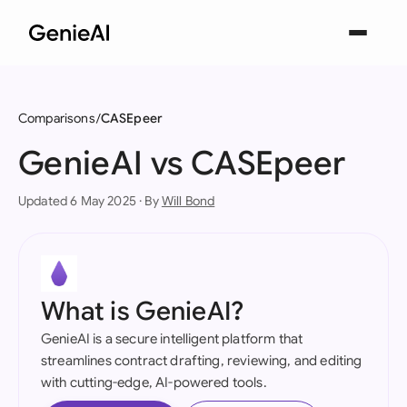
Comparisons
CASEpeer
GenieAI vs CASEpeer
Updated 6 May 2025 · By
Will Bond
What is GenieAI?
GenieAI is a secure intelligent platform that
streamlines contract drafting, reviewing, and editing
with cutting-edge, AI-powered tools.