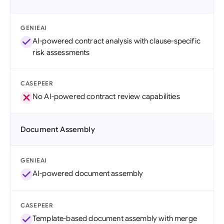
GENIEAI
AI-powered contract analysis with clause-specific
risk assessments
CASEPEER
No AI-powered contract review capabilities
Document Assembly
GENIEAI
AI-powered document assembly
CASEPEER
Template-based document assembly with merge