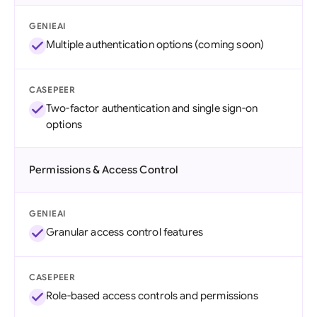
GENIEAI
Multiple authentication options (coming soon)
CASEPEER
Two-factor authentication and single sign-on
options
Permissions & Access Control
GENIEAI
Granular access control features
CASEPEER
Role-based access controls and permissions