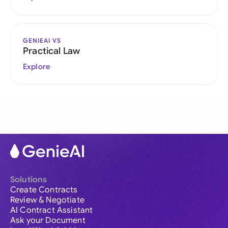
GENIEAI VS
Practical Law
Explore
Solutions
Create Contracts
Review & Negotiate
AI Contract Assistant
Ask your Document