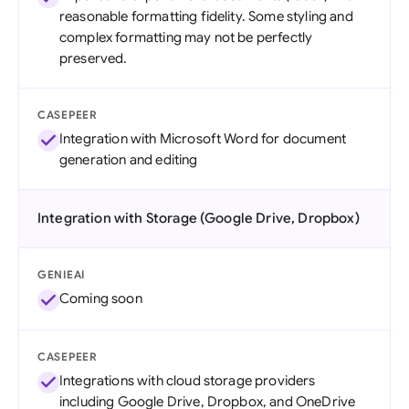
reasonable formatting fidelity. Some styling and
complex formatting may not be perfectly
preserved.
CASEPEER
Integration with Microsoft Word for document
generation and editing
Integration with Storage (Google Drive, Dropbox)
GENIEAI
Coming soon
CASEPEER
Integrations with cloud storage providers
including Google Drive, Dropbox, and OneDrive