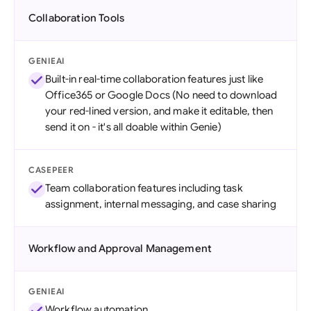
Collaboration Tools
GENIEAI
Built-in real-time collaboration features just like
Office365 or Google Docs (No need to download
your red-lined version, and make it editable, then
send it on - it's all doable within Genie)
CASEPEER
Team collaboration features including task
assignment, internal messaging, and case sharing
Workflow and Approval Management
GENIEAI
Workflow automation