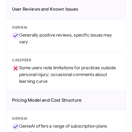
User Reviews and Known Issues
GENIEAI
Generally positive reviews, specific issues may
vary
CASEPEER
Some users note limitations for practices outside
personal injury; occasional comments about
learning curve
Pricing Model and Cost Structure
GENIEAI
GenieAI offers a range of subscription plans