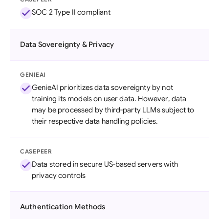
SOC 2 Type II compliant
Data Sovereignty & Privacy
GENIEAI
GenieAI prioritizes data sovereignty by not
training its models on user data. However, data
may be processed by third-party LLMs subject to
their respective data handling policies.
CASEPEER
Data stored in secure US-based servers with
privacy controls
Authentication Methods