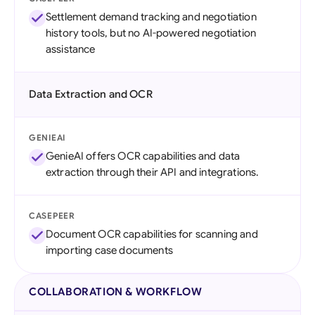
Settlement demand tracking and negotiation
history tools, but no AI-powered negotiation
assistance
Data Extraction and OCR
GENIEAI
GenieAI offers OCR capabilities and data
extraction through their API and integrations.
CASEPEER
Document OCR capabilities for scanning and
importing case documents
COLLABORATION & WORKFLOW