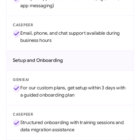
app messaging)
CASEPEER
Email, phone, and chat support available during
business hours
Setup and Onboarding
GENIEAI
For our custom plans, get setup within 3 days with
a guided onboarding plan
CASEPEER
Structured onboarding with training sessions and
data migration assistance