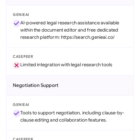
GENIEAI
AI-powered legal research assistance available
within the document editor and free dedicated
research platform: https://search.genieai.co/
CASEPEER
Limited integration with legal research tools
Negotiation Support
GENIEAI
Tools to support negotiation, including clause-by-
clause editing and collaboration features.
CASEPEER