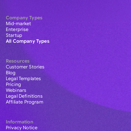
Company Types
Mid-market
Enterprise
Startup
All Company Types
Resources
Customer Stories
Blog
Legal Templates
Pricing
Webinars
Legal Definitions
Affiliate Program
Information
Privacy Notice