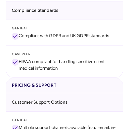
Compliance Standards
GENIEAI
Compliant with GDPR and UK GDPR standards
CASEPEER
HIPAA compliant for handling sensitive client
medical information
PRICING & SUPPORT
Customer Support Options
GENIEAI
Multiple support channels available (e.g., email, in-