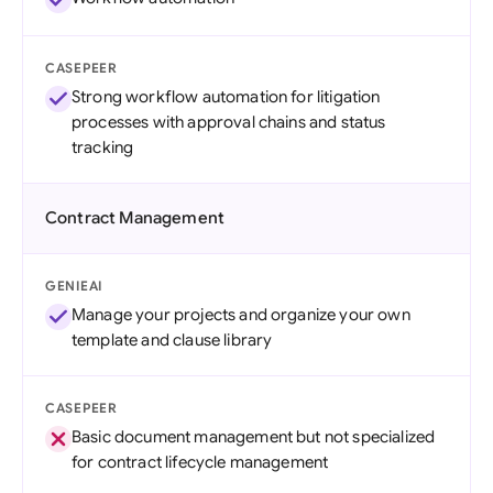
CASEPEER
Strong workflow automation for litigation
processes with approval chains and status
tracking
Contract Management
GENIEAI
Manage your projects and organize your own
template and clause library
CASEPEER
Basic document management but not specialized
for contract lifecycle management