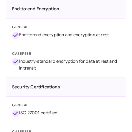
End-to-end Encryption
GENIEAI
End-to-end encryption and encryption at rest
CASEPEER
Industry-standard encryption for data at rest and
in transit
Security Certifications
GENIEAI
ISO 27001 certified
CASEPEER