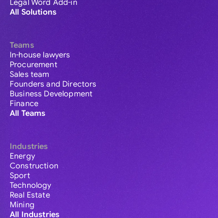
Legal Word Add-in
All Solutions
Teams
In-house lawyers
Procurement
Sales team
Founders and Directors
Business Development
Finance
All Teams
Industries
Energy
Construction
Sport
Technology
Real Estate
Mining
All Industries