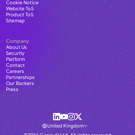
Cookie Notice
Website ToS
Product ToS
Sitemap
Company
About Us
Security
Platform
Contact
Careers
Partnerships
Our Backers
Press
United Kingdom