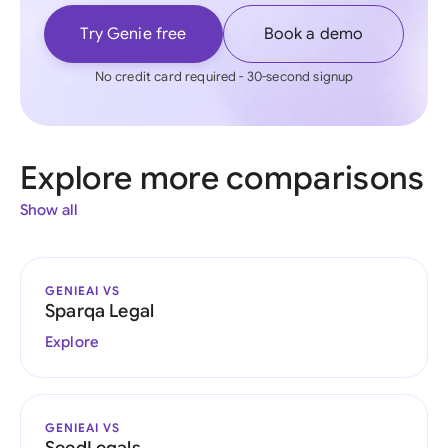
Try Genie free
Book a demo
No credit card required - 30-second signup
Explore more comparisons
Show all
GENIEAI VS
Sparqa Legal
Explore
GENIEAI VS