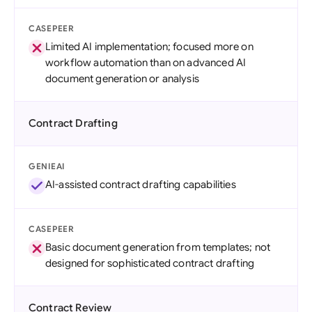
CASEPEER
Limited AI implementation; focused more on
workflow automation than on advanced AI
document generation or analysis
Contract Drafting
GENIEAI
AI-assisted contract drafting capabilities
CASEPEER
Basic document generation from templates; not
designed for sophisticated contract drafting
Contract Review