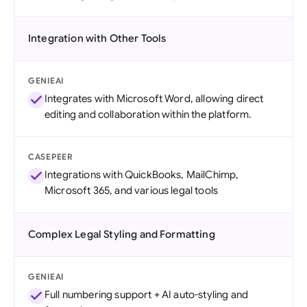
Integration with Other Tools
GENIEAI
Integrates with Microsoft Word, allowing direct
editing and collaboration within the platform.
CASEPEER
Integrations with QuickBooks, MailChimp,
Microsoft 365, and various legal tools
Complex Legal Styling and Formatting
GENIEAI
Full numbering support + AI auto-styling and