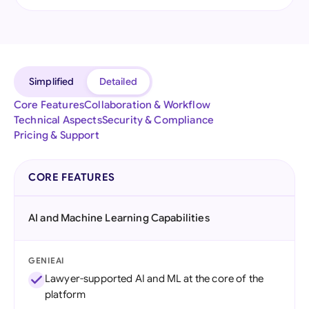
Simplified
Detailed
Core Features
Collaboration & Workflow
Technical Aspects
Security & Compliance
Pricing & Support
CORE FEATURES
AI and Machine Learning Capabilities
GENIEAI
Lawyer-supported AI and ML at the core of the
platform