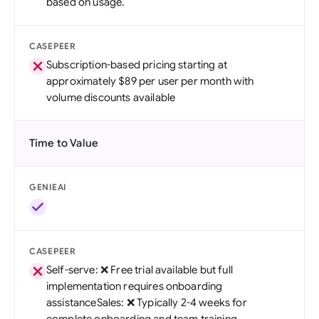
based on usage.
CASEPEER
Subscription-based pricing starting at
approximately $89 per user per month with
volume discounts available
Time to Value
GENIEAI
CASEPEER
Self-serve: ❌ Free trial available but full
implementation requires onboarding
assistanceSales: ❌ Typically 2-4 weeks for