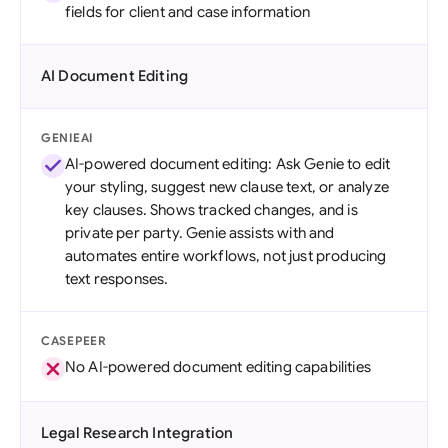
fields for client and case information
AI Document Editing
GENIEAI
AI-powered document editing: Ask Genie to edit
your styling, suggest new clause text, or analyze
key clauses. Shows tracked changes, and is
private per party. Genie assists with and
automates entire workflows, not just producing
text responses.
CASEPEER
No AI-powered document editing capabilities
Legal Research Integration