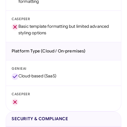
formatting
CASEPEER
Basic template formatting but limited advanced
styling options
Platform Type (Cloud / On-premises)
GENIEAI
Cloud-based (SaaS)
CASEPEER
SECURITY & COMPLIANCE