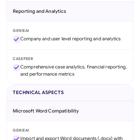
Reporting and Analytics
GENIEAI
Company and user level reporting and analytics
CASEPEER
Comprehensive case analytics, financial reporting,
and performance metrics
TECHNICAL ASPECTS
Microsoft Word Compatibility
GENIEAI
Import and export Word documents (.docx) with