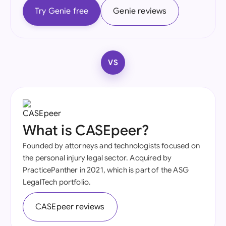
Try Genie free
Genie reviews
VS
What is CASEpeer?
Founded by attorneys and technologists focused on
the personal injury legal sector. Acquired by
PracticePanther in 2021, which is part of the ASG
LegalTech portfolio.
CASEpeer reviews