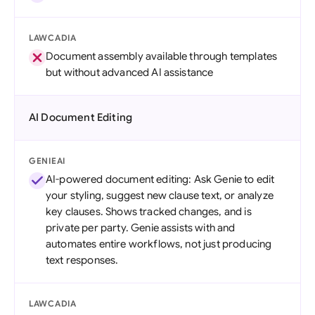
LAWCADIA
Document assembly available through templates
but without advanced AI assistance
AI Document Editing
GENIEAI
AI-powered document editing: Ask Genie to edit
your styling, suggest new clause text, or analyze
key clauses. Shows tracked changes, and is
private per party. Genie assists with and
automates entire workflows, not just producing
text responses.
LAWCADIA