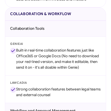
COLLABORATION & WORKFLOW
Collaboration Tools
GENIEAI
Built-in real-time collaboration features just like
Office365 or Google Docs (No need to download
your red-lined version, and make it editable, then
send it on - it's all doable within Genie)
LAWCADIA
Strong collaboration features between legal teams
and external counsel
Workflow and Approval Management