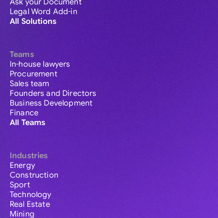
Ask your Document
Legal Word Add-in
All Solutions
Teams
In-house lawyers
Procurement
Sales team
Founders and Directors
Business Development
Finance
All Teams
Industries
Energy
Construction
Sport
Technology
Real Estate
Mining