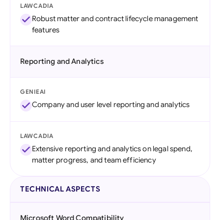
LAWCADIA
Robust matter and contract lifecycle management
features
Reporting and Analytics
GENIEAI
Company and user level reporting and analytics
LAWCADIA
Extensive reporting and analytics on legal spend,
matter progress, and team efficiency
TECHNICAL ASPECTS
Microsoft Word Compatibility