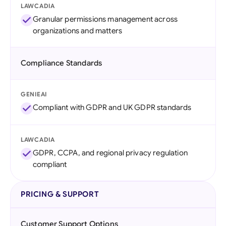
LAWCADIA
Granular permissions management across
organizations and matters
Compliance Standards
GENIEAI
Compliant with GDPR and UK GDPR standards
LAWCADIA
GDPR, CCPA, and regional privacy regulation
compliant
PRICING & SUPPORT
Customer Support Options