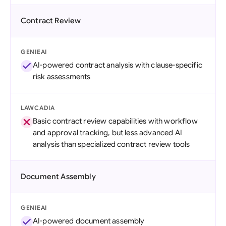
Contract Review
GENIEAI
AI-powered contract analysis with clause-specific
risk assessments
LAWCADIA
Basic contract review capabilities with workflow
and approval tracking, but less advanced AI
analysis than specialized contract review tools
Document Assembly
GENIEAI
AI-powered document assembly