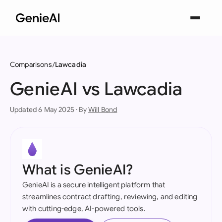
Comparisons
Lawcadia
GenieAI vs Lawcadia
Updated 6 May 2025 · By
Will Bond
What is GenieAI?
GenieAI is a secure intelligent platform that
streamlines contract drafting, reviewing, and editing
with cutting-edge, AI-powered tools.