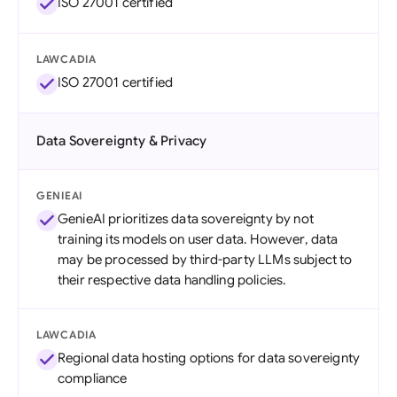
ISO 27001 certified
LAWCADIA
ISO 27001 certified
Data Sovereignty & Privacy
GENIEAI
GenieAI prioritizes data sovereignty by not
training its models on user data. However, data
may be processed by third-party LLMs subject to
their respective data handling policies.
LAWCADIA
Regional data hosting options for data sovereignty
compliance