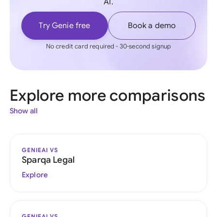
AI.
Try Genie free
Book a demo
No credit card required - 30-second signup
Explore more comparisons
Show all
GENIEAI VS
Sparqa Legal
Explore
GENIEAI VS