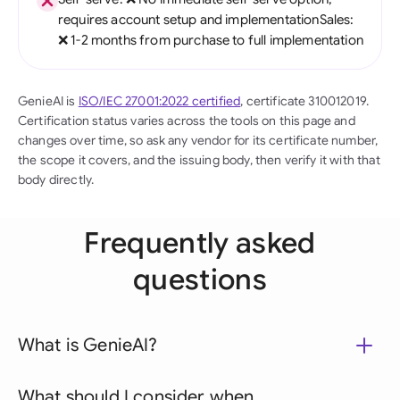
requires account setup and implementationSales:
❌ 1-2 months from purchase to full implementation
GenieAI is
ISO/IEC 27001:2022 certified
, certificate 310012019.
Certification status varies across the tools on this page and
changes over time, so ask any vendor for its certificate number,
the scope it covers, and the issuing body, then verify it with that
body directly.
Frequently asked
questions
What is GenieAI?
What should I consider when