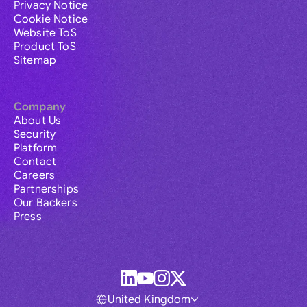
Privacy Notice
Cookie Notice
Website ToS
Product ToS
Sitemap
Company
About Us
Security
Platform
Contact
Careers
Partnerships
Our Backers
Press
United Kingdom