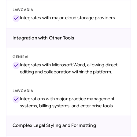
LAWCADIA
Integrates with major cloud storage providers
Integration with Other Tools
GENIEAI
Integrates with Microsoft Word, allowing direct
editing and collaboration within the platform.
LAWCADIA
Integrations with major practice management
systems, billing systems, and enterprise tools
Complex Legal Styling and Formatting