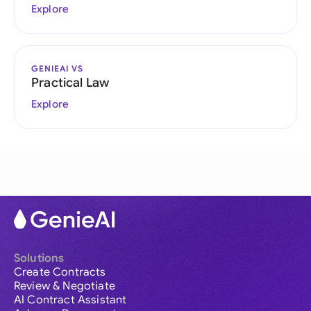
Explore
GENIEAI VS
Practical Law
Explore
Solutions
Create Contracts
Review & Negotiate
AI Contract Assistant