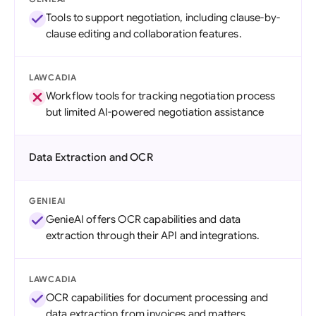
Tools to support negotiation, including clause-by-
clause editing and collaboration features.
LAWCADIA
Workflow tools for tracking negotiation process
but limited AI-powered negotiation assistance
Data Extraction and OCR
GENIEAI
GenieAI offers OCR capabilities and data
extraction through their API and integrations.
LAWCADIA
OCR capabilities for document processing and
data extraction from invoices and matters