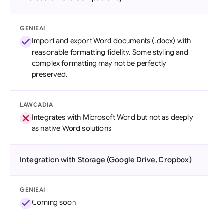
GENIEAI
Import and export Word documents (.docx) with
reasonable formatting fidelity. Some styling and
complex formatting may not be perfectly
preserved.
LAWCADIA
Integrates with Microsoft Word but not as deeply
as native Word solutions
Integration with Storage (Google Drive, Dropbox)
GENIEAI
Coming soon