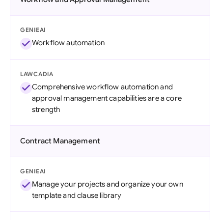
GENIEAI
Workflow automation
LAWCADIA
Comprehensive workflow automation and
approval management capabilities are a core
strength
Contract Management
GENIEAI
Manage your projects and organize your own
template and clause library