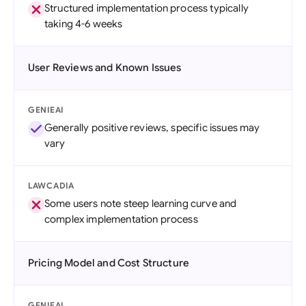
Structured implementation process typically
taking 4-6 weeks
User Reviews and Known Issues
GENIEAI
Generally positive reviews, specific issues may
vary
LAWCADIA
Some users note steep learning curve and
complex implementation process
Pricing Model and Cost Structure
GENIEAI