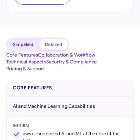
Simplified
Detailed
Core Features
Collaboration & Workflow
Technical Aspects
Security & Compliance
Pricing & Support
CORE FEATURES
AI and Machine Learning Capabilities
GENIEAI
Lawyer-supported AI and ML at the core of the