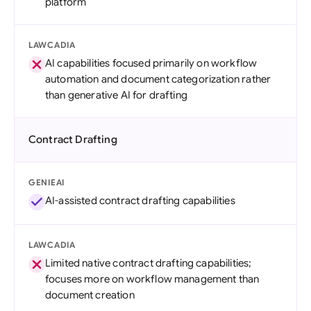
platform
LAWCADIA
AI capabilities focused primarily on workflow
automation and document categorization rather
than generative AI for drafting
Contract Drafting
GENIEAI
AI-assisted contract drafting capabilities
LAWCADIA
Limited native contract drafting capabilities;
focuses more on workflow management than
document creation