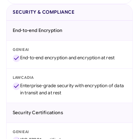
SECURITY & COMPLIANCE
End-to-end Encryption
GENIEAI
End-to-end encryption and encryption at rest
LAWCADIA
Enterprise-grade security with encryption of data
in transit and at rest
Security Certifications
GENIEAI