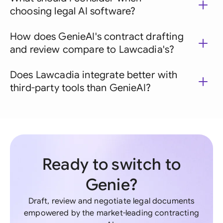
choosing legal AI software?
How does GenieAI's contract drafting
and review compare to Lawcadia's?
Does Lawcadia integrate better with
third-party tools than GenieAI?
Ready to switch to
Genie?
Draft, review and negotiate legal documents
empowered by the market-leading contracting