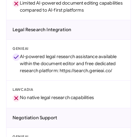
Limited AI-powered document editing capabilities
compared to AI-first platforms
Legal Research Integration
GENIEAI
AI-powered legal research assistance available
within the document editor and free dedicated
research platform: https://search.genieai.co/
LAWCADIA
No native legal research capabilities
Negotiation Support
GENIEAI