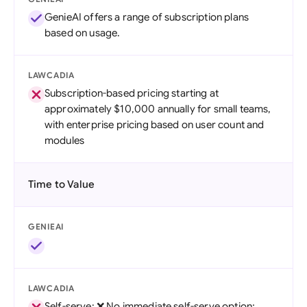
GenieAI offers a range of subscription plans
based on usage.
LAWCADIA
Subscription-based pricing starting at
approximately $10,000 annually for small teams,
with enterprise pricing based on user count and
modules
Time to Value
GENIEAI
LAWCADIA
Self-serve: ❌ No immediate self-serve option;