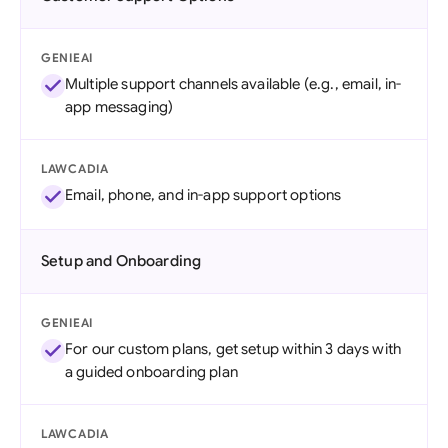
GENIEAI
Multiple support channels available (e.g., email, in-
app messaging)
LAWCADIA
Email, phone, and in-app support options
Setup and Onboarding
GENIEAI
For our custom plans, get setup within 3 days with
a guided onboarding plan
LAWCADIA