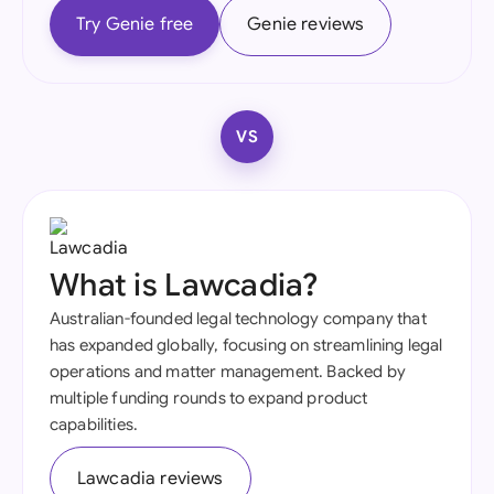
Try Genie free
Genie reviews
VS
What is Lawcadia?
Australian-founded legal technology company that
has expanded globally, focusing on streamlining legal
operations and matter management. Backed by
multiple funding rounds to expand product
capabilities.
Lawcadia reviews