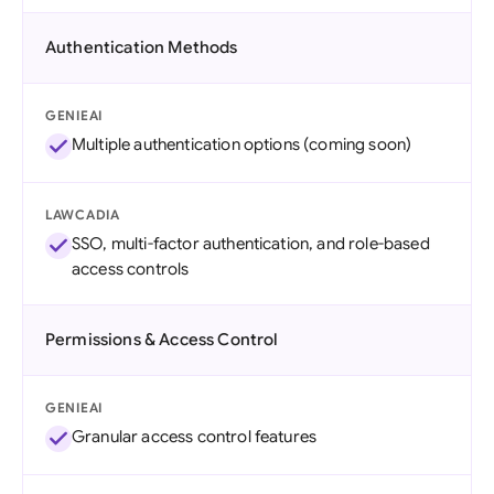
Authentication Methods
GENIEAI
Multiple authentication options (coming soon)
LAWCADIA
SSO, multi-factor authentication, and role-based
access controls
Permissions & Access Control
GENIEAI
Granular access control features