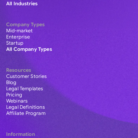
All Industries
Company Types
Mid-market
Enterprise
Startup
All Company Types
Resources
Customer Stories
Blog
Legal Templates
Pricing
Webinars
Legal Definitions
Affiliate Program
Information