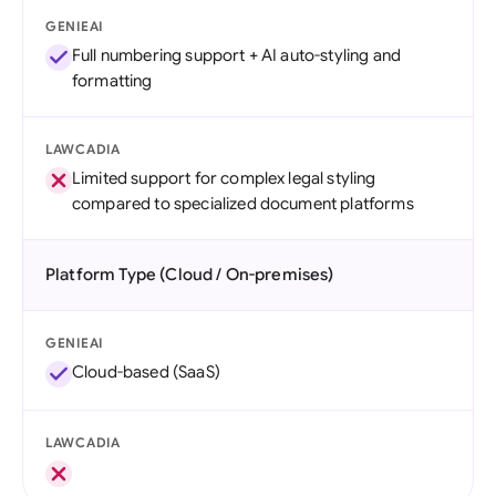
GENIEAI
Full numbering support + AI auto-styling and
formatting
LAWCADIA
Limited support for complex legal styling
compared to specialized document platforms
Platform Type (Cloud / On-premises)
GENIEAI
Cloud-based (SaaS)
LAWCADIA