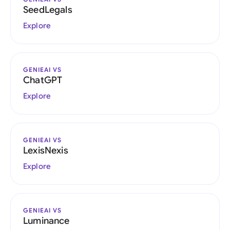
SeedLegals
Explore
GENIEAI VS
ChatGPT
Explore
GENIEAI VS
LexisNexis
Explore
GENIEAI VS
Luminance