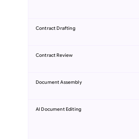
Contract Drafting
Contract Review
Document Assembly
AI Document Editing