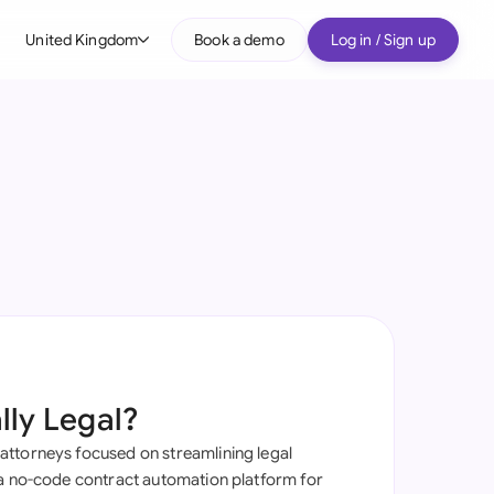
United Kingdom
Book a demo
Log in / Sign up
bal
tralia
il
nada
nce
ypes
many (English)
many (German)
lly Legal?
g Kong
ttorneys focused on streamlining legal
a
 a no-code contract automation platform for