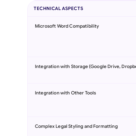
TECHNICAL ASPECTS
Microsoft Word Compatibility
Integration with Storage (Google Drive, Dropb
Integration with Other Tools
Complex Legal Styling and Formatting