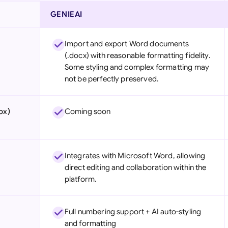
GENIEAI
Import and export Word documents
(.docx) with reasonable formatting fidelity.
Some styling and complex formatting may
not be perfectly preserved.
ox)
Coming soon
Integrates with Microsoft Word, allowing
direct editing and collaboration within the
platform.
Full numbering support + AI auto-styling
and formatting