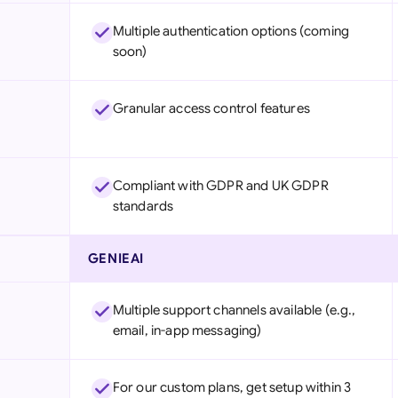
Multiple authentication options (coming
soon)
Granular access control features
Compliant with GDPR and UK GDPR
standards
GENIEAI
Multiple support channels available (e.g.,
email, in-app messaging)
For our custom plans, get setup within 3