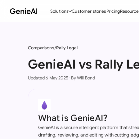
Solutions
Customer stories
Pricing
Resource
By Feature
By Indu
Lega
Create Contracts
Ene
N
Comparisons
Rally Legal
Review & Negotiate
Cons
A
GenieAI vs Rally L
AI Contract Assistant
Tec
S
Updated 6 May 2025 · By
Will Bond
Ask your Document
Real
M
Word Add-in
Mini
E
All features
All 
L
What is GenieAI?
A
GenieAI is a secure intelligent platform that str
drafting, reviewing, and editing with cutting-e