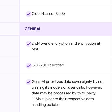
Cloud-based (SaaS)
GENIEAI
End-to-end encryption and encryption at
rest
ISO 27001 certified
GenieAI prioritizes data sovereignty by not
training its models on user data. However,
data may be processed by third-party
LLMs subject to their respective data
handling policies.