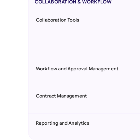
COLLABORATION & WORKFLOW
Collaboration Tools
Workflow and Approval Management
Contract Management
Reporting and Analytics