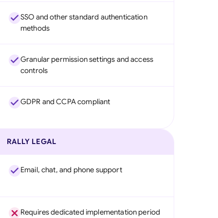
SSO and other standard authentication
methods
Granular permission settings and access
controls
GDPR and CCPA compliant
RALLY LEGAL
Email, chat, and phone support
Requires dedicated implementation period