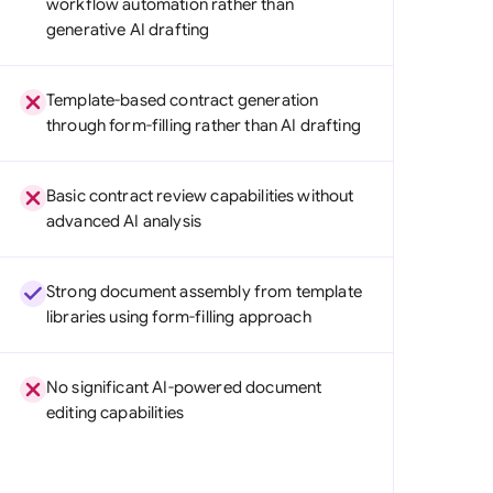
workflow automation rather than
di Arabia
generative AI drafting
gapore
Template-based contract generation
th Africa
through form-filling rather than AI drafting
aña
Basic contract review capabilities without
tzerland
advanced AI analysis
ted Arab Emirates
Strong document assembly from template
ted Kingdom
libraries using form-filling approach
ted States
No significant AI-powered document
editing capabilities