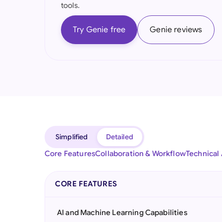
tools.
Try Genie free
Genie reviews
Simplified
Detailed
Core Features
Collaboration & Workflow
Technical
CORE FEATURES
AI and Machine Learning Capabilities