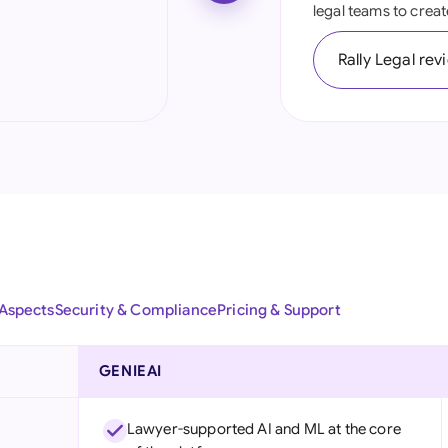
legal teams to creat
Ind
Rally Legal rev
Ire
Ital
Mal
Net
New
Nig
 Aspects
Security & Compliance
Pricing & Support
Pak
Phi
GENIEAI
Qat
Lawyer-supported AI and ML at the core