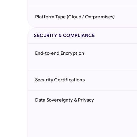
Platform Type (Cloud / On-premises)
SECURITY & COMPLIANCE
End-to-end Encryption
Security Certifications
Data Sovereignty & Privacy