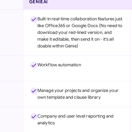
GENIEAI
Built-in real-time collaboration features just
like Office365 or Google Docs (No need to
download your red-lined version, and
make it editable, then send it on - it's all
doable within Genie)
Workflow automation
Manage your projects and organize your
own template and clause library
Company and user level reporting and
analytics