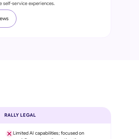
e self-service experiences.
onesia
iews
land
ia
aysia
herlands
 Zealand
eria
istan
lippines
RALLY LEGAL
ar
Limited AI capabilities; focused on