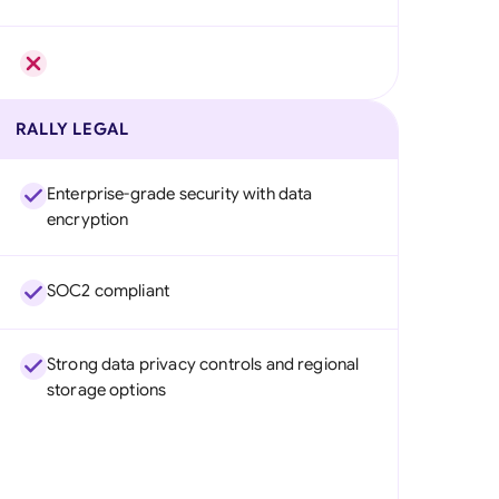
RALLY LEGAL
Enterprise-grade security with data
encryption
SOC2 compliant
Strong data privacy controls and regional
storage options