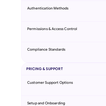
Authentication Methods
Permissions & Access Control
Compliance Standards
PRICING & SUPPORT
Customer Support Options
Setup and Onboarding