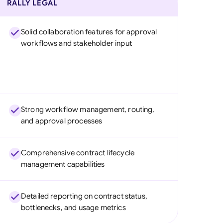
RALLY LEGAL
Solid collaboration features for approval
workflows and stakeholder input
Strong workflow management, routing,
and approval processes
Comprehensive contract lifecycle
management capabilities
Detailed reporting on contract status,
bottlenecks, and usage metrics