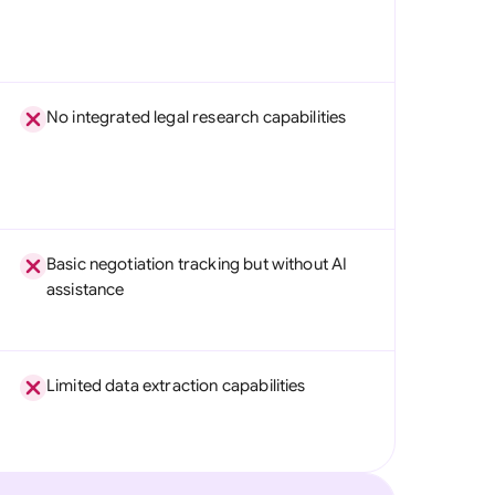
No integrated legal research capabilities
Basic negotiation tracking but without AI
assistance
Limited data extraction capabilities