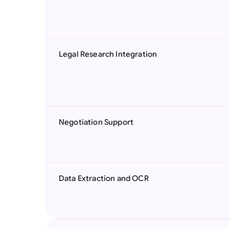
Legal Research Integration
Negotiation Support
Data Extraction and OCR