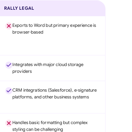
RALLY LEGAL
Exports to Word but primary experience is
browser-based
Integrates with major cloud storage
providers
CRM integrations (Salesforce), e-signature
platforms, and other business systems
Handles basic formatting but complex
styling can be challenging