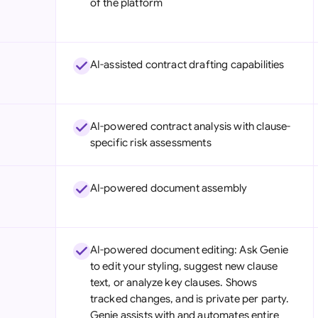
of the platform
Sau
Sin
AI-assisted contract drafting capabilities
Sou
Esp
AI-powered contract analysis with clause-
Swi
specific risk assessments
Uni
AI-powered document assembly
Uni
Uni
AI-powered document editing: Ask Genie
to edit your styling, suggest new clause
text, or analyze key clauses. Shows
tracked changes, and is private per party.
Genie assists with and automates entire