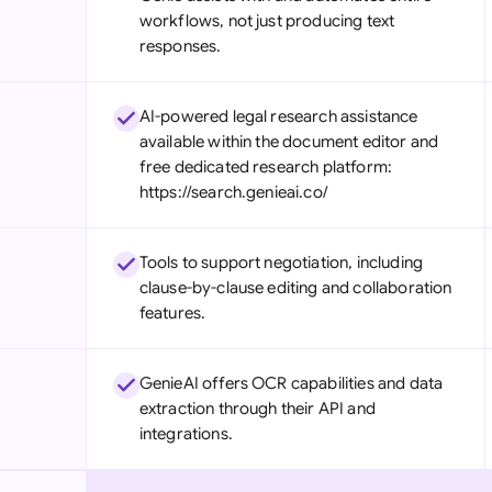
workflows, not just producing text
responses.
AI-powered legal research assistance
available within the document editor and
free dedicated research platform:
https://search.genieai.co/
Tools to support negotiation, including
clause-by-clause editing and collaboration
features.
GenieAI offers OCR capabilities and data
extraction through their API and
integrations.