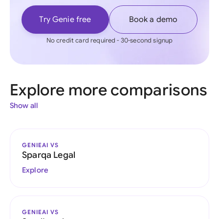
Try Genie free
Book a demo
No credit card required - 30-second signup
Explore more comparisons
Show all
GENIEAI VS
Sparqa Legal
Explore
GENIEAI VS