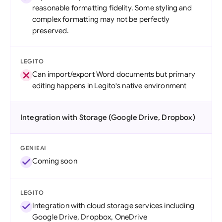
reasonable formatting fidelity. Some styling and
complex formatting may not be perfectly
preserved.
LEGITO
Can import/export Word documents but primary
editing happens in Legito's native environment
Integration with Storage (Google Drive, Dropbox)
GENIEAI
Coming soon
LEGITO
Integration with cloud storage services including
Google Drive, Dropbox, OneDrive