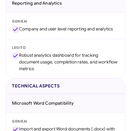
Reporting and Analytics
GENIEAI
Company and user level reporting and analytics
LEGITO
Robust analytics dashboard for tracking
document usage, completion rates, and workflow
metrics
TECHNICAL ASPECTS
Microsoft Word Compatibility
GENIEAI
Import and export Word documents (.docx) with