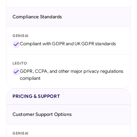
Compliance Standards
GENIEAI
Compliant with GDPR and UK GDPR standards
LEGITO
GDPR, CCPA, and other major privacy regulations
compliant
PRICING & SUPPORT
Customer Support Options
GENIEAI