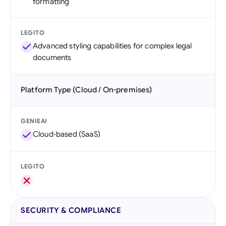
formatting
LEGITO
Advanced styling capabilities for complex legal
documents
Platform Type (Cloud / On-premises)
GENIEAI
Cloud-based (SaaS)
LEGITO
SECURITY & COMPLIANCE