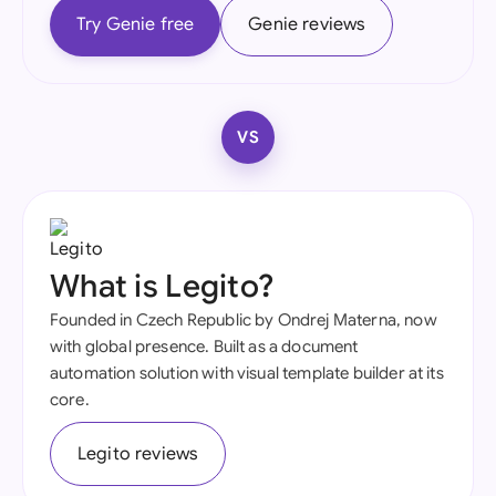
Try Genie free
Genie reviews
VS
What is Legito?
Founded in Czech Republic by Ondrej Materna, now
with global presence. Built as a document
automation solution with visual template builder at its
core.
Legito reviews