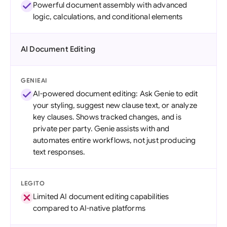
Powerful document assembly with advanced
logic, calculations, and conditional elements
AI Document Editing
GENIEAI
AI-powered document editing: Ask Genie to edit
your styling, suggest new clause text, or analyze
key clauses. Shows tracked changes, and is
private per party. Genie assists with and
automates entire workflows, not just producing
text responses.
LEGITO
Limited AI document editing capabilities
compared to AI-native platforms