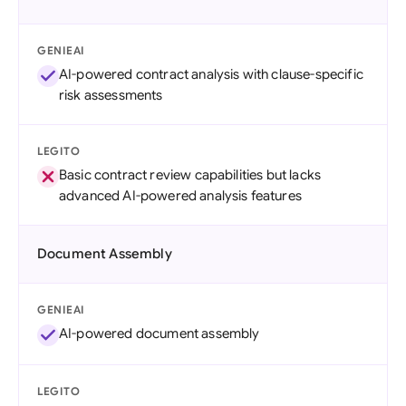
GENIEAI
AI-powered contract analysis with clause-specific
risk assessments
LEGITO
Basic contract review capabilities but lacks
advanced AI-powered analysis features
Document Assembly
GENIEAI
AI-powered document assembly
LEGITO