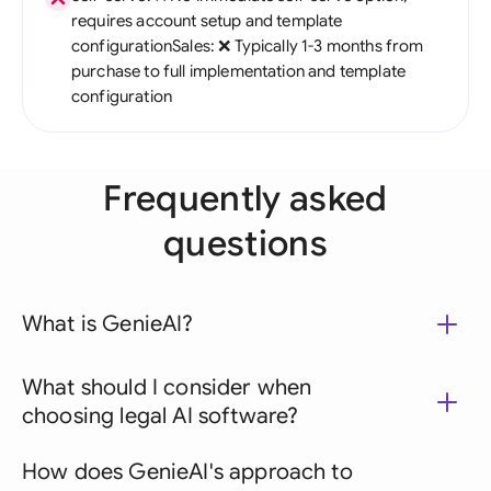
requires account setup and template
configurationSales: ❌ Typically 1-3 months from
purchase to full implementation and template
configuration
Frequently asked
questions
What is GenieAI?
What should I consider when
choosing legal AI software?
How does GenieAI's approach to