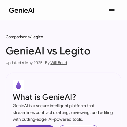
Comparisons
Legito
GenieAI vs Legito
Updated 6 May 2025 · By
Will Bond
What is GenieAI?
GenieAI is a secure intelligent platform that
streamlines contract drafting, reviewing, and editing
with cutting-edge, AI-powered tools.