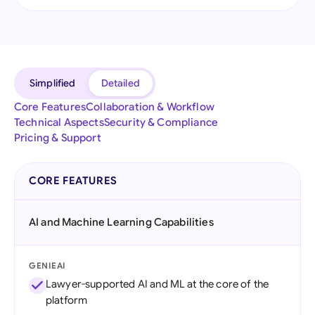
Simplified
Detailed
Core Features
Collaboration & Workflow
Technical Aspects
Security & Compliance
Pricing & Support
CORE FEATURES
AI and Machine Learning Capabilities
GENIEAI
Lawyer-supported AI and ML at the core of the
platform