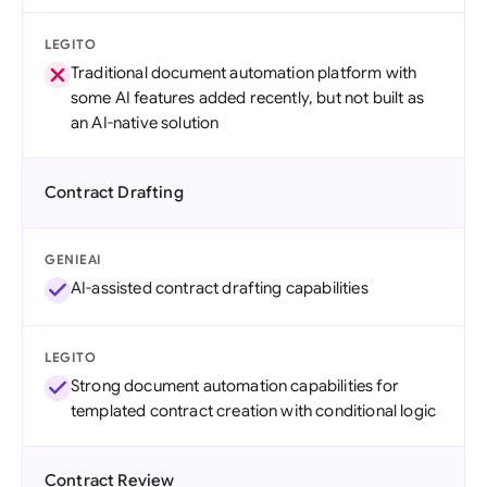
LEGITO
Traditional document automation platform with
some AI features added recently, but not built as
an AI-native solution
Contract Drafting
GENIEAI
AI-assisted contract drafting capabilities
LEGITO
Strong document automation capabilities for
templated contract creation with conditional logic
Contract Review