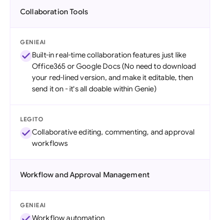
Collaboration Tools
GENIEAI
Built-in real-time collaboration features just like
Office365 or Google Docs (No need to download
your red-lined version, and make it editable, then
send it on - it's all doable within Genie)
LEGITO
Collaborative editing, commenting, and approval
workflows
Workflow and Approval Management
GENIEAI
Workflow automation