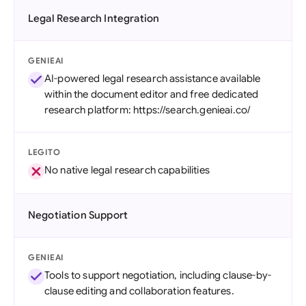
Legal Research Integration
GENIEAI
AI-powered legal research assistance available
within the document editor and free dedicated
research platform: https://search.genieai.co/
LEGITO
No native legal research capabilities
Negotiation Support
GENIEAI
Tools to support negotiation, including clause-by-
clause editing and collaboration features.