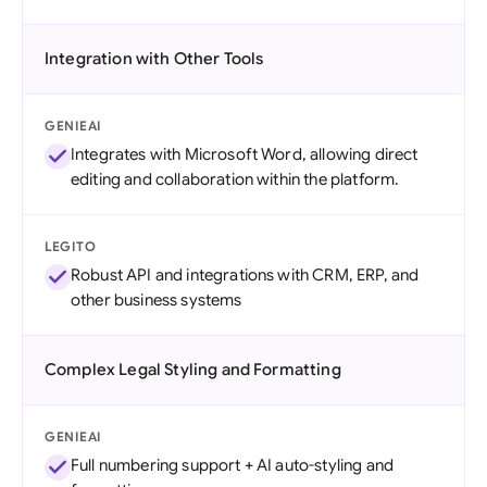
Integration with Other Tools
GENIEAI
Integrates with Microsoft Word, allowing direct
editing and collaboration within the platform.
LEGITO
Robust API and integrations with CRM, ERP, and
other business systems
Complex Legal Styling and Formatting
GENIEAI
Full numbering support + AI auto-styling and