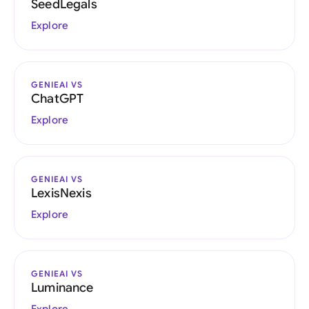
SeedLegals
Explore
GENIEAI VS
ChatGPT
Explore
GENIEAI VS
LexisNexis
Explore
GENIEAI VS
Luminance