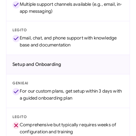
Multiple support channels available (e.g., email, in-
app messaging)
LEGITO
Email, chat, and phone support with knowledge
base and documentation
Setup and Onboarding
GENIEAI
For our custom plans, get setup within 3 days with
a guided onboarding plan
LEGITO
Comprehensive but typically requires weeks of
configuration and training