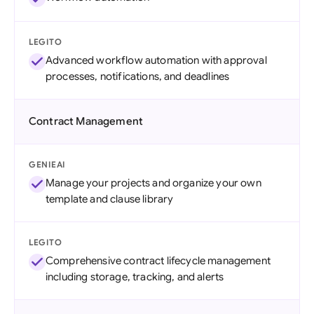
LEGITO
Advanced workflow automation with approval
processes, notifications, and deadlines
Contract Management
GENIEAI
Manage your projects and organize your own
template and clause library
LEGITO
Comprehensive contract lifecycle management
including storage, tracking, and alerts