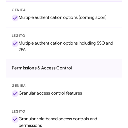
GENIEAI
Multiple authentication options (coming soon)
LEGITO
Multiple authentication options including SSO and
2FA
Permissions & Access Control
GENIEAI
Granular access control features
LEGITO
Granular role-based access controls and
permissions