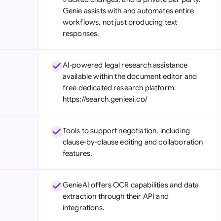
Genie assists with and automates entire
workflows, not just producing text
responses.
AI-powered legal research assistance
available within the document editor and
free dedicated research platform:
https://search.genieai.co/
Tools to support negotiation, including
clause-by-clause editing and collaboration
features.
GenieAI offers OCR capabilities and data
extraction through their API and
integrations.