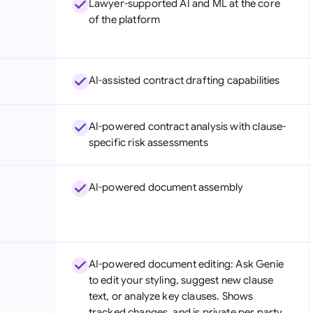
Lawyer-supported AI and ML at the core
Sau
of the platform
Sin
Sou
AI-assisted contract drafting capabilities
Esp
Swi
AI-powered contract analysis with clause-
specific risk assessments
Uni
Uni
AI-powered document assembly
Uni
AI-powered document editing: Ask Genie
to edit your styling, suggest new clause
text, or analyze key clauses. Shows
tracked changes, and is private per party.