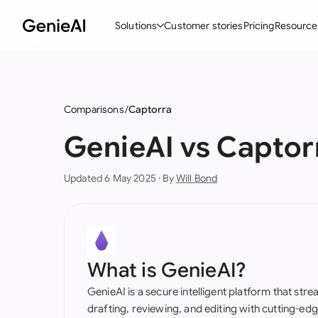
Solutions
Customer stories
Pricing
Resource
By Feature
By Indu
Lega
Create Contracts
Ene
N
Comparisons
Captorra
Review & Negotiate
Cons
A
GenieAI vs Captor
AI Contract Assistant
Spor
S
Updated 6 May 2025 · By
Will Bond
Ask your Document
Tec
M
Word Add-in
Real
E
All features
All 
L
What is GenieAI?
A
GenieAI is a secure intelligent platform that str
drafting, reviewing, and editing with cutting-e