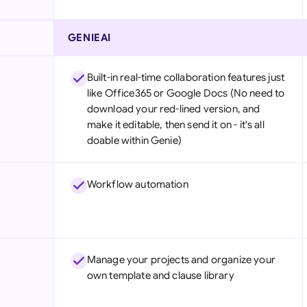
GENIEAI
Built-in real-time collaboration features just
like Office365 or Google Docs (No need to
download your red-lined version, and
make it editable, then send it on - it's all
doable within Genie)
Workflow automation
Manage your projects and organize your
own template and clause library