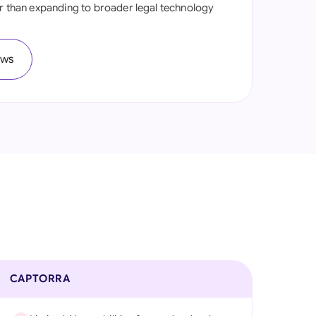
er than expanding to broader legal technology
onesia
land
ews
ia
aysia
herlands
 Zealand
eria
istan
lippines
CAPTORRA
ar