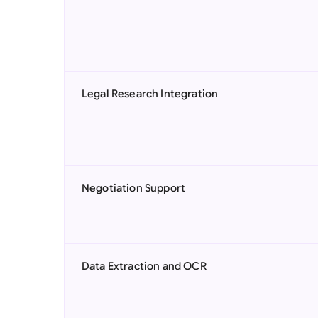
Legal Research Integration
Negotiation Support
Data Extraction and OCR