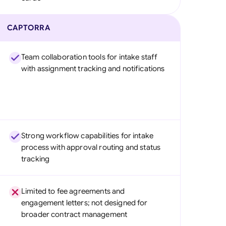
CAPTORRA
Team collaboration tools for intake staff
with assignment tracking and notifications
Strong workflow capabilities for intake
process with approval routing and status
tracking
Limited to fee agreements and
engagement letters; not designed for
broader contract management