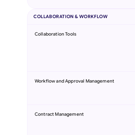
COLLABORATION & WORKFLOW
Collaboration Tools
Workflow and Approval Management
Contract Management