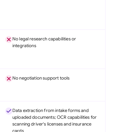
No legal research capabilities or
integrations
No negotiation support tools
Data extraction from intake forms and
uploaded documents; OCR capabilities for
scanning driver's licenses and insurance
cards