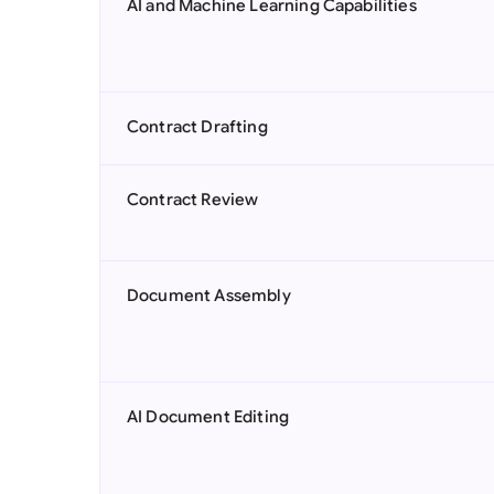
AI and Machine Learning Capabilities
Contract Drafting
Contract Review
Document Assembly
AI Document Editing