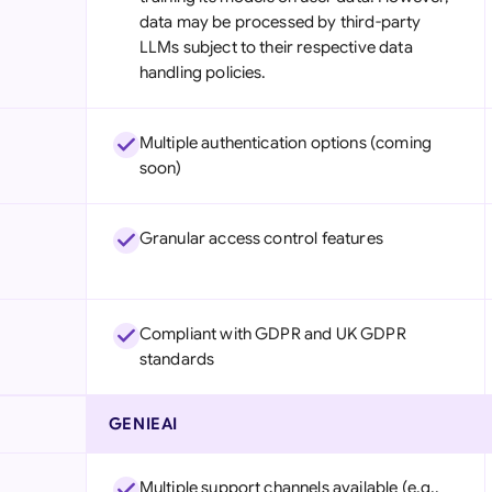
data may be processed by third-party
LLMs subject to their respective data
handling policies.
Multiple authentication options (coming
soon)
Granular access control features
Compliant with GDPR and UK GDPR
standards
GENIEAI
Multiple support channels available (e.g.,