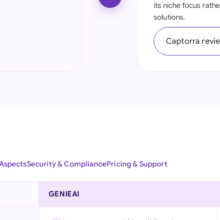
its niche focus rath
Ind
solutions.
Ire
Captorra revi
Ital
Mal
Net
New
Nig
Pak
 Aspects
Security & Compliance
Pricing & Support
Phi
GENIEAI
Qat