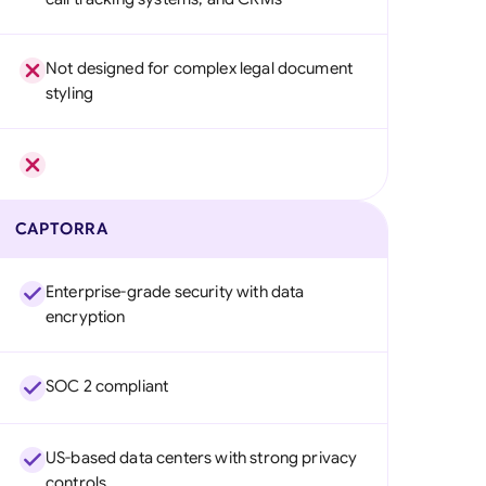
Not designed for complex legal document
styling
CAPTORRA
Enterprise-grade security with data
encryption
SOC 2 compliant
US-based data centers with strong privacy
controls