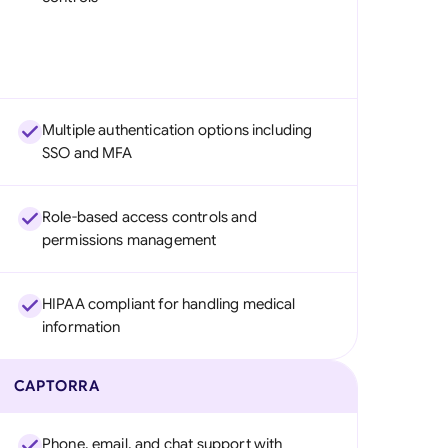
Multiple authentication options including
SSO and MFA
Role-based access controls and
permissions management
HIPAA compliant for handling medical
information
CAPTORRA
Phone, email, and chat support with