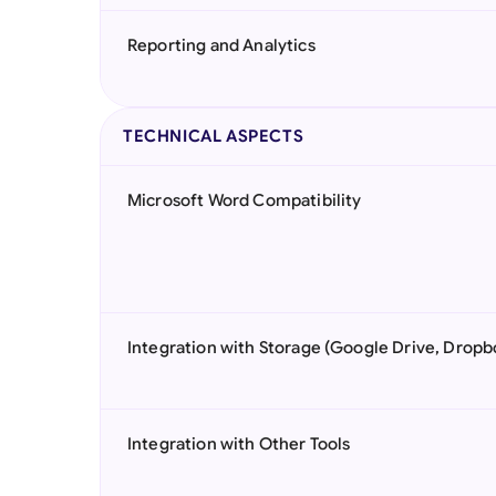
Reporting and Analytics
TECHNICAL ASPECTS
Microsoft Word Compatibility
Integration with Storage (Google Drive, Dropb
Integration with Other Tools