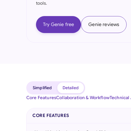
tools.
Try Genie free
Genie reviews
Simplified
Detailed
Core Features
Collaboration & Workflow
Technical
CORE FEATURES