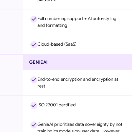
Full numbering support + AI auto-styling
and formatting
Cloud-based (SaaS)
GENIEAI
End-to-end encryption and encryption at
rest
ISO 27001 certified
GenieAI prioritizes data sovereignty by not
training its models on user data. However,