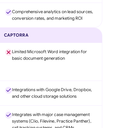
Comprehensive analytics on lead sources,
conversion rates, and marketing ROI
CAPTORRA
Limited Microsoft Word integration for
basic document generation
Integrations with Google Drive, Dropbox,
and other cloud storage solutions
Integrates with major case management
systems (Clio, Filevine, Practice Panther),
call tracking systems, and CRMs