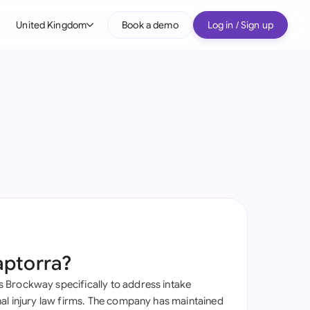
United Kingdom
Book a demo
Log in / Sign up
bal
tralia
il
nada
nce
many (English)
many (German)
aptorra?
g Kong
Brockway specifically to address intake
a
nal injury law firms. The company has maintained