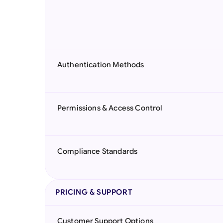
Authentication Methods
Permissions & Access Control
Compliance Standards
PRICING & SUPPORT
Customer Support Options