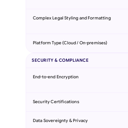
Complex Legal Styling and Formatting
Platform Type (Cloud / On-premises)
SECURITY & COMPLIANCE
End-to-end Encryption
Security Certifications
Data Sovereignty & Privacy