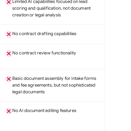
Limited AI capabilities focused on lead
di Arabia
scoring and qualification, not document
creation or legal analysis
gapore
th Africa
No contract drafting capabilities
aña
tzerland
No contract review functionality
ted Arab Emirates
ted Kingdom
Basic document assembly for intake forms
and fee agreements, but not sophisticated
ted States
legal documents
No AI document editing features