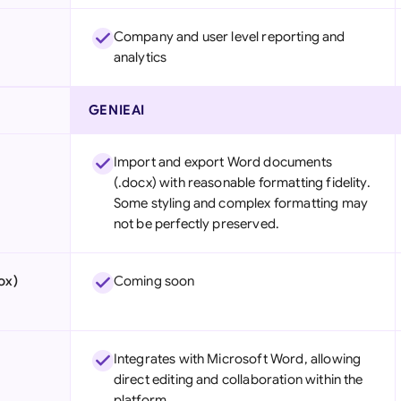
Company and user level reporting and
analytics
GENIEAI
Import and export Word documents
(.docx) with reasonable formatting fidelity.
Some styling and complex formatting may
not be perfectly preserved.
ox)
Coming soon
Integrates with Microsoft Word, allowing
direct editing and collaboration within the
platform.