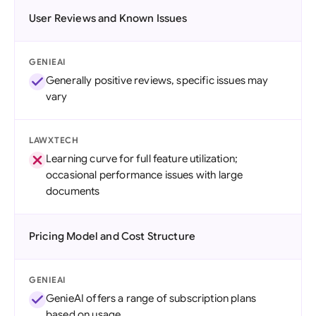
User Reviews and Known Issues
GENIEAI
Generally positive reviews, specific issues may
vary
LAWXTECH
Learning curve for full feature utilization;
occasional performance issues with large
documents
Pricing Model and Cost Structure
GENIEAI
GenieAI offers a range of subscription plans
based on usage.