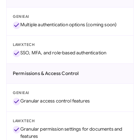
GENIEAI
Multiple authentication options (coming soon)
LAWXTECH
SSO, MFA, and role-based authentication
Permissions & Access Control
GENIEAI
Granular access control features
LAWXTECH
Granular permission settings for documents and
features