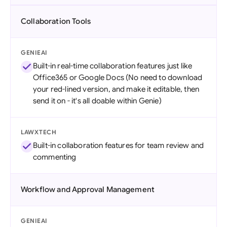
Collaboration Tools
GENIEAI
Built-in real-time collaboration features just like
Office365 or Google Docs (No need to download
your red-lined version, and make it editable, then
send it on - it's all doable within Genie)
LAWXTECH
Built-in collaboration features for team review and
commenting
Workflow and Approval Management
GENIEAI