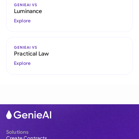
GENIEAI VS
Luminance
Explore
GENIEAI VS
Practical Law
Explore
Solutions
Create Contracts