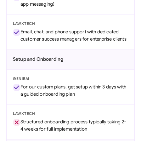
app messaging)
LAWXTECH
Email, chat, and phone support with dedicated
customer success managers for enterprise clients
Setup and Onboarding
GENIEAI
For our custom plans, get setup within 3 days with
a guided onboarding plan
LAWXTECH
Structured onboarding process typically taking 2-
4 weeks for full implementation