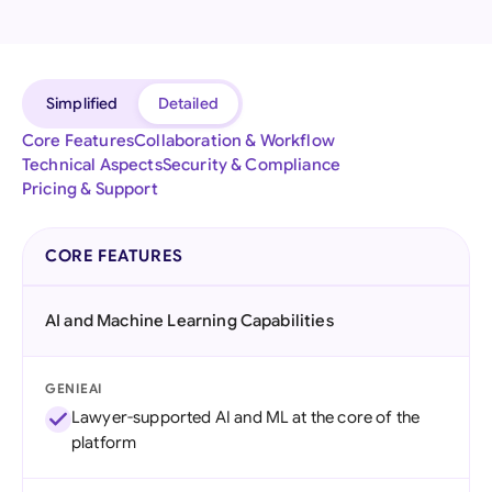
Simplified
Detailed
Core Features
Collaboration & Workflow
Technical Aspects
Security & Compliance
Pricing & Support
CORE FEATURES
AI and Machine Learning Capabilities
GENIEAI
Lawyer-supported AI and ML at the core of the
platform