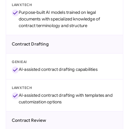
LAWXTECH
Purpose-built AI models trained on legal
documents with specialized knowledge of
contract terminology and structure
Contract Drafting
GENIEAI
AI-assisted contract drafting capabilities
LAWXTECH
AI-assisted contract drafting with templates and
customization options
Contract Review