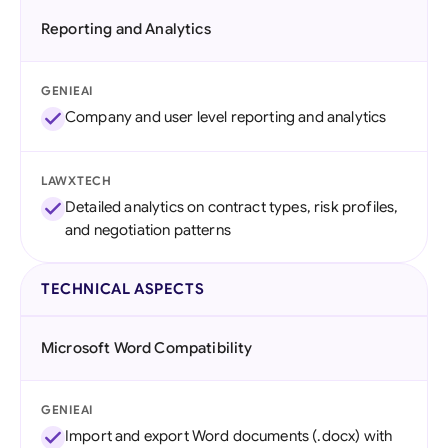
Reporting and Analytics
GENIEAI
Company and user level reporting and analytics
LAWXTECH
Detailed analytics on contract types, risk profiles,
and negotiation patterns
TECHNICAL ASPECTS
Microsoft Word Compatibility
GENIEAI
Import and export Word documents (.docx) with