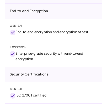
End-to-end Encryption
GENIEAI
End-to-end encryption and encryption at rest
LAWXTECH
Enterprise-grade security with end-to-end
encryption
Security Certifications
GENIEAI
ISO 27001 certified