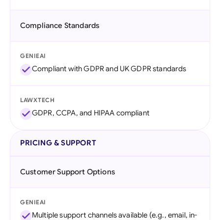
Compliance Standards
GENIEAI
Compliant with GDPR and UK GDPR standards
LAWXTECH
GDPR, CCPA, and HIPAA compliant
PRICING & SUPPORT
Customer Support Options
GENIEAI
Multiple support channels available (e.g., email, in-