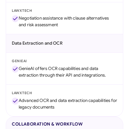
LAWXTECH
Negotiation assistance with clause alternatives
and risk assessment
Data Extraction and OCR
GENIEAI
GenieAI offers OCR capabilities and data
extraction through their API and integrations.
LAWXTECH
Advanced OCR and data extraction capabilities for
legacy documents
COLLABORATION & WORKFLOW