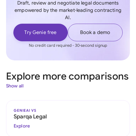
Draft, review and negotiate legal documents
empowered by the market-leading contracting
AI.
Try Genie free
Book a demo
No credit card required - 30-second signup
Explore more comparisons
Show all
GENIEAI VS
Sparqa Legal
Explore