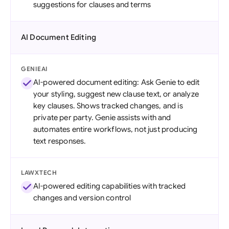
suggestions for clauses and terms
AI Document Editing
GENIEAI
AI-powered document editing: Ask Genie to edit
your styling, suggest new clause text, or analyze
key clauses. Shows tracked changes, and is
private per party. Genie assists with and
automates entire workflows, not just producing
text responses.
LAWXTECH
AI-powered editing capabilities with tracked
changes and version control