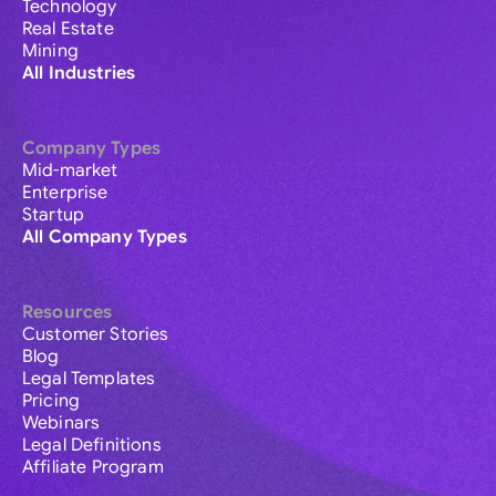
Technology
Real Estate
Mining
All Industries
Company Types
Mid-market
Enterprise
Startup
All Company Types
Resources
Customer Stories
Blog
Legal Templates
Pricing
Webinars
Legal Definitions
Affiliate Program