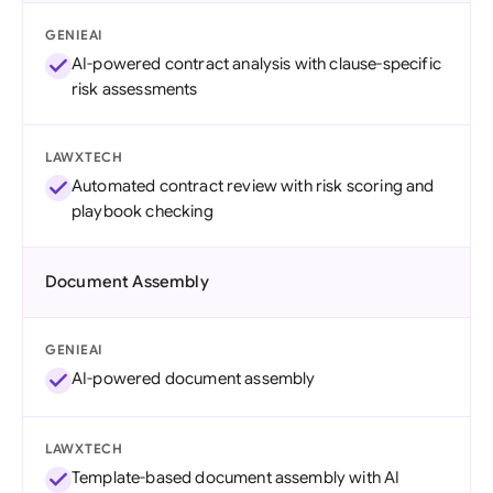
GENIEAI
AI-powered contract analysis with clause-specific
risk assessments
LAWXTECH
Automated contract review with risk scoring and
playbook checking
Document Assembly
GENIEAI
AI-powered document assembly
LAWXTECH
Template-based document assembly with AI