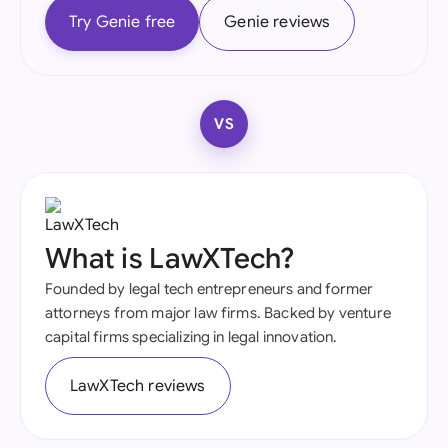
Try Genie free
Genie reviews
VS
What is LawXTech?
Founded by legal tech entrepreneurs and former
attorneys from major law firms. Backed by venture
capital firms specializing in legal innovation.
LawXTech reviews