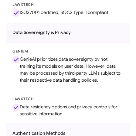
LAWXTECH
ISO27001 certified, SOC2 Type II compliant
Data Sovereignty & Privacy
GENIEAI
GenieAI prioritizes data sovereignty by not
training its models on user data. However, data
may be processed by third-party LLMs subject to
their respective data handling policies.
LAWXTECH
Data residency options and privacy controls for
sensitive information
Authentication Methods