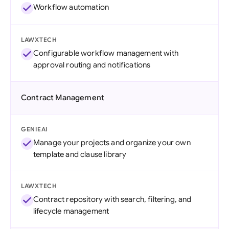
Workflow automation
LAWXTECH
Configurable workflow management with
approval routing and notifications
Contract Management
GENIEAI
Manage your projects and organize your own
template and clause library
LAWXTECH
Contract repository with search, filtering, and
lifecycle management