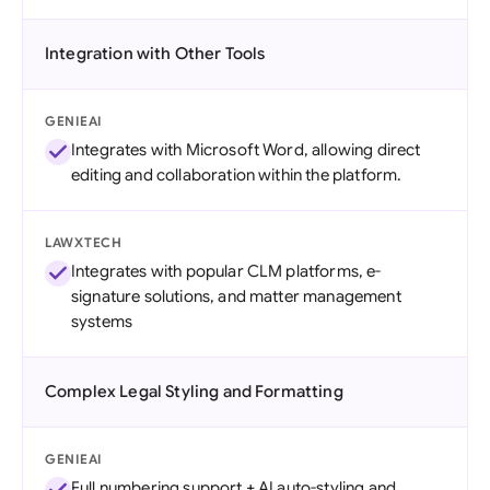
Integration with Other Tools
GENIEAI
Integrates with Microsoft Word, allowing direct
editing and collaboration within the platform.
LAWXTECH
Integrates with popular CLM platforms, e-
signature solutions, and matter management
systems
Complex Legal Styling and Formatting
GENIEAI
Full numbering support + AI auto-styling and