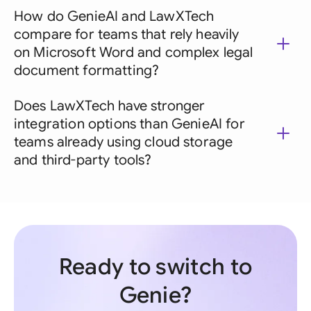
How do GenieAI and LawXTech
compare for teams that rely heavily
on Microsoft Word and complex legal
document formatting?
Does LawXTech have stronger
integration options than GenieAI for
teams already using cloud storage
and third-party tools?
Ready to switch to
Genie?