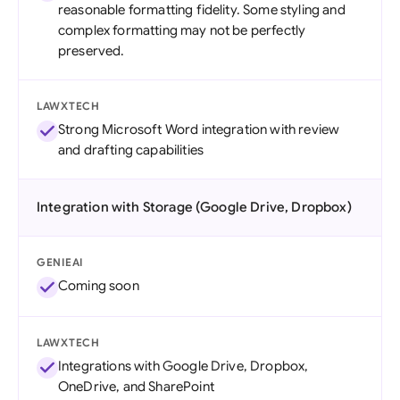
reasonable formatting fidelity. Some styling and
complex formatting may not be perfectly
preserved.
LAWXTECH
Strong Microsoft Word integration with review
and drafting capabilities
Integration with Storage (Google Drive, Dropbox)
GENIEAI
Coming soon
LAWXTECH
Integrations with Google Drive, Dropbox,
OneDrive, and SharePoint