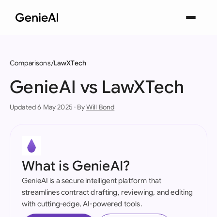
Comparisons
LawXTech
GenieAI vs LawXTech
Updated 6 May 2025 · By
Will Bond
What is GenieAI?
GenieAI is a secure intelligent platform that
streamlines contract drafting, reviewing, and editing
with cutting-edge, AI-powered tools.