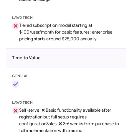
LAWXTECH
Tiered subscription model starting at
$100/user/month for basic features; enterprise
pricing starts around $25,000 annually
Time to Value
GENIEAI
LAWXTECH
Self-serve: ❌ Basic functionality available after
registration but full setup requires
configurationSales: ❌ 3-6 weeks from purchase to
full implementation with training