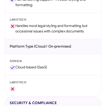
formatting
LAWXTECH
Handles most legal styling and formatting but
occasional issues with complex documents
Platform Type (Cloud / On-premises)
GENIEAI
Cloud-based (SaaS)
LAWXTECH
SECURITY & COMPLIANCE