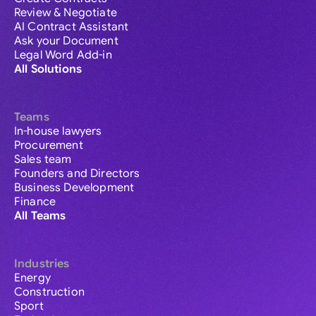
Review & Negotiate
AI Contract Assistant
Ask your Document
Legal Word Add-in
All Solutions
Teams
In-house lawyers
Procurement
Sales team
Founders and Directors
Business Development
Finance
All Teams
Industries
Energy
Construction
Sport