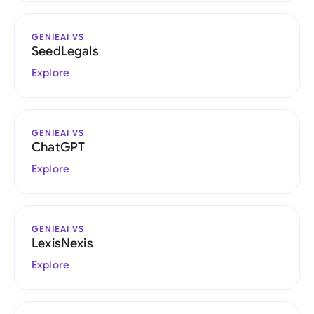
GENIEAI VS
SeedLegals
Explore
GENIEAI VS
ChatGPT
Explore
GENIEAI VS
LexisNexis
Explore