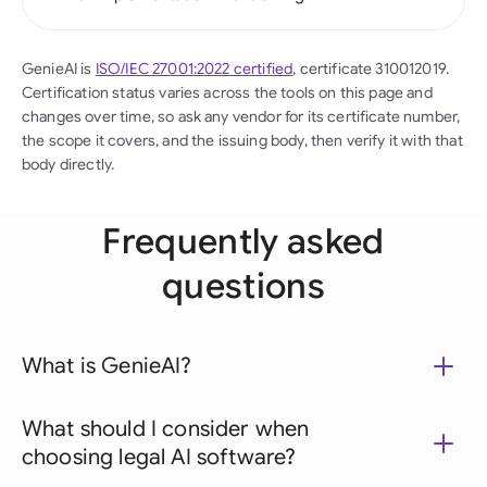
GenieAI is
ISO/IEC 27001:2022 certified
, certificate 310012019.
Certification status varies across the tools on this page and
changes over time, so ask any vendor for its certificate number,
the scope it covers, and the issuing body, then verify it with that
body directly.
Frequently asked
questions
What is GenieAI?
What should I consider when
choosing legal AI software?