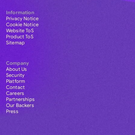
Information
Privacy Notice
Cookie Notice
Website ToS
Product ToS
Sitemap
Company
About Us
Security
Platform
Contact
Careers
Partnerships
Our Backers
Press