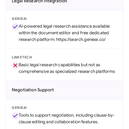
Legal Research Integration
GENIEAI
AI-powered legal research assistance available
within the document editor and free dedicated
research platform: https://search.genieai.co/
LAWXTECH
Basic legal research capabilities but not as
comprehensive as specialized research platforms
Negotiation Support
GENIEAI
Tools to support negotiation, including clause-by-
clause editing and collaboration features.