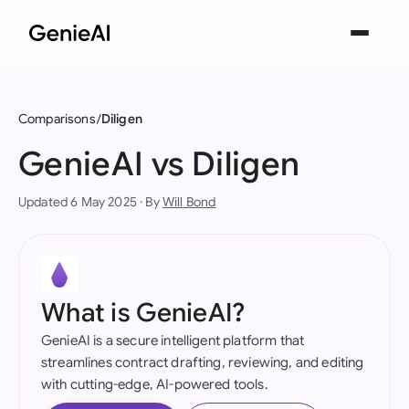
Comparisons
Diligen
GenieAI vs Diligen
Updated 6 May 2025 · By
Will Bond
What is GenieAI?
GenieAI is a secure intelligent platform that
streamlines contract drafting, reviewing, and editing
with cutting-edge, AI-powered tools.