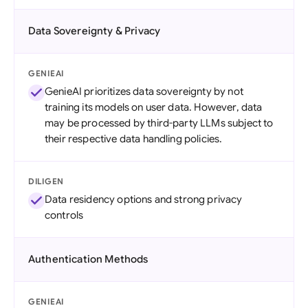
Data Sovereignty & Privacy
GENIEAI
GenieAI prioritizes data sovereignty by not
training its models on user data. However, data
may be processed by third-party LLMs subject to
their respective data handling policies.
DILIGEN
Data residency options and strong privacy
controls
Authentication Methods
GENIEAI