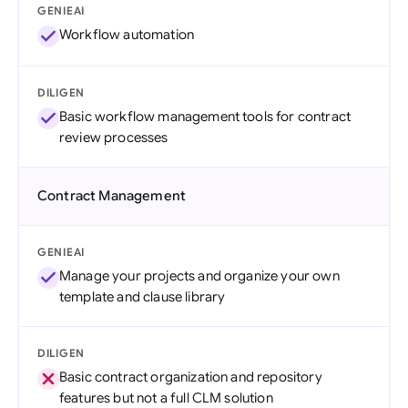
GENIEAI
Workflow automation
DILIGEN
Basic workflow management tools for contract
review processes
Contract Management
GENIEAI
Manage your projects and organize your own
template and clause library
DILIGEN
Basic contract organization and repository
features but not a full CLM solution