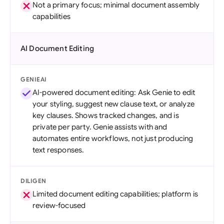
Not a primary focus; minimal document assembly
capabilities
AI Document Editing
GENIEAI
AI-powered document editing: Ask Genie to edit
your styling, suggest new clause text, or analyze
key clauses. Shows tracked changes, and is
private per party. Genie assists with and
automates entire workflows, not just producing
text responses.
DILIGEN
Limited document editing capabilities; platform is
review-focused