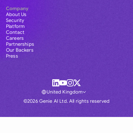
Company
About Us
Security
Platform
Contact
Careers
Partnerships
Our Backers
Press
United Kingdom
©2026 Genie AI Ltd. All rights reserved
Global
Australia