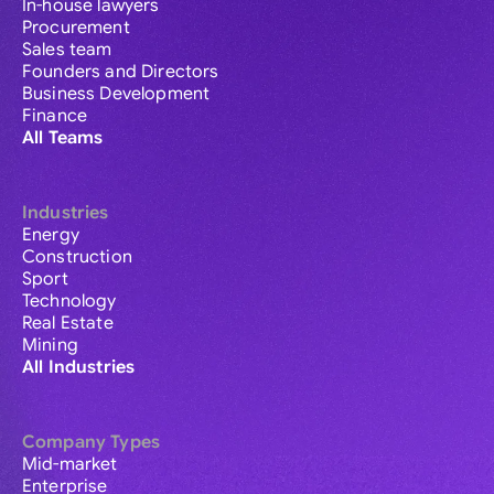
In-house lawyers
Procurement
Sales team
Founders and Directors
Business Development
Finance
All Teams
Industries
Energy
Construction
Sport
Technology
Real Estate
Mining
All Industries
Company Types
Mid-market
Enterprise