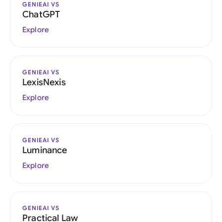
GENIEAI VS
ChatGPT
Explore
GENIEAI VS
LexisNexis
Explore
GENIEAI VS
Luminance
Explore
GENIEAI VS
Practical Law