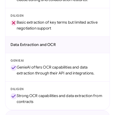
DILIGEN
Basic extraction of key terms but limited active
negotiation support
Data Extraction and OCR
GENIEAI
GenieAI offers OCR capabilities and data
extraction through their API and integrations.
DILIGEN
Strong OCR capabilities and data extraction from
contracts