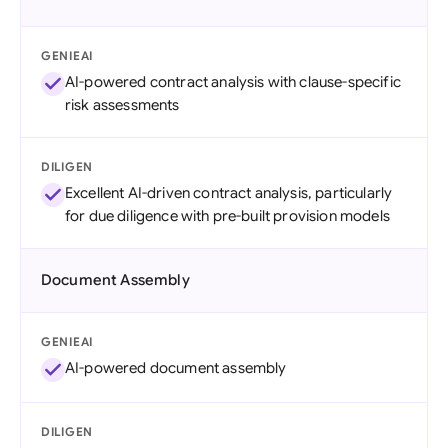
GENIEAI
AI-powered contract analysis with clause-specific
risk assessments
DILIGEN
Excellent AI-driven contract analysis, particularly
for due diligence with pre-built provision models
Document Assembly
GENIEAI
AI-powered document assembly
DILIGEN