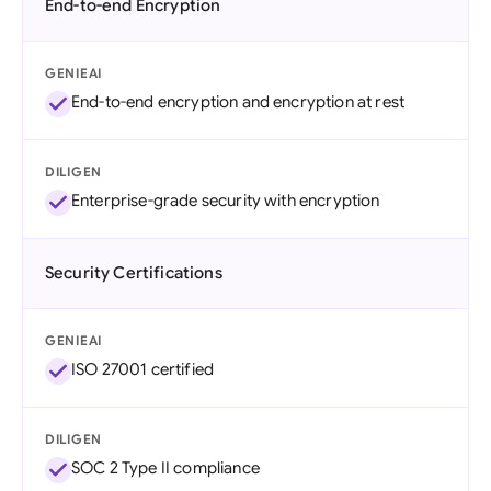
End-to-end Encryption
GENIEAI
End-to-end encryption and encryption at rest
DILIGEN
Enterprise-grade security with encryption
Security Certifications
GENIEAI
ISO 27001 certified
DILIGEN
SOC 2 Type II compliance