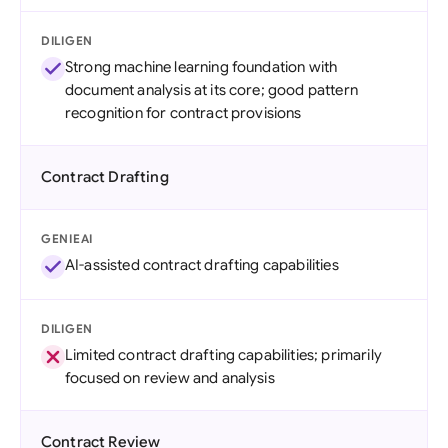
DILIGEN
Strong machine learning foundation with
document analysis at its core; good pattern
recognition for contract provisions
Contract Drafting
GENIEAI
AI-assisted contract drafting capabilities
DILIGEN
Limited contract drafting capabilities; primarily
focused on review and analysis
Contract Review