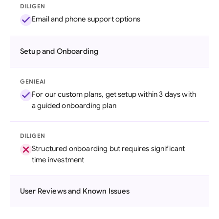
DILIGEN
Email and phone support options
Setup and Onboarding
GENIEAI
For our custom plans, get setup within 3 days with
a guided onboarding plan
DILIGEN
Structured onboarding but requires significant
time investment
User Reviews and Known Issues