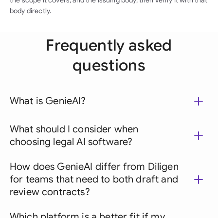
the scope it covers, and the issuing body, then verify it with that
body directly.
Frequently asked
questions
What is GenieAI?
What should I consider when
choosing legal AI software?
How does GenieAI differ from Diligen
for teams that need to both draft and
review contracts?
Which platform is a better fit if my