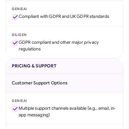
GENIEAI
Compliant with GDPR and UK GDPR standards
DILIGEN
GDPR compliant and other major privacy
regulations
PRICING & SUPPORT
Customer Support Options
GENIEAI
Multiple support channels available (e.g., email, in-
app messaging)