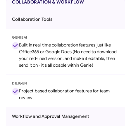
COLLABORATION & WORKFLOW
Collaboration Tools
GENIEAI
Built-in real-time collaboration features just like
Office365 or Google Docs (No need to download
your red-lined version, and make it editable, then
send it on - it's all doable within Genie)
DILIGEN
Project-based collaboration features for team
review
Workflow and Approval Management