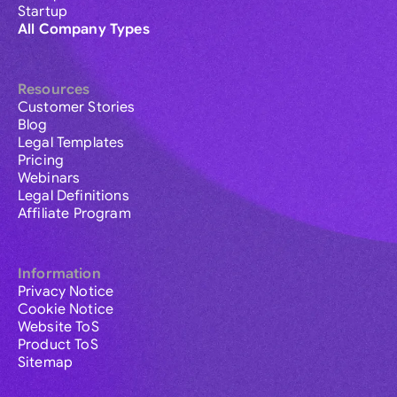
Startup
All Company Types
Resources
Customer Stories
Blog
Legal Templates
Pricing
Webinars
Legal Definitions
Affiliate Program
Information
Privacy Notice
Cookie Notice
Website ToS
Product ToS
Sitemap