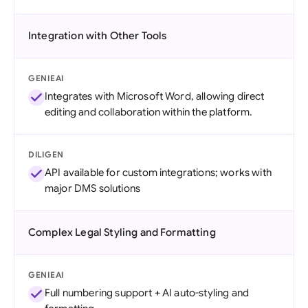
Integration with Other Tools
GENIEAI
Integrates with Microsoft Word, allowing direct
editing and collaboration within the platform.
DILIGEN
API available for custom integrations; works with
major DMS solutions
Complex Legal Styling and Formatting
GENIEAI
Full numbering support + AI auto-styling and