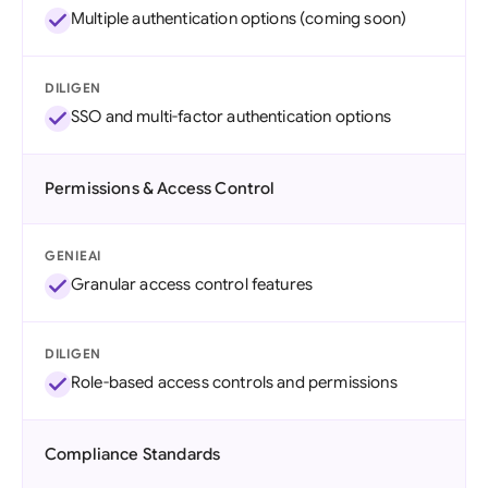
Multiple authentication options (coming soon)
DILIGEN
SSO and multi-factor authentication options
Permissions & Access Control
GENIEAI
Granular access control features
DILIGEN
Role-based access controls and permissions
Compliance Standards