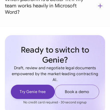
team works heavily in Microsoft
Word?
Ready to switch to
Genie?
Draft, review and negotiate legal documents
empowered by the market-leading contracting
AI.
Try Genie free
Book a demo
No credit card required - 30-second signup