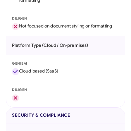
formatting
DILIGEN
Not focused on document styling or formatting
Platform Type (Cloud / On-premises)
GENIEAI
Cloud-based (SaaS)
DILIGEN
SECURITY & COMPLIANCE