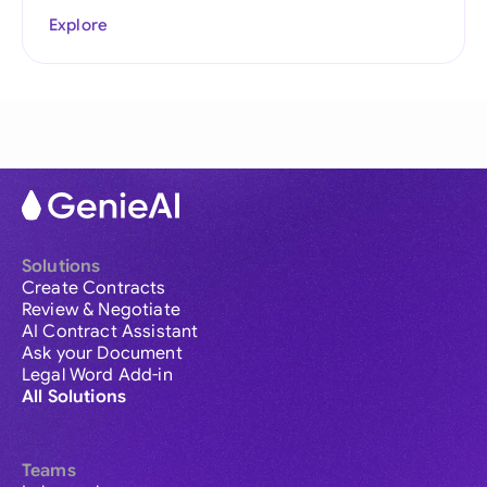
Explore
Solutions
Create Contracts
Review & Negotiate
AI Contract Assistant
Ask your Document
Legal Word Add-in
All Solutions
Teams