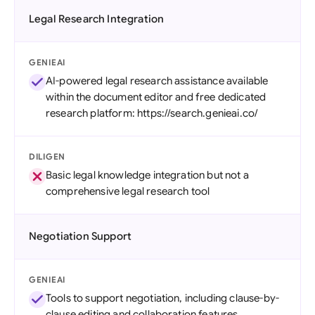
Legal Research Integration
GENIEAI
AI-powered legal research assistance available
within the document editor and free dedicated
research platform: https://search.genieai.co/
DILIGEN
Basic legal knowledge integration but not a
comprehensive legal research tool
Negotiation Support
GENIEAI
Tools to support negotiation, including clause-by-
clause editing and collaboration features.