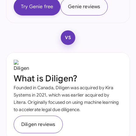
Try Genie free
Genie reviews
VS
What is Diligen?
Founded in Canada, Diligen was acquired by Kira
Systems in 2021, which was earlier acquired by
Litera. Originally focused on using machine learning
to accelerate legal due diligence.
Diligen reviews