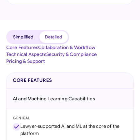
Simplified
Detailed
Core Features
Collaboration & Workflow
Technical Aspects
Security & Compliance
Pricing & Support
CORE FEATURES
AI and Machine Learning Capabilities
GENIEAI
Lawyer-supported AI and ML at the core of the
platform