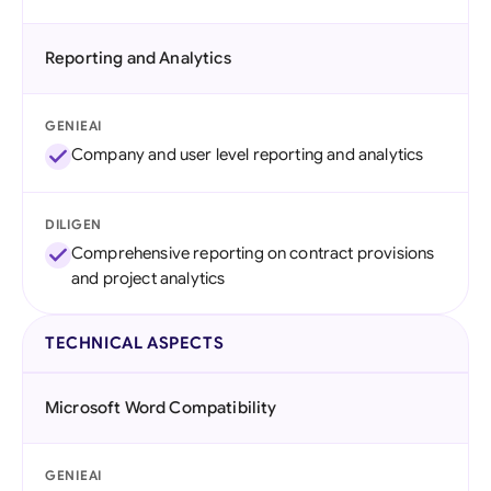
Reporting and Analytics
GENIEAI
Company and user level reporting and analytics
DILIGEN
Comprehensive reporting on contract provisions
and project analytics
TECHNICAL ASPECTS
Microsoft Word Compatibility
GENIEAI