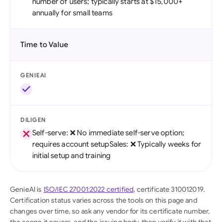
number of users; typically starts at $15,000+
annually for small teams
Time to Value
GENIEAI
DILIGEN
Self-serve: ❌ No immediate self-serve option;
requires account setupSales: ❌ Typically weeks for
initial setup and training
GenieAI is
ISO/IEC 27001:2022 certified
, certificate 310012019.
Certification status varies across the tools on this page and
changes over time, so ask any vendor for its certificate number,