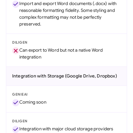
Import and export Word documents (.docx) with
reasonable formatting fidelity. Some styling and
complex formatting may not be perfectly
preserved.
DILIGEN
Can export to Word but not a native Word
integration
Integration with Storage (Google Drive, Dropbox)
GENIEAI
Coming soon
DILIGEN
Integration with major cloud storage providers