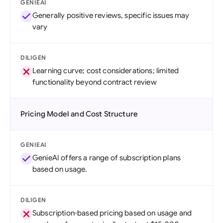
GENIEAI
Generally positive reviews, specific issues may
vary
DILIGEN
Learning curve; cost considerations; limited
functionality beyond contract review
Pricing Model and Cost Structure
GENIEAI
GenieAI offers a range of subscription plans
based on usage.
DILIGEN
Subscription-based pricing based on usage and