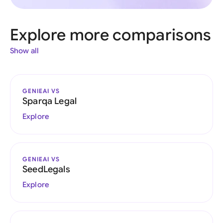
Explore more comparisons
Show all
GENIEAI VS
Sparqa Legal
Explore
GENIEAI VS
SeedLegals
Explore