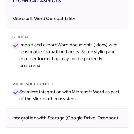
TECHNICAL ASPECTS
Microsoft Word Compatibility
GENIEAI
Import and export Word documents (.docx) with
reasonable formatting fidelity. Some styling and
complex formatting may not be perfectly
preserved.
MICROSOFT COPILOT
Seamless integration with Microsoft Word as part
of the Microsoft ecosystem
Integration with Storage (Google Drive, Dropbox)