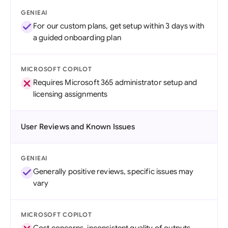
GENIEAI
For our custom plans, get setup within 3 days with
a guided onboarding plan
MICROSOFT COPILOT
Requires Microsoft 365 administrator setup and
licensing assignments
User Reviews and Known Issues
GENIEAI
Generally positive reviews, specific issues may
vary
MICROSOFT COPILOT