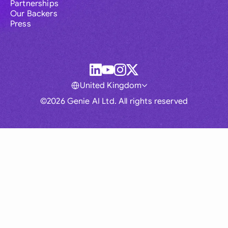
Partnerships
Our Backers
Press
United Kingdom
©2026 Genie AI Ltd. All rights reserved
Global
Australia
Brasil
Canada
France
Germany (English)