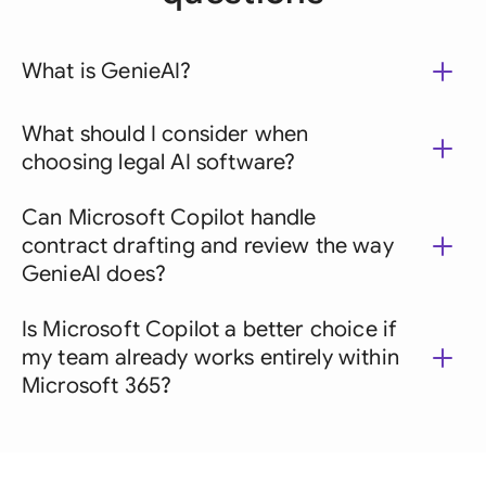
What is GenieAI?
What should I consider when
choosing legal AI software?
Can Microsoft Copilot handle
contract drafting and review the way
GenieAI does?
Is Microsoft Copilot a better choice if
my team already works entirely within
Microsoft 365?