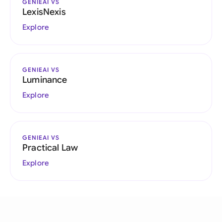
GENIEAI VS
LexisNexis
Explore
GENIEAI VS
Luminance
Explore
GENIEAI VS
Practical Law
Explore