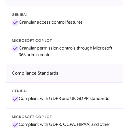
GENIEAI
Granular access control features
MICROSOFT COPILOT
Granular permission controls through Microsoft
365 admin center
Compliance Standards
GENIEAI
Compliant with GDPR and UK GDPR standards
MICROSOFT COPILOT
Compliant with GDPR, CCPA, HIPAA, and other