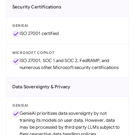
Security Certifications
GENIEAI
ISO 27001 certified
MICROSOFT COPILOT
ISO 27001, SOC 1 and SOC 2, FedRAMP, and
numerous other Microsoft security certifications
Data Sovereignty & Privacy
GENIEAI
GenieAI prioritizes data sovereignty by not
training its models on user data. However, data
may be processed by third-party LLMs subject to
their respective data handling policies.