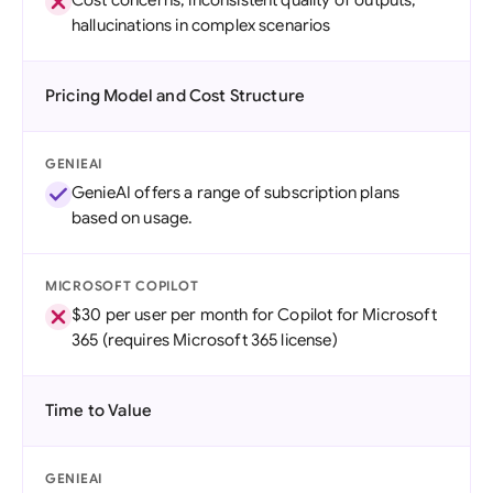
Cost concerns, inconsistent quality of outputs,
hallucinations in complex scenarios
Pricing Model and Cost Structure
GENIEAI
GenieAI offers a range of subscription plans
based on usage.
MICROSOFT COPILOT
$30 per user per month for Copilot for Microsoft
365 (requires Microsoft 365 license)
Time to Value
GENIEAI