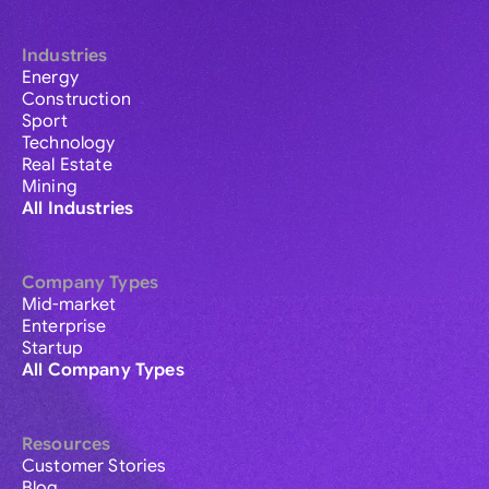
Industries
Energy
Construction
Sport
Technology
Real Estate
Mining
All Industries
Company Types
Mid-market
Enterprise
Startup
All Company Types
Resources
Customer Stories
Blog