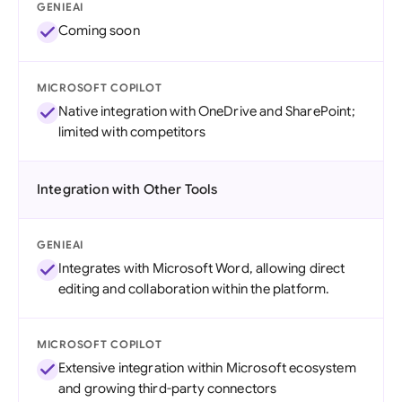
GENIEAI
Coming soon
MICROSOFT COPILOT
Native integration with OneDrive and SharePoint;
limited with competitors
Integration with Other Tools
GENIEAI
Integrates with Microsoft Word, allowing direct
editing and collaboration within the platform.
MICROSOFT COPILOT
Extensive integration within Microsoft ecosystem
and growing third-party connectors