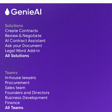
Solutions
Create Contracts
Review & Negotiate
AI Contract Assistant
Ask your Document
Legal Word Add-in
All Solutions
Teams
In-house lawyers
Procurement
Sales team
Founders and Directors
Business Development
Finance
All Teams