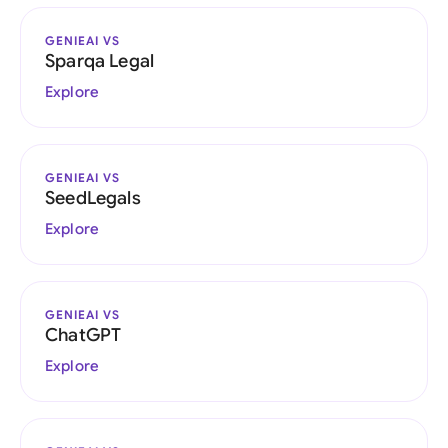
GENIEAI VS
Sparqa Legal
Explore
GENIEAI VS
SeedLegals
Explore
GENIEAI VS
ChatGPT
Explore