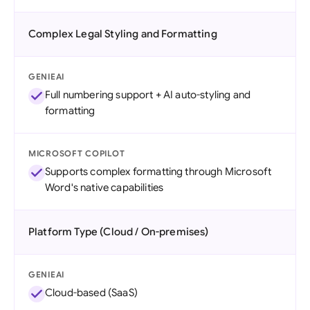
Complex Legal Styling and Formatting
GENIEAI
Full numbering support + AI auto-styling and
formatting
MICROSOFT COPILOT
Supports complex formatting through Microsoft
Word's native capabilities
Platform Type (Cloud / On-premises)
GENIEAI
Cloud-based (SaaS)