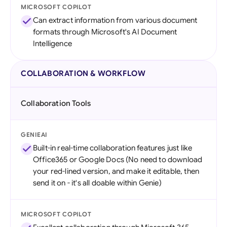
MICROSOFT COPILOT
Can extract information from various document
formats through Microsoft's AI Document
Intelligence
COLLABORATION & WORKFLOW
Collaboration Tools
GENIEAI
Built-in real-time collaboration features just like
Office365 or Google Docs (No need to download
your red-lined version, and make it editable, then
send it on - it's all doable within Genie)
MICROSOFT COPILOT