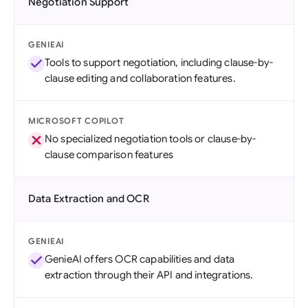
Negotiation Support
GENIEAI
Tools to support negotiation, including clause-by-
clause editing and collaboration features.
MICROSOFT COPILOT
No specialized negotiation tools or clause-by-
clause comparison features
Data Extraction and OCR
GENIEAI
GenieAI offers OCR capabilities and data
extraction through their API and integrations.