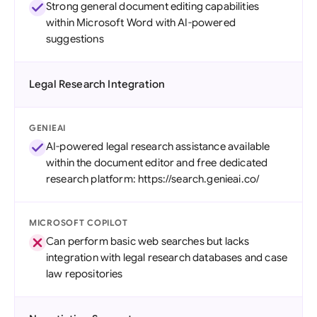
Strong general document editing capabilities
within Microsoft Word with AI-powered
suggestions
Legal Research Integration
GENIEAI
AI-powered legal research assistance available
within the document editor and free dedicated
research platform: https://search.genieai.co/
MICROSOFT COPILOT
Can perform basic web searches but lacks
integration with legal research databases and case
law repositories