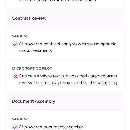
Contract Review
GENIEAI
AI-powered contract analysis with clause-specific
risk assessments
MICROSOFT COPILOT
Can help analyze text but lacks dedicated contract
review features, playbooks, and legal risk flagging
Document Assembly
GENIEAI
AI-powered document assembly