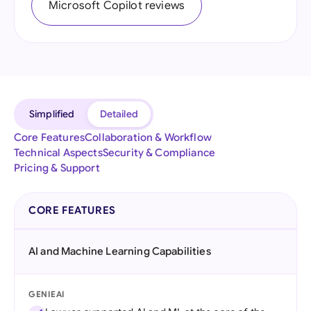
Microsoft Copilot reviews
Simplified
Detailed
Core Features
Collaboration & Workflow
Technical Aspects
Security & Compliance
Pricing & Support
CORE FEATURES
AI and Machine Learning Capabilities
GENIEAI