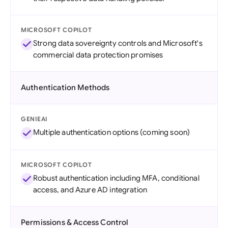
MICROSOFT COPILOT
Strong data sovereignty controls and Microsoft's
commercial data protection promises
Authentication Methods
GENIEAI
Multiple authentication options (coming soon)
MICROSOFT COPILOT
Robust authentication including MFA, conditional
access, and Azure AD integration
Permissions & Access Control