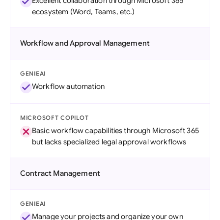
Excellent collaboration through Microsoft 365
ecosystem (Word, Teams, etc.)
Workflow and Approval Management
GENIEAI
Workflow automation
MICROSOFT COPILOT
Basic workflow capabilities through Microsoft 365
but lacks specialized legal approval workflows
Contract Management
GENIEAI
Manage your projects and organize your own