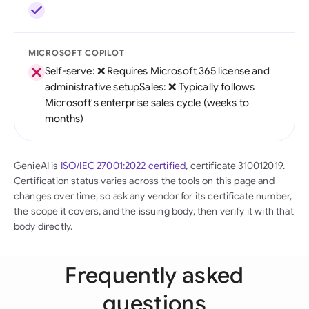
MICROSOFT COPILOT
Self-serve: ❌ Requires Microsoft 365 license and
administrative setupSales: ❌ Typically follows
Microsoft's enterprise sales cycle (weeks to
months)
GenieAI is
ISO/IEC 27001:2022 certified
, certificate 310012019.
Certification status varies across the tools on this page and
changes over time, so ask any vendor for its certificate number,
the scope it covers, and the issuing body, then verify it with that
body directly.
Frequently asked
questions