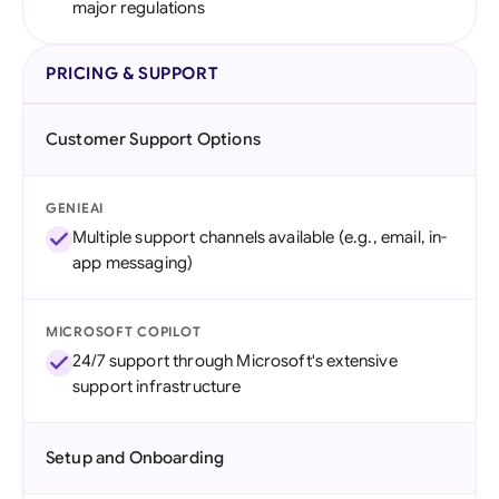
major regulations
PRICING & SUPPORT
Customer Support Options
GENIEAI
Multiple support channels available (e.g., email, in-
app messaging)
MICROSOFT COPILOT
24/7 support through Microsoft's extensive
support infrastructure
Setup and Onboarding