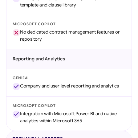
template and clause library
MICROSOFT COPILOT
No dedicated contract management features or
repository
Reporting and Analytics
GENIEAI
Company and user level reporting and analytics
MICROSOFT COPILOT
Integration with Microsoft Power BI and native
analytics within Microsoft 365