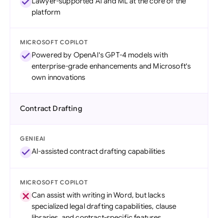
Lawyer-supported AI and ML at the core of the
platform
MICROSOFT COPILOT
Powered by OpenAI's GPT-4 models with
enterprise-grade enhancements and Microsoft's
own innovations
Contract Drafting
GENIEAI
AI-assisted contract drafting capabilities
MICROSOFT COPILOT
Can assist with writing in Word, but lacks
specialized legal drafting capabilities, clause
libraries, and contract-specific features