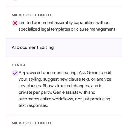
MICROSOFT COPILOT
Limited document assembly capabilities without
specialized legal templates or clause management
AI Document Editing
GENIEAI
AI-powered document editing: Ask Genie to edit
your styling, suggest new clause text, or analyze
key clauses. Shows tracked changes, and is
private per party. Genie assists with and
automates entire workflows, not just producing
text responses.
MICROSOFT COPILOT