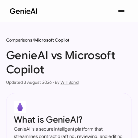
Comparisons
Microsoft Copilot
GenieAI vs Microsoft
Copilot
Updated 3 August 2026 · By
Will Bond
What is GenieAI?
GenieAI is a secure intelligent platform that
streamlines contract drafting, reviewing, and editing