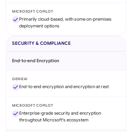
MICROSOFT COPILOT
Primarily cloud-based, with some on-premises
deployment options
SECURITY & COMPLIANCE
End-to-end Encryption
GENIEAI
End-to-end encryption and encryption at rest
MICROSOFT COPILOT
Enterprise-grade security and encryption
throughout Microsoft's ecosystem