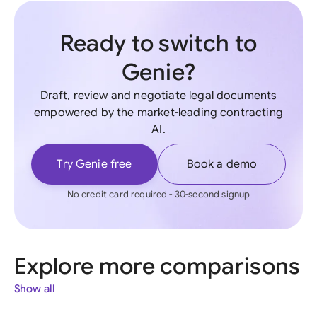
Ready to switch to
Genie?
Draft, review and negotiate legal documents
empowered by the market-leading contracting
AI.
Try Genie free
Book a demo
No credit card required - 30-second signup
Explore more comparisons
Show all