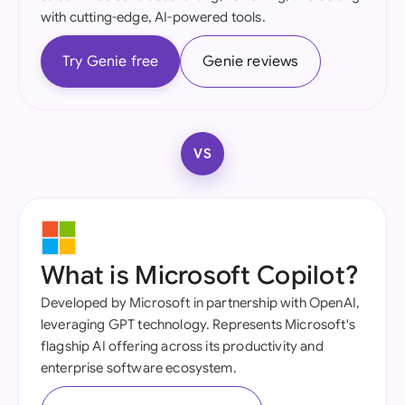
with cutting-edge, AI-powered tools.
Try Genie free
Genie reviews
VS
What is Microsoft Copilot?
Developed by Microsoft in partnership with OpenAI,
leveraging GPT technology. Represents Microsoft's
flagship AI offering across its productivity and
enterprise software ecosystem.