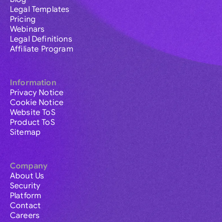
Legal Templates
Pricing
Webinars
Legal Definitions
Affiliate Program
Information
Privacy Notice
Cookie Notice
Website ToS
Product ToS
Sitemap
Company
About Us
Security
Platform
Contact
Careers