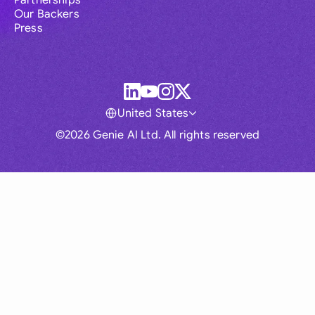
Partnerships
Our Backers
Press
United States
©2026 Genie AI Ltd. All rights reserved
Global
Australia
Brasil
Canada
France
Germany (English)