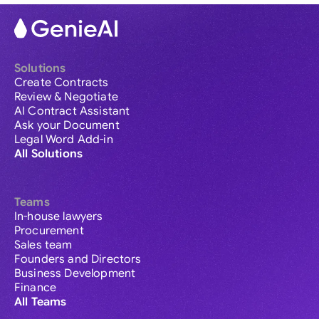
Solutions
Create Contracts
Review & Negotiate
AI Contract Assistant
Ask your Document
Legal Word Add-in
All Solutions
Teams
In-house lawyers
Procurement
Sales team
Founders and Directors
Business Development
Finance
All Teams