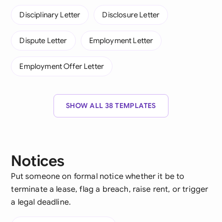
Disciplinary Letter
Disclosure Letter
Dispute Letter
Employment Letter
Employment Offer Letter
SHOW ALL 38 TEMPLATES
Notices
Put someone on formal notice whether it be to
terminate a lease, flag a breach, raise rent, or trigger
a legal deadline.