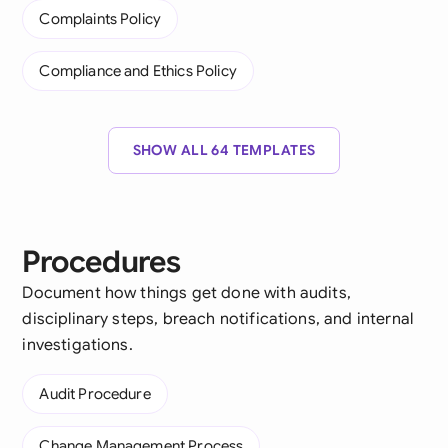
Complaints Policy
Compliance and Ethics Policy
SHOW ALL 64 TEMPLATES
Procedures
Document how things get done with audits,
disciplinary steps, breach notifications, and internal
investigations.
Audit Procedure
Change Management Process