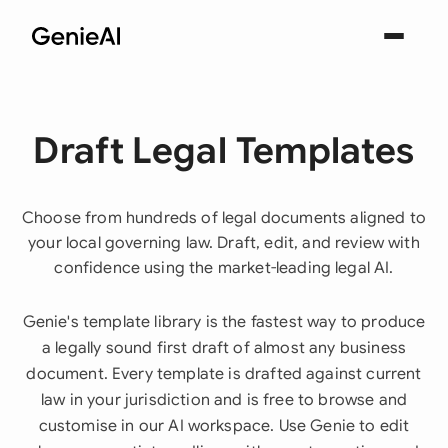
Draft Legal Templates
Choose from hundreds of legal documents aligned to
your local governing law. Draft, edit, and review with
confidence using the market-leading legal AI.
Genie's template library is the fastest way to produce
a legally sound first draft of almost any business
document. Every template is drafted against current
law in your jurisdiction and is free to browse and
customise in our AI workspace. Use Genie to edit