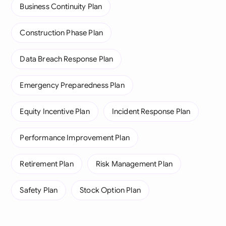
Business Continuity Plan
Construction Phase Plan
Data Breach Response Plan
Emergency Preparedness Plan
Equity Incentive Plan
Incident Response Plan
Performance Improvement Plan
Retirement Plan
Risk Management Plan
Safety Plan
Stock Option Plan