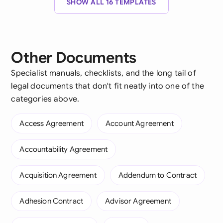
SHOW ALL 16 TEMPLATES
Other Documents
Specialist manuals, checklists, and the long tail of
legal documents that don't fit neatly into one of the
categories above.
Access Agreement
Account Agreement
Accountability Agreement
Acquisition Agreement
Addendum to Contract
Adhesion Contract
Advisor Agreement