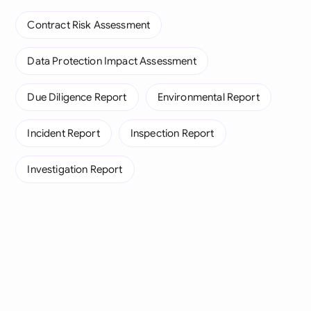
Contract Risk Assessment
Data Protection Impact Assessment
Due Diligence Report
Environmental Report
Incident Report
Inspection Report
Investigation Report