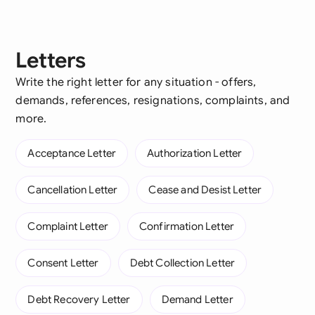
Letters
Write the right letter for any situation - offers,
demands, references, resignations, complaints, and
more.
Acceptance Letter
Authorization Letter
Cancellation Letter
Cease and Desist Letter
Complaint Letter
Confirmation Letter
Consent Letter
Debt Collection Letter
Debt Recovery Letter
Demand Letter