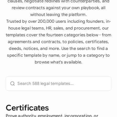
clauses, negotiate redlines with counterparties, and
review contracts against your own playbook, all
without leaving the platform.
Trusted by over 200,000 users including founders, in-
house legal teams, HR, sales, and procurement, our
templates cover the fourteen categories below - from
agreements and contracts, to policies, certificates,
deeds, notices, and more. Use the search to find a
specific template by name, or jump to a category to
browse what's available.
Certificates
Prove authority, employment, incorporation, or