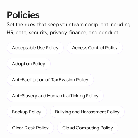
Policies
Set the rules that keep your team compliant including
HR, data, security, privacy, finance, and conduct.
Acceptable Use Policy
Access Control Policy
Adoption Policy
Anti-Facilitation of Tax Evasion Policy
Anti-Slavery and Human trafficking Policy
Backup Policy
Bullying and Harassment Policy
Clear Desk Policy
Cloud Computing Policy