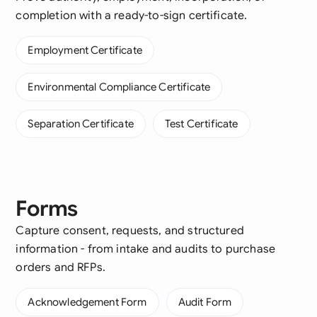
completion with a ready-to-sign certificate.
Employment Certificate
Environmental Compliance Certificate
Separation Certificate
Test Certificate
Forms
Capture consent, requests, and structured
information - from intake and audits to purchase
orders and RFPs.
Acknowledgement Form
Audit Form