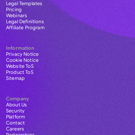
Legal Templates
Pricing
Webinars
Legal Definitions
Affiliate Program
Information
Privacy Notice
Cookie Notice
Website ToS
Product ToS
Sitemap
Company
About Us
Security
Platform
Contact
Careers