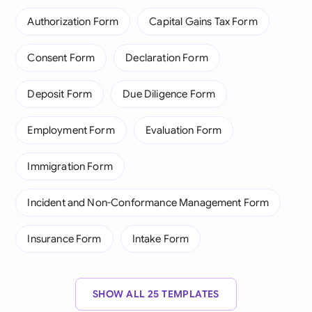
Authorization Form
Capital Gains Tax Form
Consent Form
Declaration Form
Deposit Form
Due Diligence Form
Employment Form
Evaluation Form
Immigration Form
Incident and Non-Conformance Management Form
Insurance Form
Intake Form
SHOW ALL 25 TEMPLATES