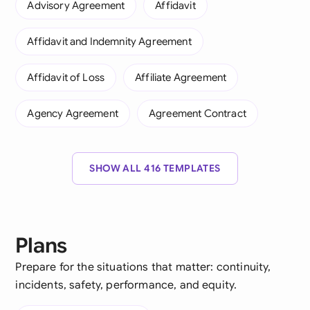
Advisory Agreement
Affidavit
Affidavit and Indemnity Agreement
Affidavit of Loss
Affiliate Agreement
Agency Agreement
Agreement Contract
SHOW ALL 416 TEMPLATES
Plans
Prepare for the situations that matter: continuity,
incidents, safety, performance, and equity.