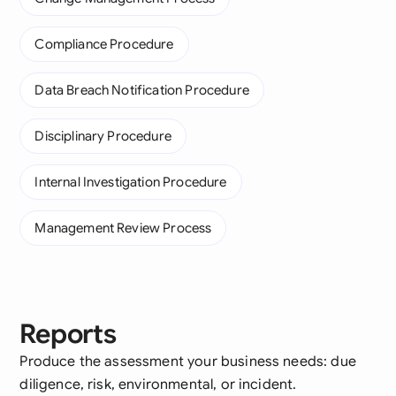
Compliance Procedure
Data Breach Notification Procedure
Disciplinary Procedure
Internal Investigation Procedure
Management Review Process
Reports
Produce the assessment your business needs: due
diligence, risk, environmental, or incident.