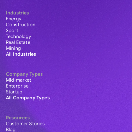
Industries
Energy
Construction
Sport
Technology
Real Estate
Mining
All Industries
Company Types
Mid-market
Enterprise
Startup
All Company Types
Resources
Customer Stories
Blog