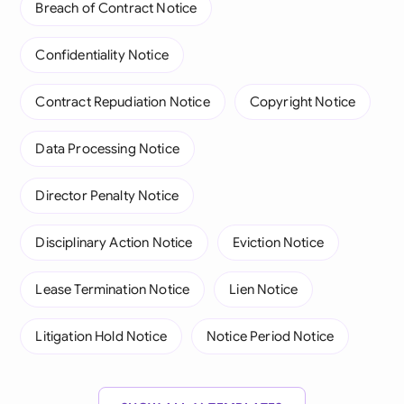
Breach of Contract Notice
Confidentiality Notice
Contract Repudiation Notice
Copyright Notice
Data Processing Notice
Director Penalty Notice
Disciplinary Action Notice
Eviction Notice
Lease Termination Notice
Lien Notice
Litigation Hold Notice
Notice Period Notice