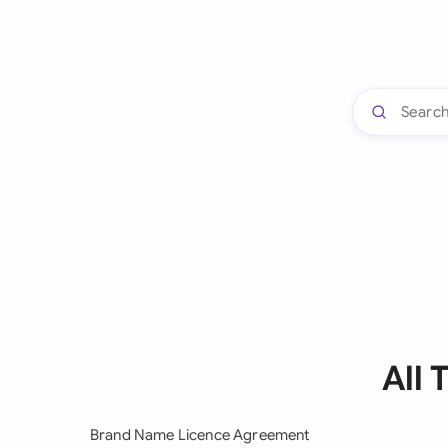
All
Brand Name Licence Agreement