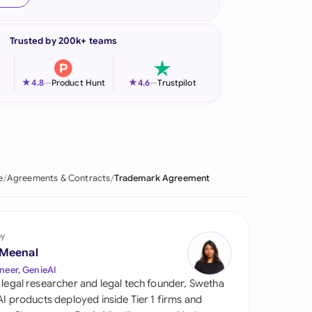
onesia
Trusted by 200k+ teams
land
ia
★
★
4.8
—
Product Hunt
4.6
—
Trustpilot
aysia
herlands
 Zealand
e
Agreements & Contracts
Trademark Agreement
eria
istan
by
 Meenal
lippines
neer, GenieAI
 legal researcher and legal tech founder, Swetha
ar
 AI products deployed inside Tier 1 firms and