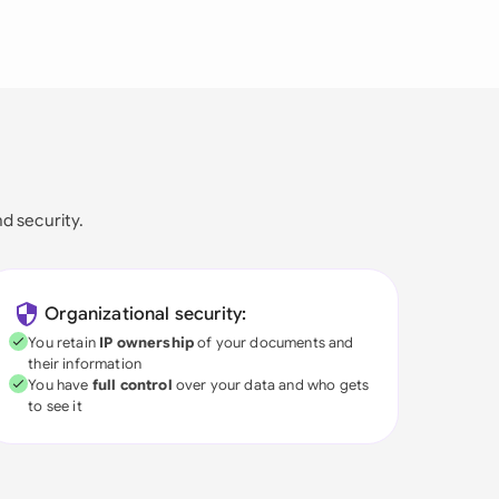
nd security.
Organizational security:
You retain
IP ownership
of your documents and
their information
You have
full control
over your data and who gets
to see it