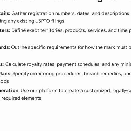
ails
: Gather registration numbers, dates, and descriptions 
ding any existing USPTO filings
ters
: Define exact territories, products, services, and time 
ards
: Outline specific requirements for how the mark must 
ms
: Calculate royalty rates, payment schedules, and any mi
lans
: Specify monitoring procedures, breach remedies, an
hods
eration
: Use our platform to create a customized, legally
ll required elements