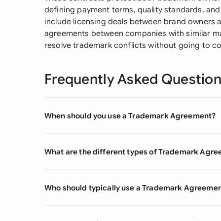
defining payment terms, quality standards, a
include licensing deals between brand owners 
agreements between companies with similar ma
resolve trademark conflicts without going to co
Frequently Asked Questio
When should you use a Trademark Agreement?
What are the different types of Trademark Agr
Who should typically use a Trademark Agreeme