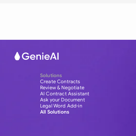
Solutions
Create Contracts
Review & Negotiate
AI Contract Assistant
Ask your Document
Legal Word Add-in
All Solutions