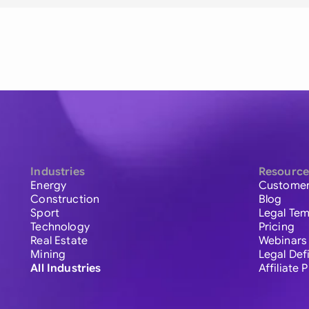
Industries
Resource
Energy
Customer
Construction
Blog
Sport
Legal Tem
Technology
Pricing
Real Estate
Webinars
Mining
Legal Def
All Industries
Affiliate