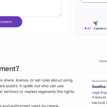
Ind
Ire
cument
Ital
★
4.7
—
Capterra
Mal
Net
New
Hom
ement?
Nig
Pak
share, license, or set rules about using
Reviewed 
k assets. It spells out who can use
Swetha
Phi
t territory or market segments the rights
Legal Engi
A lawyer,
Qat
has built
 and authorized users by clearly