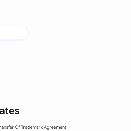
ates
ransfer Of Trademark Agreement