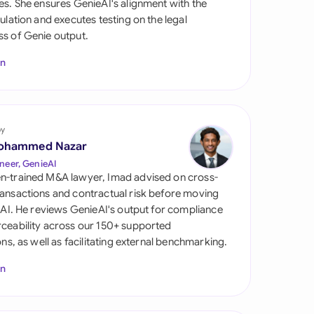
es. She ensures GenieAI's alignment with the
di Arabia
gulation and executes testing on the legal
s of Genie output.
gapore
In
th Africa
aña
tzerland
by
ohammed Nazar
ted Arab Emirates
neer, GenieAI
n-trained M&A lawyer, Imad advised on cross-
ted Kingdom
ansactions and contractual risk before moving
l AI. He reviews GenieAI's output for compliance
ted States
ceability across our 150+ supported
ions, as well as facilitating external benchmarking.
In