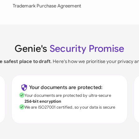
Trademark Purchase Agreement
Genie's
Security Promise
e safest place to draft
. Here's how we prioritise your privacy a
Your documents are protected:
Your documents are protected by ultra-secure
256-bit encryption
We are ISO27001 certified, so your data is secure