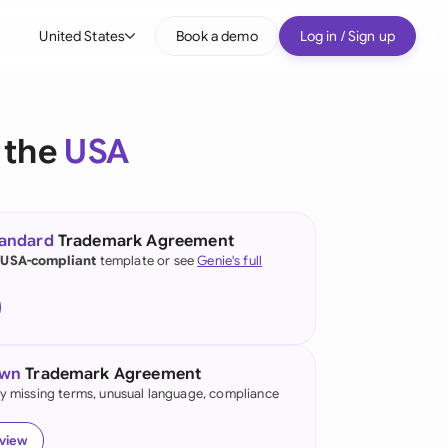
United States
Book a demo
Log in / Sign up
bal
tralia
 the
USA
il
nada
tandard
Trademark Agreement
nce
 USA-compliant
template or see
Genie's full
ypes
many (English)
many (German)
own
Trademark Agreement
g Kong
fy missing terms, unusual language, compliance
a
eview