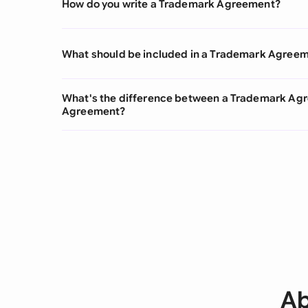
How do you write a Trademark Agreement?
What should be included in a Trademark Agree
What's the difference between a Trademark Ag
Agreement?
Ab