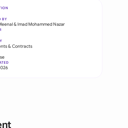
TION
D BY
Meenal
&
Imad Mohammed Nazar
R
Y
nts & Contracts
use
ATED
2026
ent