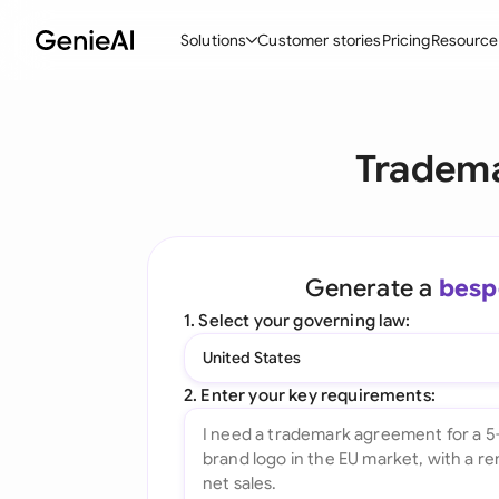
Solutions
Customer stories
Pricing
Resource
By Feature
By Indu
Lega
Tradema
Create Contracts
Ene
N
Review & Negotiate
Cons
A
AI Contract Assistant
Tec
S
Generate a
besp
Ask your Document
Real
M
1. Select your governing law:
Word Add-in
Mini
E
United States
All features
All 
L
2. Enter your key requirements:
A