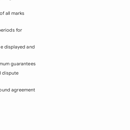
of all marks
periods for
be displayed and
nimum guarantees
d dispute
-sound agreement