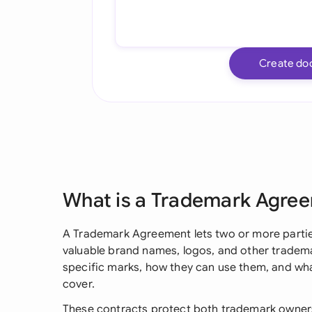
Create do
What is a Trademark Agre
A Trademark Agreement lets two or more parties 
valuable brand names, logos, and other trademar
specific marks, how they can use them, and wha
cover.
These contracts protect both trademark owners