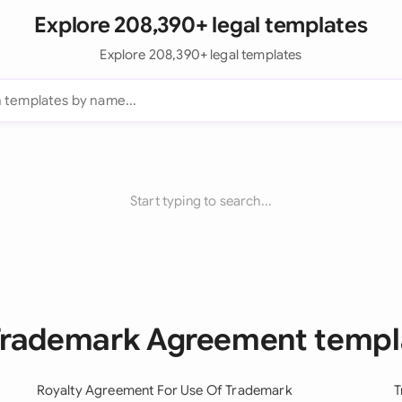
Explore 208,390+ legal templates
Explore 208,390+ legal templates
Start typing to search...
 Trademark Agreement templ
Royalty Agreement For Use Of Trademark
T