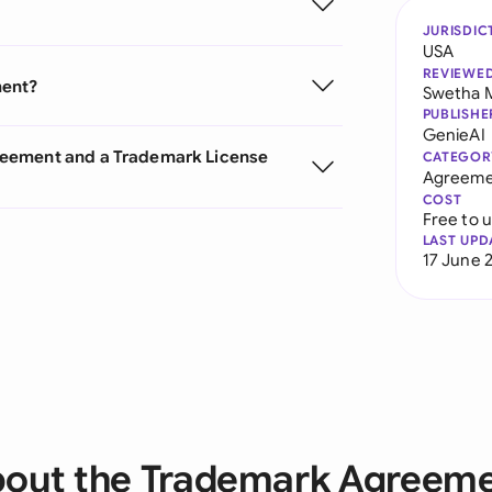
JURISDIC
USA
REVIEWE
ment?
Swetha 
PUBLISHE
GenieAI
reement and a Trademark License
CATEGOR
Agreeme
COST
Free to 
LAST UPD
17 June 
out the Trademark Agreem