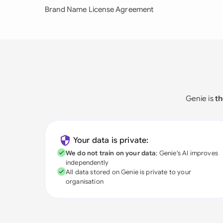
Brand Name License Agreement
Genie is
th
Your data is private:
We do not train on your data
; Genie's AI improves
independently
All data stored on Genie is private to your
organisation