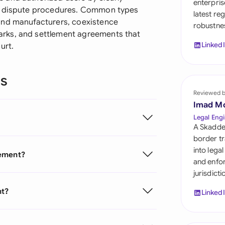
enterpris
Sau
nd dispute procedures. Common types
latest re
and manufacturers, coexistence
robustnes
Sin
rks, and settlement agreements that
Linked
urt.
Sou
Esp
ns
Swi
Reviewed 
Imad M
Uni
Legal Engi
A Skadde
Uni
border tr
into lega
eement?
Uni
and enfor
jurisdict
nt?
Linked