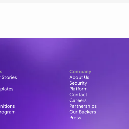
s
Company
 Stories
About Us
Security
plates
Platform
Contact
Careers
initions
Partnerships
 Program
Our Backers
Press