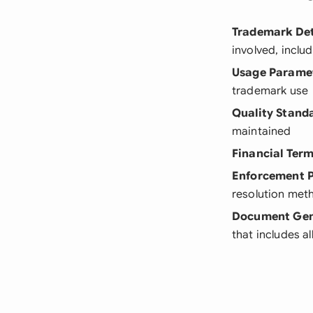
Trademark Det
involved, inclu
Usage Parame
trademark use
Quality Stand
maintained
Financial Ter
Enforcement P
resolution met
Document Gen
that includes a