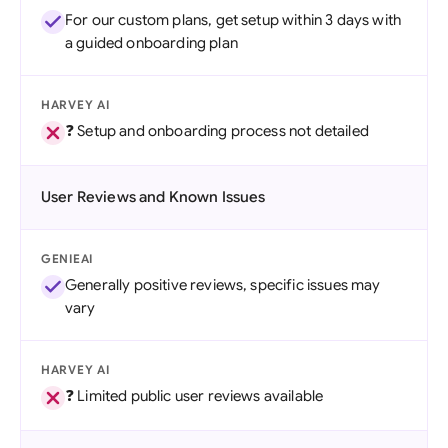
For our custom plans, get setup within 3 days with
a guided onboarding plan
HARVEY AI
❓ Setup and onboarding process not detailed
User Reviews and Known Issues
GENIEAI
Generally positive reviews, specific issues may
vary
HARVEY AI
❓ Limited public user reviews available