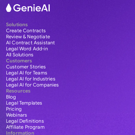
Solutions
Create Contracts
Review & Negotiate
AI Contract Assistant
Legal Word Add-in
All Solutions
Customers
Customer Stories
Legal AI for Teams
Legal AI for Industries
Legal AI for Companies
Resources
Blog
Legal Templates
Pricing
Webinars
Legal Definitions
Affiliate Program
Information