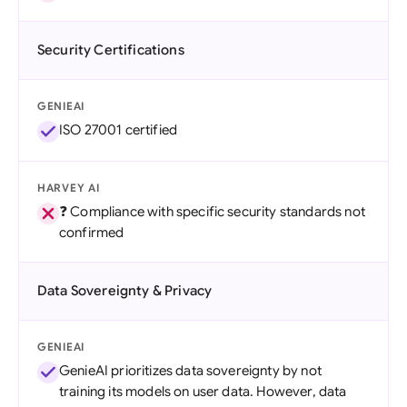
Security Certifications
GENIEAI
ISO 27001 certified
HARVEY AI
❓ Compliance with specific security standards not
confirmed
Data Sovereignty & Privacy
GENIEAI
GenieAI prioritizes data sovereignty by not
training its models on user data. However, data