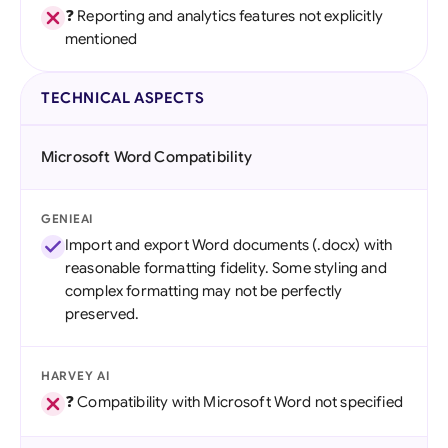
❓ Reporting and analytics features not explicitly
mentioned
TECHNICAL ASPECTS
Microsoft Word Compatibility
GENIEAI
Import and export Word documents (.docx) with
reasonable formatting fidelity. Some styling and
complex formatting may not be perfectly
preserved.
HARVEY AI
❓ Compatibility with Microsoft Word not specified