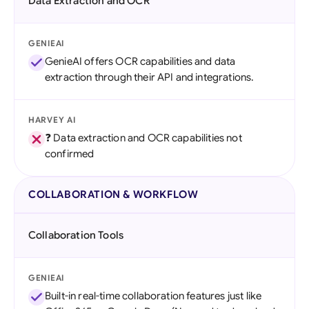
Data Extraction and OCR
GENIEAI
GenieAI offers OCR capabilities and data
extraction through their API and integrations.
HARVEY AI
❓ Data extraction and OCR capabilities not
confirmed
COLLABORATION & WORKFLOW
Collaboration Tools
GENIEAI
Built-in real-time collaboration features just like