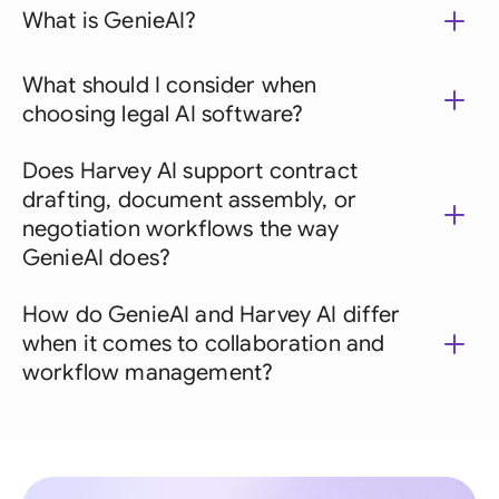
What is GenieAI?
What should I consider when
choosing legal AI software?
Does Harvey AI support contract
drafting, document assembly, or
negotiation workflows the way
GenieAI does?
How do GenieAI and Harvey AI differ
when it comes to collaboration and
workflow management?