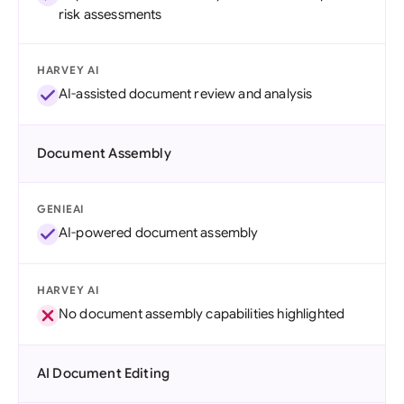
risk assessments
HARVEY AI
AI-assisted document review and analysis
Document Assembly
GENIEAI
AI-powered document assembly
HARVEY AI
No document assembly capabilities highlighted
AI Document Editing