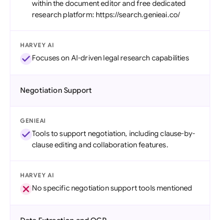
within the document editor and free dedicated
research platform: https://search.genieai.co/
HARVEY AI
Focuses on AI-driven legal research capabilities
Negotiation Support
GENIEAI
Tools to support negotiation, including clause-by-
clause editing and collaboration features.
HARVEY AI
No specific negotiation support tools mentioned