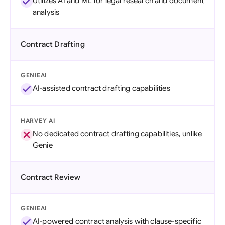
Utilizes AI and ML for legal research and document
analysis
Contract Drafting
GENIEAI
AI-assisted contract drafting capabilities
HARVEY AI
No dedicated contract drafting capabilities, unlike
Genie
Contract Review
GENIEAI
AI-powered contract analysis with clause-specific