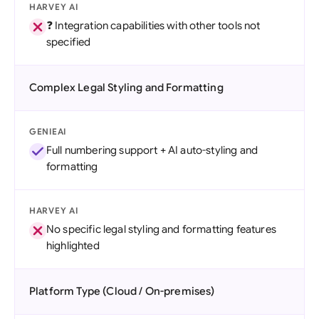
HARVEY AI
❓ Integration capabilities with other tools not
specified
Complex Legal Styling and Formatting
GENIEAI
Full numbering support + AI auto-styling and
formatting
HARVEY AI
No specific legal styling and formatting features
highlighted
Platform Type (Cloud / On-premises)