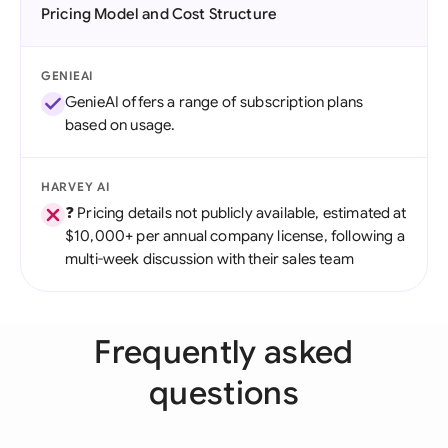
Pricing Model and Cost Structure
GENIEAI
GenieAI offers a range of subscription plans
based on usage.
HARVEY AI
❓ Pricing details not publicly available, estimated at
$10,000+ per annual company license, following a
multi-week discussion with their sales team
Frequently asked
questions