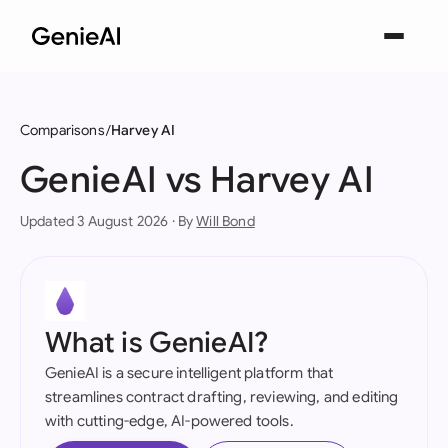
Comparisons
Harvey AI
GenieAI vs Harvey AI
Updated 3 August 2026 · By
Will Bond
What is GenieAI?
GenieAI is a secure intelligent platform that
streamlines contract drafting, reviewing, and editing
with cutting-edge, AI-powered tools.