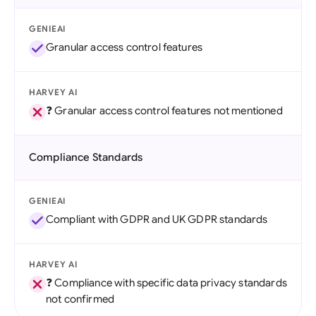
GENIEAI
Granular access control features
HARVEY AI
❓ Granular access control features not mentioned
Compliance Standards
GENIEAI
Compliant with GDPR and UK GDPR standards
HARVEY AI
❓ Compliance with specific data privacy standards
not confirmed