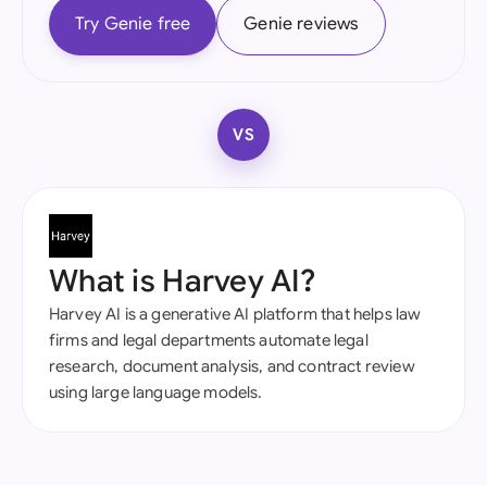
Try Genie free
Genie reviews
VS
What is Harvey AI?
Harvey AI is a generative AI platform that helps law
firms and legal departments automate legal
research, document analysis, and contract review
using large language models.