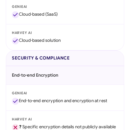
GENIEAI
Cloud-based (SaaS)
HARVEY AI
Cloud-based solution
SECURITY & COMPLIANCE
End-to-end Encryption
GENIEAI
End-to-end encryption and encryption at rest
HARVEY AI
❓ Specific encryption details not publicly available