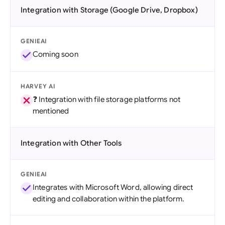
Integration with Storage (Google Drive, Dropbox)
GENIEAI
Coming soon
HARVEY AI
❓ Integration with file storage platforms not
mentioned
Integration with Other Tools
GENIEAI
Integrates with Microsoft Word, allowing direct
editing and collaboration within the platform.