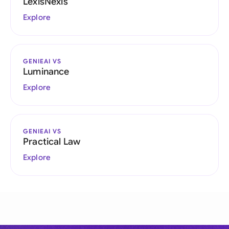
LexisNexis
Explore
GENIEAI VS
Luminance
Explore
GENIEAI VS
Practical Law
Explore