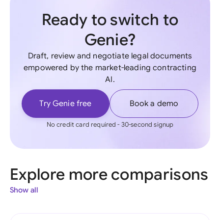
Ready to switch to
Genie?
Draft, review and negotiate legal documents
empowered by the market-leading contracting
AI.
Try Genie free
Book a demo
No credit card required - 30-second signup
Explore more comparisons
Show all