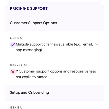
PRICING & SUPPORT
Customer Support Options
GENIEAI
Multiple support channels available (e.g., email, in-
app messaging)
HARVEY AI
❓ Customer support options and responsiveness
not explicitly stated
Setup and Onboarding
GENIEAI