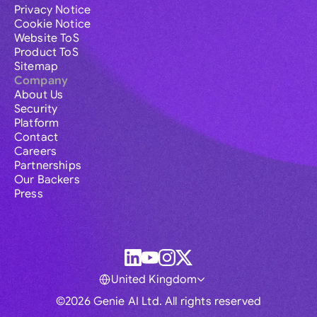
Privacy Notice
Cookie Notice
Website ToS
Product ToS
Sitemap
Company
About Us
Security
Platform
Contact
Careers
Partnerships
Our Backers
Press
United Kingdom
©2026 Genie AI Ltd. All rights reserved