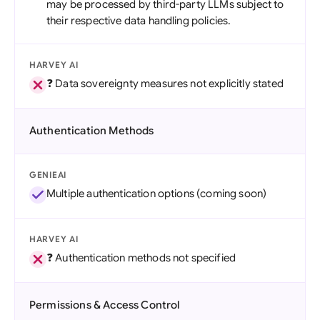
may be processed by third-party LLMs subject to
their respective data handling policies.
HARVEY AI
❓ Data sovereignty measures not explicitly stated
Authentication Methods
GENIEAI
Multiple authentication options (coming soon)
HARVEY AI
❓ Authentication methods not specified
Permissions & Access Control