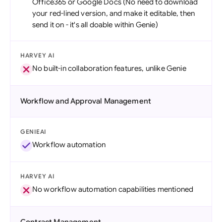
Office365 or Google Docs (No need to download
your red-lined version, and make it editable, then
send it on - it's all doable within Genie)
HARVEY AI
No built-in collaboration features, unlike Genie
Workflow and Approval Management
GENIEAI
Workflow automation
HARVEY AI
No workflow automation capabilities mentioned