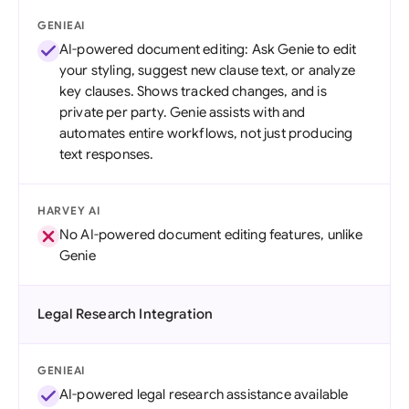
GENIEAI
AI-powered document editing: Ask Genie to edit
your styling, suggest new clause text, or analyze
key clauses. Shows tracked changes, and is
private per party. Genie assists with and
automates entire workflows, not just producing
text responses.
HARVEY AI
No AI-powered document editing features, unlike
Genie
Legal Research Integration
GENIEAI
AI-powered legal research assistance available