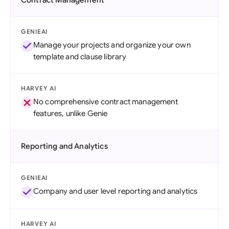
Contract Management
GENIEAI
Manage your projects and organize your own
template and clause library
HARVEY AI
No comprehensive contract management
features, unlike Genie
Reporting and Analytics
GENIEAI
Company and user level reporting and analytics
HARVEY AI