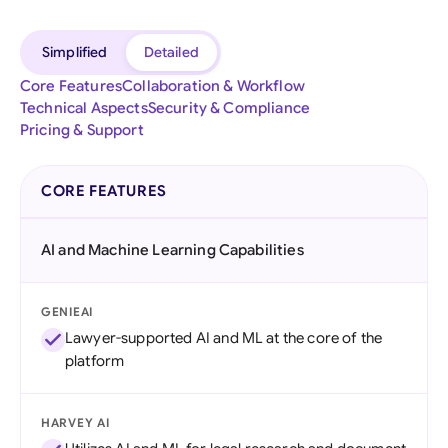
Simplified
Detailed
Core Features
Collaboration & Workflow
Technical Aspects
Security & Compliance
Pricing & Support
CORE FEATURES
AI and Machine Learning Capabilities
GENIEAI
Lawyer-supported AI and ML at the core of the
platform
HARVEY AI