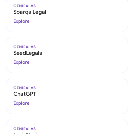
GENIEAI VS
Sparqa Legal
Explore
GENIEAI VS
SeedLegals
Explore
GENIEAI VS
ChatGPT
Explore
GENIEAI VS